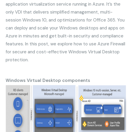
application virtualization service running in Azure. It’s the
only VDI that delivers simplified management, multi-
session Windows 10, and optimizations for Office 365. You
can deploy and scale your Windows desktops and apps on
Azure in minutes and get built-in security and compliance
features. In this post, we explore how to use Azure Firewall
for secure and cost-effective Windows Virtual Desktop
protection.
Windows Virtual Desktop components