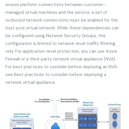
ensure platform connectivity between customer-
managed virtual machines and the service, a set of
outbound network connections must be enabled for the
host pool virtual network. While these dependencies can
be configured using Network Security Groups, this
configuration is limited to network-level traffic filtering
only. For application-level protection, you can use Azure
Firewall or a third-party network virtual appliance (NVA).
For best practices to consider before deploying an NVA,
see Best practices to consider before deploying a
network virtual appliance.