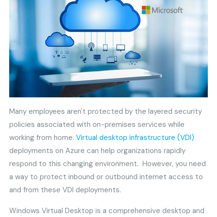
Many employees aren't protected by the layered security
policies associated with on-premises services while
working from home.
Virtual desktop infrastructure (VDI)
deployments on Azure can help organizations rapidly
respond to this changing environment. However, you need
a way to protect inbound or outbound internet access to
and from these VDI deployments.
Windows Virtual Desktop is a comprehensive desktop and