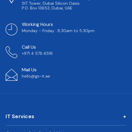
SIT Tower, Dubai Silicon Oasis
P.O. Box 13653, Dubai, UAE
Working Hours
Monday - Friday : 8.30am to 5.30pm
Call Us
+971 4 578 6518
Mail Us
hello@gs-it.ae
IT Services
IT AMC