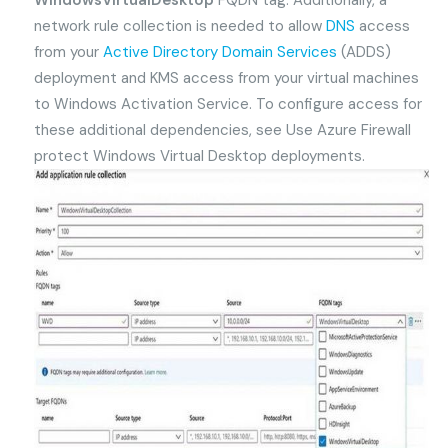
WindowsVirtualDesktop
FQDN tag. Additionally, a
network rule collection is needed to allow
DNS
access
from your
Active Directory Domain Services
(ADDS)
deployment and KMS access from your virtual machines
to Windows Activation Service. To configure access for
these additional dependencies, see Use Azure Firewall
protect Windows Virtual Desktop deployments.