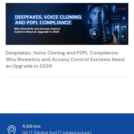
Deepfakes, Voice Cloning and PDPL Compliance:
Why Biometric and Access Control Systems Need
an Upgrade in 2026
Address
GS IT (Global Surf IT Infrastructure)