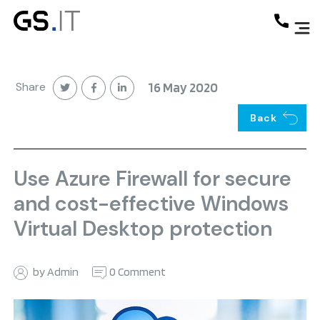
Share
16 May 2020
Back
Use Azure Firewall for secure
and cost-effective Windows
Virtual Desktop protection
by Admin
0 Comment