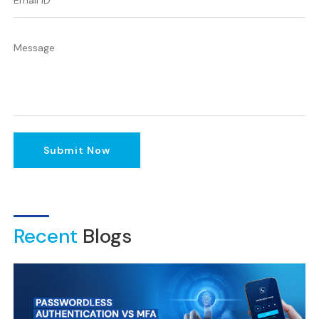
Submit Now
Recent
Blogs