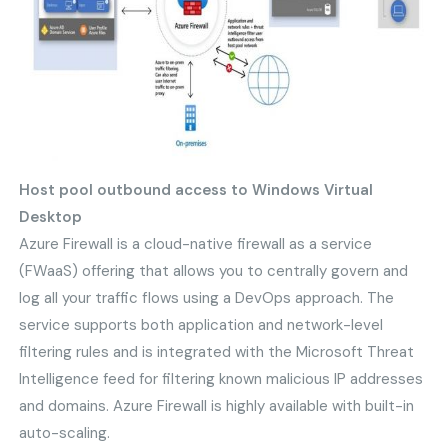
Host pool outbound access to Windows Virtual
Desktop
Azure Firewall is a cloud-native firewall as a service
(FWaaS) offering that allows you to centrally govern and
log all your traffic flows using a DevOps approach. The
service supports both application and network-level
filtering rules and is integrated with the Microsoft Threat
Intelligence feed for filtering known malicious IP addresses
and domains. Azure Firewall is highly available with built-in
auto-scaling.