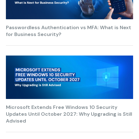
Passwordless Authentication vs MFA: What is Next
for Business Security?
Microsoft Extends Free Windows 10 Security
Updates Until October 2027: Why Upgrading is Still
Advised