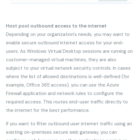
Host pool outbound access to the internet
Depending on your organization's needs, you may want to
enable secure outbound internet access for your end-
users. As Windows Virtual Desktop sessions are running on
customer-managed virtual machines, they are also
subject to your virtual network security controls. In cases
where the list of allowed destinations is well-defined (for
example, Office 365 access), you can use the Azure
Firewall application and network rules to configure the
required access. This routes end-user traffic directly to
the internet for the best performance.
If you want to filter outbound user internet traffic using an
existing on-premises secure web gateway, you can