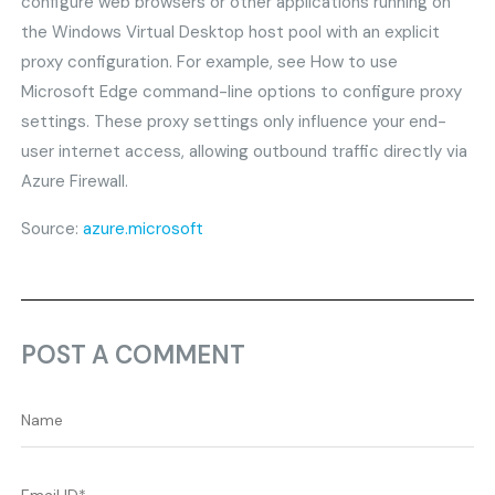
configure web browsers or other applications running on
the Windows Virtual Desktop host pool with an explicit
proxy configuration. For example, see How to use
Microsoft Edge command-line options to configure proxy
settings. These proxy settings only influence your end-
user internet access, allowing outbound traffic directly via
Azure Firewall.
Source:
azure.microsoft
POST A COMMENT