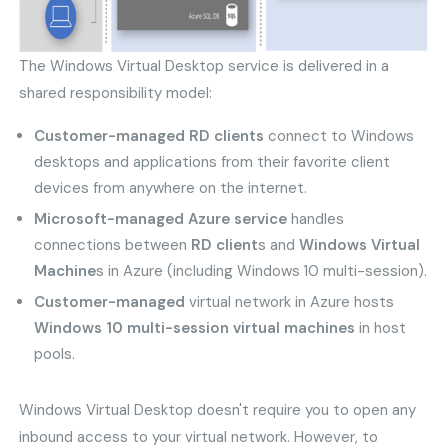
The Windows Virtual Desktop service is delivered in a
shared responsibility model:
Customer-managed RD clients
connect to Windows
desktops and applications from their favorite client
devices from anywhere on the internet.
Microsoft-managed Azure service
handles
connections between
RD client
s and
Windows Virtual
Machine
s in Azure (including Windows 10 multi-session).
Customer-managed
virtual network in Azure hosts
Windows 10 multi-session virtual machines
in host
pools.
Windows Virtual Desktop doesn't require you to open any
inbound access to your virtual network. However, to