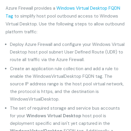
Azure Firewall provides a
Windows Virtual Desktop FQDN
Tag
to simplify host pool outbound access to Windows
Virtual Desktop. Use the following steps to allow outbound
platform traffic:
Deploy Azure Firewall and configure your Windows Virtual
Desktop host pool subnet User Defined Route (UDR) to
route all traffic via the Azure Firewall.
Create an application rule collection and add a rule to
enable the WindowsVirtualDesktop FQDN tag. The
source IP address range is the host pool virtual network,
the protocol is https, and the destination is
WindowsVirtualDesktop.
The set of required storage and service bus accounts
for your
Windows Virtual Desktop
host pool is
deployment specific and isn't yet captured in the