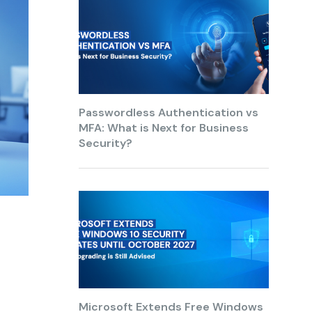
Passwordless Authentication vs
MFA: What is Next for Business
Security?
Microsoft Extends Free Windows