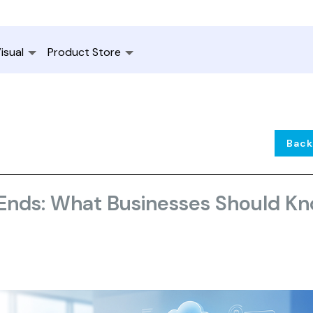
isual
Product Store
Back
 Ends: What Businesses Should K