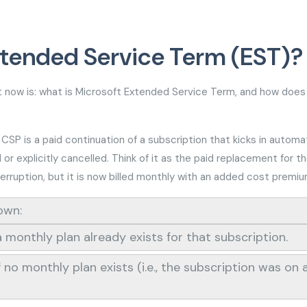
xtended Service Term (EST)?
now is: what is Microsoft Extended Service Term, and how does 
P is a paid continuation of a subscription that kicks in automat
 explicitly cancelled. Think of it as the paid replacement for th
terruption, but it is now billed monthly with an added cost premi
down:
 monthly plan already exists for that subscription.
no monthly plan exists (i.e., the subscription was on 