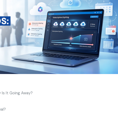
 Is It Going Away?
wal?