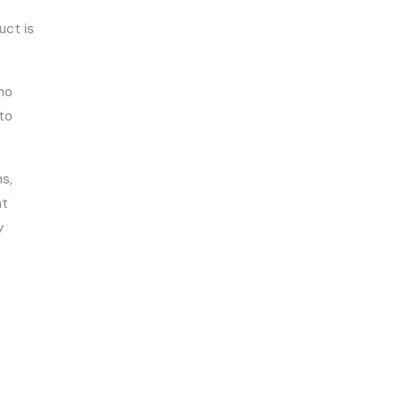
uct is
 no
 to
s,
nt
y