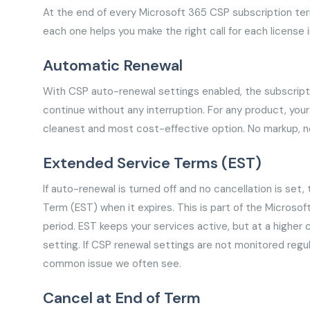
At the end of every Microsoft 365 CSP subscription te
each one helps you make the right call for each license i
Automatic Renewal
With CSP auto-renewal settings enabled, the subscripti
continue without any interruption. For any product, your
cleanest and most cost-effective option. No markup, no 
Extended Service Terms (EST)
If auto-renewal is turned off and no cancellation is set
Term (EST) when it expires. This is part of the Microso
period. EST keeps your services active, but at a higher 
setting. If CSP renewal settings are not monitored regula
common issue we often see.
Cancel at End of Term