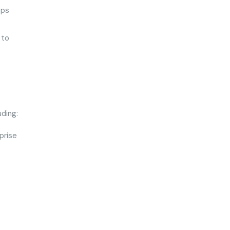
ops
 to
uding:
prise