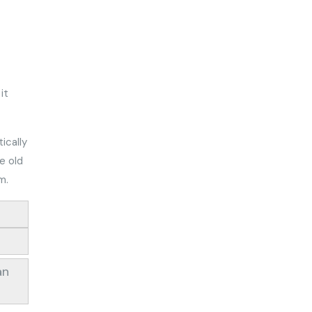
it
ically
e old
um.
an