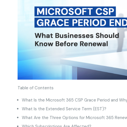
Table of Contents
What Is the Microsoft 365 CSP Grace Period and Why
What Is the Extended Service Term (EST)?
What Are the Three Options for Microsoft 365 Rene
Which Subscriptions Are Affected?