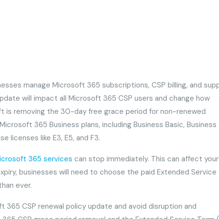
nesses manage Microsoft 365 subscriptions, CSP billing, and sup
 update will impact all Microsoft 365 CSP users and change how
ft is removing the 30-day free grace period for non-renewed
Microsoft 365 Business plans, including Business Basic, Business
e licenses like E3, E5, and F3.
icrosoft 365 services
can stop immediately. This can affect your
r expiry, businesses will need to choose the paid Extended Servic
 than ever.
ft 365 CSP renewal policy update and avoid disruption and