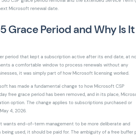
ft 365 CSP grace period removal and the Extended Service Term 
next Microsoft renewal date.
5 Grace Period and Why Is It
 period that kept a subscription active after its end date, at n
tments a comfortable window to process renewals without any
inesses, it was simply part of how Microsoft licensing worked.
rosoft has made a fundamental change to how Microsoft CSP
day free grace period has been removed, and in its place, Micros
tion option. The change applies to subscriptions purchased or
r May 4, 2026.
osoft wants end-of-term management to be more deliberate and
 being used, it should be paid for. The ambiguity of a free buffer 