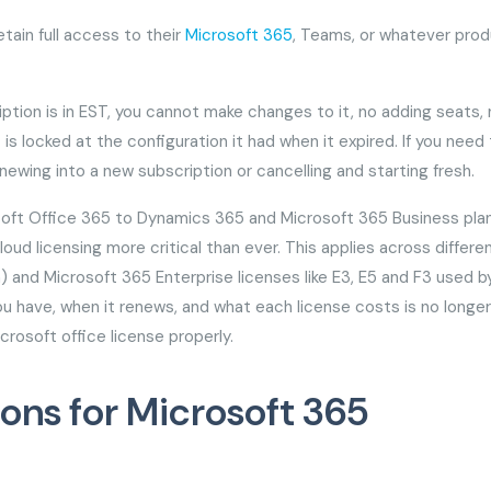
tain full access to their
Microsoft 365
, Teams, or whatever prod
iption is in EST, you cannot make changes to it, no adding seats,
is locked at the configuration it had when it expired. If you need
newing into a new subscription or cancelling and starting fresh.
oft Office 365 to Dynamics 365 and Microsoft 365 Business plan
 licensing more critical than ever. This applies across differe
 and Microsoft 365 Enterprise licenses like E3, E5 and F3 used b
u have, when it renews, and what each license costs is no longer
icrosoft office license properly.
ons for Microsoft 365