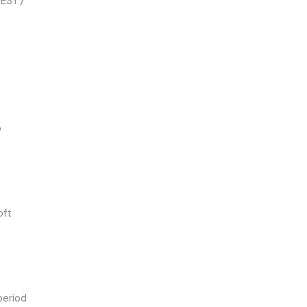
(EST)
o
oft
period