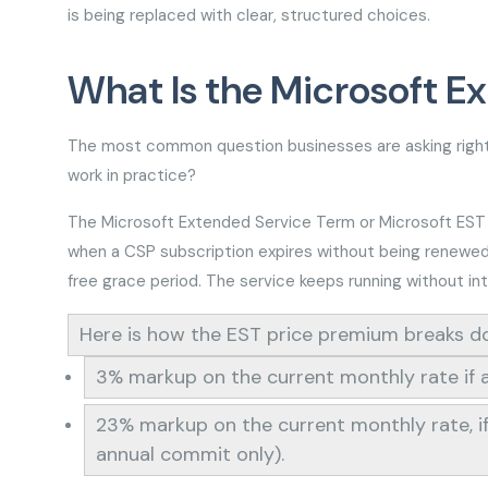
is being replaced with clear, structured choices.
What Is the Microsoft E
The most common question businesses are asking right 
work in practice?
The Microsoft Extended Service Term or Microsoft EST CS
when a CSP subscription expires without being renewed or
free grace period. The service keeps running without in
Here is how the EST price premium breaks 
3% markup on the current monthly rate if a
23% markup on the current monthly rate, if 
annual commit only).