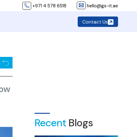
+971 4 578 6518
hello@gs-it.ae
Contact Us
now
Recent
Blogs