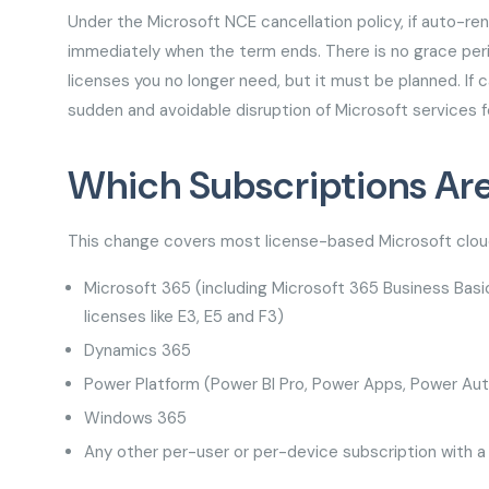
Under the Microsoft NCE cancellation policy, if auto-ren
immediately when the term ends. There is no grace perio
licenses you no longer need, but it must be planned. If c
sudden and avoidable disruption of Microsoft services f
Which Subscriptions Ar
This change covers most license-based Microsoft cloud
Microsoft 365 (including Microsoft 365 Business Basi
licenses like E3, E5 and F3)
Dynamics 365
Power Platform (Power BI Pro, Power Apps, Power A
Windows 365
Any other per-user or per-device subscription with a