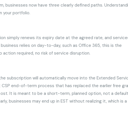
rm, businesses now have three clearly defined paths. Understand
n your portfolio.
on simply renews its expiry date at the agreed rate, and service
 business relies on day-to-day, such as Office 365, this is the
action required, no risk of service disruption.
, the subscription will automatically move into the Extended Servi
ft CSP end-of-term process that has replaced the earlier free gr
cost. It is meant to be a short-term, planned option, not a defaul
rly, businesses may end up in EST without realizing it, which is a