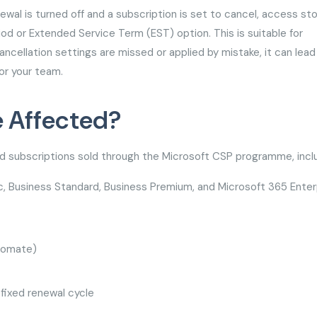
ewal is turned off and a subscription is set to cancel, access st
d or Extended Service Term (EST) option. This is suitable for
ancellation settings are missed or applied by mistake, it can lead
or your team.
e Affected?
 subscriptions sold through the Microsoft CSP programme, incl
c, Business Standard, Business Premium, and Microsoft 365 Enter
utomate)
 fixed renewal cycle