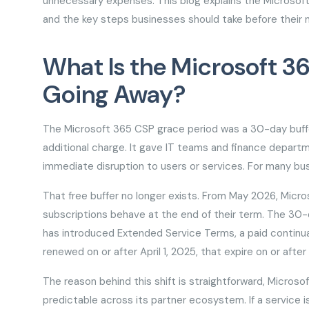
unnecessary expenses. This blog explains the Microso
and the key steps businesses should take before their 
What Is the Microsoft 36
Going Away?
The Microsoft 365 CSP grace period was a 30-day buffer
additional charge. It gave IT teams and finance depar
immediate disruption to users or services. For many bus
That free buffer no longer exists. From May 2026, Mic
subscriptions behave at the end of their term. The 30-
has introduced Extended Service Terms, a paid continua
renewed on or after April 1, 2025, that expire on or afte
The reason behind this shift is straightforward, Micr
predictable across its partner ecosystem. If a service is