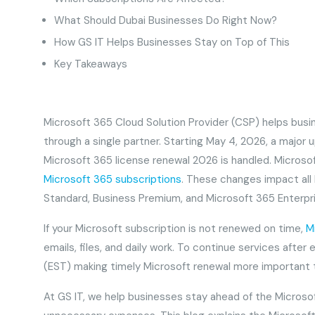
What Should Dubai Businesses Do Right Now?
How GS IT Helps Businesses Stay on Top of This
Key Takeaways
Microsoft 365 Cloud Solution Provider (CSP) helps busi
through a single partner. Starting May 4, 2026, a major
Microsoft 365 license renewal 2026 is handled. Microso
Microsoft 365 subscriptions
. These changes impact all 
Standard, Business Premium, and Microsoft 365 Enterpris
If your Microsoft subscription is not renewed on time,
M
emails, files, and daily work. To continue services afte
(EST) making timely Microsoft renewal more important
At GS IT, we help businesses stay ahead of the Microso