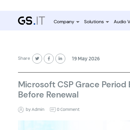
Company
Solutions
Audio V
Share
19 May 2026
Microsoft CSP Grace Period
Before Renewal
by Admin
0 Comment