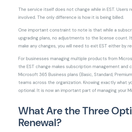
The service itself does not change while in EST. Users re
involved. The only difference is how it is being billed.
One important constraint to note is that while a subscr
upgrading plans, no adjustments to the license count. It 
make any changes, you will need to exit EST either by re
For businesses managing multiple products from Micros
the EST change makes subscription management and cloud
Microsoft 365 Business plans (Basic, Standard, Premium)
teams across the organization. Knowing exactly what yo
optional. It is now an important part of managing your M
What Are the Three Opti
Renewal?