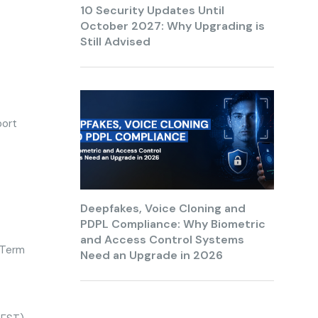
10 Security Updates Until
October 2027: Why Upgrading is
Still Advised
port
Deepfakes, Voice Cloning and
PDPL Compliance: Why Biometric
and Access Control Systems
e Term
Need an Upgrade in 2026