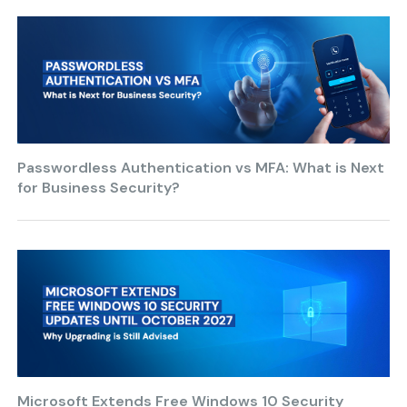
Passwordless Authentication vs MFA: What is Next
for Business Security?
Microsoft Extends Free Windows 10 Security