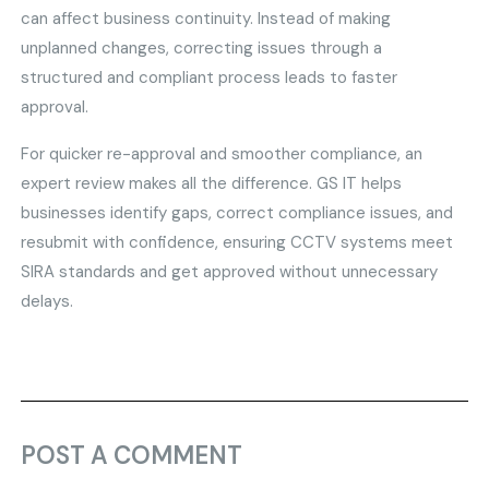
can affect business continuity. Instead of making
unplanned changes, correcting issues through a
structured and compliant process leads to faster
approval.
For quicker re-approval and smoother compliance, an
expert review makes all the difference. GS IT helps
businesses identify gaps, correct compliance issues, and
resubmit with confidence, ensuring CCTV systems meet
SIRA standards and get approved without unnecessary
delays.
POST A COMMENT