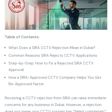
Table of Contents:
What Does a SIRA CCTV Rejection Mean in Dubai?
Common Reasons SIRA Rejects CCTV Applications
Step-by-Step: How to Fix a Rejected SIRA CCTV
Approval
How a SIRA-Approved CCTV Company Helps You Get
Re-Approved Faster
Receiving a CCTV rejection from SIRA can raise immediate
concerns for any business in Dubai. However, a rejection
does not mean your CCTV system has “failed completely.”