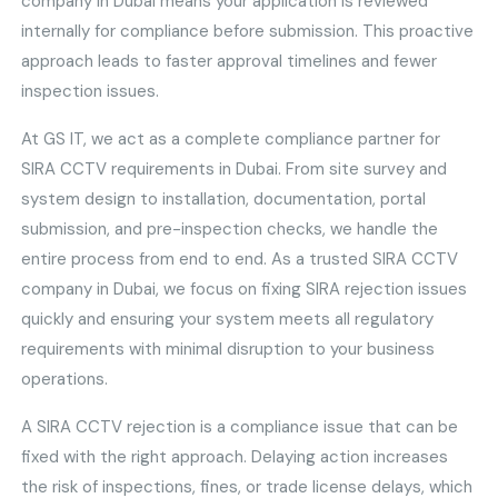
company in Dubai means your application is reviewed
internally for compliance before submission. This proactive
approach leads to faster approval timelines and fewer
inspection issues.
At GS IT, we act as a complete compliance partner for
SIRA CCTV requirements in Dubai. From site survey and
system design to installation, documentation, portal
submission, and pre-inspection checks, we handle the
entire process from end to end. As a trusted SIRA CCTV
company in Dubai, we focus on fixing SIRA rejection issues
quickly and ensuring your system meets all regulatory
requirements with minimal disruption to your business
operations.
A SIRA CCTV rejection is a compliance issue that can be
fixed with the right approach. Delaying action increases
the risk of inspections, fines, or trade license delays, which