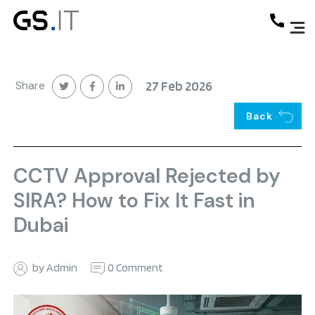
Share
27 Feb 2026
Back
CCTV Approval Rejected by
SIRA? How to Fix It Fast in
Dubai
by Admin
0 Comment