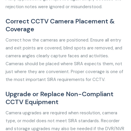
rejection notes were ignored or misunderstood.
Correct CCTV Camera Placement &
Coverage
Correct how the cameras are positioned. Ensure all entry
and exit points are covered, blind spots are removed, and
camera angles clearly capture faces and activities.
Cameras should be placed where SIRA expects them, not
just where they are convenient. Proper coverage is one of
the most important SIRA requirements for CCTV.
Upgrade or Replace Non-Compliant
CCTV Equipment
Camera upgrades are required when resolution, camera
type, or model does not meet SIRA standards. Recorder
and storage upgrades may also be needed if the DVR/NVR