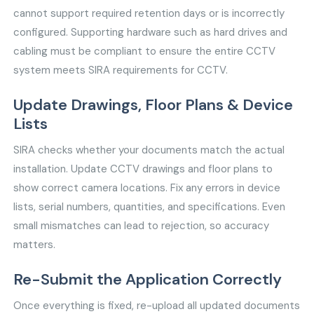
cannot support required retention days or is incorrectly
configured. Supporting hardware such as hard drives and
cabling must be compliant to ensure the entire CCTV
system meets SIRA requirements for CCTV.
Update Drawings, Floor Plans & Device
Lists
SIRA checks whether your documents match the actual
installation. Update CCTV drawings and floor plans to
show correct camera locations. Fix any errors in device
lists, serial numbers, quantities, and specifications. Even
small mismatches can lead to rejection, so accuracy
matters.
Re-Submit the Application Correctly
Once everything is fixed, re-upload all updated documents