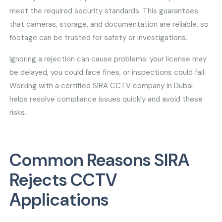
meet the required security standards. This guarantees
that cameras, storage, and documentation are reliable, so
footage can be trusted for safety or investigations.
Ignoring a rejection can cause problems: your license may
be delayed, you could face fines, or inspections could fail.
Working with a certified SIRA CCTV company in Dubai
helps resolve compliance issues quickly and avoid these
risks.
Common Reasons SIRA
Rejects CCTV
Applications