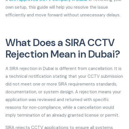
own setup, this guide will help you resolve the issue
efficiently and move forward without unnecessary delays.
What Does a SIRA CCTV
Rejection Mean in Dubai?
A SIRA rejection in Dubai is different from cancellation. It is
a technical notification stating that your CCTV submission
did not meet one or more SIRA requirements standards,
documentation, or system design. A rejection means your
application was reviewed and returned with specific
reasons for non‑compliance, while a cancellation would
imply termination of an already granted license or permit.
SIRA rejects CCTV applications to ensure all systems