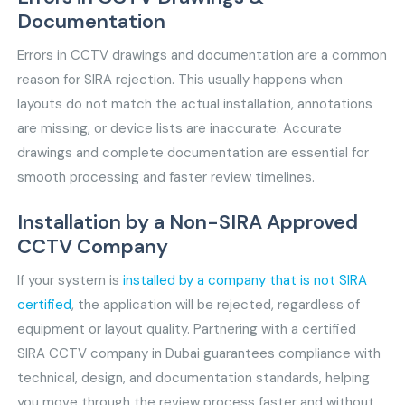
Documentation
Errors in CCTV drawings and documentation are a common
reason for SIRA rejection. This usually happens when
layouts do not match the actual installation, annotations
are missing, or device lists are inaccurate. Accurate
drawings and complete documentation are essential for
smooth processing and faster review timelines.
Installation by a Non-SIRA Approved
CCTV Company
If your system is
installed by a company that is not SIRA
certified
, the application will be rejected, regardless of
equipment or layout quality. Partnering with a certified
SIRA CCTV company in Dubai guarantees compliance with
technical, design, and documentation standards, helping
you move through the review process faster and without