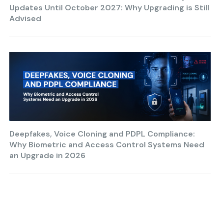
Updates Until October 2027: Why Upgrading is Still
Advised
Deepfakes, Voice Cloning and PDPL Compliance:
Why Biometric and Access Control Systems Need
an Upgrade in 2026