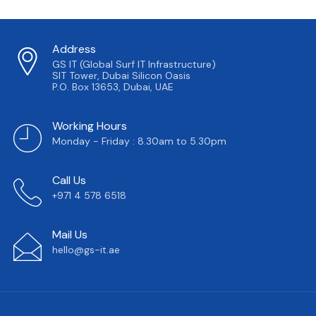
Address
GS IT (Global Surf IT Infrastructure)
SIT Tower, Dubai Silicon Oasis
P.O. Box 13653, Dubai, UAE
Working Hours
Monday - Friday : 8.30am to 5.30pm
Call Us
+971 4 578 6518
Mail Us
hello@gs-it.ae