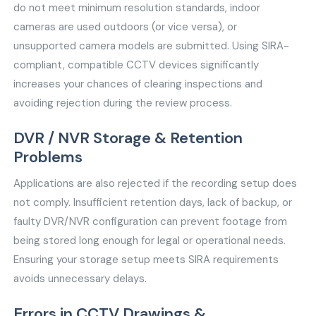
do not meet minimum resolution standards, indoor
cameras are used outdoors (or vice versa), or
unsupported camera models are submitted. Using SIRA-
compliant, compatible CCTV devices significantly
increases your chances of clearing inspections and
avoiding rejection during the review process.
DVR / NVR Storage & Retention
Problems
Applications are also rejected if the recording setup does
not comply. Insufficient retention days, lack of backup, or
faulty DVR/NVR configuration can prevent footage from
being stored long enough for legal or operational needs.
Ensuring your storage setup meets SIRA requirements
avoids unnecessary delays.
Errors in CCTV Drawings &