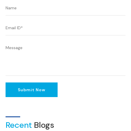
Submit Now
Recent
Blogs