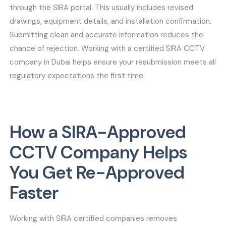
through the SIRA portal. This usually includes revised
drawings, equipment details, and installation confirmation.
Submitting clean and accurate information reduces the
chance of rejection. Working with a certified SIRA CCTV
company in Dubai helps ensure your resubmission meets all
regulatory expectations the first time.
How a SIRA-Approved
CCTV Company Helps
You Get Re-Approved
Faster
Working with SIRA certified companies removes