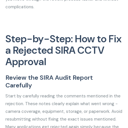
complications.
Step-by-Step: How to Fix
a Rejected SIRA CCTV
Approval
Review the SIRA Audit Report
Carefully
Start by carefully reading the comments mentioned in the
rejection. These notes clearly explain what went wrong -
camera coverage, equipment, storage, or paperwork. Avoid
resubmitting without fixing the exact issues mentioned.
Many applications get rejected again simply because the