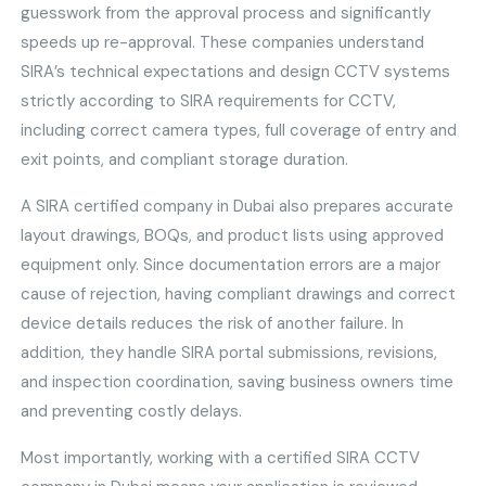
guesswork from the approval process and significantly
speeds up re-approval. These companies understand
SIRA’s technical expectations and design CCTV systems
strictly according to SIRA requirements for CCTV,
including correct camera types, full coverage of entry and
exit points, and compliant storage duration.
A SIRA certified company in Dubai also prepares accurate
layout drawings, BOQs, and product lists using approved
equipment only. Since documentation errors are a major
cause of rejection, having compliant drawings and correct
device details reduces the risk of another failure. In
addition, they handle SIRA portal submissions, revisions,
and inspection coordination, saving business owners time
and preventing costly delays.
Most importantly, working with a certified SIRA CCTV