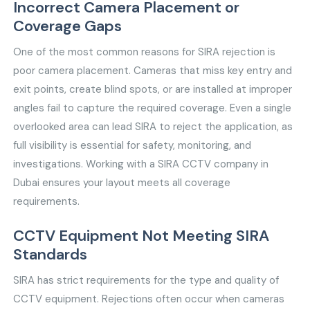
Incorrect Camera Placement or
Coverage Gaps
One of the most common reasons for SIRA rejection is
poor camera placement. Cameras that miss key entry and
exit points, create blind spots, or are installed at improper
angles fail to capture the required coverage. Even a single
overlooked area can lead SIRA to reject the application, as
full visibility is essential for safety, monitoring, and
investigations. Working with a SIRA CCTV company in
Dubai ensures your layout meets all coverage
requirements.
CCTV Equipment Not Meeting SIRA
Standards
SIRA has strict requirements for the type and quality of
CCTV equipment. Rejections often occur when cameras