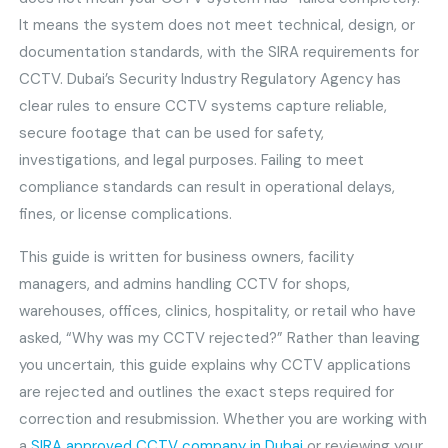
It means the system does not meet technical, design, or
documentation standards, with the SIRA requirements for
CCTV. Dubai’s Security Industry Regulatory Agency has
clear rules to ensure CCTV systems capture reliable,
secure footage that can be used for safety,
investigations, and legal purposes. Failing to meet
compliance standards can result in operational delays,
fines, or license complications.
This guide is written for business owners, facility
managers, and admins handling CCTV for shops,
warehouses, offices, clinics, hospitality, or retail who have
asked, “Why was my CCTV rejected?” Rather than leaving
you uncertain, this guide explains why CCTV applications
are rejected and outlines the exact steps required for
correction and resubmission. Whether you are working with
a
SIRA approved CCTV company in Dubai
or reviewing your