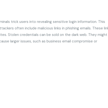
inals trick users into revealing sensitive login information. This
ckers often include malicious links in phishing emails. These lin
sites. Stolen credentials can be sold on the dark web. They might
 cause larger issues, such as business email compromise or