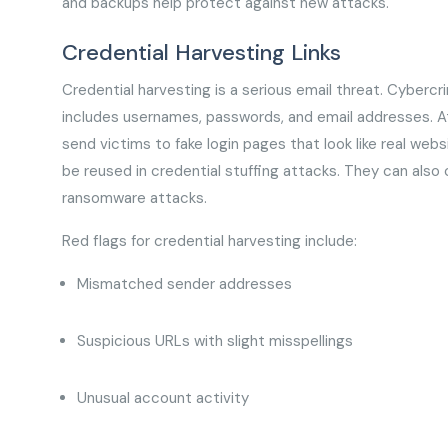
and backups help protect against new attacks.
Credential Harvesting Links
Credential harvesting is a serious email threat. Cybercrim
includes usernames, passwords, and email addresses. Atta
send victims to fake login pages that look like real web
be reused in credential stuffing attacks. They can also
ransomware attacks.
Red flags for credential harvesting include:
Mismatched sender addresses
Suspicious URLs with slight misspellings
Unusual account activity