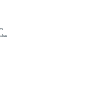
ks
 also