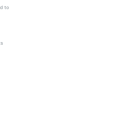
ed to
ts