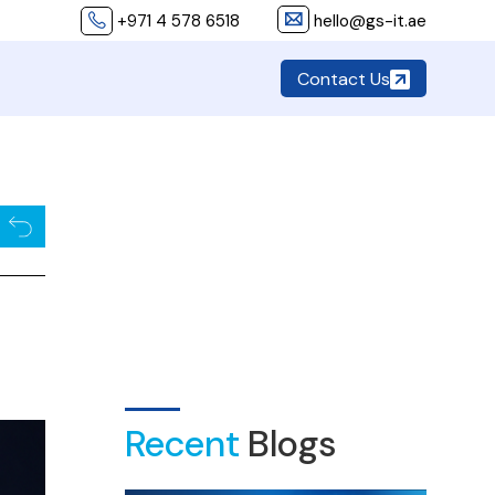
+971 4 578 6518
hello@gs-it.ae
Contact Us
Recent
Blogs