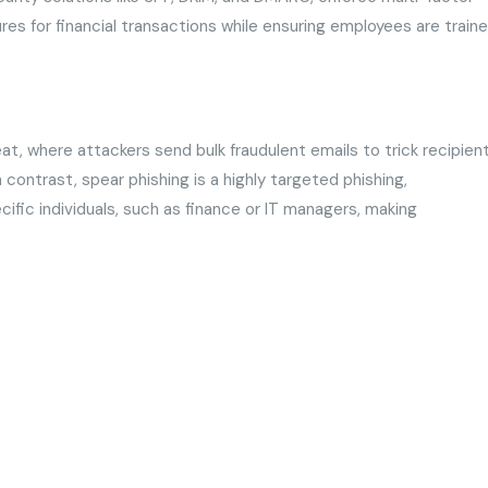
ures for financial transactions while ensuring employees are train
t, where attackers send bulk fraudulent emails to trick recipien
In contrast, spear phishing is a highly targeted phishing,
ific individuals, such as finance or IT managers, making