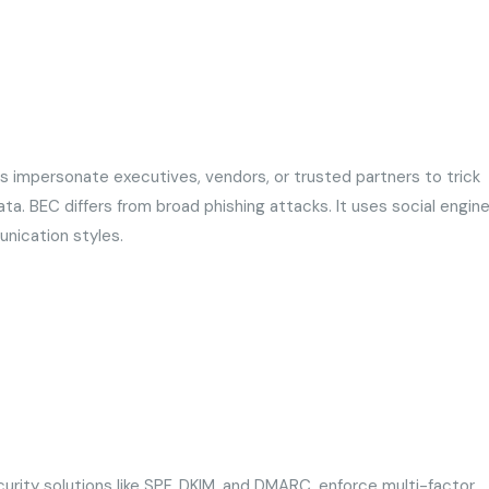
s impersonate executives, vendors, or trusted partners to trick
ta. BEC differs from broad phishing attacks. It uses social engine
unication styles.
rity solutions like SPF, DKIM, and DMARC, enforce multi-factor