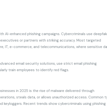
ith AI-enhanced phishing campaigns. Cybercriminals use deepfak
 executives or partners with striking accuracy. Most targeted
hcare, IT, e-commerce, and telecommunications, where sensitive d
dvanced email security solutions, use strict email phishing
larly train employees to identify red flags.
sinesses in 2025 is the rise of malware delivered through
operations, steals data, or allows unauthorized access. Common 
nd keyloggers. Recent trends show cybercriminals using phishing