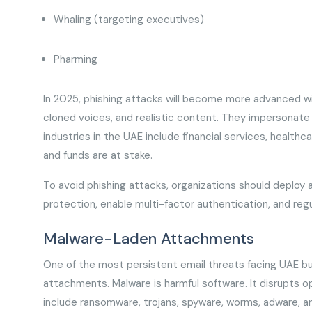
Whaling (targeting executives)
Pharming
In 2025, phishing attacks will become more advanced w
cloned voices, and realistic content. They impersonate
industries in the UAE include financial services, healt
and funds are at stake.
To avoid phishing attacks, organizations should deploy a
protection, enable multi-factor authentication, and regu
Malware-Laden Attachments
One of the most persistent email threats facing UAE bu
attachments. Malware is harmful software. It disrupts 
include ransomware, trojans, spyware, worms, adware, a