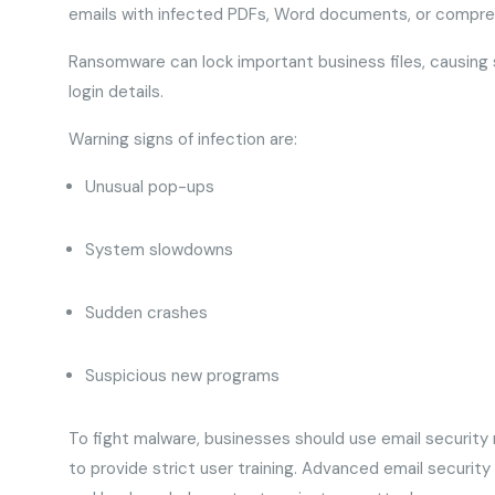
emails with infected PDFs, Word documents, or compres
Ransomware can lock important business files, causing s
login details.
Warning signs of infection are:
Unusual pop-ups
System slowdowns
Sudden crashes
Suspicious new programs
To fight malware, businesses should use email security m
to provide strict user training. Advanced email securit