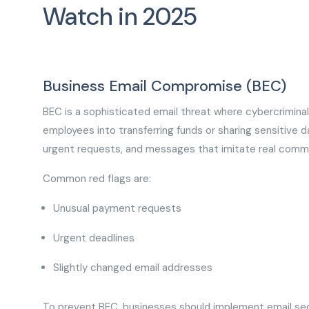
Watch in 2025
Business Email Compromise (BEC)
BEC is a sophisticated email threat where cybercriminal
employees into transferring funds or sharing sensitive da
urgent requests, and messages that imitate real comm
Common red flags are:
Unusual payment requests
Urgent deadlines
Slightly changed email addresses
To prevent BEC, businesses should implement email secu