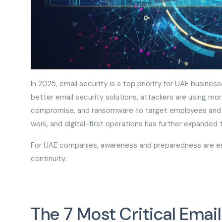
In 2025, email security is a top priority for UAE busines
better email security solutions, attackers are using mo
compromise, and ransomware to target employees and ga
work, and digital-first operations has further expanded
For UAE companies, awareness and preparedness are ess
continuity.
The 7 Most Critical Emai