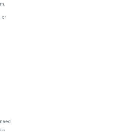
hem.
 or
o need
ess