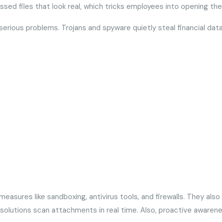
sed files that look real, which tricks employees into opening t
erious problems. Trojans and spyware quietly steal financial data
easures like sandboxing, antivirus tools, and firewalls. They als
y solutions scan attachments in real time. Also, proactive awaren