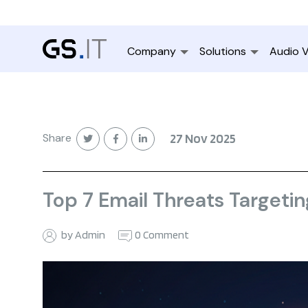
Company
Solutions
Audio V
Share
27 Nov 2025
Top 7 Email Threats Targeti
by Admin
0 Comment