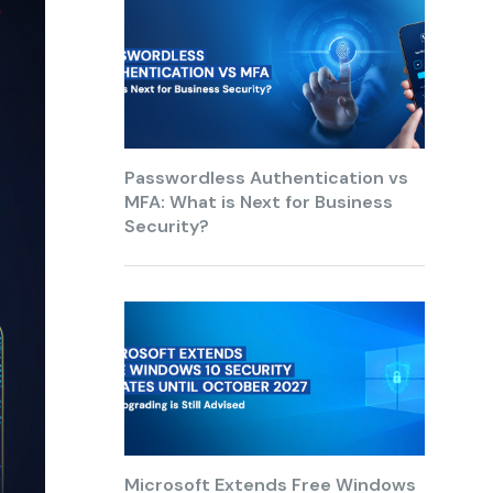
Passwordless Authentication vs
MFA: What is Next for Business
Security?
Microsoft Extends Free Windows