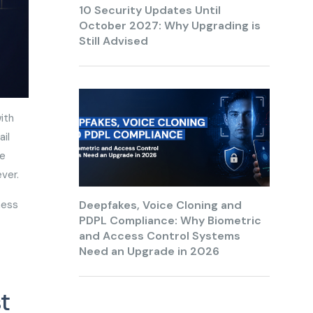
10 Security Updates Until
October 2027: Why Upgrading is
Still Advised
ith
il
te
 ever.
ness
Deepfakes, Voice Cloning and
PDPL Compliance: Why Biometric
and Access Control Systems
Need an Upgrade in 2026
t