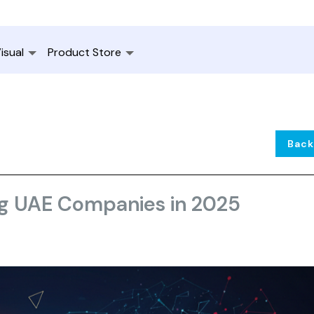
isual
Product Store
Back
ng UAE Companies in 2025