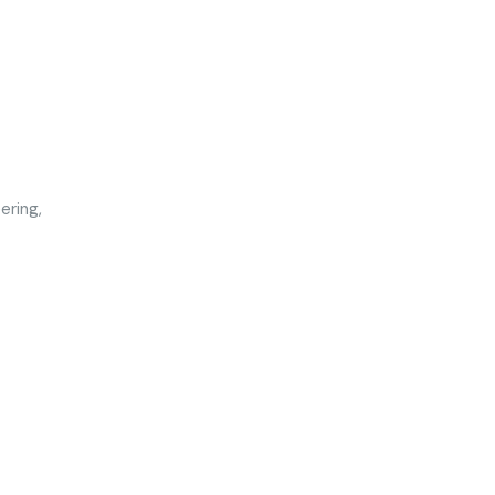
ering,