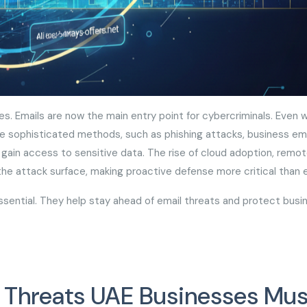
ses. Emails are now the main entry point for cybercriminals. Even w
re sophisticated methods, such as phishing attacks, business ema
in access to sensitive data. The rise of cloud adoption, remo
 the attack surface, making proactive defense more critical than
ential. They help stay ahead of email threats and protect busi
l Threats UAE Businesses Mus