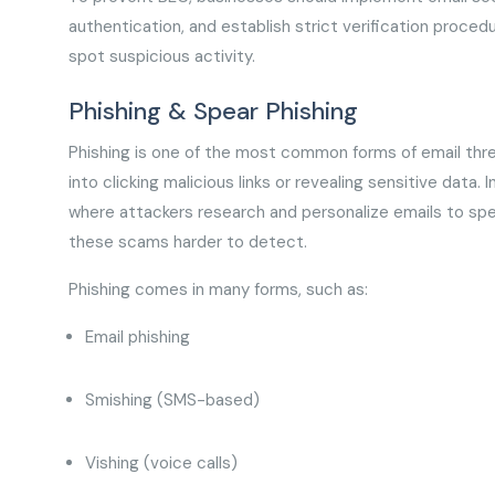
authentication, and establish strict verification proced
spot suspicious activity.
Phishing & Spear Phishing
Phishing is one of the most common forms of email threa
into clicking malicious links or revealing sensitive data. 
where attackers research and personalize emails to spec
these scams harder to detect.
Phishing comes in many forms, such as:
Email phishing
Smishing (SMS-based)
Vishing (voice calls)