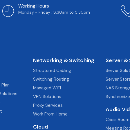
Working Hours
Monday - Friday : 8.30am to 5.30pm
Networking & Switching
Server &
Structured Cabling
Server Solu
Switching Routing
Server Stor
 Plan
Managed WiFI
NAS Storag
Solutions
VPN Solutions
Synchronize
e
Proxy Services
Audio Vi
t
Work From Home
Crisis Room
Cloud
Meeting Ro