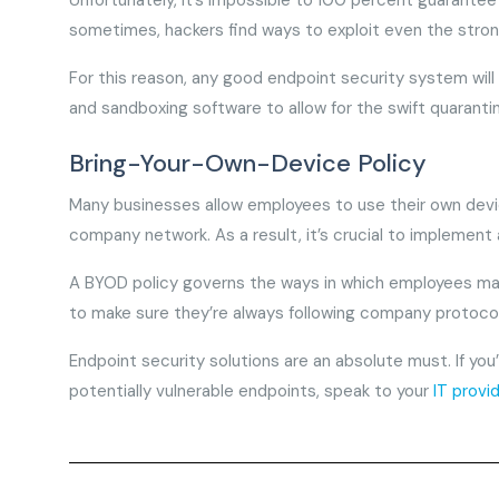
Unfortunately, it’s impossible to 100 percent guarantee
sometimes, hackers find ways to exploit even the stron
For this reason, any good endpoint security system will 
and sandboxing software to allow for the swift quaranti
Bring-Your-Own-Device Policy
Many businesses allow employees to use their own de
company network. As a result, it’s crucial to implement
A BYOD policy governs the ways in which employees may 
to make sure they’re always following company protoco
Endpoint security solutions are an absolute must. If yo
potentially vulnerable endpoints, speak to your
IT provi