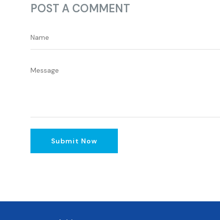
POST A COMMENT
Submit Now