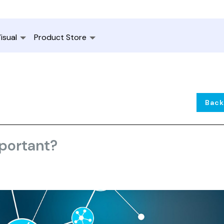
isual
Product Store
Back
mportant?