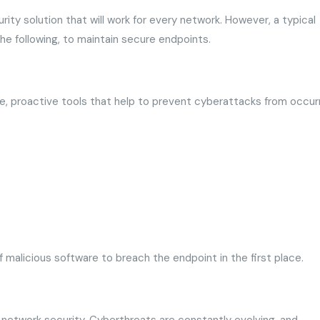
rity solution that will work for every network. However, a typical
the following, to maintain secure endpoints.
ve, proactive tools that help to prevent cyberattacks from occurr
t of malicious software to breach the endpoint in the first place.