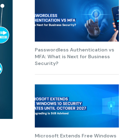
Passwordless Authentication vs
MFA: What is Next for Business
Security?
Microsoft Extends Free Windows