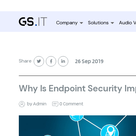
Company
Solutions
Audio V
Share
26 Sep 2019
Why Is Endpoint Security I
by Admin
0 Comment