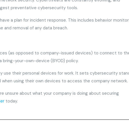
 network security. Cyberthreats are constantly evolving, and
gest preventative cybersecurity tools.
have a plan for incident response. This includes behavior monitor
ne and removal of any data breach.
vices (as opposed to company-issued devices) to connect to th
 a bring-your-own-device (BYOD) policy.
use their personal devices for work. It sets cybersecurity stan
l when using their own devices to access the company network.
u’re unsure about what your company is doing about securing
der
today.