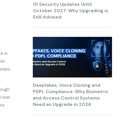
10 Security Updates Until
October 2027: Why Upgrading is
Still Advised
e in
ple
 means
Deepfakes, Voice Cloning and
rough
PDPL Compliance: Why Biometric
clear
and Access Control Systems
Need an Upgrade in 2026
ess