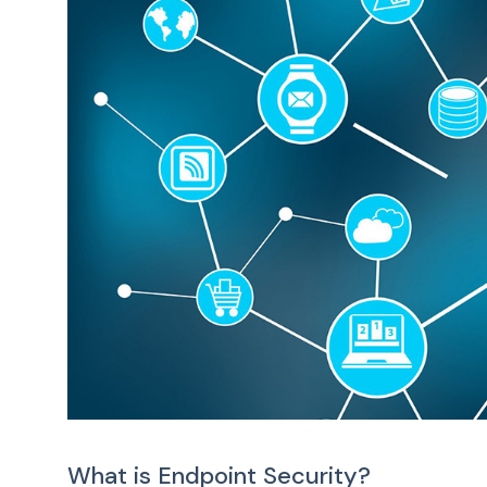
What is Endpoint Security?