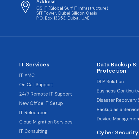
Address
GS IT (Global Surf IT Infrastructure)
SIT Tower, Dubai Silicon Oasis
P.O. Box 13653, Dubai, UAE
IT Services
Data Backup &
Protection
IT AMC
DLP Solution
On Call Support
Business Continuity
24/7 Remote IT Support
Disaster Recovery 
New Office IT Setup
Backup as a Servic
IT Relocation
Device Managemen
Cloud Migration Services
IT Consulting
Cyber Security