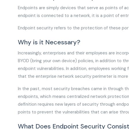
Endpoints are simply devices that serve as points of 
endpoint is connected to a network, it is a point of entr
Endpoint security refers to the protection of these po
Why is it Necessary?
Increasingly, enterprises and their employees are incor
BYOD (bring your own device) policies, in addition to t
endpoint vulnerabilities. In addition, employees worki
that the enterprise network security perimeter is more
In the past, most security breaches came in through th
endpoints, which means centralized network protection d
definition requires new layers of security through endp
points to prevent the vulnerabilities that can arise th
What Does Endpoint Security Consist