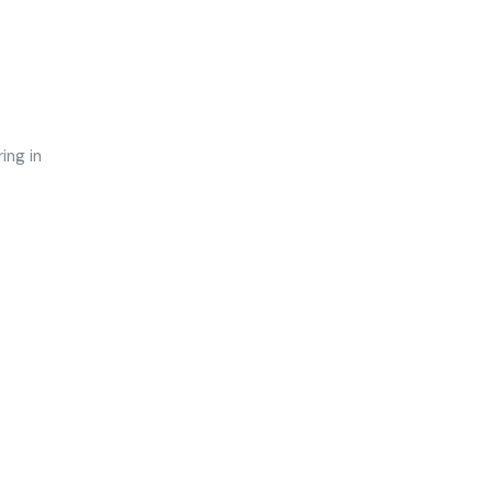
ing in