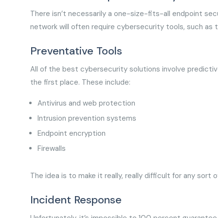
There isn’t necessarily a one-size-fits-all endpoint secu
network will often require cybersecurity tools, such as 
Preventative Tools
All of the best cybersecurity solutions involve predicti
the first place. These include:
Antivirus and web protection
Intrusion prevention systems
Endpoint encryption
Firewalls
The idea is to make it really, really difficult for any sor
Incident Response