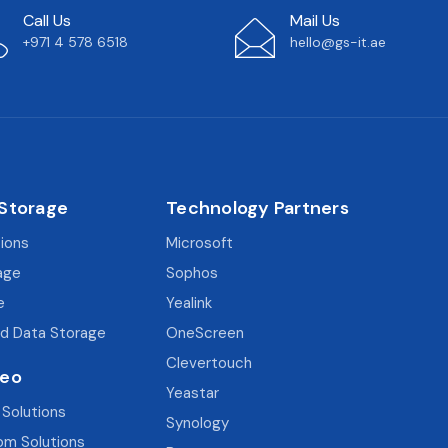
Call Us
Mail Us
+971 4 578 6518
hello@gs-it.ae
 Storage
Technology Partners
tions
Microsoft
age
Sophos
e
Yealink
d Data Storage
OneScreen
Clevertouch
deo
Yeastar
 Solutions
Synology
om Solutions