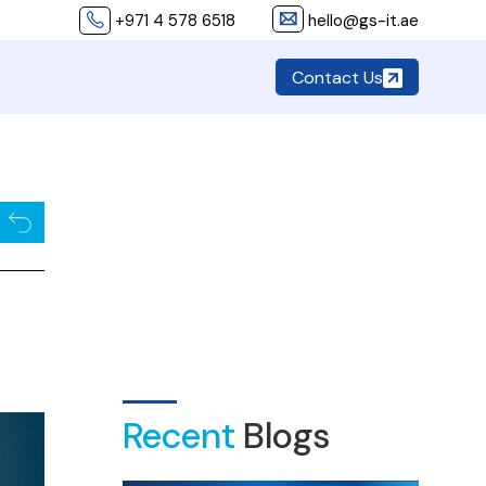
+971 4 578 6518
hello@gs-it.ae
Contact Us
Recent
Blogs