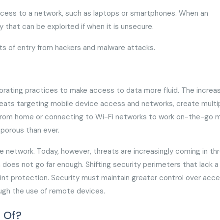
access to a network, such as laptops or smartphones. When an
y that can be exploited if when it is unsecure.
rts of entry from hackers and malware attacks.
porating practices to make access to data more fluid. The increas
hreats targeting mobile device access and networks, create multi
ng from home or connecting to Wi-Fi networks to work on-the-go
 porous than ever.
e network. Today, however, threats are increasingly coming in th
oes not go far enough. Shifting security perimeters that lack a 
oint protection. Security must maintain greater control over acc
rough the use of remote devices.
 Of?