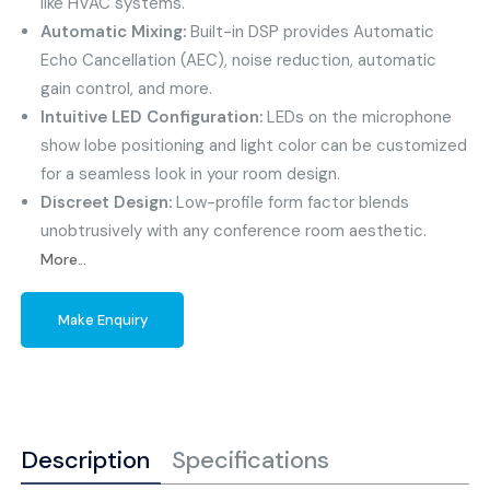
like HVAC systems.
Automatic Mixing:
Built-in DSP provides Automatic
Echo Cancellation (AEC), noise reduction, automatic
gain control, and more.
Intuitive LED Configuration:
LEDs on the microphone
show lobe positioning and light color can be customized
for a seamless look in your room design.
Discreet Design:
Low-profile form factor blends
unobtrusively with any conference room aesthetic.
More...
Make Enquiry
Description
Specifications