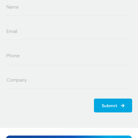
Submit