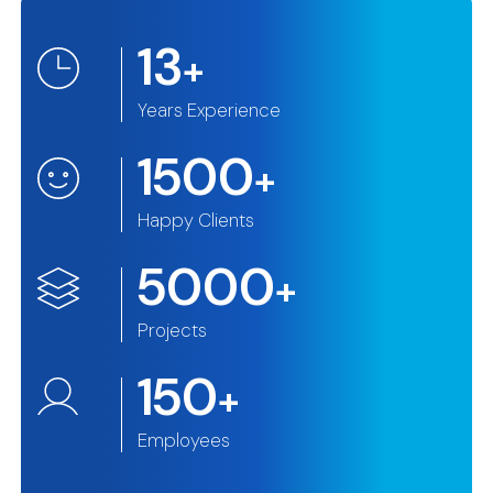
13
+
Years Experience
1500
+
Happy Clients
5000
+
Projects
150
+
Employees