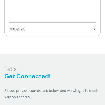
MXA920
Let’s
Get Connected!
Please provide your details below, and we will get in touch
with you shortly.