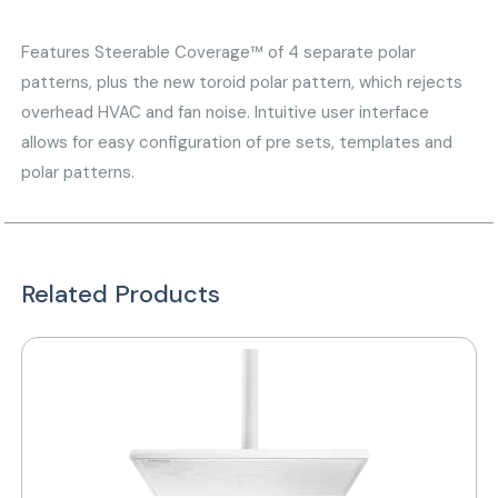
Features Steerable Coverage™ of 4 separate polar
patterns, plus the new toroid polar pattern, which rejects
overhead HVAC and fan noise. Intuitive user interface
allows for easy configuration of pre sets, templates and
polar patterns.
Related Products