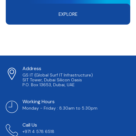
EXPLORE
Address
GS IT (Global Surf IT Infrastructure)
SIT Tower, Dubai Silicon Oasis
P.O. Box 13653, Dubai, UAE
Working Hours
Monday - Friday : 8.30am to 5.30pm
Call Us
+971 4 578 6518