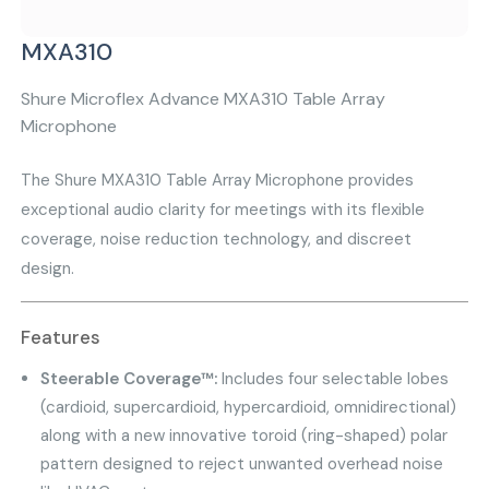
MXA310
Shure Microflex Advance MXA310 Table Array
Microphone
The Shure MXA310 Table Array Microphone provides
exceptional audio clarity for meetings with its flexible
coverage, noise reduction technology, and discreet
design.
Features
Steerable Coverage™:
Includes four selectable lobes
(cardioid, supercardioid, hypercardioid, omnidirectional)
along with a new innovative toroid (ring-shaped) polar
pattern designed to reject unwanted overhead noise