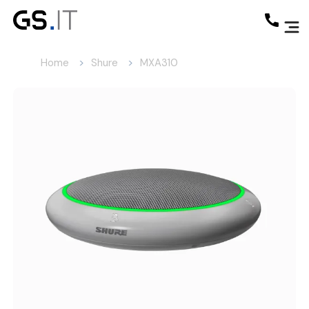
Home
Shure
MXA310