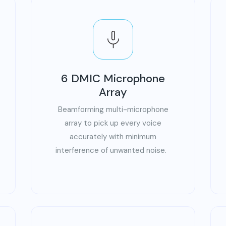
6 DMIC Microphone
Array
Beamforming multi-microphone
array to pick up every voice
accurately with minimum
interference of unwanted noise.