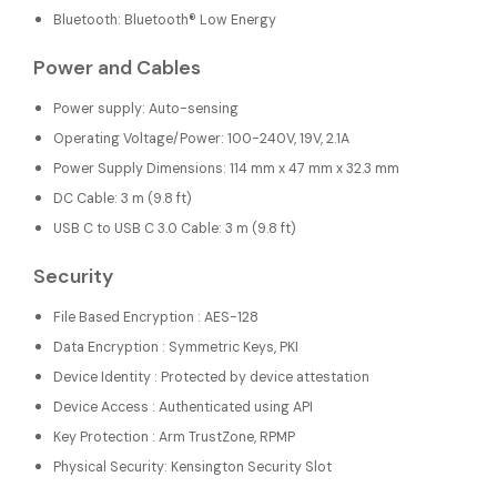
Bluetooth: Bluetooth® Low Energy
Power and Cables
Power supply: Auto-sensing
Operating Voltage/Power: 100-240V, 19V, 2.1A
Power Supply Dimensions: 114 mm x 47 mm x 32.3 mm
DC Cable: 3 m (9.8 ft)
USB C to USB C 3.0 Cable: 3 m (9.8 ft)
Security
File Based Encryption : AES-128
Data Encryption : Symmetric Keys, PKI
Device Identity : Protected by device attestation
Device Access : Authenticated using API
Key Protection : Arm TrustZone, RPMP
Physical Security: Kensington Security Slot