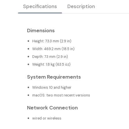
Specifications
Description
Dimensions
Height: 73.3 mm (2.9 in)
Width: 469.2 mm (18.5 in)
Depth: 73 mm (2.9 in)
Weight: 1.8 kg (63.5 oz)
System Requirements
Windows 10 and higher
macOS: two most recent versions
Network Connection
wired or wireless