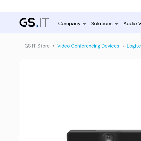
Company
Solutions
Audio V
GS IT Store
Video Conferencing Devices
Logit