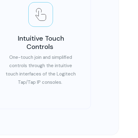
Intuitive Touch
Controls
One-touch join and simplified
controls through the intuitive
touch interfaces of the Logitech
Tap/Tap IP consoles.