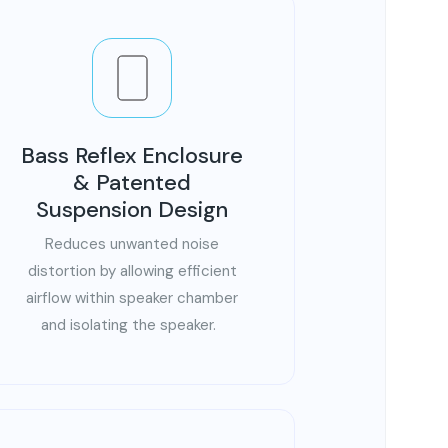
Bass Reflex Enclosure
& Patented
Suspension Design
Reduces unwanted noise
distortion by allowing efficient
airflow within speaker chamber
and isolating the speaker.