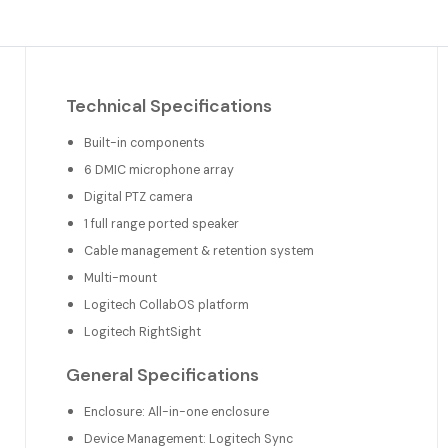
Technical Specifications
Built-in components
6 DMIC microphone array
Digital PTZ camera
1 full range ported speaker
Cable management & retention system
Multi-mount
Logitech CollabOS platform
Logitech RightSight
General Specifications
Enclosure: All-in-one enclosure
Device Management: Logitech Sync