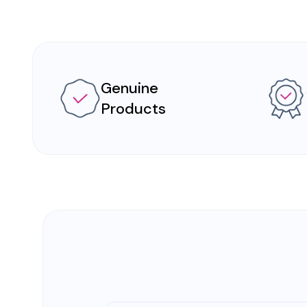
Genuine
Products