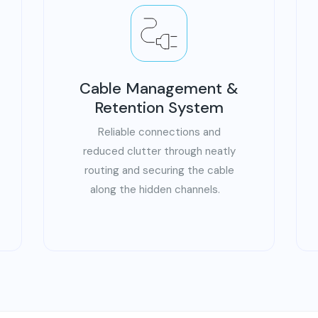
Cable Management &
Retention System
Reliable connections and
reduced clutter through neatly
routing and securing the cable
along the hidden channels.