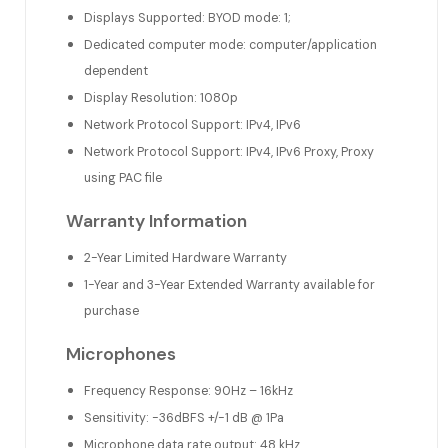
Displays Supported: BYOD mode: 1;
Dedicated computer mode: computer/application
dependent
Display Resolution: 1080p
Network Protocol Support: IPv4, IPv6
Network Protocol Support: IPv4, IPv6 Proxy, Proxy
using PAC file
Warranty Information
2-Year Limited Hardware Warranty
1-Year and 3-Year Extended Warranty available for
purchase
Microphones
Frequency Response: 90Hz – 16kHz
Sensitivity: -36dBFS +/-1 dB @ 1Pa
Microphone data rate output: 48 kHz