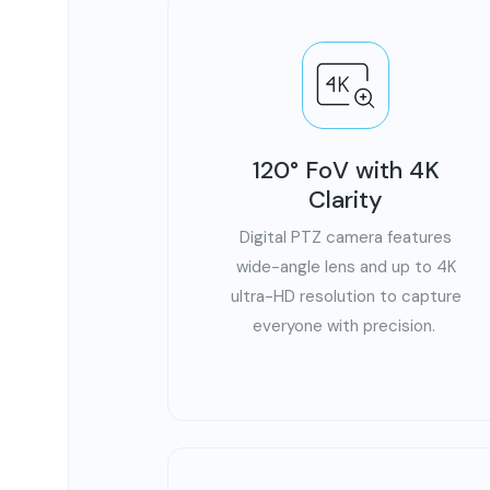
120° FoV with 4K
Clarity
Digital PTZ camera features
wide-angle lens and up to 4K
ultra-HD resolution to capture
everyone with precision.