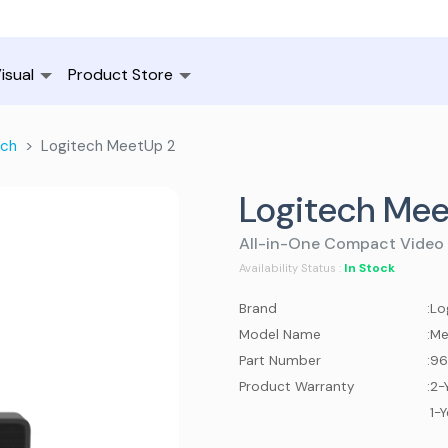
isual
Product Store
ech
Logitech MeetUp 2
Logitech Mee
All-in-One Compact Video 
In Stock
Availability Status :
Brand
:
Lo
Model Name
:
Me
Part Number
:
96
Product Warranty
:
2-
1-