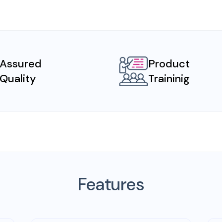
Assured
Product
Quality
Traininig
Features