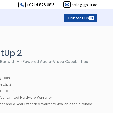
+971 4 578 6518
hello@gs-it.ae
Contact Us
tUp 2
Bar with AI-Powered Audio-Video Capabilities
gitech
etUp 2
0-001681
Year Limited Hardware Warranty
Year and 3-Year Extended Warranty Available for Purchase