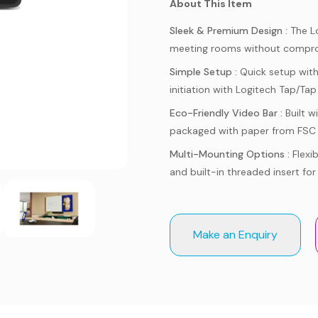
About This Item
Sleek & Premium Design :
The L
meeting rooms without compro
Simple Setup :
Quick setup wit
initiation with Logitech Tap/Tap 
Eco-Friendly Video Bar :
Built 
packaged with paper from FSC 
Multi-Mounting Options :
Flexi
and built-in threaded insert for
Make an Enquiry