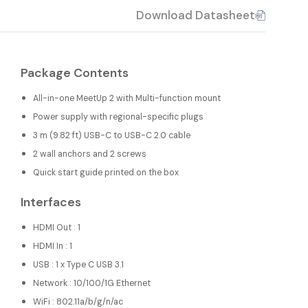
Download Datasheet
Package Contents
All-in-one MeetUp 2 with Multi-function mount
Power supply with regional-specific plugs
3 m (9.82 ft) USB-C to USB-C 2.0 cable
2 wall anchors and 2 screws
Quick start guide printed on the box
Interfaces
HDMI Out : 1
HDMI In : 1
USB : 1 x Type C USB 3.1
Network : 10/100/1G Ethernet
WiFi : 802.11a/b/g/n/ac