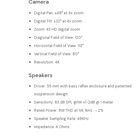
Camera
Digital Pan: ±48° at 4x zoom
Digital Tilt: ±32° at 4x zoom
Zoom: 4X HD digital zoom
Diagonal Field of View: 120°
Horizontal Field of View: 113°
Vertical Field of View: 80°
Resolution: 4K
Speakers
Driver: 55 mm with bass reflex enclosure and patented
suspension design
Sensitivity: 83 dB SPL @1W +/-2dB @ 1 meter
Rated Power: 8W THD at 1W, 1kHz : < 2%
Speaker Sampling Rate: 48KHz
Impedance: 4 Ohms