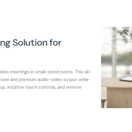
ng Solution for
s
deo meetings in small-sized rooms. This all-
cise and premium audio-video output while
up, intuitive touch controls, and remote