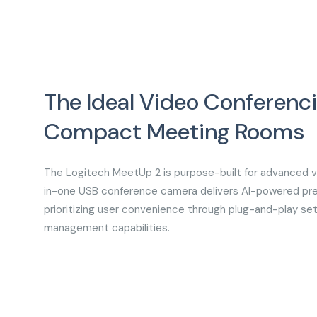
The Ideal Video Conferenci
Compact Meeting Room
The Logitech MeetUp 2 is purpose-built for advanced vi
in-one USB conference camera delivers AI-powered pre
prioritizing user convenience through plug-and-play set
management capabilities.