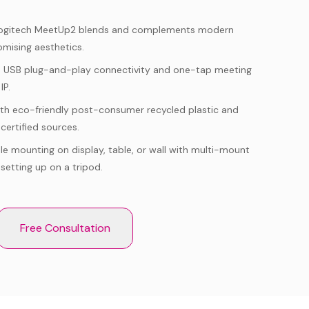
ogitech MeetUp2 blends and complements modern
mising aesthetics.
h USB plug-and-play connectivity and one-tap meeting
IP.
with eco-friendly post-consumer recycled plastic and
certified sources.
ble mounting on display, table, or wall with multi-mount
 setting up on a tripod.
Free Consultation