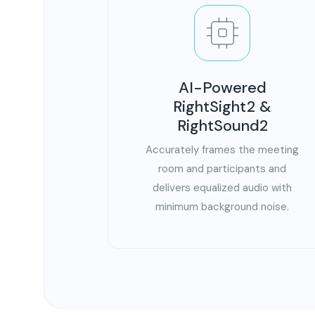
AI-Powered
RightSight2 &
RightSound2
Accurately frames the meeting
room and participants and
delivers equalized audio with
minimum background noise.