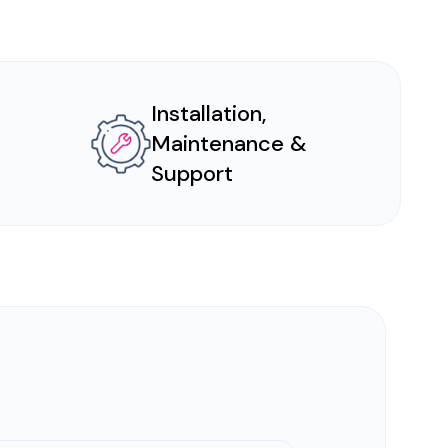
Installation,
Maintenance &
Support