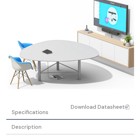
Download Datasheet
Specifications
Description