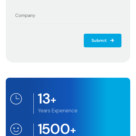
Submit
13
+
Years Experience
1500
+