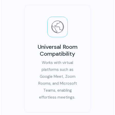
Universal Room
Compatibility
Works with virtual
platforms such as
Google Meet, Zoom
Rooms, and Microsoft
Teams, enabling
effortless meetings.