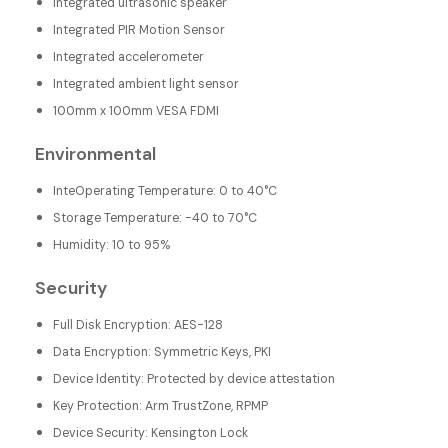
Integrated ultrasonic speaker
Integrated PIR Motion Sensor
Integrated accelerometer
Integrated ambient light sensor
100mm x 100mm VESA FDMI
Environmental
InteOperating Temperature: 0 to 40°C
Storage Temperature: -40 to 70°C
Humidity: 10 to 95%
Security
Full Disk Encryption: AES-128
Data Encryption: Symmetric Keys, PKI
Device Identity: Protected by device attestation
Key Protection: Arm TrustZone, RPMP
Device Security: Kensington Lock