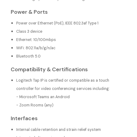
Power & Ports
Power over Ethernet (PoE), IEEE 802.3af Type 1
Class 3 device
Ethernet: 10/100mbps
WiFi: 802.11a/b/g/n/ac
Bluetooth 5.0
Compatibility & Certifications
Logitech Tap IP is certified or compatible as a touch
controller for video conferencing services including:
- Microsoft Teams an Android
- Zoom Rooms (any)
Interfaces
Internal cable retention and strain relief system