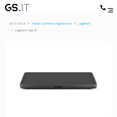
GS IT Store
Video Conferencing Devices
Logitech
Logitech Tap IP