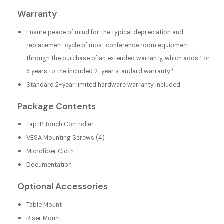
Warranty
Ensure peace of mind for the typical depreciation and
replacement cycle of most conference room equipment
through the purchase of an extended warranty, which adds 1 or
3 years to the included 2-year standard warranty.*
Standard 2-year limited hardware warranty included
Package Contents
Tap IP Touch Controller
VESA Mounting Screws (4)
Microfiber Cloth
Documentation
Optional Accessories
Table Mount
Riser Mount