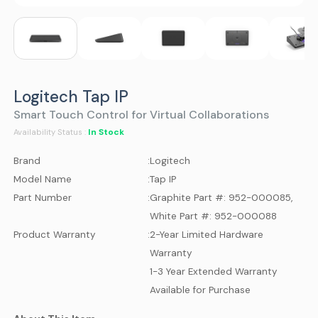
Logitech Tap IP
Smart Touch Control for Virtual Collaborations
In Stock
Availability Status :
Brand
:
Logitech
Model Name
:
Tap IP
Part Number
:
Graphite Part #: 952-000085,
White Part #: 952-000088
Product Warranty
:
2-Year Limited Hardware
Warranty
1-3 Year Extended Warranty
Available for Purchase