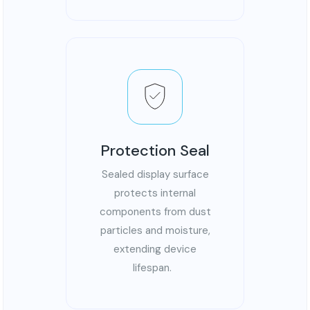
Protection Seal
Sealed display surface
protects internal
components from dust
particles and moisture,
extending device
lifespan.