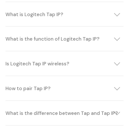
What is Logitech Tap IP?
What is the function of Logitech Tap IP?
Is Logitech Tap IP wireless?
How to pair Tap IP?
What is the difference between Tap and Tap IP?