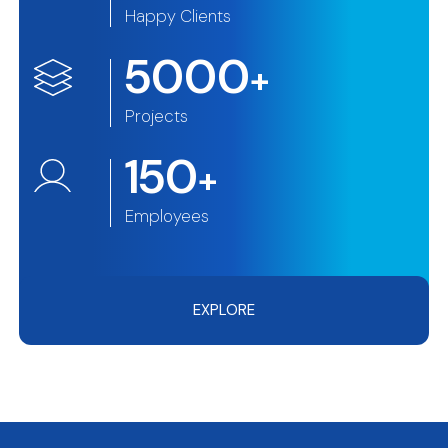
Happy Clients
5000
+
Projects
150
+
Employees
EXPLORE