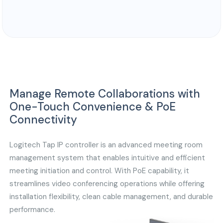
Manage Remote Collaborations with
One-Touch Convenience & PoE
Connectivity
Logitech Tap IP controller is an advanced meeting room
management system that enables intuitive and efficient
meeting initiation and control. With PoE capability, it
streamlines video conferencing operations while offering
installation flexibility, clean cable management, and durable
performance.