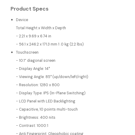
Product Specs
Device
Total Height x Width x Depth
- 2.21 x 9.69 x 6.74 in
- 56.1 x 246.2 x 171.3 mm 1 .0 kg (2.2 lbs)
Touchscreen
- 10.1” diagonal screen
- Display Angle: 14°
- Viewing Angle: 85° (up/down/left/right)
- Resolution: 1280 x 800
- Display Type: IPS (In-Plane Switching)
- LCD Panel with LED Backlighting
- Capacitive, 10 points multi-touch
- Brightness: 400 nits
- Contrast: 1000:1
- Anti Fingerprint: Oleophobic coating