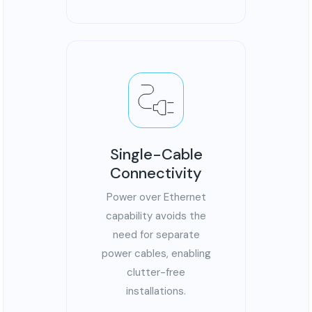
Single-Cable
Connectivity
Power over Ethernet
capability avoids the
need for separate
power cables, enabling
clutter-free
installations.