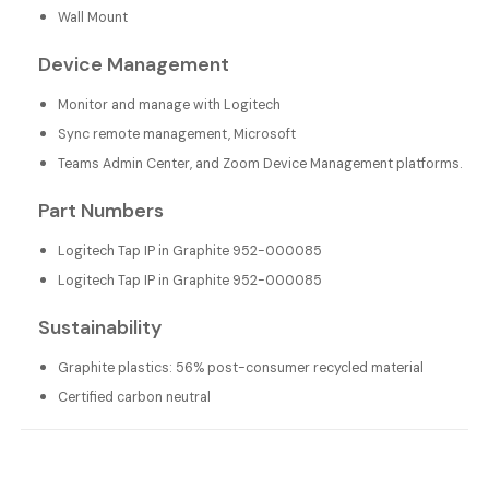
Wall Mount
Device Management
Monitor and manage with Logitech
Sync remote management, Microsoft
Teams Admin Center, and Zoom Device Management platforms.
Part Numbers
Logitech Tap IP in Graphite 952-000085
Logitech Tap IP in Graphite 952-000085
Sustainability
Graphite plastics: 56% post-consumer recycled material
Certified carbon neutral