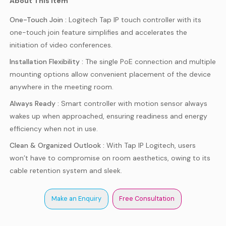
About This Item
One-Touch Join :
Logitech Tap IP touch controller with its
one-touch join feature simplifies and accelerates the
initiation of video conferences.
Installation Flexibility :
The single PoE connection and multiple
mounting options allow convenient placement of the device
anywhere in the meeting room.
Always Ready :
Smart controller with motion sensor always
wakes up when approached, ensuring readiness and energy
efficiency when not in use.
Clean & Organized Outlook :
With Tap IP Logitech, users
won’t have to compromise on room aesthetics, owing to its
cable retention system and sleek.
Make an Enquiry
Free Consultation