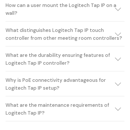
How can a user mount the Logitech Tap IP on a
wall?
What distinguishes Logitech Tap IP touch
controller from other meeting room controllers?
What are the durability ensuring features of
Logitech Tap IP controller?
Why is PoE connectivity advantageous for
Logitech Tap IP setup?
What are the maintenance requirements of
Logitech Tap IP?