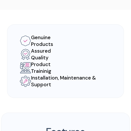
Genuine
Products
Assured
Quality
Product
Traininig
Installation, Maintenance &
Support