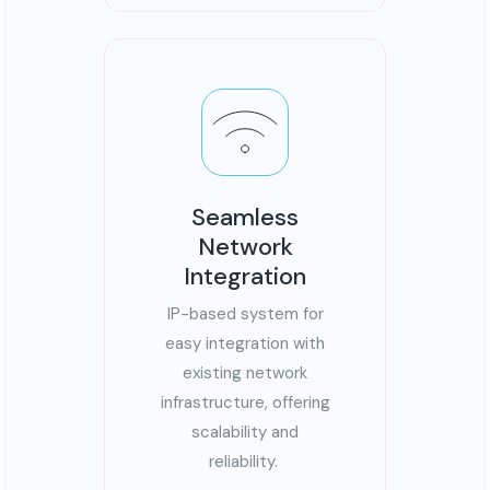
Seamless
Network
Integration
IP-based system for
easy integration with
existing network
infrastructure, offering
scalability and
reliability.