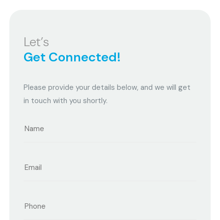
Let’s
Get Connected!
Please provide your details below, and we will get
in touch with you shortly.