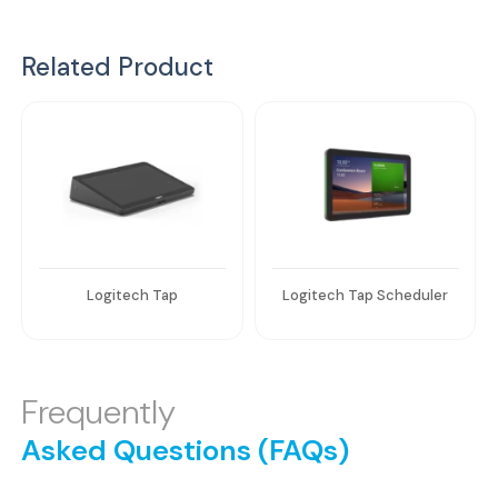
Related Product
Logitech Tap
Logitech Tap Scheduler
Frequently
Asked Questions (FAQs)