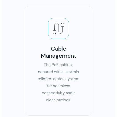
Cable
Management
The PoE cable is
secured within a strain
relief retention system
for seamless
connectivity and a
clean outlook.