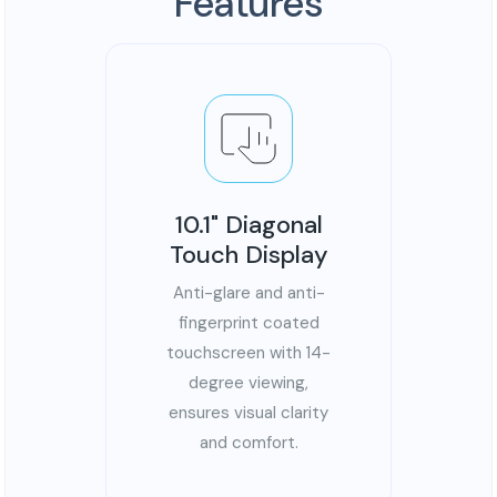
Features
10.1" Diagonal
Touch Display
Anti-glare and anti-
fingerprint coated
touchscreen with 14-
degree viewing,
ensures visual clarity
and comfort.