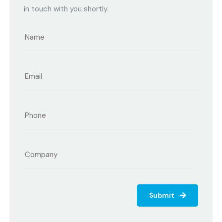
in touch with you shortly.
Submit