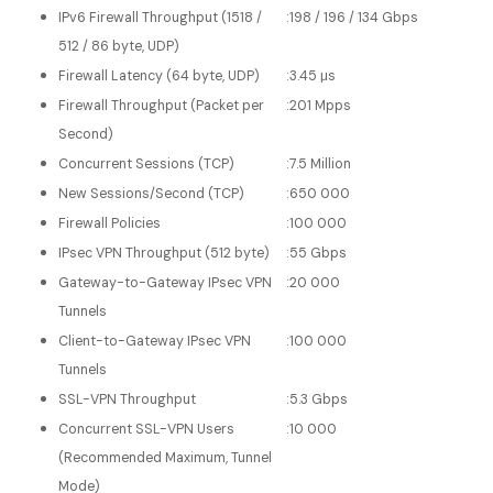
IPv6 Firewall Throughput (1518 /
:
198 / 196 / 134 Gbps
512 / 86 byte, UDP)
Firewall Latency (64 byte, UDP)
:
3.45 μs
Firewall Throughput (Packet per
:
201 Mpps
Second)
Concurrent Sessions (TCP)
:
7.5 Million
New Sessions/Second (TCP)
:
650 000
Firewall Policies
:
100 000
IPsec VPN Throughput (512 byte)
:
55 Gbps
Gateway-to-Gateway IPsec VPN
:
20 000
Tunnels
Client-to-Gateway IPsec VPN
:
100 000
Tunnels
SSL-VPN Throughput
:
5.3 Gbps
Concurrent SSL-VPN Users
:
10 000
(Recommended Maximum, Tunnel
Mode)