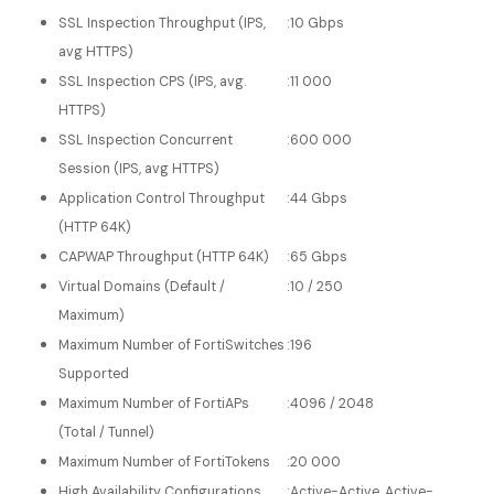
SSL Inspection Throughput (IPS,
:
10 Gbps
avg HTTPS)
SSL Inspection CPS (IPS, avg.
:
11 000
HTTPS)
SSL Inspection Concurrent
:
600 000
Session (IPS, avg HTTPS)
Application Control Throughput
:
44 Gbps
(HTTP 64K)
CAPWAP Throughput (HTTP 64K)
:
65 Gbps
Virtual Domains (Default /
:
10 / 250
Maximum)
Maximum Number of FortiSwitches
:
196
Supported
Maximum Number of FortiAPs
:
4096 / 2048
(Total / Tunnel)
Maximum Number of FortiTokens
:
20 000
High Availability Configurations
:
Active-Active, Active-