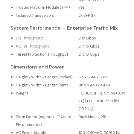
Trusted Platform Module (TPM)
:
Yes
Included Transceivers
:
2x SFP SX
System Performance — Enterprise Traffic Mix
IPS Throughput
:
2 19 Gbps
NGFW Throughput
:
2, 4 15 Gbps
Threat Protection Throughput
:
2, 5 13 Gbps
Dimensions and Power
Height x Width x Length (inches)
:
3.5 x 17.44 x 17.63
Height x Width x Length (mm)
:
88.9 x 443 x 447.4
Weight
:
FG-1000F- 21.94 lbs (9.95
kg) | FG-1001F 22.71 lbs
(10.3 kg)
Form Factor (supports EIA/non-
:
Rack Mount, 2RU
EIA standards)
AC Power Supply
:
100–240VAC, 50/60 Hz