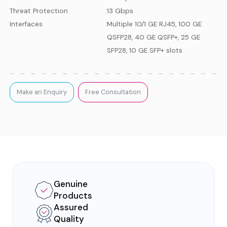
Threat Protection
:
13 Gbps
Interfaces
:
Multiple 10/1 GE RJ45, 100 GE
QSFP28, 40 GE QSFP+, 25 GE
SFP28, 10 GE SFP+ slots
Make an Enquiry
Free Consultation
Genuine
Products
Assured
Quality