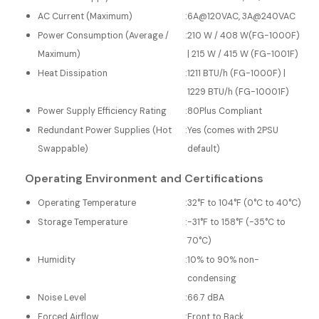
AC Current (Maximum)
:
6A@120VAC, 3A@240VAC
Power Consumption (Average /
:
210 W / 408 W(FG-1000F)
Maximum)
| 215 W / 415 W (FG-1001F)
Heat Dissipation
:
1211 BTU/h (FG-1000F) |
1229 BTU/h (FG-10001F)
Power Supply Efficiency Rating
:
80Plus Compliant
Redundant Power Supplies (Hot
:
Yes (comes with 2PSU
Swappable)
default)
Operating Environment and Certifications
Operating Temperature
:
32°F to 104°F (0°C to 40°C)
Storage Temperature
:
-31°F to 158°F (-35°C to
70°C)
Humidity
:
10% to 90% non-
condensing
Noise Level
:
66.7 dBA
Forced Airflow
:
Front to Back