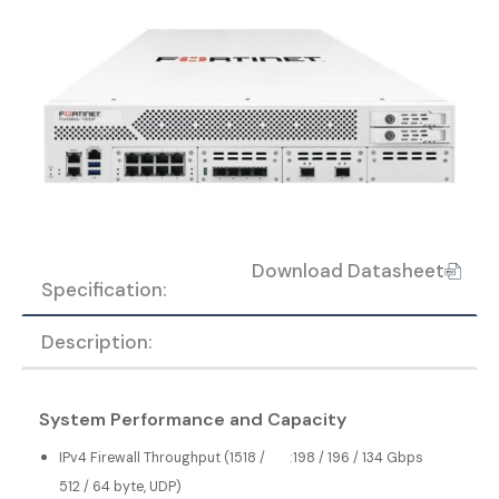
Download Datasheet
Specification:
Description:
System Performance and Capacity
IPv4 Firewall Throughput (1518 /
:
198 / 196 / 134 Gbps
512 / 64 byte, UDP)