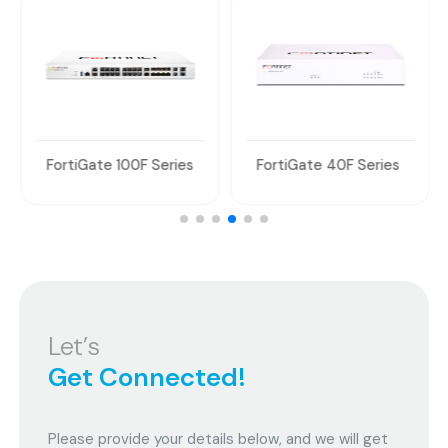
FortiGate 100F Series
FortiGate 40F Series
Let’s
Get Connected!
Please provide your details below, and we will get