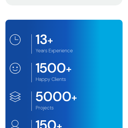
13
+
Years Experience
1500
+
Happy Clients
5000
+
Projects
150
+