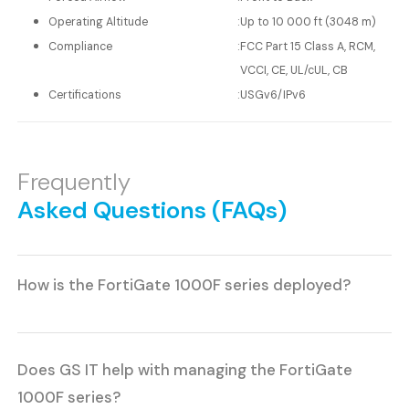
Operating Altitude
:
Up to 10 000 ft (3048 m)
Compliance
:
FCC Part 15 Class A, RCM,
VCCI, CE, UL/cUL, CB
Certifications
:
USGv6/IPv6
Frequently
Asked Questions (FAQs)
How is the FortiGate 1000F series deployed?
Does GS IT help with managing the FortiGate
1000F series?