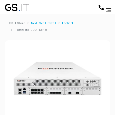
GS IT Store
Next-Gen Firewall
Fortinet
FortiGate 1000F Series