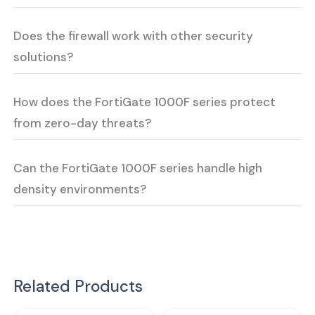
Does the firewall work with other security
solutions?
How does the FortiGate 1000F series protect
from zero-day threats?
Can the FortiGate 1000F series handle high
density environments?
Related Products