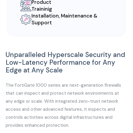
Product
Traininig
Installation, Maintenance &
Support
Unparalleled Hyperscale Security and
Low-Latency Performance for Any
Edge at Any Scale
The FortiGate 1000 series are next-generation firewalls
that can inspect and protect network environments at
any edge or scale. With integrated zero-trust network
access and other advanced features, it inspects and
controls activities across digital infrastructures and
provides enhanced protection.