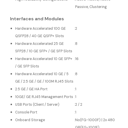
Passive, Clustering
Interfaces and Modules
Hardware Accelerated 100 GE
:
2
QSFP28 / 40 GE QSFP+ Slots
Hardware Accelerated 25 GE
:
8
SFP28 / 10 GE SFP+ / GE SFP Slots
Hardware Accelerated 10 GE SFP+
:
16
/ GE SFP Slots
Hardware Accelerated 10 GE / 5
:
8
GE / 2.5 GE / GE / 100M RJ45 Slots
2.5 GE / GE HA Port
:
1
10GE/ GE RJ45 Management Ports
:
1
USB Ports (Client / Server)
:
2 / 2
Console Port
:
1
Onboard Storage
:
No(FG-1000F) | 2x 480
GB(FG-1001F)