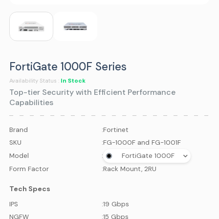
FortiGate 1000F Series
In Stock
Availability Status :
Top-tier Security with Efficient Performance
Capabilities
Brand
:
Fortinet
SKU
:
FG-1000F and FG-1001F
Model
:
FortiGate 1000F
Form Factor
:
Rack Mount, 2RU
Tech Specs
IPS
:
19 Gbps
NGFW
:
15 Gbps