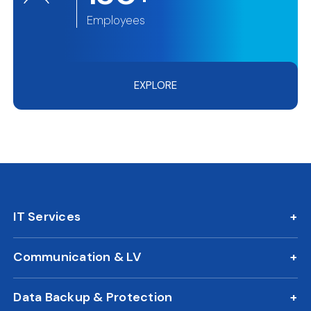
Employees
EXPLORE
IT Services
IT AMC
Communication & LV
On Call Support
IP Phone Solutions
24/7 Remote IT Support
Data Backup & Protection
CCTV Surveillance
New Office IT Setup