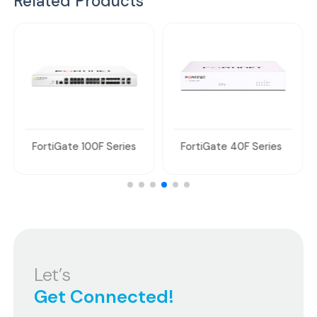
Related Products
FortiGate 100F Series
FortiGate 40F Series
Let’s
Get Connected!