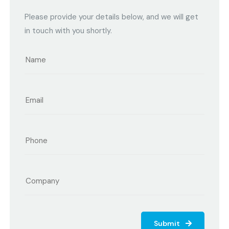
Please provide your details below, and we will get
in touch with you shortly.
Submit