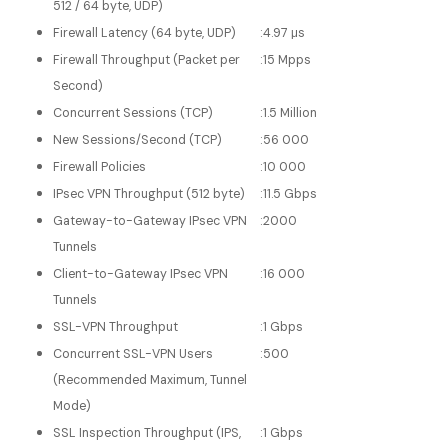
512 / 64 byte, UDP)
Firewall Latency (64 byte, UDP)
:
4.97 μs
Firewall Throughput (Packet per
:
15 Mpps
Second)
Concurrent Sessions (TCP)
:
1.5 Million
New Sessions/Second (TCP)
:
56 000
Firewall Policies
:
10 000
IPsec VPN Throughput (512 byte)
:
11.5 Gbps
Gateway-to-Gateway IPsec VPN
:
2000
Tunnels
Client-to-Gateway IPsec VPN
:
16 000
Tunnels
SSL-VPN Throughput
:
1 Gbps
Concurrent SSL-VPN Users
:
500
(Recommended Maximum, Tunnel
Mode)
SSL Inspection Throughput (IPS,
:
1 Gbps