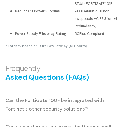
BTU/h(FORTIGATE 101F)
Redundant Power Supplies
:
Yes (Default dual non-
swappable AC PSU for 1+1
Redundancy)
Power Supply Efficiency Rating
:
80Plus Compliant
* Latency based on Ultra Low Latency (ULL ports)
Frequently
Asked Questions (FAQs)
Can the FortiGate 100F be integrated with
Fortinet’s other security solutions?
Can a user deploy the firewall by themselves?