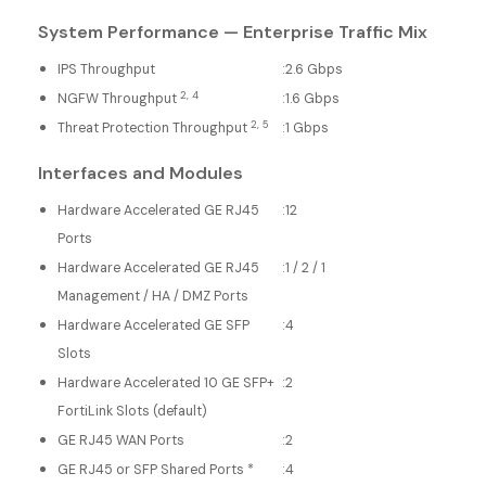
System Performance — Enterprise Traffic Mix
IPS Throughput
:
2.6 Gbps
2, 4
NGFW Throughput
:
1.6 Gbps
2, 5
Threat Protection Throughput
:
1 Gbps
Interfaces and Modules
Hardware Accelerated GE RJ45
:
12
Ports
Hardware Accelerated GE RJ45
:
1 / 2 / 1
Management / HA / DMZ Ports
Hardware Accelerated GE SFP
:
4
Slots
Hardware Accelerated 10 GE SFP+
:
2
FortiLink Slots (default)
GE RJ45 WAN Ports
:
2
GE RJ45 or SFP Shared Ports *
:
4