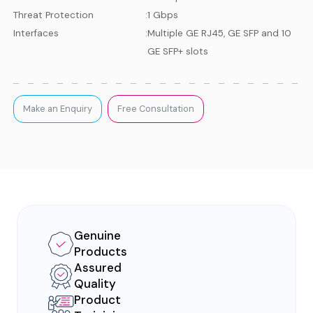
Threat Protection
:
1 Gbps
Interfaces
:
Multiple GE RJ45, GE SFP and 10
GE SFP+ slots
Make an Enquiry
Free Consultation
Genuine
Products
Assured
Quality
Product