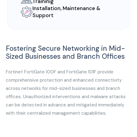
Traininig
Installation, Maintenance &
Support
Fostering Secure Networking in Mid-
Sized Businesses and Branch Offices
Fortinet FortiGate 100F and FortiGate 101F provide
comprehensive protection and enhanced connectivity
across networks for mid-sized businesses and branch
offices. Unauthorized interventions and malware attacks
can be detected in advance and mitigated immediately
with their centralized management capabilities.