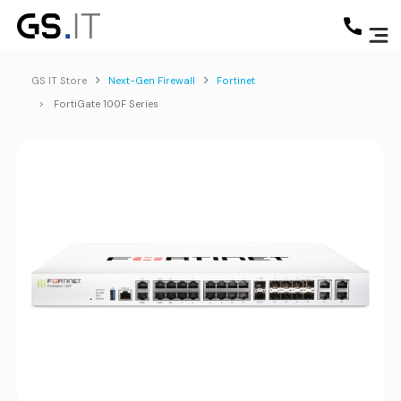
GS IT Store
Next-Gen Firewall
Fortinet
FortiGate 100F Series