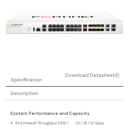
Download Datasheet
Specification
Description
System Performance and Capacity
IPv4 Firewall Throughput (1518 /
:
20 / 18 / 10 Gbps