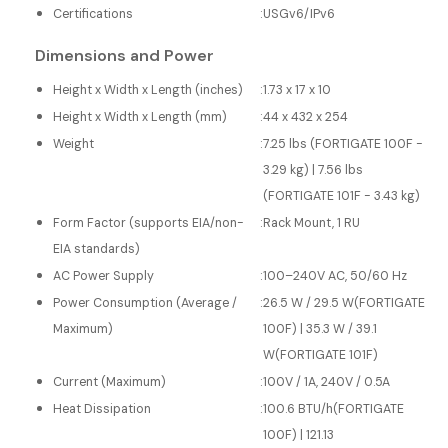
Certifications
:
USGv6/IPv6
Dimensions and Power
Height x Width x Length (inches)
:
1.73 x 17 x 10
Height x Width x Length (mm)
:
44 x 432 x 254
Weight
:
7.25 lbs (FORTIGATE 100F -
3.29 kg) | 7.56 lbs
(FORTIGATE 101F - 3.43 kg)
Form Factor (supports EIA/non-
:
Rack Mount, 1 RU
EIA standards)
AC Power Supply
:
100–240V AC, 50/60 Hz
Power Consumption (Average /
:
26.5 W / 29.5 W(FORTIGATE
Maximum)
100F) | 35.3 W / 39.1
W(FORTIGATE 101F)
Current (Maximum)
:
100V / 1A, 240V / 0.5A
Heat Dissipation
:
100.6 BTU/h(FORTIGATE
100F) | 121.13