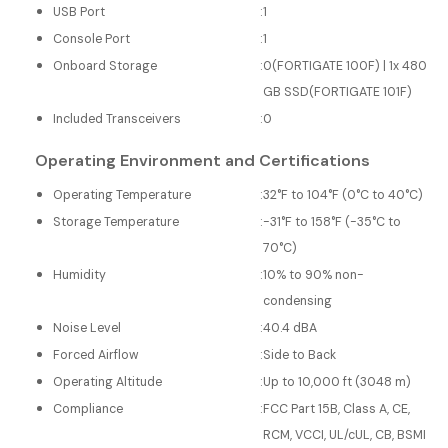
USB Port
:
1
Console Port
:
1
Onboard Storage
:
0(FORTIGATE 100F) | 1x 480
GB SSD(FORTIGATE 101F)
Included Transceivers
:
0
Operating Environment and Certifications
Operating Temperature
:
32°F to 104°F (0°C to 40°C)
Storage Temperature
:
-31°F to 158°F (-35°C to
70°C)
Humidity
:
10% to 90% non-
condensing
Noise Level
:
40.4 dBA
Forced Airflow
:
Side to Back
Operating Altitude
:
Up to 10,000 ft (3048 m)
Compliance
:
FCC Part 15B, Class A, CE,
RCM, VCCI, UL/cUL, CB, BSMI