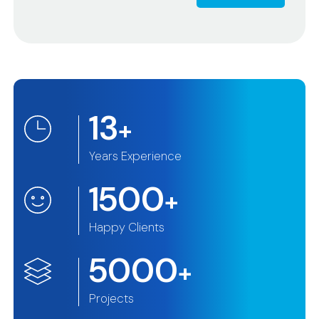
13
+
Years Experience
1500
+
Happy Clients
5000
+
Projects