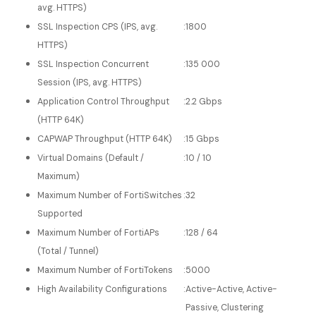
avg. HTTPS)
SSL Inspection CPS (IPS, avg.
:
1800
HTTPS)
SSL Inspection Concurrent
:
135 000
Session (IPS, avg. HTTPS)
Application Control Throughput
:
2.2 Gbps
(HTTP 64K)
CAPWAP Throughput (HTTP 64K)
:
15 Gbps
Virtual Domains (Default /
:
10 / 10
Maximum)
Maximum Number of FortiSwitches
:
32
Supported
Maximum Number of FortiAPs
:
128 / 64
(Total / Tunnel)
Maximum Number of FortiTokens
:
5000
High Availability Configurations
:
Active-Active, Active-
Passive, Clustering