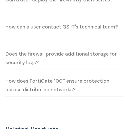
How can a user contact GS IT's technical team?
Does the firewall provide additional storage for
security logs?
How does FortiGate 100F ensure protection
across distributed networks?