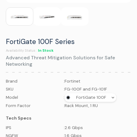
FortiGate 100F Series
In Stock
Availability Status :
Advanced Threat Mitigation Solutions for Safe
Networking
Brand
:
Fortinet
SKU
:
FG-100F and FG-101F
Model
:
FortiGate 100F
Form Factor
:
Rack Mount, 1 RU
Tech Specs
IPS
:
2.6 Gbps
NGFW
:
1.6 Gbps