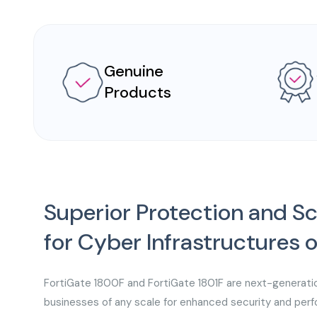
Genuine
Products
Superior Protection and Sc
for Cyber Infrastructures 
FortiGate 1800F and FortiGate 1801F are next-generati
businesses of any scale for enhanced security and perfo