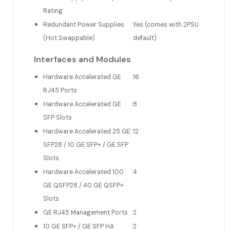
Rating
Redundant Power Supplies
:
Yes (comes with 2PSU
(Hot Swappable)
default)
Interfaces and Modules
Hardware Accelerated GE
:
16
RJ45 Ports
Hardware Accelerated GE
:
8
SFP Slots
Hardware Accelerated 25 GE
:
12
SFP28 / 10 GE SFP+ / GE SFP
Slots
Hardware Accelerated 100
:
4
GE QSFP28 / 40 GE QSFP+
Slots
GE RJ45 Management Ports
:
2
10 GE SFP+ / GE SFP HA
:
2