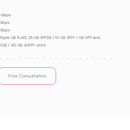
 Gbps
 Gbps
 Gbps
ltiple GE RJ45, 25 GE SFP28 / 10 GE SFP+ / GE SFP and
0GE / 40 GE QSFP+ slots
Free Consultation