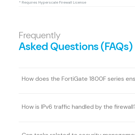
* Requires Hyperscale Firewall License
Frequently
Asked Questions (FAQs)
How does the FortiGate 1800F series ensu
How is IPv6 traffic handled by the firewall
Can tasks related to security managem