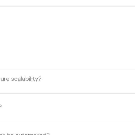
re scalability?
?
ent be automated?