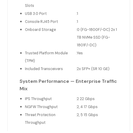
Slots
USB 3.0 Port
:
1
Console RJ45 Port
:
1
Onboard Storage
:
0 (FG-1800F/-DC) 2x 1
TB NVMe SSD (FG-
1801F/-DC)
Trusted Platform Module
:
Yes
(TPM)
Included Transceivers
:
2x SFP+ (SR 10 GE)
System Performance — Enterprise Traffic
Mix
IPS Throughput
:
2 22 Gbps
NGFW Throughput
:
2, 4 17 Gbps
Threat Protection
:
2, 5 15 Gbps
Throughput