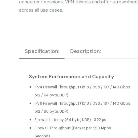
concurrent sessions, VPN tunnels and offer streamline
across all use cases.
Specification:
Description:
System Performance and Capacity
IPv4 Firewall Throughput (1518 /
:
198 / 197 / 140 Gbps
512 / 64 byte, UDP)
IPv6 Firewall Throughput (1518 /
:
198 / 197 / 140 Gbps
512 / 86 byte, UDP)
Firewall Latency (64 byte, UDP)
:
3.22 μs
Firewall Throughput (Packet per
:
210 Mpps
Second)