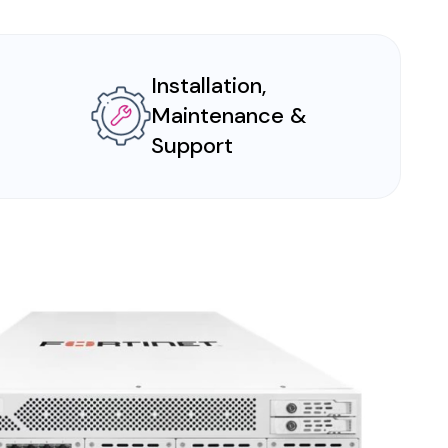
Installation,
Maintenance &
Support