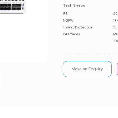
Tech Specs
IPS
:
22
NGFW
:
17
Threat Protection
:
15
Interfaces
:
Mu
10
Make an Enquiry