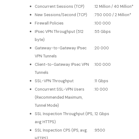
Concurrent Sessions (TCP)
:
12 Million / 40 Million*
New Sessions/Second (TCP)
:
750 000 / 2 Million*
Firewall Policies
:
100 000
IPsec VPN Throughput (512
:
55 Gbps
byte)
Gateway-to-Gateway IPsec
:
20 000
VPN Tunnels
Client-to-Gateway IPsec VPN
:
100 000
Tunnels
SSL-VPN Throughput
:
11 Gbps
Concurrent SSL-VPN Users
:
10 000
(Recommended Maximum,
Tunnel Mode)
SSL Inspection Throughput (IPS,
:
12 Gbps
avg HTTPS)
SSL Inspection CPS (IPS, avg.
:
9500
HTTPS)