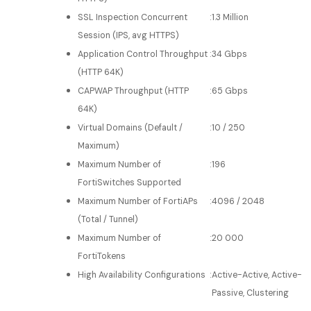
SSL Inspection Concurrent
:
1.3 Million
Session (IPS, avg HTTPS)
Application Control Throughput
:
34 Gbps
(HTTP 64K)
CAPWAP Throughput (HTTP
:
65 Gbps
64K)
Virtual Domains (Default /
:
10 / 250
Maximum)
Maximum Number of
:
196
FortiSwitches Supported
Maximum Number of FortiAPs
:
4096 / 2048
(Total / Tunnel)
Maximum Number of
:
20 000
FortiTokens
High Availability Configurations
:
Active-Active, Active-
Passive, Clustering