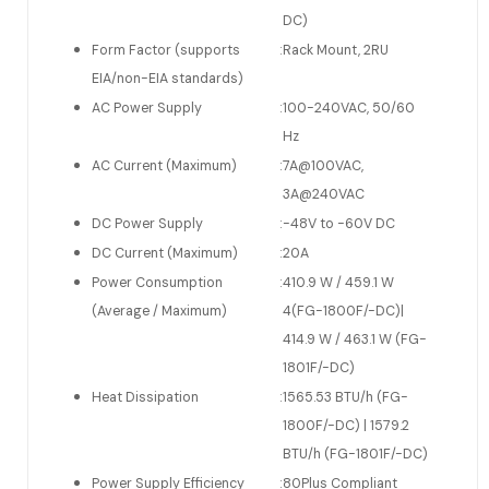
DC)
Form Factor (supports
:
Rack Mount, 2RU
EIA/non-EIA standards)
AC Power Supply
:
100-240VAC, 50/60
Hz
AC Current (Maximum)
:
7A@100VAC,
3A@240VAC
DC Power Supply
:
-48V to -60V DC
DC Current (Maximum)
:
20A
Power Consumption
:
410.9 W / 459.1 W
(Average / Maximum)
4(FG-1800F/-DC)|
414.9 W / 463.1 W (FG-
1801F/-DC)
Heat Dissipation
:
1565.53 BTU/h (FG-
1800F/-DC) | 1579.2
BTU/h (FG-1801F/-DC)
Power Supply Efficiency
:
80Plus Compliant