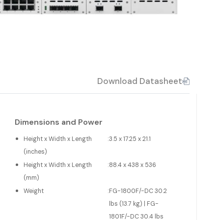
Download Datasheet
Dimensions and Power
Height x Width x Length
:
3.5 x 17.25 x 21.1
(inches)
Height x Width x Length
:
88.4 x 438 x 536
(mm)
Weight
:
FG-1800F/-DC 30.2
lbs (13.7 kg) | FG-
1801F/-DC 30.4 lbs