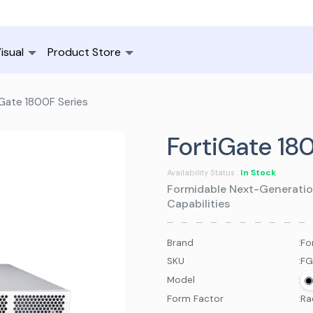
isual
Product Store
Gate 1800F Series
FortiGate 18
In Stock
Availability Status :
Formidable Next-Generatio
Capabilities
Brand
:
Fo
SKU
:
FG
Model
:
Form Factor
:
Ra