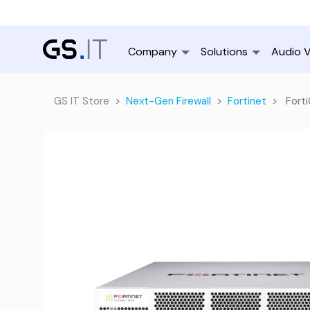
Company
Solutions
Audio V
GS IT Store
Next-Gen Firewall
Fortinet
Forti