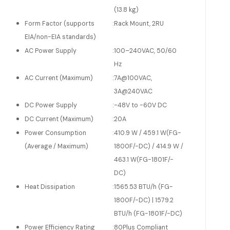
(13.8 kg)
Form Factor (supports
:
Rack Mount, 2RU
EIA/non-EIA standards)
AC Power Supply
:
100–240VAC, 50/60
Hz
AC Current (Maximum)
:
7A@100VAC,
3A@240VAC
DC Power Supply
:
-48V to -60V DC
DC Current (Maximum)
:
20A
Power Consumption
:
410.9 W / 459.1 W(FG-
(Average / Maximum)
1800F/-DC) / 414.9 W /
463.1 W(FG-1801F/-
DC)
Heat Dissipation
:
1565.53 BTU/h (FG-
1800F/-DC) | 1579.2
BTU/h (FG-1801F/-DC)
Power Efficiency Rating
:
80Plus Compliant