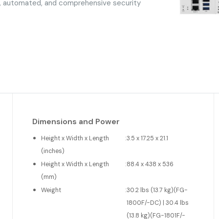
d, automated, and comprehensive security
Dimensions and Power
Height x Width x Length
:
3.5 x 17.25 x 21.1
(inches)
Height x Width x Length
:
88.4 x 438 x 536
(mm)
Weight
:
30.2 lbs (13.7 kg)(FG-
1800F/-DC) | 30.4 lbs
(13.8 kg)(FG-1801F/-