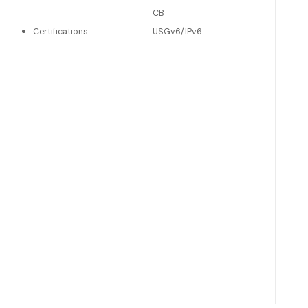
CB
Certifications
:
USGv6/IPv6