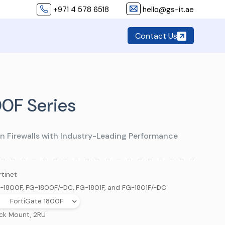
+971 4 578 6518
hello@gs-it.ae
Contact Us
00F Series
n Firewalls with Industry-Leading Performance
rtinet
-1800F, FG-1800F/-DC, FG-1801F, and FG-1801F/-DC
FortiGate 1800F
ck Mount, 2RU