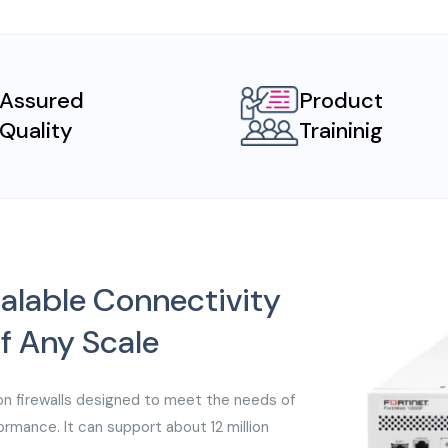
Assured
Product
Quality
Traininig
alable Connectivity
of Any Scale
on firewalls designed to meet the needs of
rmance. It can support about 12 million