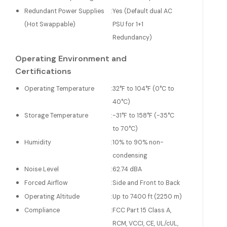
Redundant Power Supplies
:
Yes (Default dual AC
(Hot Swappable)
PSU for 1+1
Redundancy)
Operating Environment and
Certifications
Operating Temperature
:
32°F to 104°F (0°C to
40°C)
Storage Temperature
:
-31°F to 158°F (-35°C
to 70°C)
Humidity
:
10% to 90% non-
condensing
Noise Level
:
62.74 dBA
Forced Airflow
:
Side and Front to Back
Operating Altitude
:
Up to 7400 ft (2250 m)
Compliance
:
FCC Part 15 Class A,
RCM, VCCI, CE, UL/cUL,