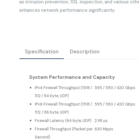
as intrusion prevention, SSL inspection, and various oth
enhances network performance significantly.
Specification
Description
System Performance and Capacity
IPv4 Firewall Throughput (1518 /
:
595 / 590 / 420 Gbps
512 / 64 byte, UDP)
IPv6 Firewall Throughput (1518 /
:
595 / 590 / 420 Gbps
512 / 86 byte, UDP)
Firewall Latency (64 byte, UDP)
:
2.98 μs
Firewall Throughput (Packet per
:
630 Mpps
Second)