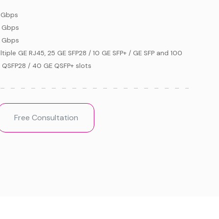
 Gbps
 Gbps
 Gbps
ltiple GE RJ45, 25 GE SFP28 / 10 GE SFP+ / GE SFP and 100
 QSFP28 / 40 GE QSFP+ slots
Free Consultation