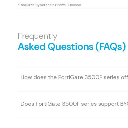
*Requires Hyperscale Firewall License
Frequently
Asked Questions (FAQs)
How does the FortiGate 3500F series offe
Does FortiGate 3500F series support B