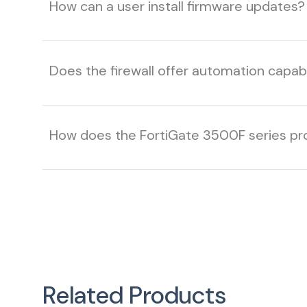
How can a user install firmware updates?
Does the firewall offer automation capab
How does the FortiGate 3500F series pr
Related Products