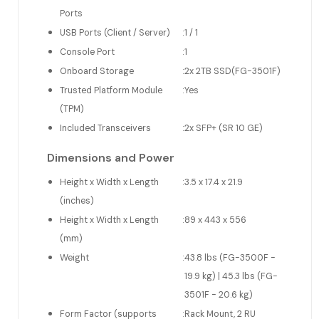
Ports
USB Ports (Client / Server)
:
1 / 1
Console Port
:
1
Onboard Storage
:
2x 2TB SSD(FG-3501F)
Trusted Platform Module
:
Yes
(TPM)
Included Transceivers
:
2x SFP+ (SR 10 GE)
Dimensions and Power
Height x Width x Length
:
3.5 x 17.4 x 21.9
(inches)
Height x Width x Length
:
89 x 443 x 556
(mm)
Weight
:
43.8 lbs (FG-3500F -
19.9 kg) | 45.3 lbs (FG-
3501F - 20.6 kg)
Form Factor (supports
:
Rack Mount, 2 RU