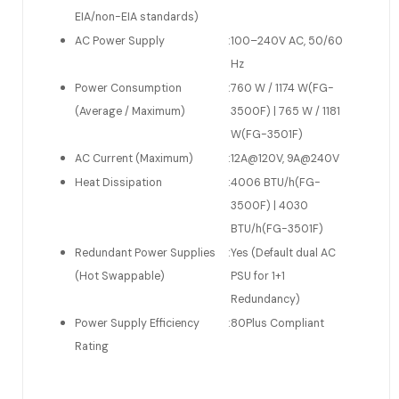
EIA/non-EIA standards)
AC Power Supply
:
100–240V AC, 50/60
Hz
Power Consumption
:
760 W / 1174 W(FG-
(Average / Maximum)
3500F) | 765 W / 1181
W(FG-3501F)
AC Current (Maximum)
:
12A@120V, 9A@240V
Heat Dissipation
:
4006 BTU/h(FG-
3500F) | 4030
BTU/h(FG-3501F)
Redundant Power Supplies
:
Yes (Default dual AC
(Hot Swappable)
PSU for 1+1
Redundancy)
Power Supply Efficiency
:
80Plus Compliant
Rating