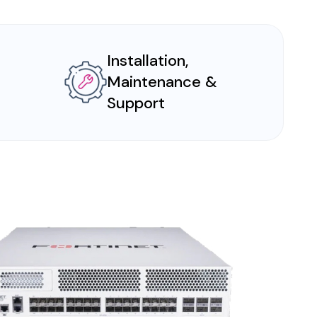
Installation,
Maintenance &
Support