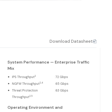
Download Datasheet
System Performance — Enterprise Traffic
Mix
2
IPS Throughput
:
72 Gbps
2,4
NGFW Throughput
:
65 Gbps
Threat Protection
:
63 Gbps
2,5
Throughput
Operating Environment and