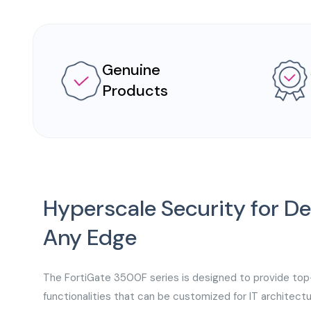
Genuine
Products
Hyperscale Security for 
Any Edge
The FortiGate 3500F series is designed to provide top
functionalities that can be customized for IT architect