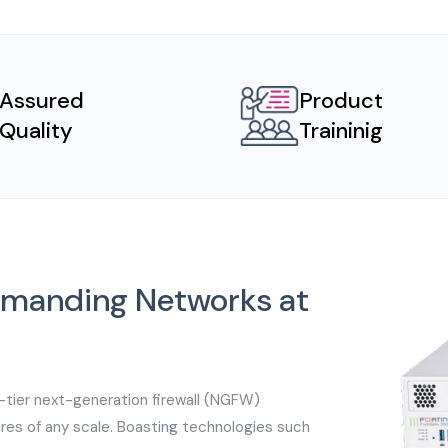
Assured
Product
Quality
Traininig
Demanding Networks at
-tier next-generation firewall (NGFW)
ures of any scale. Boasting technologies such