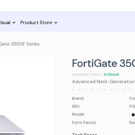
isual
Product Store
Gate 3500F Series
FortiGate 35
In Stock
Availability Status :
Advanced Next-Generation F
Brand
:
Fo
SKU
:
FG
Model
:
Form Factor
:
Ra
Tech Specs