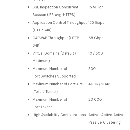
SSL Inspection Concurrent
:
15 Million
Session (IPS, avg. HTTPS)
Application Control Throughput
:
135 Gbps
(HTTP 64K)
CAPWAP Throughput (HTTP
:
65 Gbps
64K)
Virtual Domains (Default /
:
10 / 500
Maximum)
Maximum Number of
:
300
FortiSwitches Supported
Maximum Number of FortiAPs
:
4096 / 2048
(Total / Tunnel)
Maximum Number of
:
20 000
FortiTokens
High Availability Configurations
:
Active-Active, Active-
Passive, Clustering