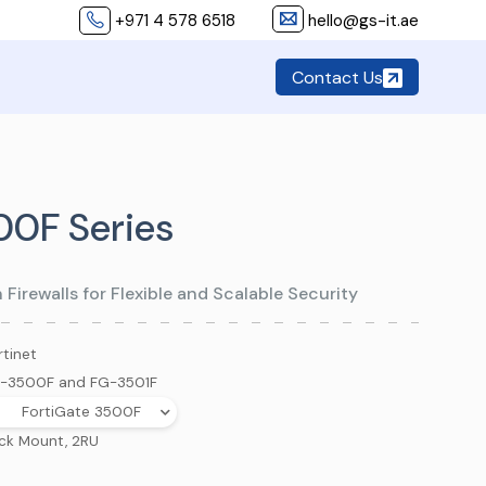
+971 4 578 6518
hello@gs-it.ae
Contact Us
00F Series
irewalls for Flexible and Scalable Security
rtinet
-3500F and FG-3501F
FortiGate 3500F
ck Mount, 2RU