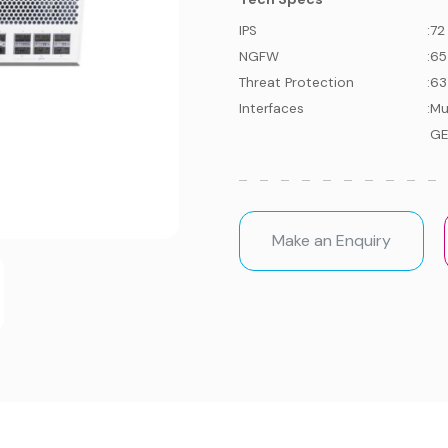
IPS
:
72
NGFW
:
65
Threat Protection
:
63
Interfaces
:
Mu
GE
Make an Enquiry