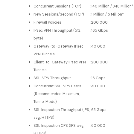
Concurrent Sessions (TCP)
:
140 Million / 348 Million*
New Sessions/Second (TCP)
:
1 Million / 5 Million*
Firewall Policies
:
200 000
IPsec VPN Throughput (512
:
165 Gbps
byte)
Gateway-to-Gateway IPsec
:
40 000
VPN Tunnels
Client-to-Gateway IPsec VPN
:
200 000
Tunnels
SSL-VPN Throughput
:
16 Gbps
Concurrent SSL-VPN Users
:
30 000
(Recommended Maximum,
Tunnel Mode)
SSL Inspection Throughput (IPS,
:
63 Gbps
avg. HTTPS)
SSL Inspection CPS (IPS, avg.
:
60 000
HTTPS)