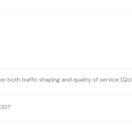
r both traffic shaping and quality of service (Qo
YOD?