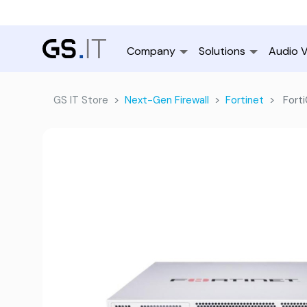
Company
Solutions
Audio V
GS IT Store
Next-Gen Firewall
Fortinet
Forti