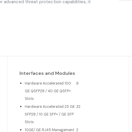
er advanced threat protection capabilities, it
Interfaces and Modules
Hardware Accelerated 100
:
6
GE QSFP28 / 40 GE QSFP+
Slots
Hardware Accelerated 25 GE
:
32
SFP28 / 10 GE SFP+ / GE SFP
Slots
10GE/ GE RJ45 Management
:
2