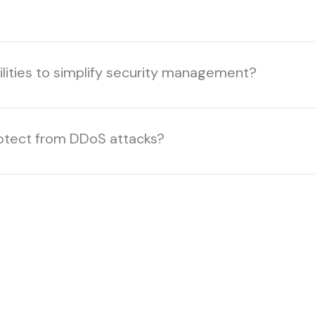
ilities to simplify security management?
otect from DDoS attacks?