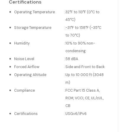
Certifications
Operating Temperature
:
32°F to 113°F (0°C to
45°C)
Storage Temperature
:
-31°F to 158°F (-35°C
to 70°C)
Humidity
:
10% to 90% non-
condensing
Noise Level
:
58 dBA
Forced Airflow
:
Side and Front to Back
Operating Altitude
:
Up to 10 000 ft (3048
m)
Compliance
:
FCC Part 15 Class A,
RCM, VCCI, CE, UL/cUL,
CB
Certifications
:
USGv6/IPv6