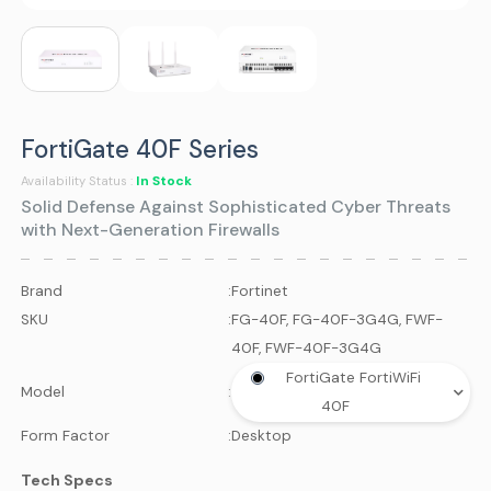
FortiGate 40F Series
In Stock
Availability Status :
Solid Defense Against Sophisticated Cyber Threats
with Next-Generation Firewalls
Brand
:
Fortinet
SKU
:
FG-40F, FG-40F-3G4G, FWF-
40F, FWF-40F-3G4G
FortiGate FortiWiFi
Model
:
40F
Form Factor
:
Desktop
Tech Specs