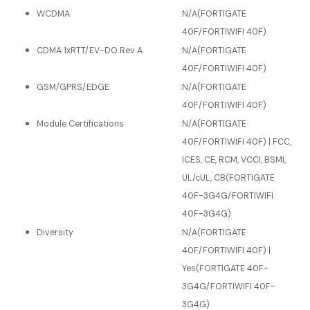
WCDMA
:
N/A(FORTIGATE
40F/FORTIWIFI 40F)
CDMA 1xRTT/EV-DO Rev A
:
N/A(FORTIGATE
40F/FORTIWIFI 40F)
GSM/GPRS/EDGE
:
N/A(FORTIGATE
40F/FORTIWIFI 40F)
Module Certifications
:
N/A(FORTIGATE
40F/FORTIWIFI 40F) | FCC,
ICES, CE, RCM, VCCI, BSMI,
UL/cUL, CB(FORTIGATE
40F-3G4G/FORTIWIFI
40F-3G4G)
Diversity
:
N/A(FORTIGATE
40F/FORTIWIFI 40F) |
Yes(FORTIGATE 40F-
3G4G/FORTIWIFI 40F-
3G4G)