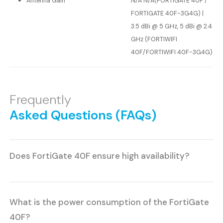
Antenna Gain
:
N/A N/A(FORTIGATE 40F /
FORTIGATE 40F-3G4G) |
3.5 dBi @ 5 GHz, 5 dBi @ 2.4
GHz (FORTIWIFI
40F/FORTIWIFI 40F-3G4G)
Frequently
Asked Questions (FAQs)
Does FortiGate 40F ensure high availability?
What is the power consumption of the FortiGate
40F?