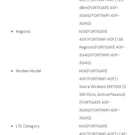
40F/FORTIWIFI 40F) | 20
dBm(FORTIGATE 40F-
3G4G/FORTIWIFI 40F-
3G4G)
Regions
:
N/A(FORTIGATE
40F/FORTIWIFI 40F) | All
Regions(FORTIGATE 40F-
3G4G/FORTIWIFI 40F-
3G4G)
Modem Model
:
N/A(FORTIGATE
40F/FORTIWIFI 40F) |
Sierra Wireless EM7565 (2
SIM Slots, Active/Passive)
(FORTIGATE 40F-
3G4G/FORTIWIFI 40F-
3G4G)
LTE Category
:
N/A(FORTIGATE
40F/FORTIWIFI 40F) | CAT-