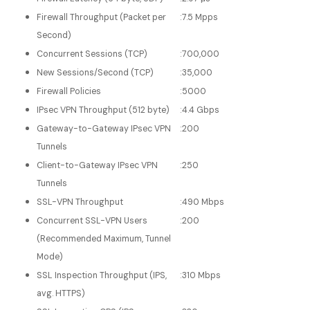
Firewall Throughput (Packet per
:
7.5 Mpps
Second)
Concurrent Sessions (TCP)
:
700,000
New Sessions/Second (TCP)
:
35,000
Firewall Policies
:
5000
IPsec VPN Throughput (512 byte)
:
4.4 Gbps
Gateway-to-Gateway IPsec VPN
:
200
Tunnels
Client-to-Gateway IPsec VPN
:
250
Tunnels
SSL-VPN Throughput
:
490 Mbps
Concurrent SSL-VPN Users
:
200
(Recommended Maximum, Tunnel
Mode)
SSL Inspection Throughput (IPS,
:
310 Mbps
avg. HTTPS)