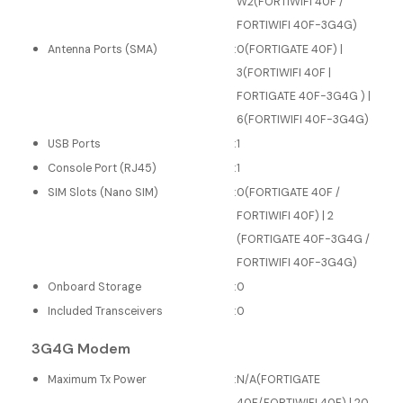
W2(FORTIWIFI 40F /
FORTIWIFI 40F-3G4G)
Antenna Ports (SMA)
:
0(FORTIGATE 40F) |
3(FORTIWIFI 40F |
FORTIGATE 40F-3G4G ) |
6(FORTIWIFI 40F-3G4G)
USB Ports
:
1
Console Port (RJ45)
:
1
SIM Slots (Nano SIM)
:
0(FORTIGATE 40F /
FORTIWIFI 40F) | 2
(FORTIGATE 40F-3G4G /
FORTIWIFI 40F-3G4G)
Onboard Storage
:
0
Included Transceivers
:
0
3G4G Modem
Maximum Tx Power
:
N/A(FORTIGATE