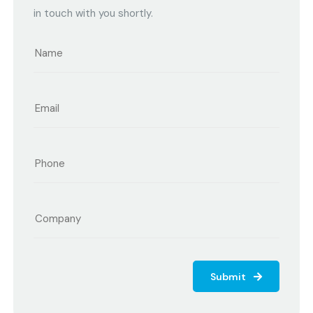
in touch with you shortly.
Submit