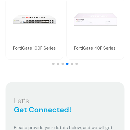
FortiGate 100F Series
FortiGate 40F Series
Let’s
Get Connected!
Please provide your details below, and we will get