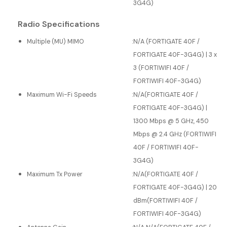
3G4G)
Radio Specifications
Multiple (MU) MIMO
:
N/A (FORTIGATE 40F /
FORTIGATE 40F-3G4G) | 3 x
3 (FORTIWIFI 40F /
FORTIWIFI 40F-3G4G)
Maximum Wi-Fi Speeds
:
N/A(FORTIGATE 40F /
FORTIGATE 40F-3G4G) |
1300 Mbps @ 5 GHz, 450
Mbps @ 2.4 GHz (FORTIWIFI
40F / FORTIWIFI 40F-
3G4G)
Maximum Tx Power
:
N/A(FORTIGATE 40F /
FORTIGATE 40F-3G4G) | 20
dBm(FORTIWIFI 40F /
FORTIWIFI 40F-3G4G)