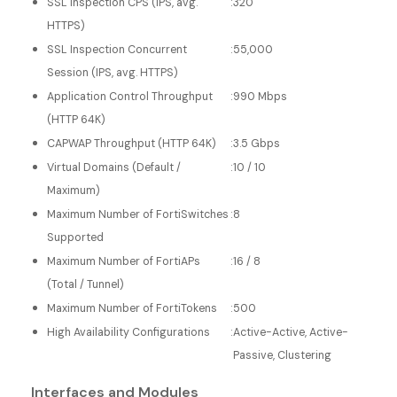
SSL Inspection CPS (IPS, avg.
:
320
HTTPS)
SSL Inspection Concurrent
:
55,000
Session (IPS, avg. HTTPS)
Application Control Throughput
:
990 Mbps
(HTTP 64K)
CAPWAP Throughput (HTTP 64K)
:
3.5 Gbps
Virtual Domains (Default /
:
10 / 10
Maximum)
Maximum Number of FortiSwitches
:
8
Supported
Maximum Number of FortiAPs
:
16 / 8
(Total / Tunnel)
Maximum Number of FortiTokens
:
500
High Availability Configurations
:
Active-Active, Active-
Passive, Clustering
Interfaces and Modules