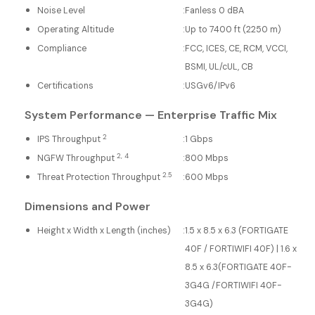
Noise Level
:
Fanless 0 dBA
Operating Altitude
:
Up to 7400 ft (2250 m)
Compliance
:
FCC, ICES, CE, RCM, VCCI,
BSMI, UL/cUL, CB
Certifications
:
USGv6/IPv6
System Performance — Enterprise Traffic Mix
2
IPS Throughput
:
1 Gbps
2, 4
NGFW Throughput
:
800 Mbps
2.5
Threat Protection Throughput
:
600 Mbps
Dimensions and Power
Height x Width x Length (inches)
:
1.5 x 8.5 x 6.3 (FORTIGATE
40F / FORTIWIFI 40F) | 1.6 x
8.5 x 6.3(FORTIGATE 40F-
3G4G /FORTIWIFI 40F-
3G4G)