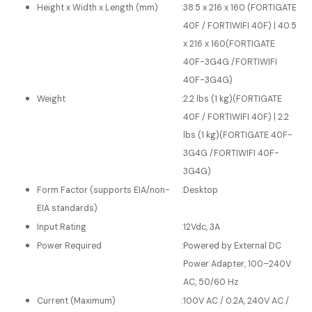
Height x Width x Length (mm)
:
38.5 x 216 x 160 (FORTIGATE
40F / FORTIWIFI 40F) | 40.5
x 216 x 160(FORTIGATE
40F-3G4G /FORTIWIFI
40F-3G4G)
Weight
:
2.2 lbs (1 kg)(FORTIGATE
40F / FORTIWIFI 40F) | 2.2
lbs (1 kg)(FORTIGATE 40F-
3G4G /FORTIWIFI 40F-
3G4G)
Form Factor (supports EIA/non-
:
Desktop
EIA standards)
Input Rating
:
12Vdc, 3A
Power Required
:
Powered by External DC
Power Adapter, 100–240V
AC, 50/60 Hz
Current (Maximum)
:
100V AC / 0.2A, 240V AC /