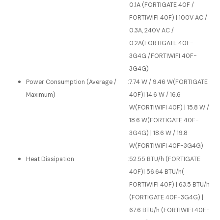
0.1A (FORTIGATE 40F /
FORTIWIFI 40F) | 100V AC /
0.3A, 240V AC /
0.2A(FORTIGATE 40F-
3G4G /FORTIWIFI 40F-
3G4G)
Power Consumption (Average /
:
7.74 W / 9.46 W(FORTIGATE
Maximum)
40F)| 14.6 W / 16.6
W(FORTIWIFI 40F) | 15.8 W /
18.6 W(FORTIGATE 40F-
3G4G) | 18.6 W / 19.8
W(FORTIWIFI 40F-3G4G)
Heat Dissipation
:
52.55 BTU/h (FORTIGATE
40F)| 56.64 BTU/h(
FORTIWIFI 40F) | 63.5 BTU/h
(FORTIGATE 40F-3G4G) |
67.6 BTU/h (FORTIWIFI 40F-