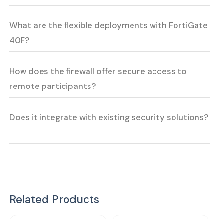
What are the flexible deployments with FortiGate
40F?
How does the firewall offer secure access to
remote participants?
Does it integrate with existing security solutions?
Related Products