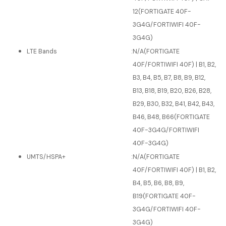
12(FORTIGATE 40F-
3G4G/FORTIWIFI 40F-
3G4G)
LTE Bands
:
N/A(FORTIGATE
40F/FORTIWIFI 40F) | B1, B2,
B3, B4, B5, B7, B8, B9, B12,
B13, B18, B19, B20, B26, B28,
B29, B30, B32, B41, B42, B43,
B46, B48, B66(FORTIGATE
40F-3G4G/FORTIWIFI
40F-3G4G)
UMTS/HSPA+
:
N/A(FORTIGATE
40F/FORTIWIFI 40F) | B1, B2,
B4, B5, B6, B8, B9,
B19(FORTIGATE 40F-
3G4G/FORTIWIFI 40F-
3G4G)