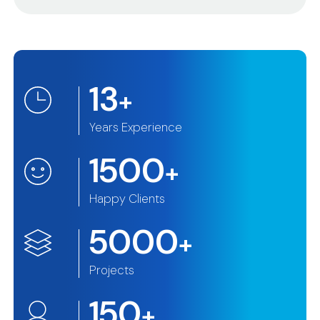
13
+
Years Experience
1500
+
Happy Clients
5000
+
Projects
150
+