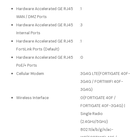
Hardware Accelerated GE RJ45
:
1
WAN / DMZ Ports
Hardware Accelerated GE RJ45
:
3
Internal Ports
Hardware Accelerated GE RJ45
:
1
FortiLink Ports (Default)
Hardware Accelerated GE RJ45
:
0
PoE/+ Ports
Cellular Modem
:
3G4G LTE(FORTIGATE 40F-
3G4G / FORTIWIFI 40F-
3G4G)
Wireless Interface
:
0(FORTIGATE 40F /
FORTIGATE 40F-3G4G) |
Single Radio
(2.4GHz/5GHz)
802.11/a/b/g/n/ac-