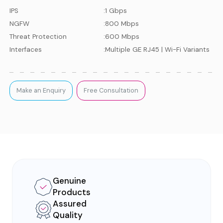
IPS
:
1 Gbps
NGFW
:
800 Mbps
Threat Protection
:
600 Mbps
Interfaces
:
Multiple GE RJ45 | Wi-Fi Variants
Make an Enquiry
Free Consultation
Genuine
Products
Assured
Quality