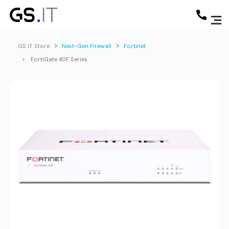
GS IT Store
Next-Gen Firewall
Fortinet
FortiGate 40F Series