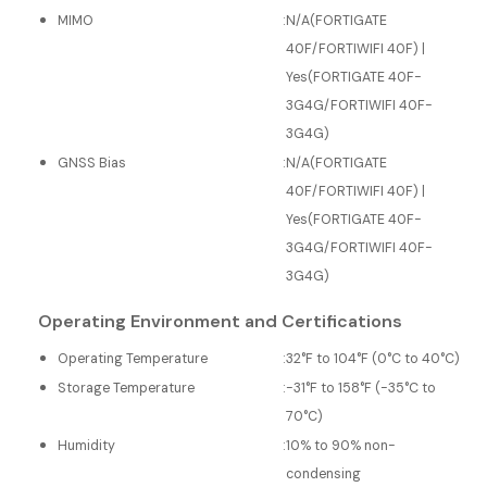
MIMO
:
N/A(FORTIGATE
40F/FORTIWIFI 40F) |
Yes(FORTIGATE 40F-
3G4G/FORTIWIFI 40F-
3G4G)
GNSS Bias
:
N/A(FORTIGATE
40F/FORTIWIFI 40F) |
Yes(FORTIGATE 40F-
3G4G/FORTIWIFI 40F-
3G4G)
Operating Environment and Certifications
Operating Temperature
:
32°F to 104°F (0°C to 40°C)
Storage Temperature
:
-31°F to 158°F (-35°C to
70°C)
Humidity
:
10% to 90% non-
condensing