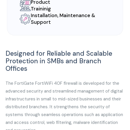
Product
Traininig
Installation, Maintenance &
Support
Designed for Reliable and Scalable
Protection in SMBs and Branch
Offices
The FortiGate FortiWiFi 40F firewall is developed for the
advanced security and streamlined management of digital
infrastructures in small to mid-sized businesses and their
distributed branches. It strengthens the security of
systems through seamless operations such as application
and access control, web filtering, malware identification