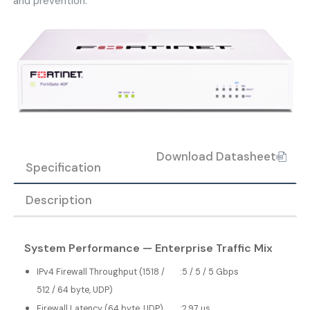
and prevention.
Download Datasheet
Specification
Description
System Performance — Enterprise Traffic Mix
IPv4 Firewall Throughput (1518 /
:
5 / 5 / 5 Gbps
512 / 64 byte, UDP)
Firewall Latency (64 byte, UDP)
:
2.97 μs