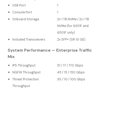
USB Port
:
1
Console Port
:
1
Onboard Storage
:
2x 1 TB NVMe / 2x 1 TB
NVMe (for 6301F and
6501F only)
Included Transceivers
:
2x SFP+ (SR 10 GE)
System Performance — Enterprise Traffic
Mix
IPS Throughput
:
51 / 17 / 170 Gbps
NGFW Throughput
:
45 / 15 / 150 Gbps
Threat Protection
:
30 / 10 / 100 Gbps
Throughput