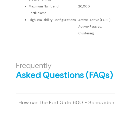
Maximum Number of
:
20,000
FortiTokens
High Availability Configurations
:
Active-Active (FGSP),
Active-Passive,
Clustering
Frequently
Asked Questions (FAQs)
How can the FortiGate 6001F Series iden