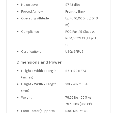
Noise Level
:
57.43 dBA
Forced Airflow
:
Front to Back
Operating Altitude
:
Up to 10,000 ft (3048
m)
Compliance
:
FCC Part 15 Class A,
RCM, VCCI, CE, UL/cUL,
CB
Certifications
:
USGv6/IPv6
Dimensions and Power
Height x Width x Length
:
5.3 x 17.2 x 27.3
(inches)
Height x Width x Length
:
133 x 437 x 694
(mm)
Weight
:
78.26 lbs (35.5 kg)
79.59 lbs (36.1 kg)
Form Factor(supports
:
Rack Mount, 3 RU