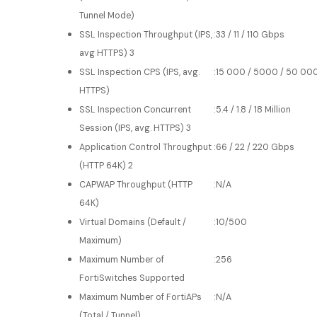
Tunnel Mode)
SSL Inspection Throughput (IPS,
:
33 / 11 / 110 Gbps
avg HTTPS) 3
SSL Inspection CPS (IPS, avg.
:
15 000 / 5000 / 50 00
HTTPS)
SSL Inspection Concurrent
:
5.4 / 1.8 / 18 Million
Session (IPS, avg. HTTPS) 3
Application Control Throughput
:
66 / 22 / 220 Gbps
(HTTP 64K) 2
CAPWAP Throughput (HTTP
:
N/A
64K)
Virtual Domains (Default /
:
10/500
Maximum)
Maximum Number of
:
256
FortiSwitches Supported
Maximum Number of FortiAPs
:
N/A
(Total / Tunnel)