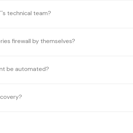
T's technical team?
ries firewall by themselves?
ent be automated?
ecovery?