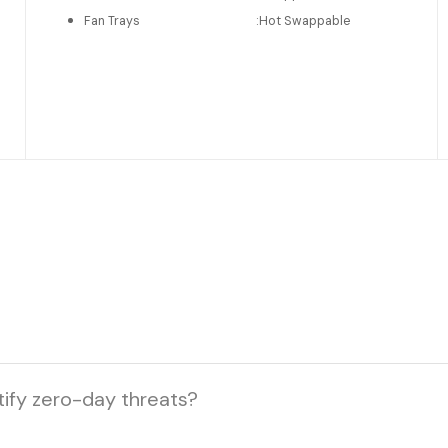
Fan Trays
:
Hot Swappable
tify zero-day threats?