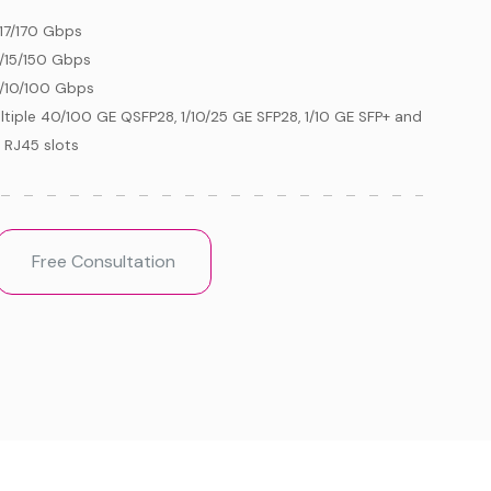
/17/170 Gbps
/15/150 Gbps
/10/100 Gbps
ltiple 40/100 GE QSFP28, 1/10/25 GE SFP28, 1/10 GE SFP+ and
 RJ45 slots
Free Consultation