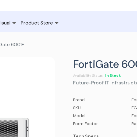
isual
Product Store
iGate 6001F
FortiGate 60
In Stock
Availability Status :
Future-Proof IT Infrastruc
Brand
:
Fo
SKU
:
FG
Model
:
Fo
Form Factor
:
Ra
Tech Specs