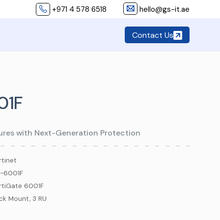
+971 4 578 6518
hello@gs-it.ae
Contact Us
01F
tures with Next-Generation Protection
rtinet
-6001F
rtiGate 6001F
ck Mount, 3 RU