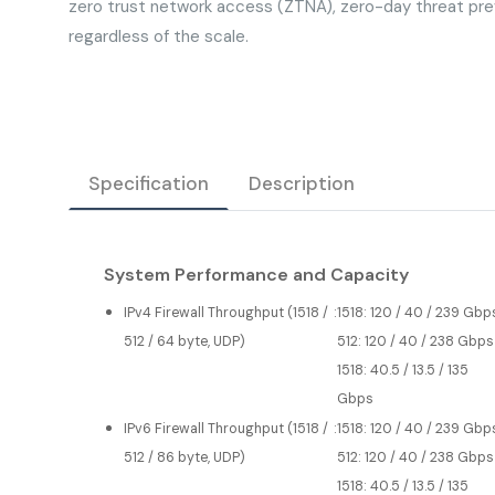
zero trust network access (ZTNA), zero-day threat pre
regardless of the scale.
Specification
Description
System Performance and Capacity
IPv4 Firewall Throughput (1518 /
:
1518: 120 / 40 / 239 Gbp
512 / 64 byte, UDP)
512: 120 / 40 / 238 Gbps
1518: 40.5 / 13.5 / 135
Gbps
IPv6 Firewall Throughput (1518 /
:
1518: 120 / 40 / 239 Gbp
512 / 86 byte, UDP)
512: 120 / 40 / 238 Gbps
1518: 40.5 / 13.5 / 135