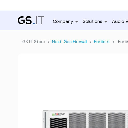
Company
Solutions
Audio V
GS IT Store
Next-Gen Firewall
Fortinet
Fort