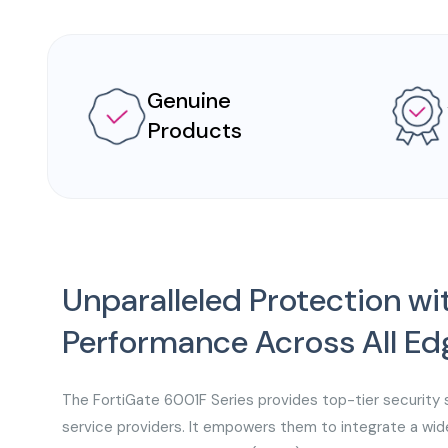
Genuine
Products
Unparalleled Protection 
Performance Across All Ed
The FortiGate 6001F Series provides top-tier security 
service providers. It empowers them to integrate a wid