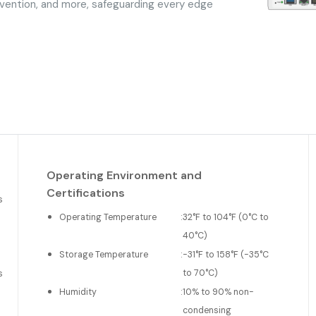
vention, and more, safeguarding every edge
Operating Environment and
Certifications
s
Operating Temperature
:
32°F to 104°F (0°C to
40°C)
Storage Temperature
:
-31°F to 158°F (-35°C
to 70°C)
s
Humidity
:
10% to 90% non-
condensing