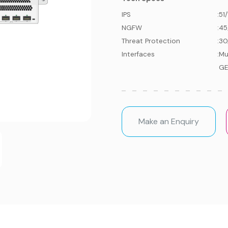
IPS
:
51
NGFW
:
45
Threat Protection
:
30
Interfaces
:
Mu
GE
Make an Enquiry