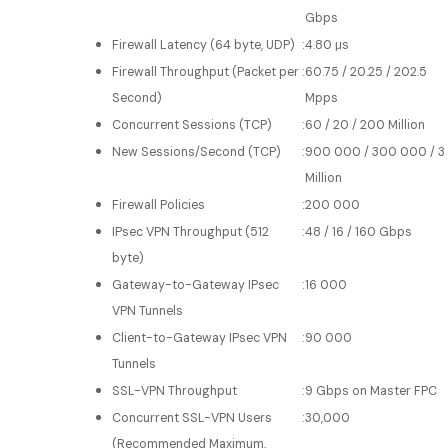
Gbps
Firewall Latency (64 byte, UDP)
:
4.80 μs
Firewall Throughput (Packet per
:
60.75 / 20.25 / 202.5
Second)
Mpps
Concurrent Sessions (TCP)
:
60 / 20 / 200 Million
New Sessions/Second (TCP)
:
900 000 / 300 000 / 3
Million
Firewall Policies
:
200 000
IPsec VPN Throughput (512
:
48 / 16 / 160 Gbps
byte)
Gateway-to-Gateway IPsec
:
16 000
VPN Tunnels
Client-to-Gateway IPsec VPN
:
90 000
Tunnels
SSL-VPN Throughput
:
9 Gbps on Master FPC
Concurrent SSL-VPN Users
:
30,000
(Recommended Maximum,