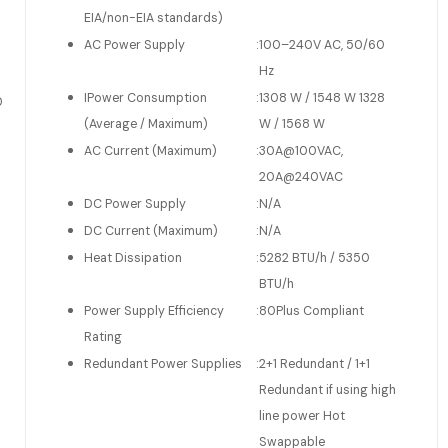
EIA/non-EIA standards)
AC Power Supply
:
100–240V AC, 50/60
Hz
IPower Consumption
:
1308 W / 1548 W 1328
0
(Average / Maximum)
W / 1568 W
AC Current (Maximum)
:
30A@100VAC,
20A@240VAC
DC Power Supply
:
N/A
DC Current (Maximum)
:
N/A
Heat Dissipation
:
5282 BTU/h / 5350
BTU/h
Power Supply Efficiency
:
80Plus Compliant
Rating
Redundant Power Supplies
:
2+1 Redundant / 1+1
Redundant if using high
line power Hot
Swappable