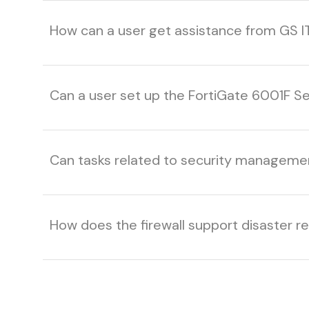
How can a user get assistance from GS I
Can a user set up the FortiGate 6001F Se
Can tasks related to security managem
How does the firewall support disaster r