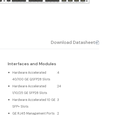
Download Datasheet
Interfaces and Modules
Hardware Accelerated
:
4
40/100 GE QSFP28 Slots
Hardware Accelerated
:
24
1/10/25 GE SFP28 Slots
Hardware Accelerated 10 GE
:
3
SFP+ Slots
GE RJ45 Management Ports
:
2