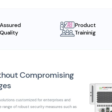
Assured
Product
Quality
Traininig
without Compromising
ges
solutions customized for enterprises and
e range of robust security measures such as