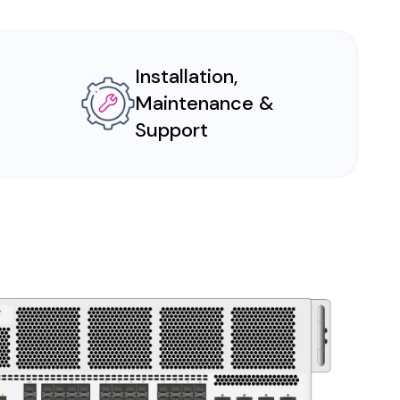
Installation,
Maintenance &
Support