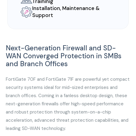
Traininig
Installation, Maintenance &
Support
Next-Generation Firewall and SD-
WAN Converged Protection in SMBs
and Branch Offices
FortiGate 70F and FortiGate 71F are powerful yet compact
security systems ideal for mid-sized enterprises and
branch offices. Coming in a fanless desktop design, these
next-generation firewalls offer high-speed performance
and robust protection through system-on-a-chip
acceleration, advanced threat protection capabilities, and
leading SD-WAN technology.