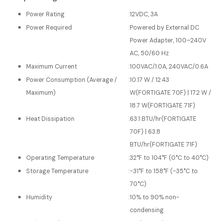
Power Rating
:
12VDC, 3A
Power Required
:
Powered by External DC
Power Adapter, 100–240V
AC, 50/60 Hz
Maximum Current
:
100VAC/1.0A, 240VAC/0.6A
Power Consumption (Average /
:
10.17 W / 12.43
Maximum)
W(FORTIGATE 70F) | 17.2 W /
18.7 W(FORTIGATE 71F)
Heat Dissipation
:
63.1 BTU/hr(FORTIGATE
70F) | 63.8
BTU/hr(FORTIGATE 71F)
Operating Temperature
:
32°F to 104°F (0°C to 40°C)
Storage Temperature
:
-31°F to 158°F (-35°C to
70°C)
Humidity
:
10% to 90% non-
condensing