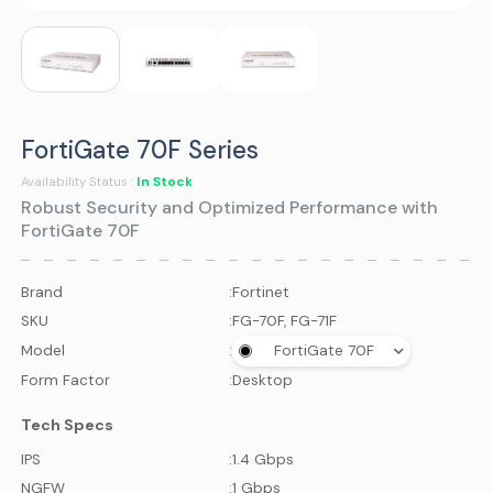
FortiGate 70F Series
In Stock
Availability Status :
Robust Security and Optimized Performance with
FortiGate 70F
Brand
:
Fortinet
SKU
:
FG-70F, FG-71F
Model
:
FortiGate 70F
Form Factor
:
Desktop
Tech Specs
IPS
:
1.4 Gbps
NGFW
:
1 Gbps