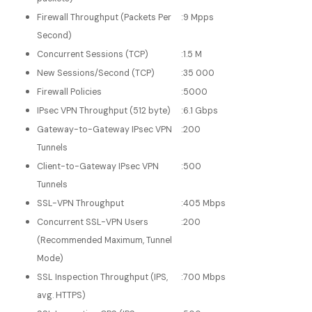
Firewall Throughput (Packets Per
:
9 Mpps
Second)
Concurrent Sessions (TCP)
:
1.5 M
New Sessions/Second (TCP)
:
35 000
Firewall Policies
:
5000
IPsec VPN Throughput (512 byte)
:
6.1 Gbps
Gateway-to-Gateway IPsec VPN
:
200
Tunnels
Client-to-Gateway IPsec VPN
:
500
Tunnels
SSL-VPN Throughput
:
405 Mbps
Concurrent SSL-VPN Users
:
200
(Recommended Maximum, Tunnel
Mode)
SSL Inspection Throughput (IPS,
:
700 Mbps
avg. HTTPS)