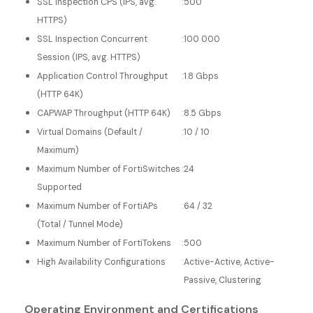
SSL Inspection CPS (IPS, avg.
:
500
HTTPS)
SSL Inspection Concurrent
:
100 000
Session (IPS, avg. HTTPS)
Application Control Throughput
:
1.8 Gbps
(HTTP 64K)
CAPWAP Throughput (HTTP 64K)
:
8.5 Gbps
Virtual Domains (Default /
:
10 / 10
Maximum)
Maximum Number of FortiSwitches
:
24
Supported
Maximum Number of FortiAPs
:
64 / 32
(Total / Tunnel Mode)
Maximum Number of FortiTokens
:
500
High Availability Configurations
:
Active-Active, Active-
Passive, Clustering
Operating Environment and Certifications