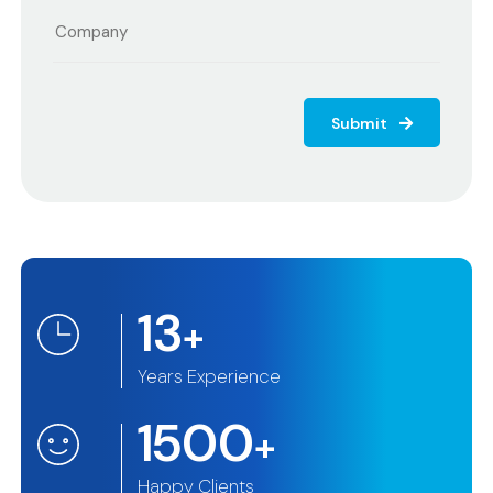
Submit
13
+
Years Experience
1500
+
Happy Clients