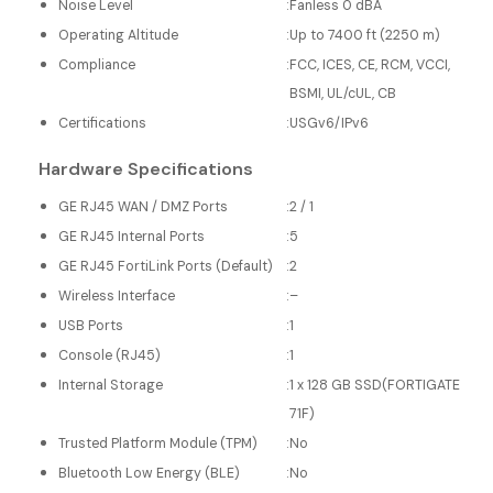
Noise Level
:
Fanless 0 dBA
Operating Altitude
:
Up to 7400 ft (2250 m)
Compliance
:
FCC, ICES, CE, RCM, VCCI,
BSMI, UL/cUL, CB
Certifications
:
USGv6/IPv6
Hardware Specifications
GE RJ45 WAN / DMZ Ports
:
2 / 1
GE RJ45 Internal Ports
:
5
GE RJ45 FortiLink Ports (Default)
:
2
Wireless Interface
:
–
USB Ports
:
1
Console (RJ45)
:
1
Internal Storage
:
1 x 128 GB SSD(FORTIGATE
71F)
Trusted Platform Module (TPM)
:
No
Bluetooth Low Energy (BLE)
:
No