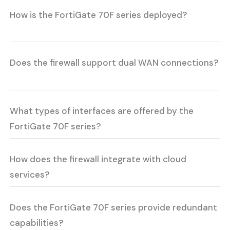
How is the FortiGate 70F series deployed?
Does the firewall support dual WAN connections?
What types of interfaces are offered by the
FortiGate 70F series?
How does the firewall integrate with cloud
services?
Does the FortiGate 70F series provide redundant
capabilities?