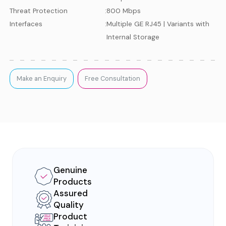
Threat Protection
:
800 Mbps
Interfaces
:
Multiple GE RJ45 | Variants with
Internal Storage
Make an Enquiry
Free Consultation
Genuine
Products
Assured
Quality
Product