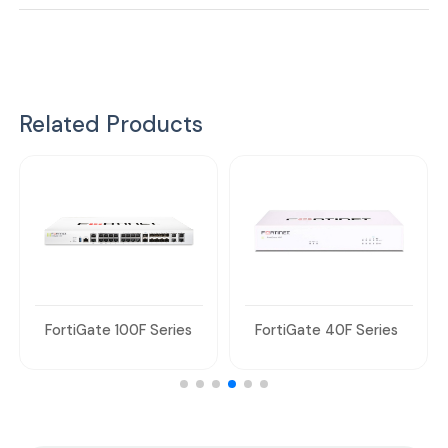
Related Products
FortiGate 100F Series
FortiGate 40F Series