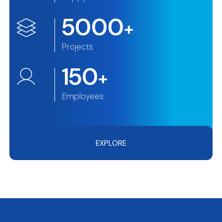
5000
+
Projects
150
+
Employees
EXPLORE