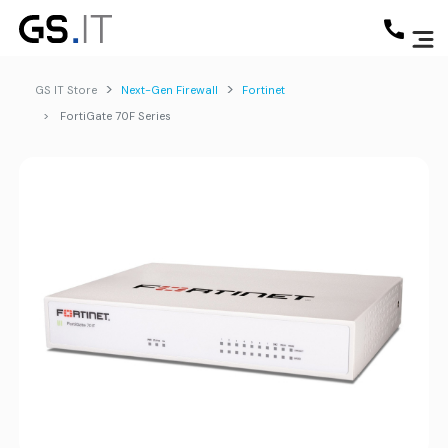
GS IT Store
Next-Gen Firewall
Fortinet
FortiGate 70F Series