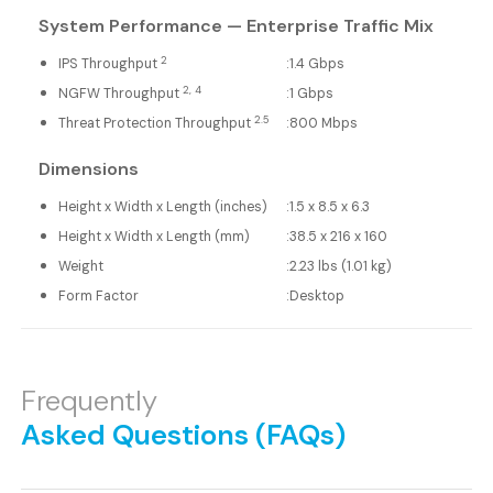
System Performance — Enterprise Traffic Mix
2
IPS Throughput
:
1.4 Gbps
2, 4
NGFW Throughput
:
1 Gbps
2.5
Threat Protection Throughput
:
800 Mbps
Dimensions
Height x Width x Length (inches)
:
1.5 x 8.5 x 6.3
Height x Width x Length (mm)
:
38.5 x 216 x 160
Weight
:
2.23 lbs (1.01 kg)
Form Factor
:
Desktop
Frequently
Asked Questions (FAQs)