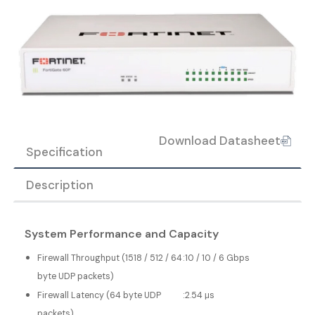
Download Datasheet
Specification
Description
System Performance and Capacity
Firewall Throughput (1518 / 512 / 64
:
10 / 10 / 6 Gbps
byte UDP packets)
Firewall Latency (64 byte UDP
:
2.54 μs
packets)