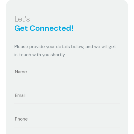
Let’s
Get Connected!
Please provide your details below, and we will get
in touch with you shortly.