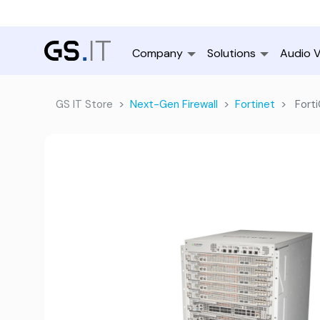
Company
Solutions
Audio V
GS IT Store
Next-Gen Firewall
Fortinet
Forti