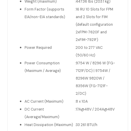
Weight (maximum)
:
447.36 lbs (203.1 kg)
Form Factor (supports
:
16 RU 10 Slots for FPM
EIA/non-EIA standards)
and 2 Slots for FIM
(default configuration
2xFPM-7620F and
2xFIM-7921F)
Power Required
:
200 to 277 VAC
(50/60 Hz)
Power Consumption
:
9754 W / 8296 W (FG-
(Maximum / Average)
7121F/DC) | 9754W /
8296W 9820W /
8356W (FG-7121F-
2/DC)
AC Current (Maximum)
:
8 x 10A
DC Current
:
17A@48V / 204A@48V
(Average/Maximum)
Heat Dissipation (Maximum)
:
33 261 BTU/h