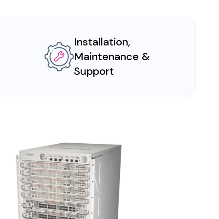
Installation,
Maintenance &
Support