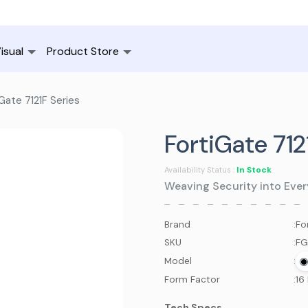
isual
Product Store
Gate 7121F Series
FortiGate 712
In Stock
Availability Status :
Weaving Security into Ever
Brand
:
Fo
SKU
:
FG
Model
:
Form Factor
:
16
Tech Specs