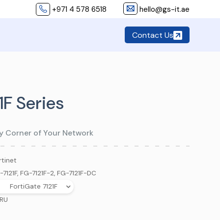
+971 4 578 6518
hello@gs-it.ae
Contact Us
1F Series
y Corner of Your Network
rtinet
-7121F, FG-7121F-2, FG-7121F-DC
FortiGate 7121F
 RU