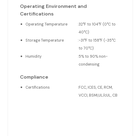
Operating Environment and
Certifications
Operating Temperature
:
32°F to 104°F (0°C to
40°C)
Storage Temperature
:
-31°F to 158°F (-35°C
to 70°C)
Humidity
:
5% to 90% non-
condensing
Compliance
Certifications
:
FCC, ICES, CE, RCM,
VCCI, BSMI,UL/cUL, CB