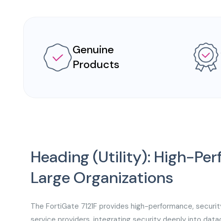
Genuine
Products
Heading (Utility): High-Pe
Large Organizations
The FortiGate 7121F provides high-performance, securit
service providers, integrating security deeply into dat