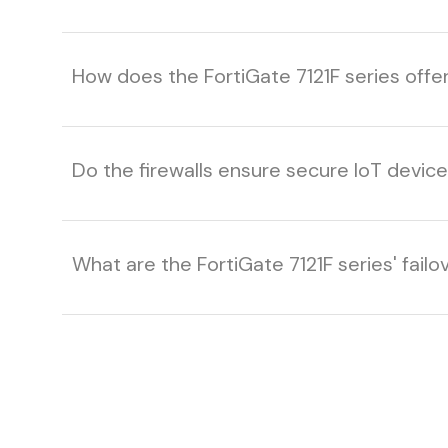
How does the FortiGate 7121F series off
Do the firewalls ensure secure IoT dev
What are the FortiGate 7121F series' failov