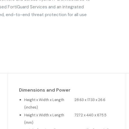
sed FortiGuard Services and an integrated
ed, end-to-end threat protection for all use
Dimensions and Power
Height x Width x Length
:
28.63 x 17.33 x 26.6
(inches)
Height x Width x Length
:
727.2 x 440 x 675.5
(mm)