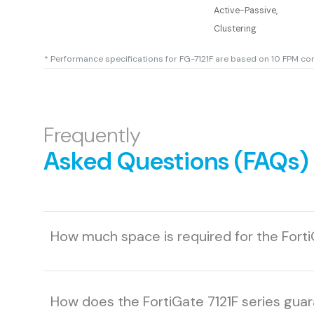
Active-Passive,
Clustering
* Performance specifications for FG-7121F are based on 10 FPM co
Frequently
Asked Questions (FAQs)
How much space is required for the Forti
How does the FortiGate 7121F series gua