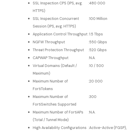
SSL Inspection CPS (IPS, avg.
:
480 000
HTTPS)
SSL Inspection Concurrent
:
100 Million
Session (IPS, avg. HTTPS)
Application Control Throughput
:
1.5 Tbps
NGFW Throughput
:
550 Gbps
Threat Protection Throughput
:
520 Gbps
CAPWAP Throughput
:
N.A.
Virtual Domains (Default /
:
10 / 500
Maximum)
Maximum Number of
:
20 000
FortiTokens
Maximum Number of
:
300
FortiSwitches Supported
Maximum Number of FortiAPs
:
N.A.
(Total / Tunnel Mode)
High Availability Configurations
:
Active-Active (FGSP),