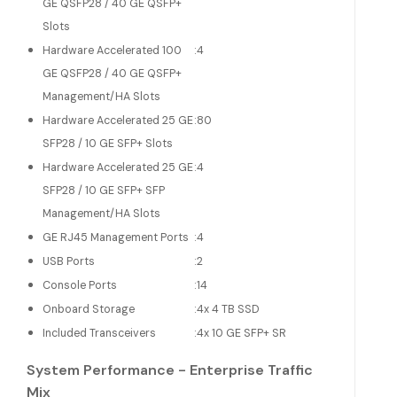
GE QSFP28 / 40 GE QSFP+
Slots
Hardware Accelerated 100
:
4
GE QSFP28 / 40 GE QSFP+
Management/HA Slots
Hardware Accelerated 25 GE
:
80
SFP28 / 10 GE SFP+ Slots
Hardware Accelerated 25 GE
:
4
SFP28 / 10 GE SFP+ SFP
Management/HA Slots
GE RJ45 Management Ports
:
4
USB Ports
:
2
Console Ports
:
14
Onboard Storage
:
4x 4 TB SSD
Included Transceivers
:
4x 10 GE SFP+ SR
System Performance - Enterprise Traffic
Mix