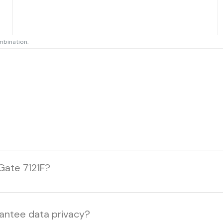
mbination.
Gate 7121F?
rantee data privacy?