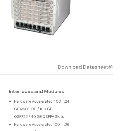
Download Datasheet
Interfaces and Modules
Hardware Accelerated 400
:
24
GE QSFP-DD / 100 GE
QSFP28 / 40 GE QSFP+ Slots
Hardware Accelerated 100
:
36