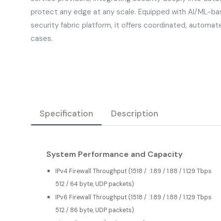
protect any edge at any scale. Equipped with AI/ML-ba
security fabric platform, it offers coordinated, automat
cases.
Specification
Description
System Performance and Capacity
IPv4 Firewall Throughput (1518 /
:
1.89 / 1.88 / 1.129 Tbps
512 / 64 byte, UDP packets)
IPv6 Firewall Throughput (1518 /
:
1.89 / 1.88 / 1.129 Tbps
512 / 86 byte, UDP packets)