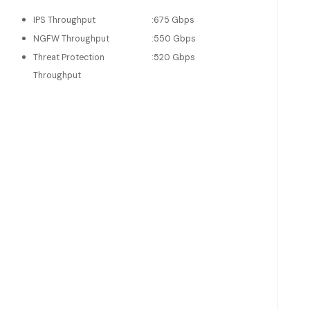
IPS Throughput
:
675 Gbps
NGFW Throughput
:
550 Gbps
Threat Protection
:
520 Gbps
Throughput