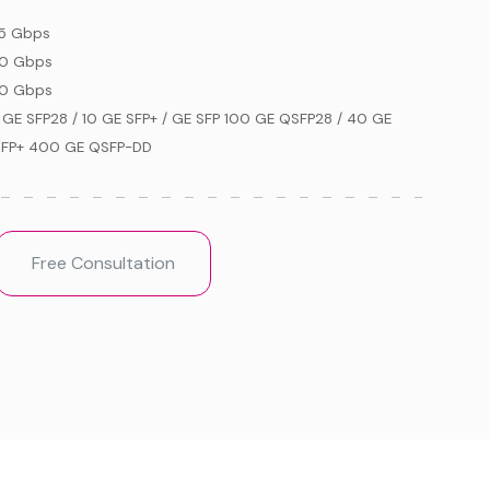
5 Gbps
0 Gbps
0 Gbps
 GE SFP28 / 10 GE SFP+ / GE SFP 100 GE QSFP28 / 40 GE
FP+ 400 GE QSFP-DD
Free Consultation