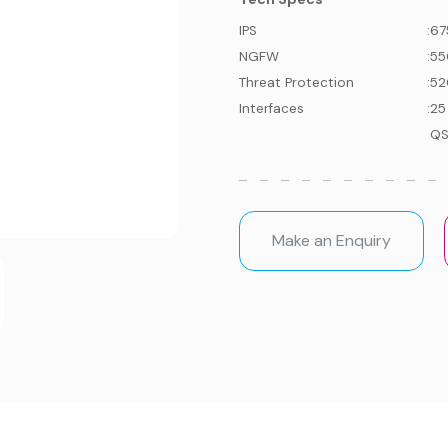
IPS
:
67
NGFW
:
55
Threat Protection
:
52
Interfaces
:
25
QS
Make an Enquiry