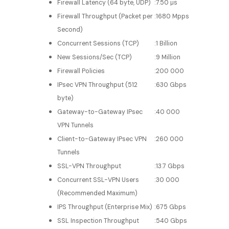
Firewall Latency (64 byte, UDP)
:
7.50 μs
Firewall Throughput (Packet per
:
1680 Mpps
Second)
Concurrent Sessions (TCP)
:
1 Billion
New Sessions/Sec (TCP)
:
9 Million
Firewall Policies
:
200 000
IPsec VPN Throughput (512
:
630 Gbps
byte)
Gateway-to-Gateway IPsec
:
40 000
VPN Tunnels
Client-to-Gateway IPsec VPN
:
260 000
Tunnels
SSL-VPN Throughput
:
13.7 Gbps
Concurrent SSL-VPN Users
:
30 000
(Recommended Maximum)
IPS Throughput (Enterprise Mix)
:
675 Gbps
SSL Inspection Throughput
:
540 Gbps