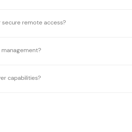
er secure remote access?
ice management?
er capabilities?