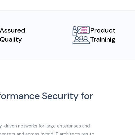
Assured
Product
Quality
Traininig
rformance Security for
y-driven networks for large enterprises and
acenters and across hybrid IT architectures to