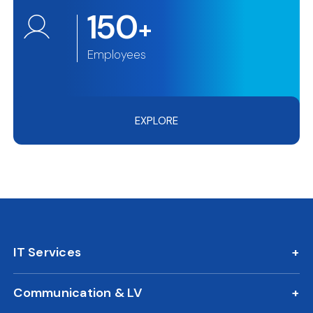
150
+
Employees
EXPLORE
IT Services
IT AMC
Communication & LV
On Call Support