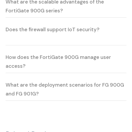
What are the scalable advantages of the
FortiGate 900G series?
Does the firewall support IoT security?
How does the FortiGate 900G manage user
access?
What are the deployment scenarios for FG 900G
and FG 901G?