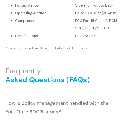
Forced Airflow
:
Side and Front to Back
Operating Altitude
:
Up to 10 000 ft (3048 m)
Compliance
:
FCC Part 15 Class A, RCM,
VCCI, CE, UL/cUL, CB
Certifications
:
USGv6/IPv6
* Latency based on Ultra Low Latency (ULL) ports.
Frequently
Asked Questions (FAQs)
How is policy management handled with the
FortiGate 900G series?