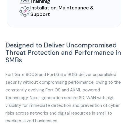
Traininig
Installation, Maintenance &
Support
Designed to Deliver Uncompromised
Threat Protection and Performance in
SMBs
FortiGate 900G and FortiGate 901G deliver unparalleled
security without compromising performance, owing to the
constantly evolving FortiOS and AI/ML powered
technology. Next-generation secure SD-WAN with high
visibility for immediate detection and prevention of cyber
risks across networks and digital resources in small to
medium-sized businesses.