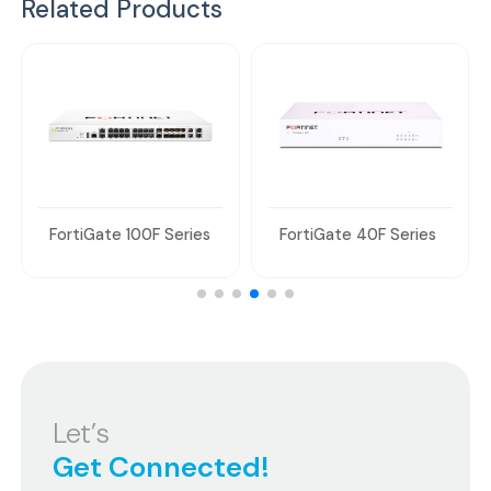
Related Products
FortiGate 100F Series
FortiGate 40F Series
Let’s
Get Connected!