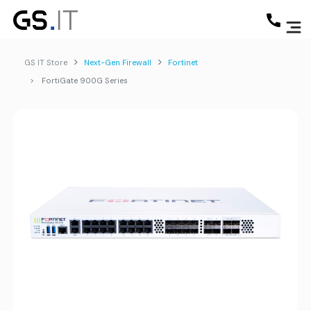
GS IT Store
Next-Gen Firewall
Fortinet
FortiGate 900G Series