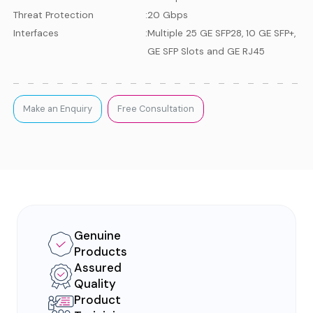
Threat Protection
:
20 Gbps
Interfaces
:
Multiple 25 GE SFP28, 10 GE SFP+,
GE SFP Slots and GE RJ45
Make an Enquiry
Free Consultation
Genuine
Products
Assured
Quality
Product