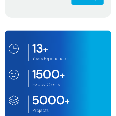
13
+
Years Experience
1500
+
Happy Clients
5000
+
Projects