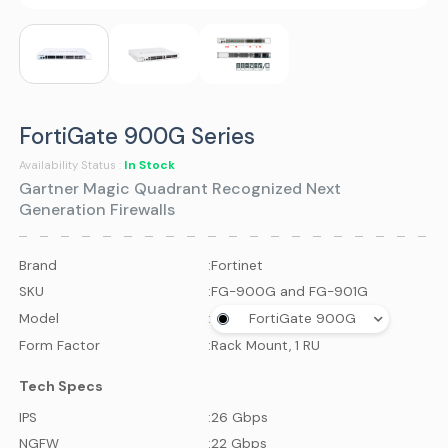
FortiGate 900G Series
In Stock
Availability Status :
Gartner Magic Quadrant Recognized Next
Generation Firewalls
Brand
:
Fortinet
SKU
:
FG-900G and FG-901G
Model
:
FortiGate 900G
Form Factor
:
Rack Mount, 1 RU
Tech Specs
IPS
:
26 Gbps
NGFW
:
22 Gbps