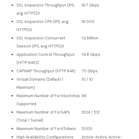
SSL Inspection Throughput (IPS,
:
16.7 Gbps
avg HTTPS)3
SSL Inspection CPS (IPS, avg.
:
18 000
HTTPS)3
SSL Inspection Concurrent
:
1.6 Million
Session (IPS, avg HTTPS)3
Application Control Throughput
:
74.8 Gbps
(HTTP 64K)2
CAPWAP Throughput (HTTP 64K)
:
70 Gbps
Virtual Domains (Default /
:
10 / 10
Maximum)
Maximum Number of FortiSwitches
:
96
Supported
Maximum Number of FortiAPs
:
1024 / 512
(Total / Tunnel)
Maximum Number of FortiTokens
:
5000
High Availability Configurations
:
Active-Active, Active-