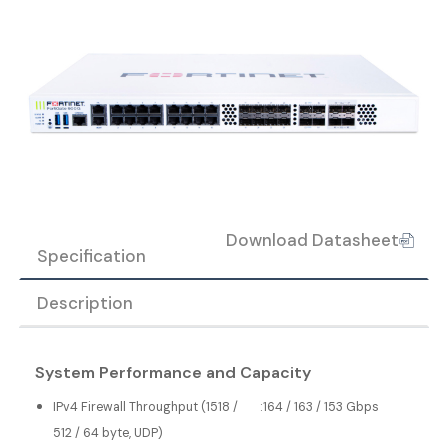
Download Datasheet
Specification
Description
System Performance and Capacity
IPv4 Firewall Throughput (1518 /
:
164 / 163 / 153 Gbps
512 / 64 byte, UDP)