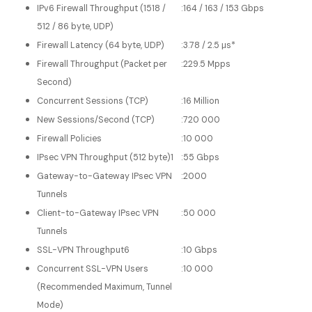
IPv6 Firewall Throughput (1518 /
:
164 / 163 / 153 Gbps
512 / 86 byte, UDP)
Firewall Latency (64 byte, UDP)
:
3.78 / 2.5 μs*
Firewall Throughput (Packet per
:
229.5 Mpps
Second)
Concurrent Sessions (TCP)
:
16 Million
New Sessions/Second (TCP)
:
720 000
Firewall Policies
:
10 000
IPsec VPN Throughput (512 byte)1
:
55 Gbps
Gateway-to-Gateway IPsec VPN
:
2000
Tunnels
Client-to-Gateway IPsec VPN
:
50 000
Tunnels
SSL-VPN Throughput6
:
10 Gbps
Concurrent SSL-VPN Users
:
10 000
(Recommended Maximum, Tunnel
Mode)