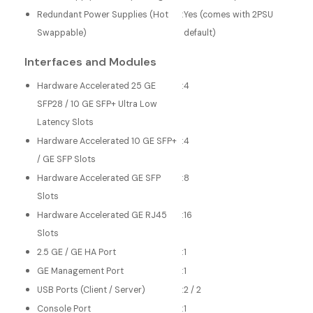
Redundant Power Supplies (Hot
:
Yes (comes with 2PSU
Swappable)
default)
Interfaces and Modules
Hardware Accelerated 25 GE
:
4
SFP28 / 10 GE SFP+ Ultra Low
Latency Slots
Hardware Accelerated 10 GE SFP+
:
4
/ GE SFP Slots
Hardware Accelerated GE SFP
:
8
Slots
Hardware Accelerated GE RJ45
:
16
Slots
2.5 GE / GE HA Port
:
1
GE Management Port
:
1
USB Ports (Client / Server)
:
2 / 2
Console Port
:
1