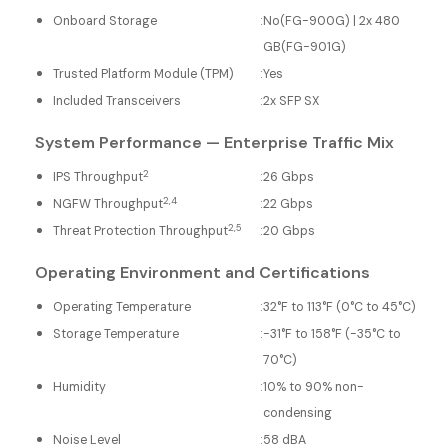
Onboard Storage
:
No(FG-900G) | 2x 480
GB(FG-901G)
Trusted Platform Module (TPM)
:
Yes
Included Transceivers
:
2x SFP SX
System Performance — Enterprise Traffic Mix
2
IPS Throughput
:
26 Gbps
2,4
NGFW Throughput
:
22 Gbps
2,5
Threat Protection Throughput
:
20 Gbps
Operating Environment and Certifications
Operating Temperature
:
32°F to 113°F (0°C to 45°C)
Storage Temperature
:
-31°F to 158°F (-35°C to
70°C)
Humidity
:
10% to 90% non-
condensing
Noise Level
:
58 dBA