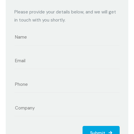
Please provide your details below, and we will get
in touch with you shortly.
Submit