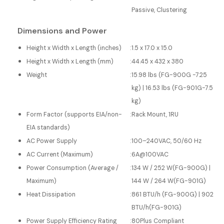
Passive, Clustering
Dimensions and Power
Height x Width x Length (inches)
:
1.5 x 17.0 x 15.0
Height x Width x Length (mm)
:
44.45 x 432 x 380
Weight
:
15.98 lbs (FG-900G -7.25
kg) | 16.53 lbs (FG-901G-7.5
kg)
Form Factor (supports EIA/non-
:
Rack Mount, 1RU
EIA standards)
AC Power Supply
:
100–240VAC, 50/60 Hz
AC Current (Maximum)
:
6A@100VAC
Power Consumption (Average /
:
134 W / 252 W(FG-900G) |
Maximum)
144 W / 264 W(FG-901G)
Heat Dissipation
:
861 BTU/h (FG-900G) | 902
BTU/h(FG-901G)
Power Supply Efficiency Rating
:
80Plus Compliant