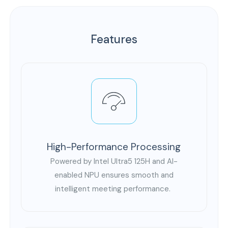
Features
High-Performance Processing
Powered by Intel Ultra5 125H and AI-
enabled NPU ensures smooth and
intelligent meeting performance.