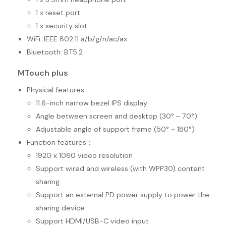
1 x reset port
1 x security slot
WiFi: IEEE 802.11 a/b/g/n/ac/ax
Bluetooth: BT5.2
MTouch plus
Physical features:
11.6-inch narrow bezel IPS display
Angle between screen and desktop (30° ~ 70°)
Adjustable angle of support frame (50° ~ 180°)
Function features：
1920 x 1080 video resolution
Support wired and wireless (with WPP30) content
sharing
Support an external PD power supply to power the
sharing device
Support HDMI/USB-C video input