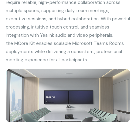
require reliable, high-performance collaboration across
multiple spaces, supporting daily team meetings,
executive sessions, and hybrid collaboration. With powerful
processing, intuitive touch control, and seamless
integration with Yealink audio and video peripherals,
the MCore Kit enables scalable Microsoft Teams Rooms
deployments while delivering a consistent, professional
meeting experience for all participants.