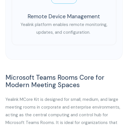
Remote Device Management
Yealink platform enables remote monitoring,
updates, and configuration.
Microsoft Teams Rooms Core for
Modern Meeting Spaces
Yealink MCore Kit is designed for small, medium, and large
meeting rooms in corporate and enterprise environments,
acting as the central computing and control hub for
Microsoft Teams Rooms. It is ideal for organizations that