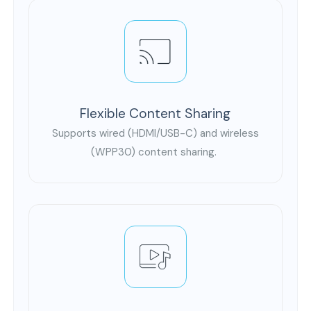
Flexible Content Sharing
Supports wired (HDMI/USB-C) and wireless
(WPP30) content sharing.