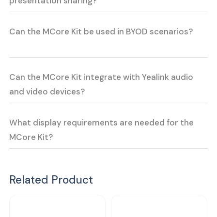
presentation sharing?
Can the MCore Kit be used in BYOD scenarios?
Can the MCore Kit integrate with Yealink audio
and video devices?
What display requirements are needed for the
MCore Kit?
Related Product