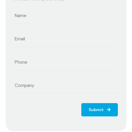
Submit