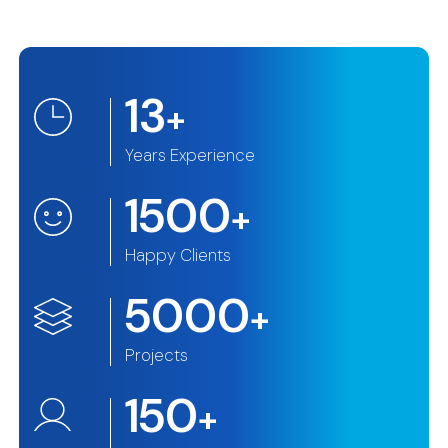
13
+
Years Experience
1500
+
Happy Clients
5000
+
Projects
150
+