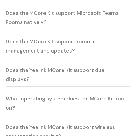
Does the MCore Kit support Microsoft Teams
Rooms natively?
Does the MCore Kit support remote
management and updates?
Does the Yealink MCore Kit support dual
displays?
What operating system does the MCore Kit run
on?
Does the Yealink MCore Kit support wireless