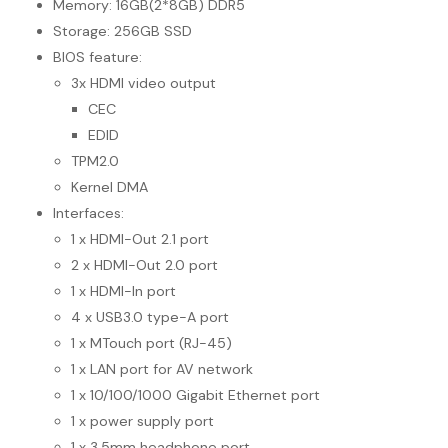
Memory: 16GB(2*8GB) DDR5
Storage: 256GB SSD
BIOS feature:
3x HDMI video output
CEC
EDID
TPM2.0
Kernel DMA
Interfaces:
1 x HDMI-Out 2.1 port
2 x HDMI-Out 2.0 port
1 x HDMI-In port
4 x USB3.0 type-A port
1 x MTouch port (RJ-45)
1 x LAN port for AV network
1 x 10/100/1000 Gigabit Ethernet port
1 x power supply port
1 x 3.5mm headphone port