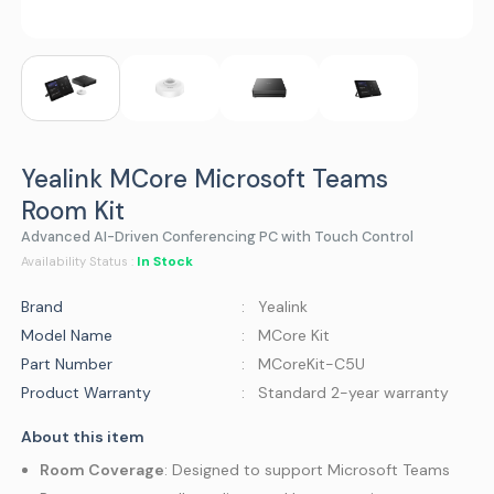
Yealink MCore Microsoft Teams
Room Kit
Advanced AI-Driven Conferencing PC with Touch Control
In Stock
Availability Status :
Brand
: Yealink
Model Name
: MCore Kit
Part Number
: MCoreKit-C5U
Product Warranty
: Standard 2-year warranty
About this item
Room Coverage
: Designed to support Microsoft Teams