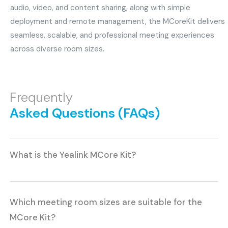
audio, video, and content sharing, along with simple
deployment and remote management, the MCoreKit delivers
seamless, scalable, and professional meeting experiences
across diverse room sizes.
Frequently
Asked Questions (FAQs)
What is the Yealink MCore Kit?
Which meeting room sizes are suitable for the
MCore Kit?