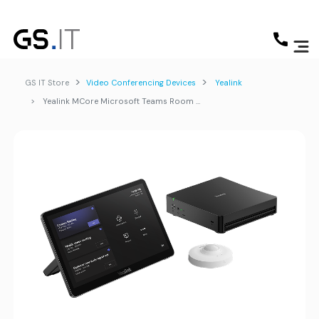
GS IT Store
Video Conferencing Devices
Yealink
Yealink MCore Microsoft Teams Room Kit