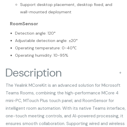
Support desktop placement, desktop fixed, and
wall-mounted deployment
RoomSensor
Detection angle: 120°
Adjustable detection angle: ±20°
Operating temperature: 0-40℃
Operating humidity: 10-95%
Description
+
The Yealink MCoreKit is an advanced solution for Microsoft
Teams Rooms, combining the high-performance MCore 4
mini-PC, MTouch Plus touch panel, and RoomSensor for
intelligent room automation. With its native Teams interface,
one-touch meeting controls, and AI-powered processing, it
ensures smooth collaboration. Supporting wired and wireless