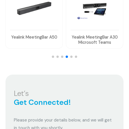
Yealink MeetingBar A50
Yealink MeetingBar A30
Microsoft Teams
Let’s
Get Connected!
Please provide your details below, and we will get
in touch with you shortly.