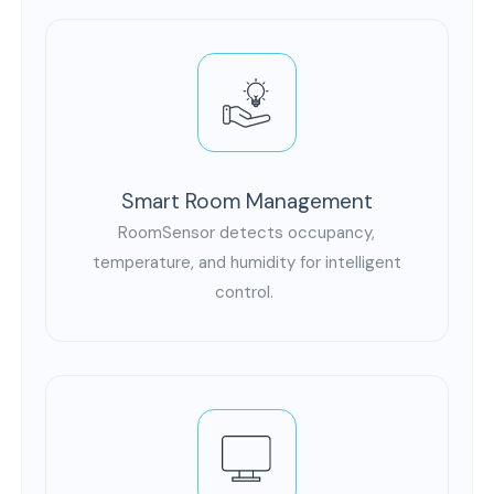
Smart Room Management
RoomSensor detects occupancy,
temperature, and humidity for intelligent
control.