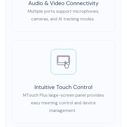
Audio & Video Connectivity
Multiple ports support microphones,
cameras, and AI tracking modes.
Intuitive Touch Control
MTouch Plus large-screen panel provides
easy meeting control and device
management.