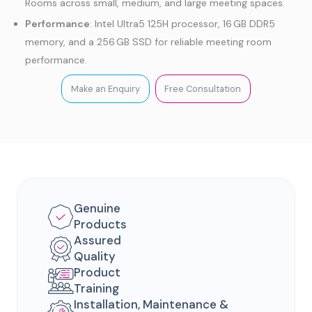
Rooms across small, medium, and large meeting spaces.
Performance
: Intel Ultra5 125H processor, 16 GB DDR5
memory, and a 256 GB SSD for reliable meeting room
performance.
Connectivity
: Wired and wireless connectivity, supporting
Make an Enquiry
Free Consultation
USB, HDMI, VCH ports, microphones, and cameras.
Platform Support
: Certified for Microsoft Teams Rooms
on Windows with centralized device management.
Genuine
Products
Assured
Quality
Product
Training
Installation, Maintenance &