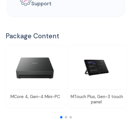
Support
Package Content
MCore 4, Gen-4 Mini-PC
MTouch Plus, Gen-3 touch
panel