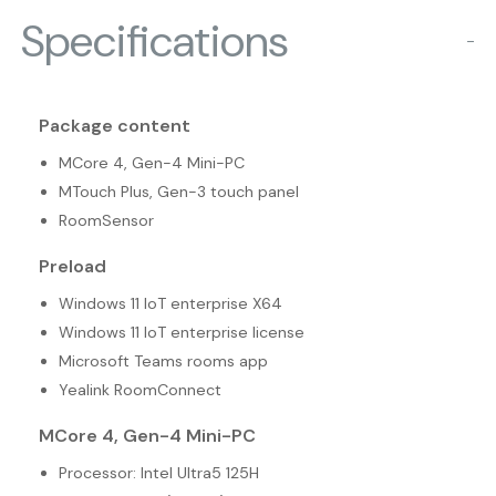
Specifications
−
Package content
MCore 4, Gen-4 Mini-PC
MTouch Plus, Gen-3 touch panel
RoomSensor
Preload
Windows 11 IoT enterprise X64
Windows 11 IoT enterprise license
Microsoft Teams rooms app
Yealink RoomConnect
MCore 4, Gen-4 Mini-PC
Processor: Intel Ultra5 125H