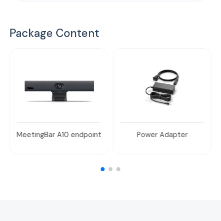
Package Content
MeetingBar A10 endpoint
Power Adapter