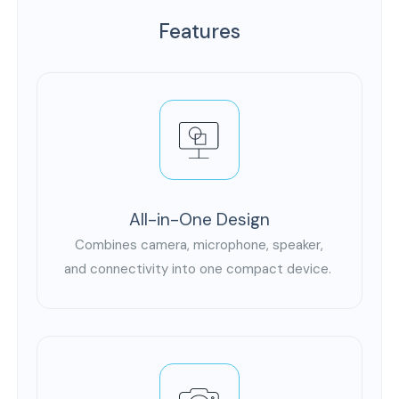
Features
All-in-One Design
Combines camera, microphone, speaker,
and connectivity into one compact device.