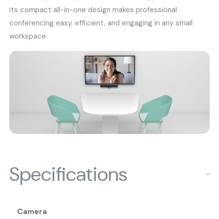
its compact all-in-one design makes professional
conferencing easy, efficient, and engaging in any small
workspace.
Specifications
−
Camera