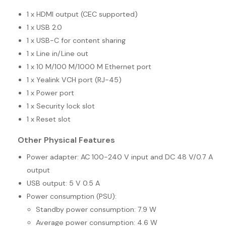
1 x HDMI output (CEC supported)
1 x USB 2.0
1 x USB-C for content sharing
1 x Line in/Line out
1 x 10 M/100 M/1000 M Ethernet port
1 x Yealink VCH port (RJ-45)
1 x Power port
1 x Security lock slot
1 x Reset slot
Other Physical Features
Power adapter: AC 100-240 V input and DC 48 V/0.7 A
output
USB output: 5 V 0.5 A
Power consumption (PSU):
Standby power consumption: 7.9 W
Average power consumption: 4.6 W