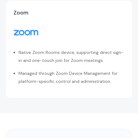
Zoom
Native Zoom Rooms device, supporting direct sign-
in and one-touch join for Zoom meetings.
Managed through Zoom Device Management for
platform-specific control and administration.