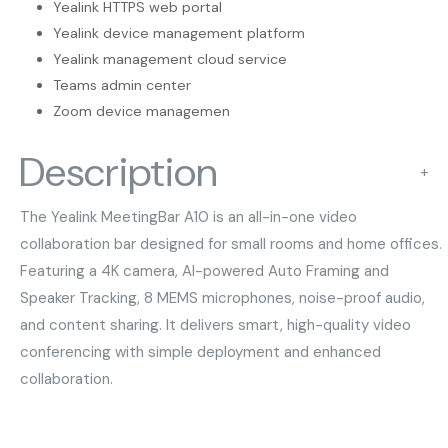
Yealink HTTPS web portal
Yealink device management platform
Yealink management cloud service
Teams admin center
Zoom device managemen
Description
+
The Yealink MeetingBar A10 is an all-in-one video
collaboration bar designed for small rooms and home offices.
Featuring a 4K camera, AI-powered Auto Framing and
Speaker Tracking, 8 MEMS microphones, noise-proof audio,
and content sharing. It delivers smart, high-quality video
conferencing with simple deployment and enhanced
collaboration.