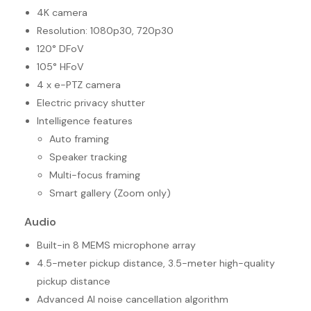
4K camera
Resolution: 1080p30, 720p30
120° DFoV
105° HFoV
4 x e-PTZ camera
Electric privacy shutter
Intelligence features
Auto framing
Speaker tracking
Multi-focus framing
Smart gallery (Zoom only)
Audio
Built-in 8 MEMS microphone array
4.5-meter pickup distance, 3.5-meter high-quality
pickup distance
Advanced AI noise cancellation algorithm