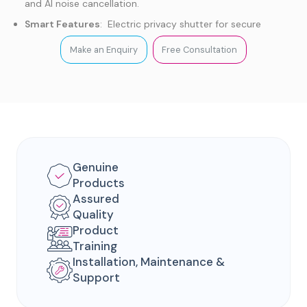
and AI noise cancellation.
Smart Features
: Electric privacy shutter for secure
conferencing.
Make an Enquiry
Free Consultation
Platform Support
: Native Microsoft Teams or
Zoom Rooms support with BYOD for other platforms .
Genuine
Products
Assured
Quality
Product
Training
Installation, Maintenance &
Support