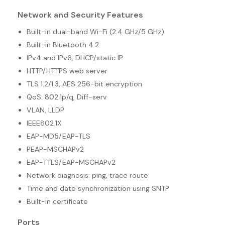
Network and Security Features
Built-in dual-band Wi-Fi (2.4 GHz/5 GHz)
Built-in Bluetooth 4.2
IPv4 and IPv6, DHCP/static IP
HTTP/HTTPS web server
TLS 1.2/1.3, AES 256-bit encryption
QoS: 802.1p/q, Diff-serv
VLAN, LLDP
IEEE802.1X
EAP-MD5/EAP-TLS
PEAP-MSCHAPv2
EAP-TTLS/EAP-MSCHAPv2
Network diagnosis: ping, trace route
Time and date synchronization using SNTP
Built-in certificate
Ports