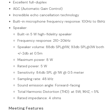
Excellent full-duplex
AGC (Automatic Gain Control)
Incredible echo cancellation technology
Built-in microphone frequency response: 100Hz to 8kHz
Speaker:
Built-in 5 W high-fidelity speaker
Frequency response: 210-20kHz
Speaker volume: 88db SPL@1W, 93db SPL@3W both
+/-2db at 0.5m
Maximum power: 8 W
Rated power: 5 W
Sensitivity: 84db SPL @ 1W @ 0.5 meter
Sampling rate: 48 kHz
Sound emission angle: Forward-facing
Total Harmonic Distortion (THD): at 5W, 1KHZ,＜5%
Rated impedance: 4 ohms
Meeting Features