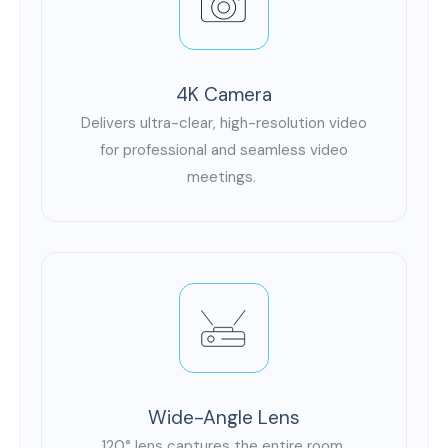
4K Camera
Delivers ultra-clear, high-resolution video
for professional and seamless video
meetings.
Wide-Angle Lens
120° lens captures the entire room,