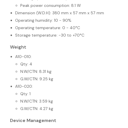
Peak power consumption: 8.1 W
Dimension (W.D.H): 380 mm x 57 mm x 57 mm
Operating humidity: 10 - 90%
Operating temperature: 0 - 40°C
Storage temperature: -30 to +70°C
Weight
A10-010:
Qty: 4
N.W/CTN: 8.31 kg
G.W/CTN: 9.25 kg
A10-020:
Qty: 1
N.W/CTN: 3.59 kg
G.W/CTN: 4.27 kg
Device Management