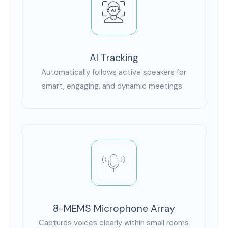
AI Tracking
Automatically follows active speakers for
smart, engaging, and dynamic meetings.
8-MEMS Microphone Array
Captures voices clearly within small rooms