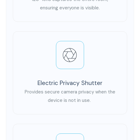
ensuring everyone is visible.
Electric Privacy Shutter
Provides secure camera privacy when the
device is not in use.