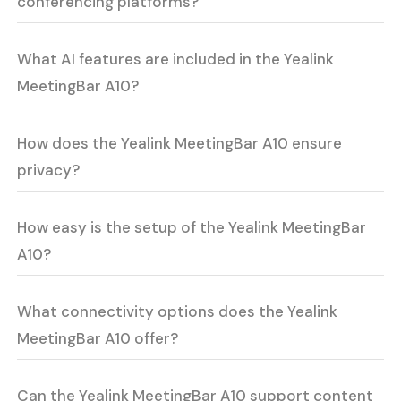
conferencing platforms?
What AI features are included in the Yealink
MeetingBar A10?
How does the Yealink MeetingBar A10 ensure
privacy?
How easy is the setup of the Yealink MeetingBar
A10?
What connectivity options does the Yealink
MeetingBar A10 offer?
Can the Yealink MeetingBar A10 support content