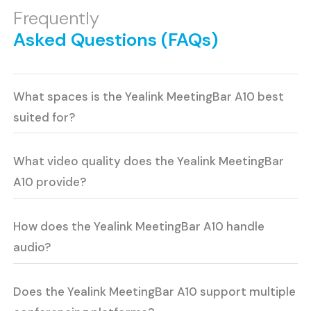
Frequently
Asked Questions (FAQs)
What spaces is the Yealink MeetingBar A10 best
suited for?
What video quality does the Yealink MeetingBar
A10 provide?
How does the Yealink MeetingBar A10 handle
audio?
Does the Yealink MeetingBar A10 support multiple