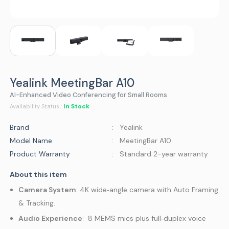
Yealink MeetingBar A10
AI-Enhanced Video Conferencing for Small Rooms
In Stock
Availability Status :
Brand
: Yealink
Model Name
: MeetingBar A10
Product Warranty
: Standard 2-year warranty
About this item
Camera System
: 4K wide‑angle camera with Auto Framing
& Tracking.
Audio Experience
: 8 MEMS mics plus full‑duplex voice