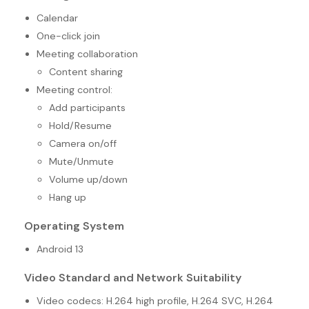
Calendar
One-click join
Meeting collaboration
Content sharing
Meeting control:
Add participants
Hold/Resume
Camera on/off
Mute/Unmute
Volume up/down
Hang up
Operating System
Android 13
Video Standard and Network Suitability
Video codecs: H.264 high profile, H.264 SVC, H.264