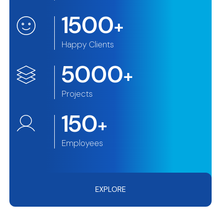
1500
+
Happy Clients
5000
+
Projects
150
+
Employees
EXPLORE