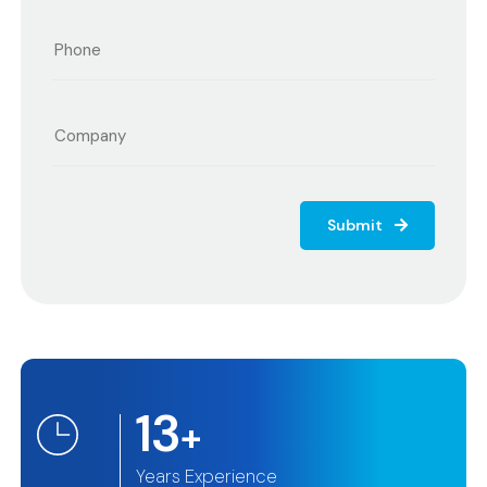
Submit
13
+
Years Experience