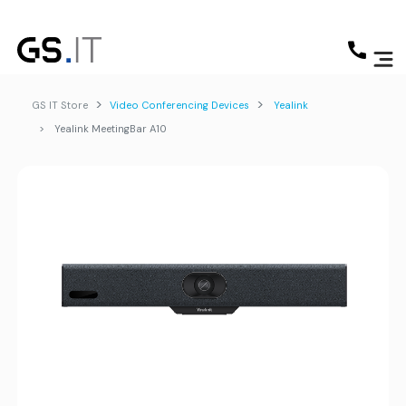
GS IT Store
Video Conferencing Devices
Yealink
Yealink MeetingBar A10