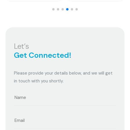
Let’s
Get Connected!
Please provide your details below, and we will get
in touch with you shortly.