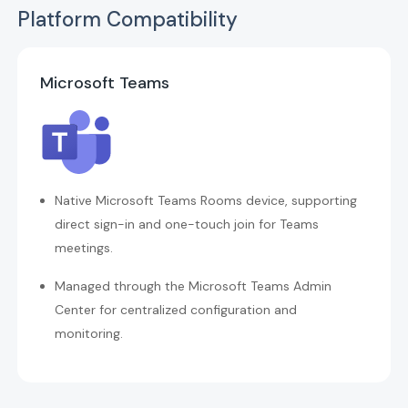
Platform Compatibility
Microsoft Teams
Native Microsoft Teams Rooms device, supporting
direct sign-in and one-touch join for Teams
meetings.
Managed through the Microsoft Teams Admin
Center for centralized configuration and
monitoring.