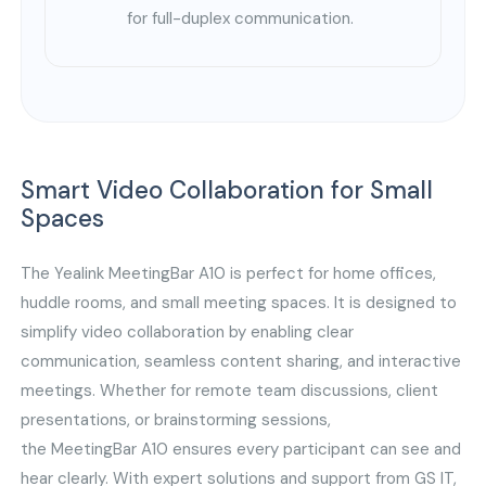
for full-duplex communication.
Smart Video Collaboration for Small
Spaces
The Yealink MeetingBar A10 is perfect for home offices,
huddle rooms, and small meeting spaces. It is designed to
simplify video collaboration by enabling clear
communication, seamless content sharing, and interactive
meetings. Whether for remote team discussions, client
presentations, or brainstorming sessions,
the MeetingBar A10 ensures every participant can see and
hear clearly. With expert solutions and support from GS IT,