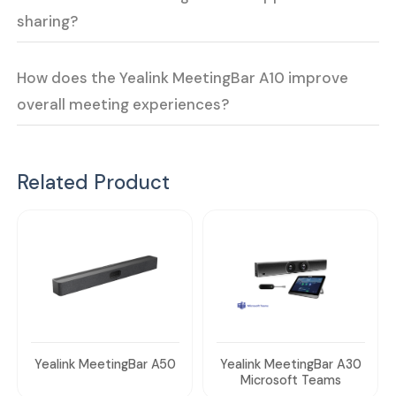
sharing?
How does the Yealink MeetingBar A10 improve
overall meeting experiences?
Related Product
Yealink MeetingBar A50
Yealink MeetingBar A30
Microsoft Teams