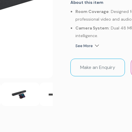
About this item
Room Coverage
: Designed 
professional video and audi
Camera System
: Dual 48 M
intelligence.
Video Intelligence
: AI-powe
See More
Tracking, People Counting, Pi
Audio Performance
: Built-
Make an Enquiry
clear, natural audio.
Platform Support
: Native 
flexible BYOD connectivity v