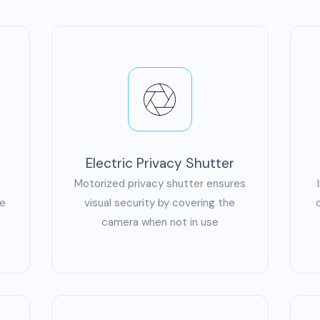
Electric Privacy Shutter
Motorized privacy shutter ensures
ge
visual security by covering the
camera when not in use