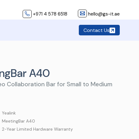
+971 4 578 6518
hello@gs-it.ae
Contact Us
ingBar A40
eo Collaboration Bar for Small to Medium
 Yealink
 MeetingBar A40
 2-Year Limited Hardware Warranty