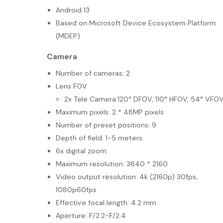
Android 13
Based on Microsoft Device Ecosystem Platform
(MDEP)
Camera
Number of cameras: 2
Lens FOV
2x Tele Camera:120° DFOV, 110° HFOV, 54° VFO
Maximum pixels: 2 * 48MP pixels
Number of preset positions: 9
Depth of field: 1-5 meters
6x digital zoom
Maximum resolution: 3840 * 2160
Video output resolution: 4k (2160p) 30fps,
1080p60fps
Effective focal length: 4.2 mm
Aperture: F/2.2-F/2.4