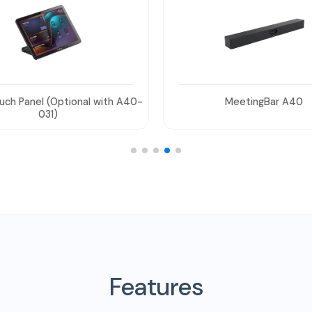
MeetingBar A40
Power Adapter
Features