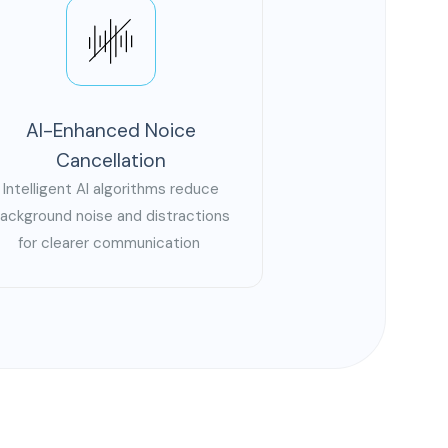
AI-Enhanced Noice
Cancellation
Intelligent AI algorithms reduce
ackground noise and distractions
for clearer communication