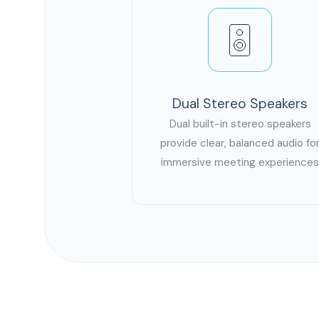
Dual Stereo Speakers
Dual built-in stereo speakers
provide clear, balanced audio fo
immersive meeting experience