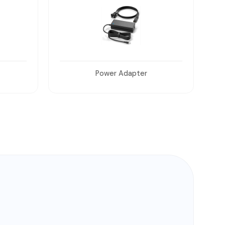
Wall Mount and Table Mount