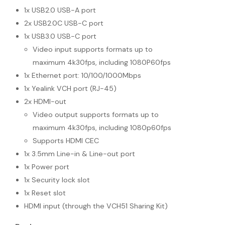
1x USB2.0 USB-A port
2x USB2.0C USB-C port
1x USB3.0 USB-C port
Video input supports formats up to
maximum 4k30fps, including 1080P60fps
1x Ethernet port: 10/100/1000Mbps
1x Yealink VCH port (RJ-45)
2x HDMI-out
Video output supports formats up to
maximum 4k30fps, including 1080p60fps
Supports HDMI CEC
1x 3.5mm Line-in & Line-out port
1x Power port
1x Security lock slot
1x Reset slot
HDMI input (through the VCH51 Sharing Kit)