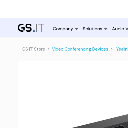
Company
Solutions
Audio V
GS IT Store
Video Conferencing Devices
Yealin