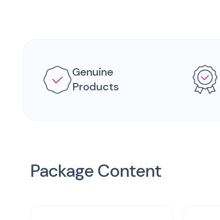
Genuine
Products
Package Content