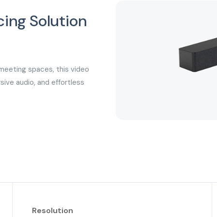
ing Solution
s
meeting spaces, this video
sive audio, and effortless
Resolution