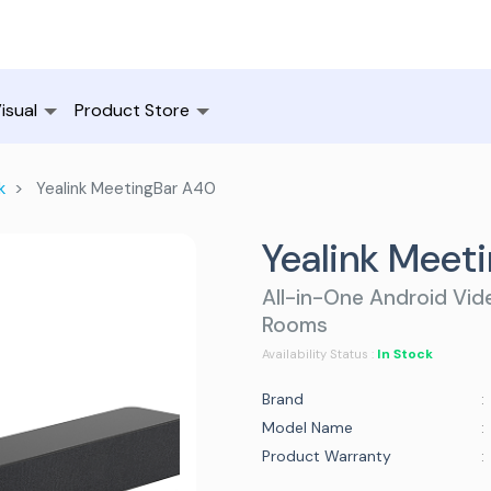
isual
Product Store
k
Yealink MeetingBar A40
Yealink Meet
All-in-One Android Vid
Rooms
In Stock
Availability Status :
Brand
:
Model Name
:
Product Warranty
: