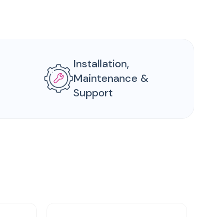
Installation,
Maintenance &
Support