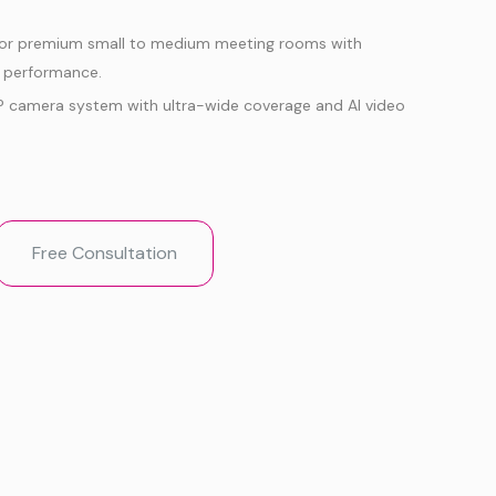
for premium small to medium meeting rooms with
o performance.
P camera system with ultra-wide coverage and AI video
red IntelliFocus, Video Fence, Auto Framing, Speaker
cture-in-Picture.
in 8-MEMS mic array and dual 10W stereo speakers for
Free Consultation
Microsoft Teams Rooms and Zoom Rooms support with
ia USB mode.