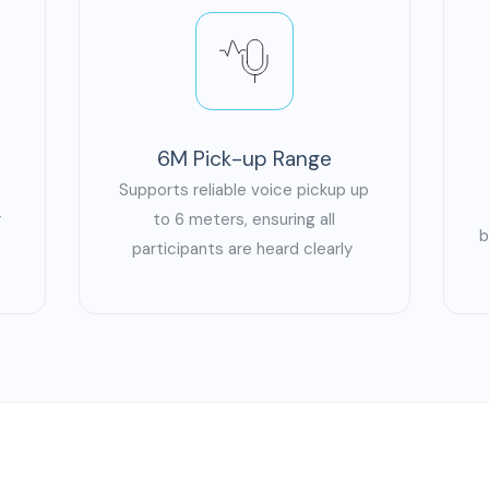
6M Pick-up Range
Supports reliable voice pickup up
r
to 6 meters, ensuring all
b
s
participants are heard clearly