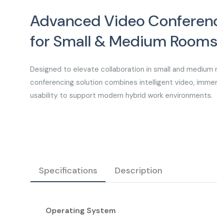
Advanced Video Conferenc
for Small & Medium Room
Designed to elevate collaboration in small and medium 
conferencing solution combines intelligent video, immer
usability to support modern hybrid work environments.
Specifications
Description
Operating System