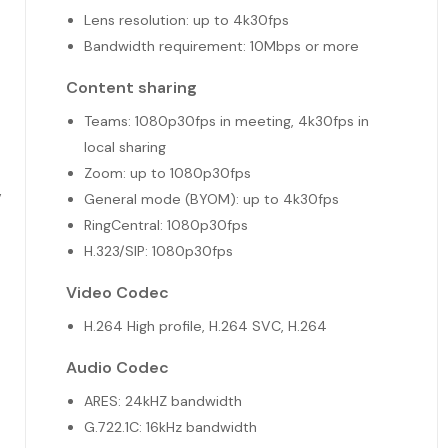
Lens resolution: up to 4k30fps
Bandwidth requirement: 10Mbps or more
Content sharing
Teams: 1080p30fps in meeting, 4k30fps in
local sharing
Zoom: up to 1080p30fps
V
General mode (BYOM): up to 4k30fps
RingCentral: 1080p30fps
H.323/SIP: 1080p30fps
Video Codec
H.264 High profile, H.264 SVC, H.264
Audio Codec
ARES: 24kHZ bandwidth
G.722.1C: 16kHz bandwidth