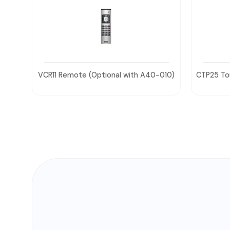
-010)
CTP25 Touch Panel (Optional with A40-
031)