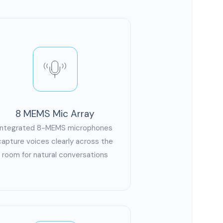
8 MEMS Mic Array
Integrated 8-MEMS microphones
capture voices clearly across the
room for natural conversations