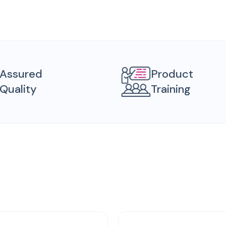
Assured
Product
Quality
Training