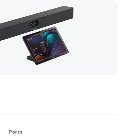
Ports