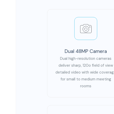
Dual 48MP Camera
Dual high-resolution cameras
deliver sharp, 120o field of view
detailed video with wide covera
for small to medium meeting
rooms