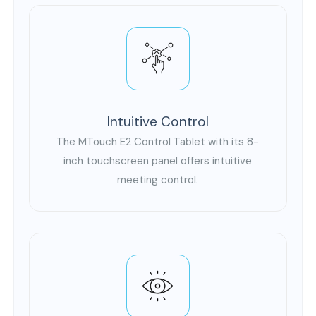
Intuitive Control
The MTouch E2 Control Tablet with its 8-
inch touchscreen panel offers intuitive
meeting control.