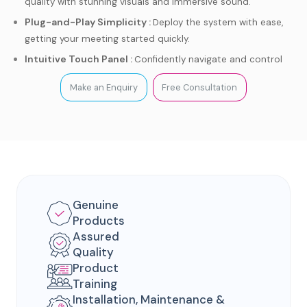
quality with stunning visuals and immersive sound.
Plug-and-Play Simplicity :
Deploy the system with ease,
getting your meeting started quickly.
Intuitive Touch Panel :
Confidently navigate and control
your Teams meetings.
Make an Enquiry
Free Consultation
AI-powered Features :
Enjoy intelligent enhancements for
a more engaging experience.
Genuine
Products
Assured
Quality
Product
Training
Installation, Maintenance &