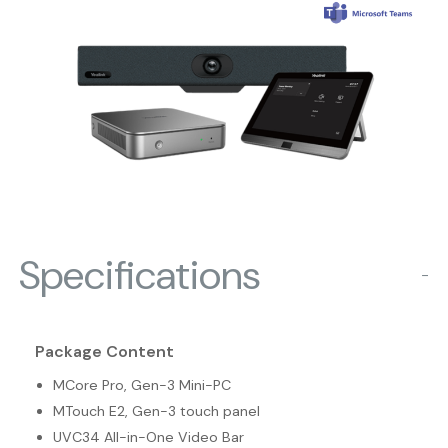
Specifications
−
Package Content
MCore Pro, Gen-3 Mini-PC
MTouch E2, Gen-3 touch panel
UVC34 All-in-One Video Bar