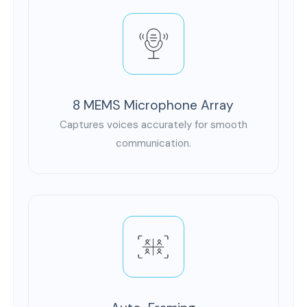
8 MEMS Microphone Array
Captures voices accurately for smooth
communication.