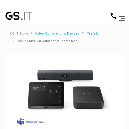
GS IT Store
Video Conferencing Devices
Yealink
Yealink MVC340 Microsoft Teams Rooms System