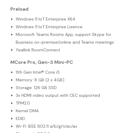
Preload
Windows 11 IoT Enterprise X64
Windows 11 IoT Enterprise Lisence
Microsoft Teams Rooms App, support Skype for
Business on-premise/online and Teams meetings
Yeallink RoomConnect
MCore Pro, Gen-3 Mini-PC
11th Gen Intel® Core i5
Memory: 8 GB (2 x 4GB)
Storage: 128 GB SSD
3x HDMI video output with CEC supported
TPM2.0
Kernel DMA
EDID
Wi-Fi: IEEE 802.11 a/b/g/n/ac/ax