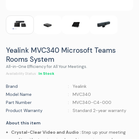
Yealink MVC340 Microsoft Teams
Rooms System
All-in-One Efficiency for All Your Meetings.
In Stock
Availability Status :
Brand
: Yealink
Model Name
: MVC340
Part Number
: MVC340-C4-000
Product Warranty
: Standard 2-year warranty
About this item
Crystal-Clear Video and Audio :
Step up your meeting