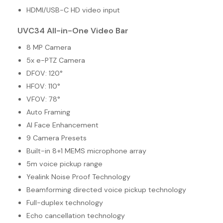
HDMI/USB-C HD video input
UVC34 All-in-One Video Bar
8 MP Camera
5x e-PTZ Camera
DFOV: 120°
HFOV: 110°
VFOV: 78°
Auto Framing
AI Face Enhancement
9 Camera Presets
Built-in 8+1 MEMS microphone array
5m voice pickup range
Yealink Noise Proof Technology
Beamforming directed voice pickup technology
Full-duplex technology
Echo cancellation technology