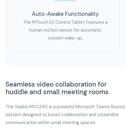
Auto-Awake Functionality
The MTouch E2 Control Tablet Features a
human motion sensor for automatic
system wake-up.
Seamless video collaboration for
huddle and small meeting rooms
The Yealink MVC340 is a powerful Microsoft Teams Rooms
system designed to boost collaboration and streamline
communication within small meeting spaces.