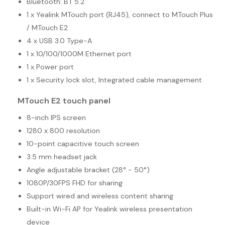
Bluetooth: BT 5.2
1 x Yealink MTouch port (RJ45), connect to MTouch Plus
/ MTouch E2
4 x USB 3.0 Type-A
1 x 10/100/1000M Ethernet port
1 x Power port
1 x Security lock slot, Integrated cable management
MTouch E2 touch panel
8-inch IPS screen
1280 x 800 resolution
10-point capacitive touch screen
3.5 mm headset jack
Angle adjustable bracket (28° - 50°)
1080P/30FPS FHD for sharing
Support wired and wireless content sharing
Built-in Wi-Fi AP for Yealink wireless presentation
device