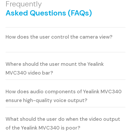
Frequently
Asked Questions (FAQs)
How does the user control the camera view?
Where should the user mount the Yealink
MVC340 video bar?
How does audio components of Yealink MVC340
ensure high-quality voice output?
What should the user do when the video output
of the Yealink MVC340 is poor?