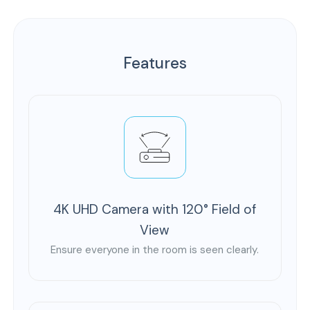
Features
4K UHD Camera with 120° Field of
View
Ensure everyone in the room is seen clearly.