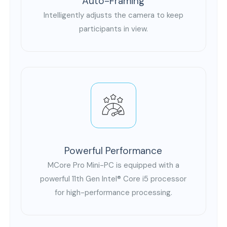
Auto-Framing
Intelligently adjusts the camera to keep
participants in view.
Powerful Performance
MCore Pro Mini-PC is equipped with a
powerful 11th Gen Intel® Core i5 processor
for high-performance processing.