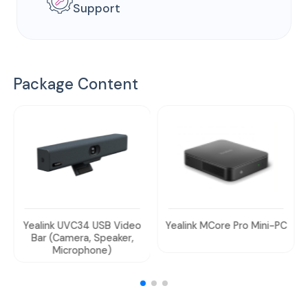
Support
Package Content
Yealink UVC34 USB Video
Yealink MCore Pro Mini-PC
Bar (Camera, Speaker,
Microphone)