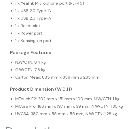
1 x Yealink Microphone port (RJ-45)
1 x USB 2.0 Type-B
1 x USB 2.0 Type-A
1 x Reset slot
1 x Power port
1 x Kensington port
Package Features
N.W/CTN: 6.4 kg
G.W/CTN: 7.6 kg
Carton Meas: 685 mm x 356 mm x 285 mm
Product Dimension (W.D.H)
MTouch E2: 202 mm x 151 mm x 100 mm, N.W/CTN: 1 kg
MCore Pro: 168 mm x 197 mm x 39 mm, N.W/CTN: 1.35 kg
UVC34: 380 mm x 55 mm x 55 mm, N.W/CTN: 1.28 kg