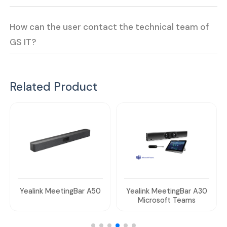
How can the user contact the technical team of
GS IT?
Related Product
Yealink MeetingBar A50
Yealink MeetingBar A30
Microsoft Teams