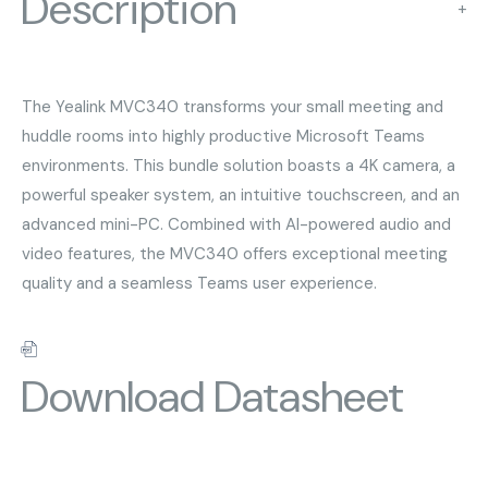
Description
+
The Yealink MVC340 transforms your small meeting and
huddle rooms into highly productive Microsoft Teams
environments. This bundle solution boasts a 4K camera, a
powerful speaker system, an intuitive touchscreen, and an
advanced mini-PC. Combined with AI-powered audio and
video features, the MVC340 offers exceptional meeting
quality and a seamless Teams user experience.
Download Datasheet