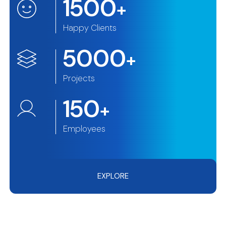
1500
+
Happy Clients
5000
+
Projects
150
+
Employees
EXPLORE