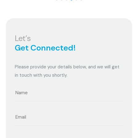
Let’s
Get Connected!
Please provide your details below, and we will get
in touch with you shortly.