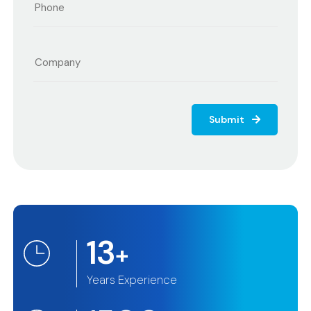
Submit
13
+
Years Experience