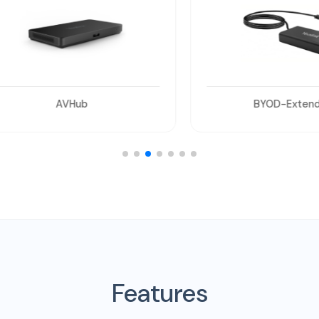
AVHub
BYOD-Extender
Features