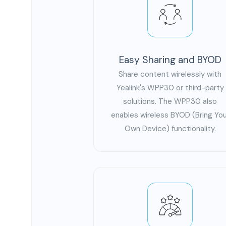
Easy Sharing and BYOD
Share content wirelessly with
Yealink's WPP30 or third-party
solutions. The WPP30 also
enables wireless BYOD (Bring You
Own Device) functionality.