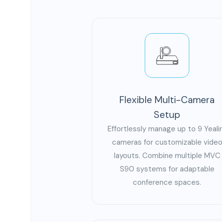
Flexible Multi-Camera
Setup
Effortlessly manage up to 9 Yeali
cameras for customizable vide
layouts. Combine multiple MVC
S90 systems for adaptable
conference spaces.