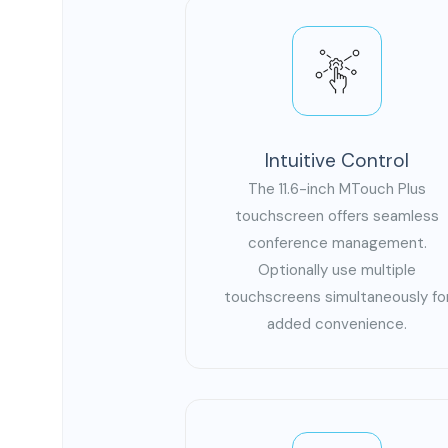
Intuitive Control
The 11.6-inch MTouch Plus
touchscreen offers seamless
conference management.
Optionally use multiple
touchscreens simultaneously fo
added convenience.