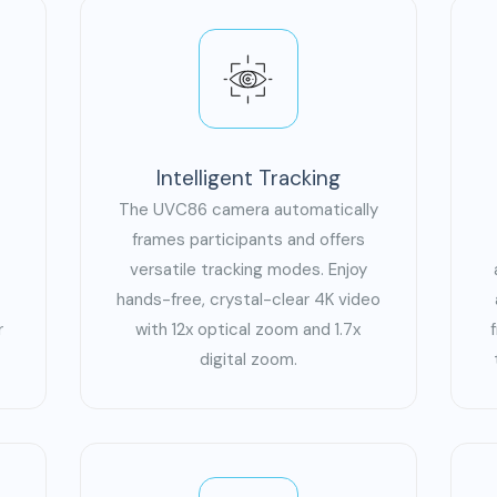
Intelligent Tracking
The UVC86 camera automatically
frames participants and offers
versatile tracking modes. Enjoy
hands-free, crystal-clear 4K video
r
with 12x optical zoom and 1.7x
digital zoom.