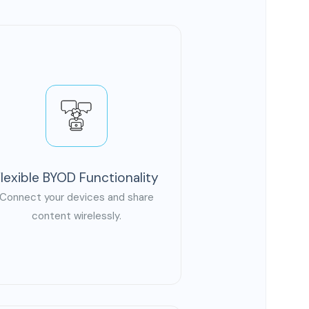
Flexible BYOD Functionality
Connect your devices and share
content wirelessly.