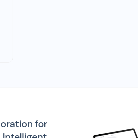
oration for
Intelligent