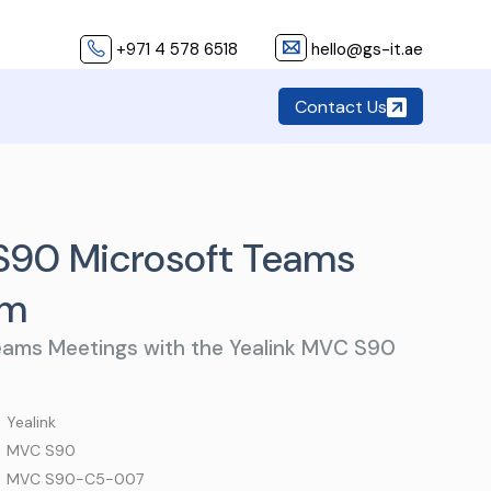
+971 4 578 6518
hello@gs-it.ae
Contact Us
S90 Microsoft Teams
em
eams Meetings with the Yealink MVC S90
 Yealink
 MVC S90
 MVC S90-C5-007