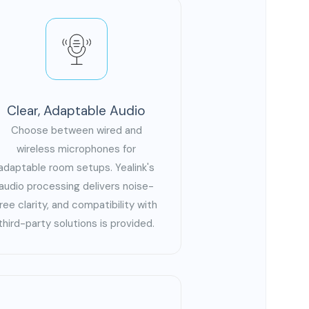
Clear, Adaptable Audio
Choose between wired and
wireless microphones for
adaptable room setups. Yealink's
audio processing delivers noise-
free clarity, and compatibility with
third-party solutions is provided.