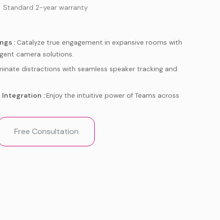
 Standard 2-year warranty
ngs :
Catalyze true engagement in expansive rooms with
ligent camera solutions.
iminate distractions with seamless speaker tracking and
Integration :
Enjoy the intuitive power of Teams across
meetings up and running quickly with simple deployment
Free Consultation