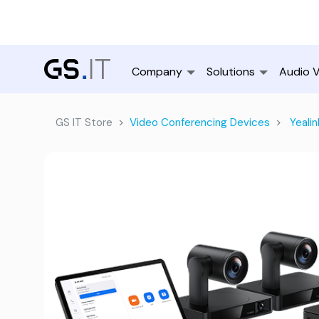
Company
Solutions
Audio V
GS IT Store
Video Conferencing Devices
Yealin