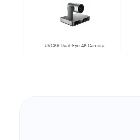
UVC86 Dual-Eye 4K Camera