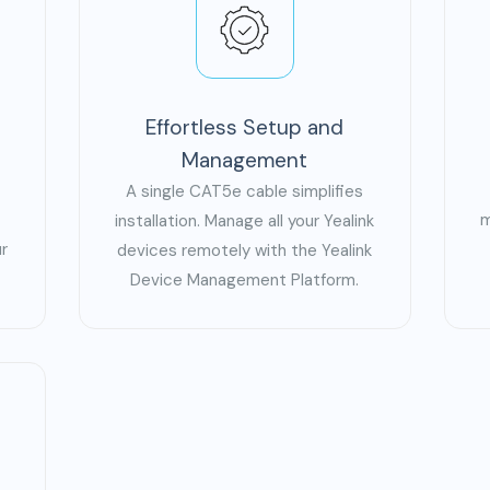
Effortless Setup and
Management
A single CAT5e cable simplifies
m
installation. Manage all your Yealink
r
devices remotely with the Yealink
Device Management Platform.