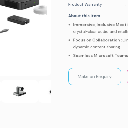
Product Warranty
:
About this item
Immersive, Inclusive Meeti
crystal-clear audio and intel
Focus on Collaboration :
El
dynamic content sharing.
Seamless Microsoft Teams 
this purpose-built hardware.
Effortless Setup :
Get your 
Make an Enquiry
and management.