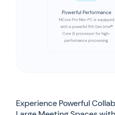
Powerful Performance
MCore Pro Mini-PC is equipped
with a powerful 11th Gen Intel®
Core i5 processor for high-
performance processing.
Experience Powerful Collab
Large Meeting Spaces with 