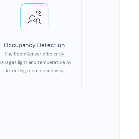
Occupancy Detection
The RoomSensor efficiently
anages light and temperature by
detecting room occupancy.