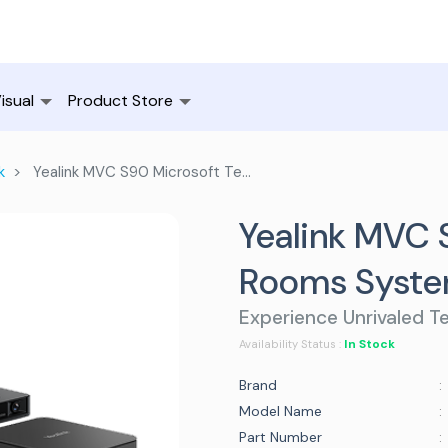
isual
Product Store
k
Yealink MVC S90 Microsoft Teams Rooms System
Yealink MVC 
Rooms Syst
Experience Unrivaled T
In Stock
Availability Status :
Brand
:
Model Name
:
Part Number
: