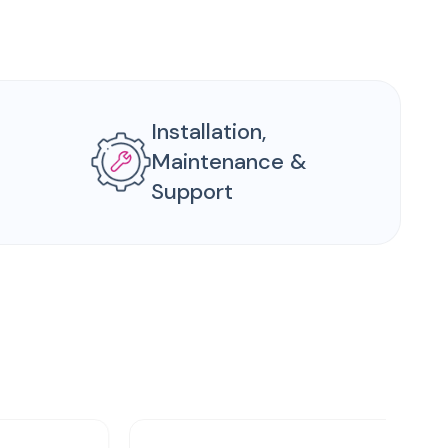
Installation,
Maintenance &
Support