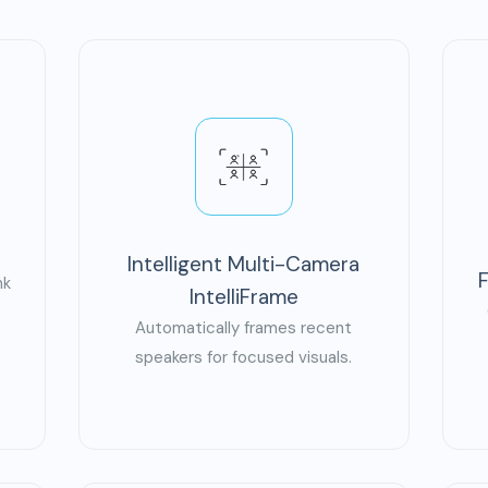
Intelligent Multi-Camera
nk
IntelliFrame
o
Automatically frames recent
speakers for focused visuals.