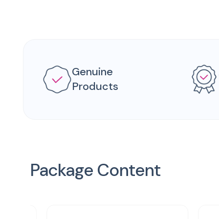
Genuine
Products
Package Content