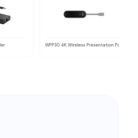
WPP30 4K Wireless Presentation Pod