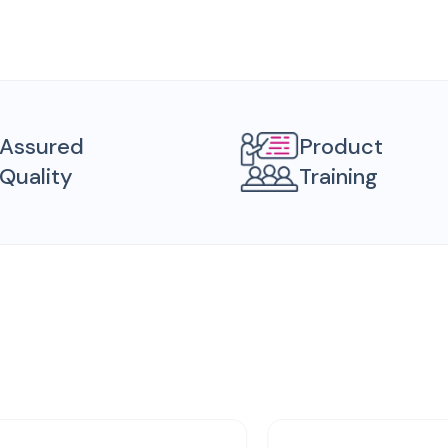
Assured
Product
Quality
Training