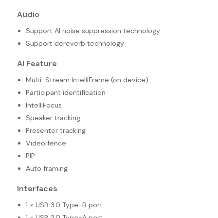
Audio
Support AI noise suppression technology
Support dereverb technology
AI Feature
Multi-Stream IntelliFrame (on device)
Participant identification
IntelliFocus
Speaker tracking
Presenter tracking
Video fence
PIP
Auto framing
Interfaces
1 × USB 3.0 Type-B port
1 × USB 2.0 Type-A port