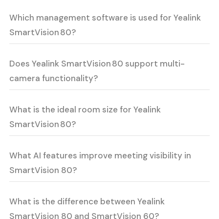
Which management software is used for Yealink
SmartVision 80?
Does Yealink SmartVision 80 support multi-
camera functionality?
What is the ideal room size for Yealink
SmartVision 80?
What AI features improve meeting visibility in
SmartVision 80?
What is the difference between Yealink
SmartVision 80 and SmartVision 60?