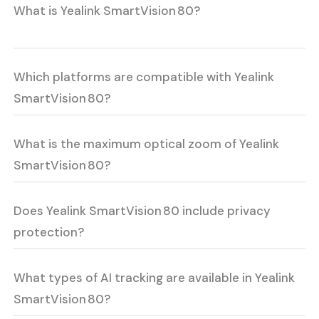
What is Yealink SmartVision 80?
Which platforms are compatible with Yealink
SmartVision 80?
What is the maximum optical zoom of Yealink
SmartVision 80?
Does Yealink SmartVision 80 include privacy
protection?
What types of AI tracking are available in Yealink
SmartVision 80?