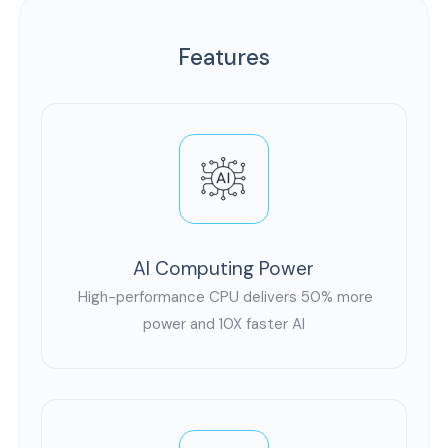
Features
AI Computing Power
High-performance CPU delivers 50% more
power and 10X faster AI