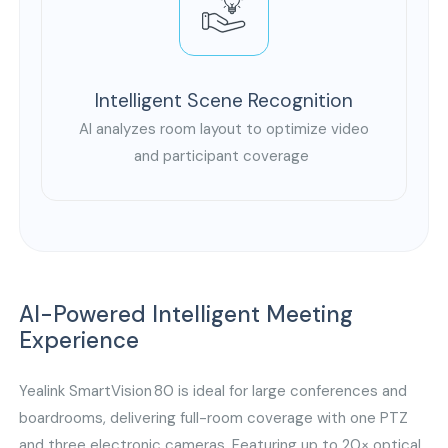
Intelligent Scene Recognition
AI analyzes room layout to optimize video
and participant coverage
AI-Powered Intelligent Meeting
Experience
Yealink SmartVision 80 is ideal for large conferences and
boardrooms, delivering full-room coverage with one PTZ
and three electronic cameras. Featuring up to 20× optical