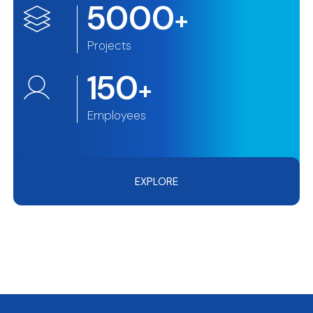
5000
+
Projects
150
+
Employees
EXPLORE