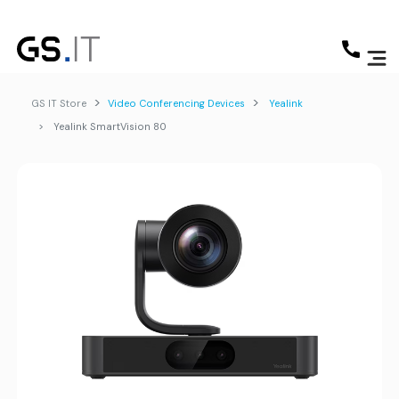
GS IT Store
Video Conferencing Devices
Yealink
Yealink SmartVision 80