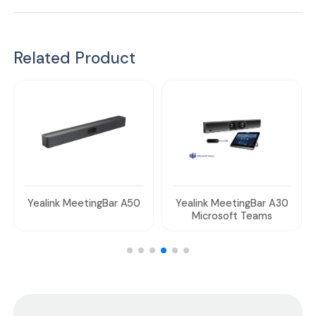
Related Product
Yealink MeetingBar A50
Yealink MeetingBar A30
Microsoft Teams