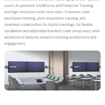
zoom, AI-powered IntelliFocus and Presenter Tracking,
and high-resolution multi-lens video. It ensures clear
participant framing, ultra-responsive tracking, and
seamless collaboration for hybrid meetings. Its flexible
installation and adjustable brackets make setup easy, while
advanced AI features enhance meeting productivity and
engagement.