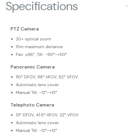
Specifications
−
PTZ Camera
20× optical zoom
15m maximum distance
Pan: ±96°, Tilt: -90°~+50°
Panoramic Camera
110° DFOV, 98° HFOV, 82° VFOV
Automatic lens cover
Manual Tilt: -12°~+13°
Telephoto Camera
51° DFOV, 41.6° HFOV, 32° VFOV
Automatic lens cover
Manual Tilt: -12°~+13°