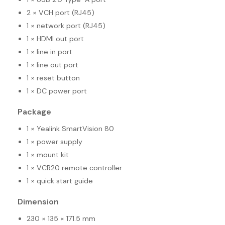
2 × VCH port (RJ45)
1 × network port (RJ45)
1 × HDMI out port
1 × line in port
1 × line out port
1 × reset button
1 × DC power port
Package
1 × Yealink SmartVision 80
1 × power supply
1 × mount kit
1 × VCR20 remote controller
1 × quick start guide
Dimension
230 × 135 × 171.5 mm