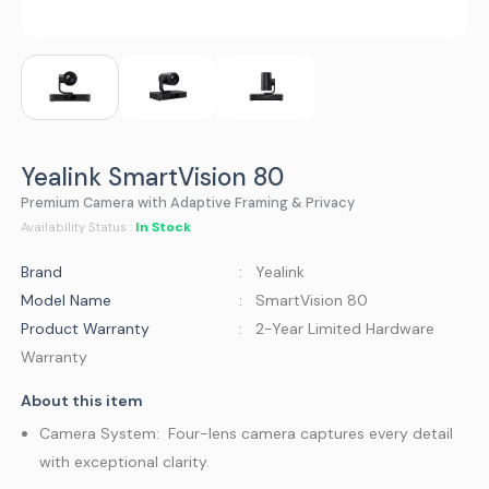
Yealink SmartVision 80
Premium Camera with Adaptive Framing & Privacy
In Stock
Availability Status :
Brand
: Yealink
Model Name
: SmartVision 80
Product Warranty
: 2-Year Limited Hardware
Warranty
About this item
Camera System: Four-lens camera captures every detail
with exceptional clarity.