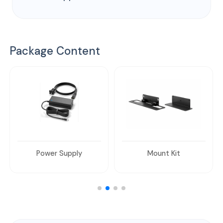
Package Content
Power Supply
Mount Kit