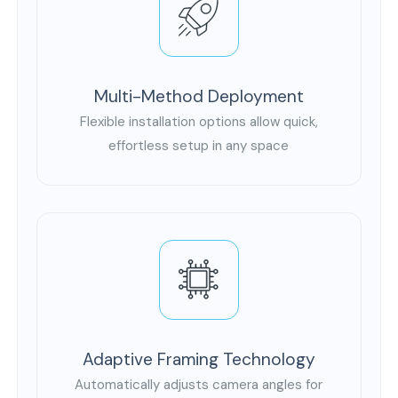
Multi-Method Deployment
Flexible installation options allow quick,
effortless setup in any space
Adaptive Framing Technology
Automatically adjusts camera angles for