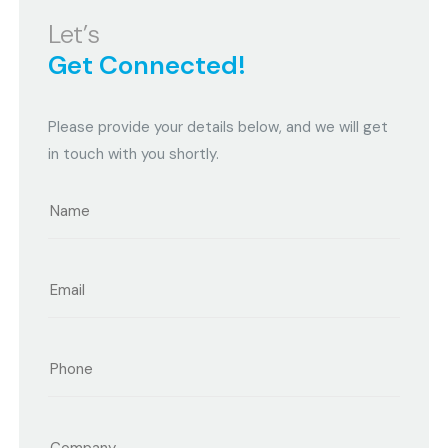
Let’s
Get Connected!
Please provide your details below, and we will get
in touch with you shortly.