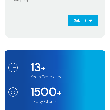
Submit
13
+
Years Experience
1500
+
Happy Clients