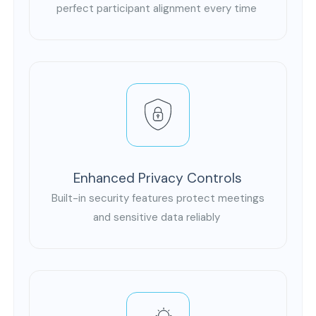
perfect participant alignment every time
Enhanced Privacy Controls
Built-in security features protect meetings
and sensitive data reliably