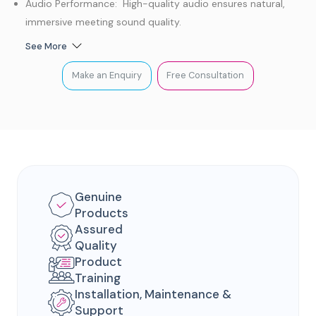
Audio Performance: High-quality audio ensures natural,
immersive meeting sound quality.
Smart Tracking: AI-powered tracking keeps participants in
See More
clear focus.
Make an Enquiry
Free Consultation
Deployment: Easy, convenient setup with flexible
deployment options.
Privacy & Security: Built-in privacy features protect
meetings and sensitive information.
Genuine
Products
Assured
Quality
Product
Training
Installation, Maintenance &
Support