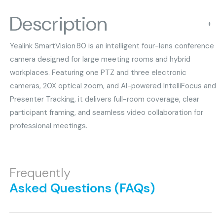
Description
+
Yealink SmartVision 80 is an intelligent four-lens conference
camera designed for large meeting rooms and hybrid
workplaces. Featuring one PTZ and three electronic
cameras, 20X optical zoom, and AI-powered IntelliFocus and
Presenter Tracking, it delivers full-room coverage, clear
participant framing, and seamless video collaboration for
professional meetings.
Frequently
Asked Questions (FAQs)