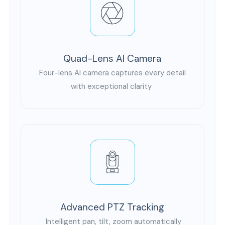
Quad-Lens AI Camera
Four-lens AI camera captures every detail
with exceptional clarity
Advanced PTZ Tracking
Intelligent pan, tilt, zoom automatically