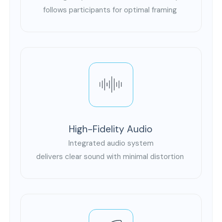
follows participants for optimal framing
High-Fidelity Audio
Integrated audio system
delivers clear sound with minimal distortion