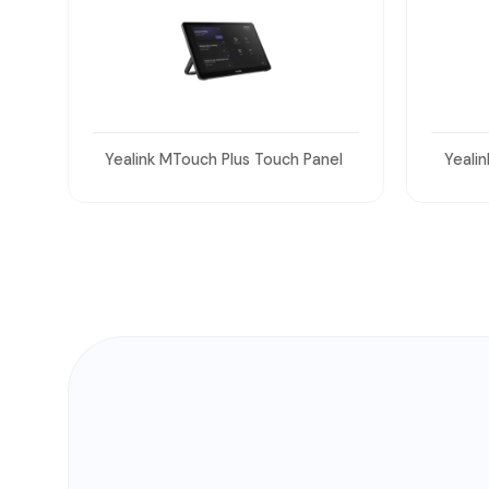
el
Yealink UVC86 Dual 4K Cameras