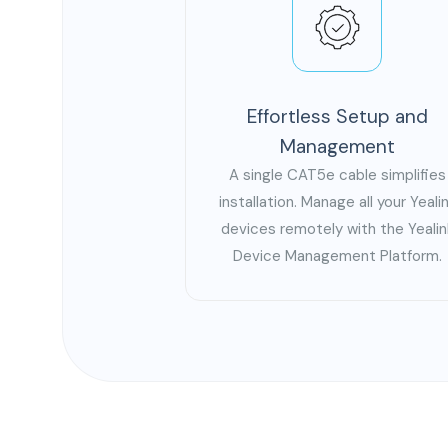
Effortless Setup and
Management
A single CAT5e cable simplifies
installation. Manage all your Yeali
devices remotely with the Yealin
Device Management Platform.