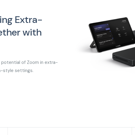
ing Extra-
ther with
potential of Zoom in extra-
m-style settings.