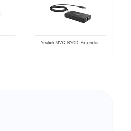
nder
Yealink WPP30 Wireless Presentation Pods
(x2)