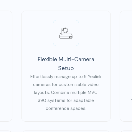
Flexible Multi-Camera
Setup
Effortlessly manage up to 9 Yealink
cameras for customizable video
layouts. Combine multiple MVC
S90 systems for adaptable
conference spaces.