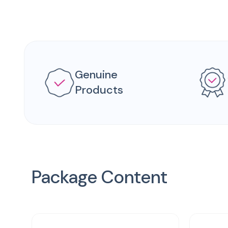
Genuine
Products
Package Content