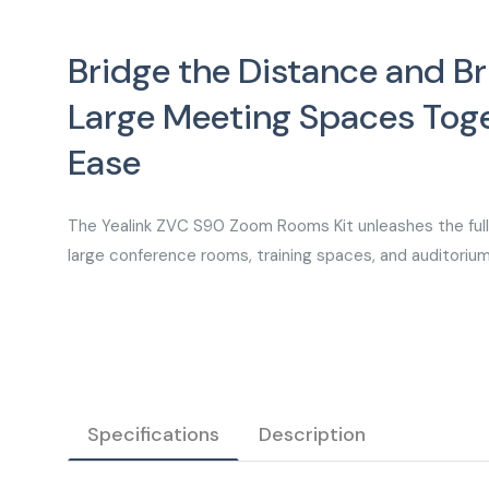
Bridge the Distance and Br
Large Meeting Spaces Toge
Ease
The Yealink ZVC S90 Zoom Rooms Kit unleashes the full 
large conference rooms, training spaces, and auditoriu
Specifications
Description