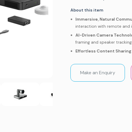
About this item
Immersive, Natural Commu
interaction with remote and 
AI-Driven Camera Technol
framing and speaker tracking
Effortless Content Sharing 
collaboration.
Unbeatable Zoom Rooms Ex
Make an Enquiry
meetings in larger spaces.