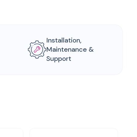
Installation,
Maintenance &
Support