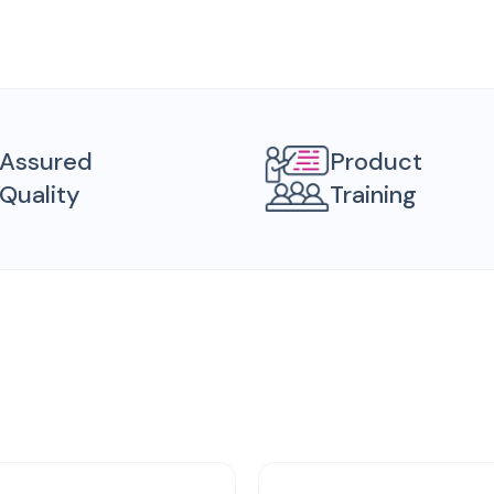
Assured
Product
Quality
Training