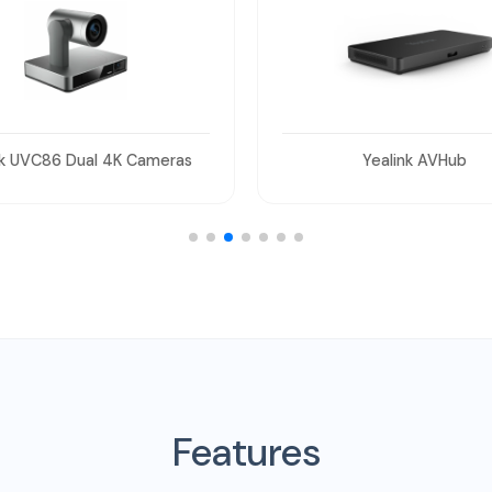
Yealink AVHub
Yealink MVC-BYOD-Exte
Features