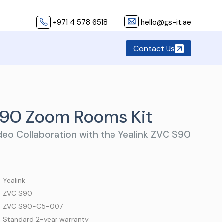
+971 4 578 6518
hello@gs-it.ae
Contact Us
S90 Zoom Rooms Kit
eo Collaboration with the Yealink ZVC S90
 Yealink
 ZVC S90
 ZVC S90-C5-007
 Standard 2-year warranty