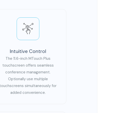
Intuitive Control
The 11.6-inch MTouch Plus
touchscreen offers seamless
conference management.
Optionally use multiple
touchscreens simultaneously for
added convenience.