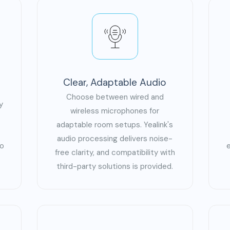
Clear, Adaptable Audio
Choose between wired and
y
wireless microphones for
adaptable room setups. Yealink's
audio processing delivers noise-
eo
free clarity, and compatibility with
third-party solutions is provided.