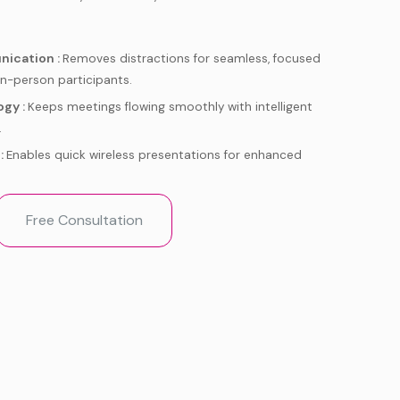
nication :
Removes distractions for seamless, focused
in-person participants.
ogy :
Keeps meetings flowing smoothly with intelligent
.
:
Enables quick wireless presentations for enhanced
perience :
Purpose-built to supercharge your Zoom
Free Consultation