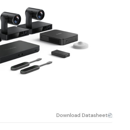
Download Datasheet