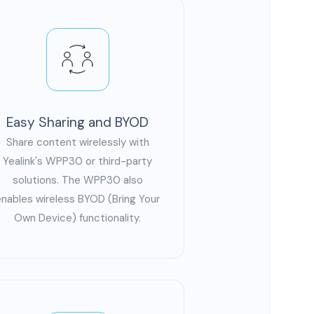
Easy Sharing and BYOD
Share content wirelessly with
Yealink's WPP30 or third-party
solutions. The WPP30 also
enables wireless BYOD (Bring Your
Own Device) functionality.