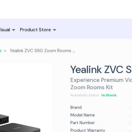
isual
Product Store
k
Yealink ZVC S90 Zoom Rooms Kit
Yealink ZVC 
Experience Premium Vid
Zoom Rooms Kit
In Stock
Availability Status :
Brand
:
Model Name
:
Part Number
:
Product Warranty
: