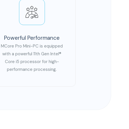
Powerful Performance
MCore Pro Mini-PC is equipped
with a powerful 11th Gen Intel®
Core i5 processor for high-
performance processing.