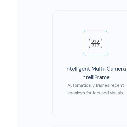
Intelligent Multi-Camera
IntelliFrame
Automatically frames recent
speakers for focused visuals.