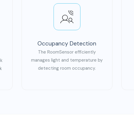
Occupancy Detection
The RoomSensor efficiently
manages light and temperature by
nk
detecting room occupancy.
k