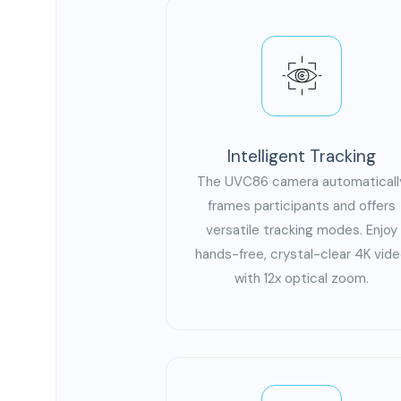
Intelligent Tracking
The UVC86 camera automaticall
frames participants and offers
versatile tracking modes. Enjoy
hands-free, crystal-clear 4K vid
with 12x optical zoom.