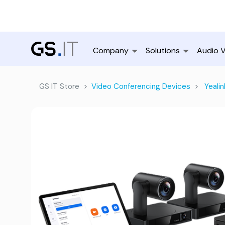
Company
Solutions
Audio V
GS IT Store
Video Conferencing Devices
Yealin