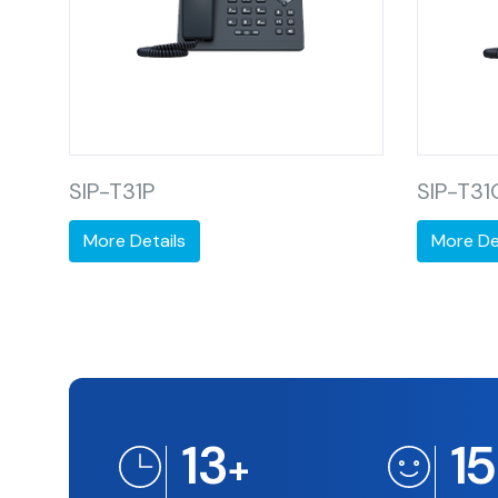
SIP-T31P
SIP-T31
More Details
More De
13
1
+