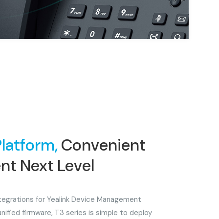
Platform,
Convenient
t Next Level
integrations for Yealink Device Management
unified firmware, T3 series is simple to deploy