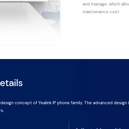
and manage, which allow
maintenance cost
etails
he design concept of Yealink IP phone family. The advanced desi
rs.