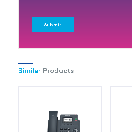
Submit
Similar
Products