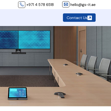
+971 4 578 6518
hello@gs-it.ae
Contact Us