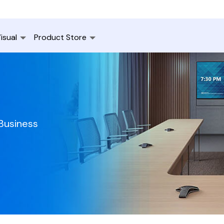
isual
Product Store
 Business