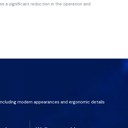
s a significant reduction in the operation and
gn including modern appearances and ergonomic details