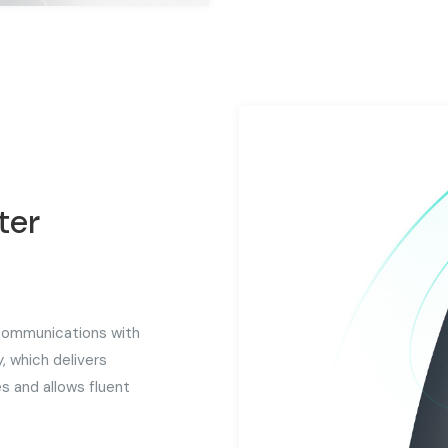
ter
 communications with
, which delivers
s and allows fluent