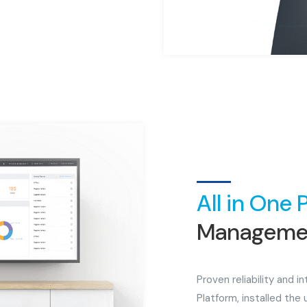
All in One 
Managemen
Proven reliability and 
Platform, installed the 