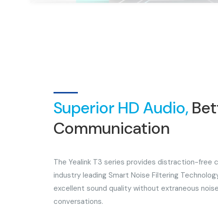
Superior HD Audio,
Bet
Communication
The Yealink T3 series provides distraction-free
industry leading Smart Noise Filtering Technology
excellent sound quality without extraneous noise
conversations.