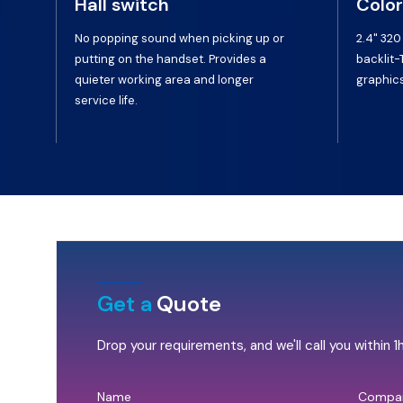
Hall switch
Color
No popping sound when picking up or
2.4" 320
putting on the handset. Provides a
backlit-
quieter working area and longer
graphics
service life.
Get a
Quote
Drop your requirements, and we'll call you within 1