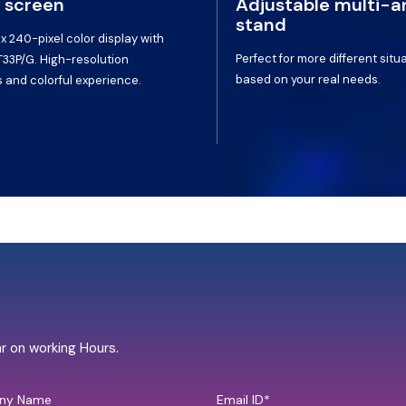
 screen
Adjustable multi-a
stand
 x 240-pixel color display with
Perfect for more different situ
T33P/G. High-resolution
based on your real needs.
 and colorful experience.
hr on working Hours.