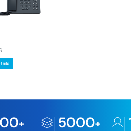
G
tails
500
5000
+
+