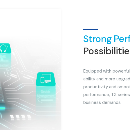
Strong Per
Possibiliti
Equipped with powerful
ability and more upgrad
productivity and smoot
performance, T3 series
business demands.