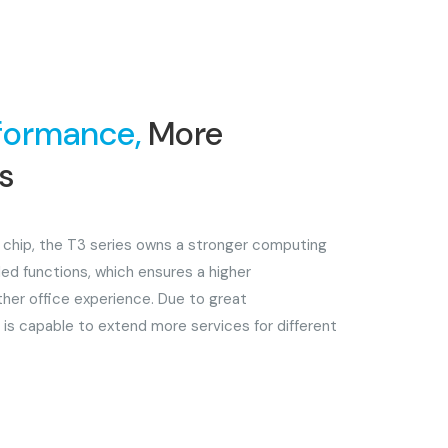
formance,
More
es
 chip, the T3 series owns a stronger computing
ed functions, which ensures a higher
her office experience. Due to great
 is capable to extend more services for different