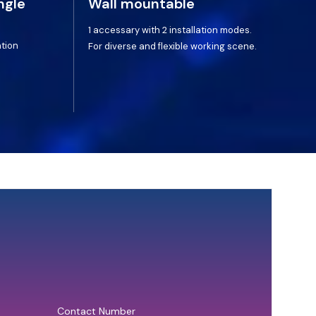
ngle
Wall mountable
1 accessary with 2 installation modes.
ation
For diverse and flexible working scene.