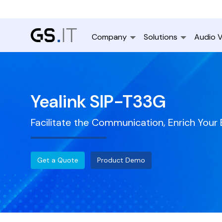
Company
Solutions
Audio V
Yealink SIP-T33G
Facilitate the Communication, Enrich Your
Get a Quote
Product Demo