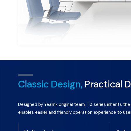
Classic Design,
Practical D
Designed by Yealink original team, T3 series inherits t
enables easier and friendly operation experience to use