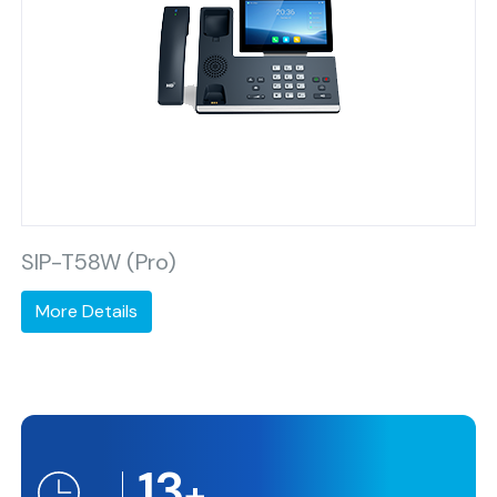
SIP-T58W (Pro)
More Details
13
+