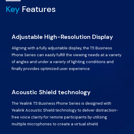
Key
Features
Adjustable High-Resolution Display
Aligning with a fully adjustable display, the T5 Business
Phone Series can easily fulfill the viewing needs at a variety
of angles and under a variety of lighting conditions and
finally provides optimized user experience.
Acoustic Shield technology
The Yealink T5 Business Phone Series is designed with
Yealink Acoustic Shield technology to deliver distraction-
free voice clarity for remote participants by utilizing
multiple microphones to create a virtual shield.