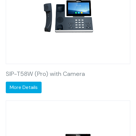
SIP-T58W (Pro) with Camera
More Details