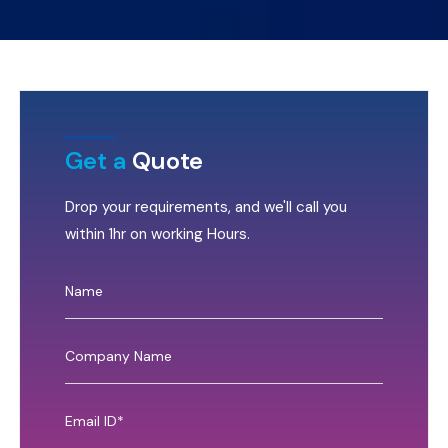
Get a
Quote
Drop your requirements, and we'll call you
within 1hr on working Hours.