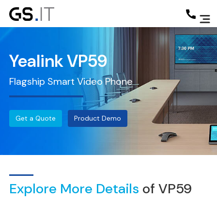
Yealink VP59
Flagship Smart Video Phone
Get a Quote
Product Demo
Explore More Details
of VP59