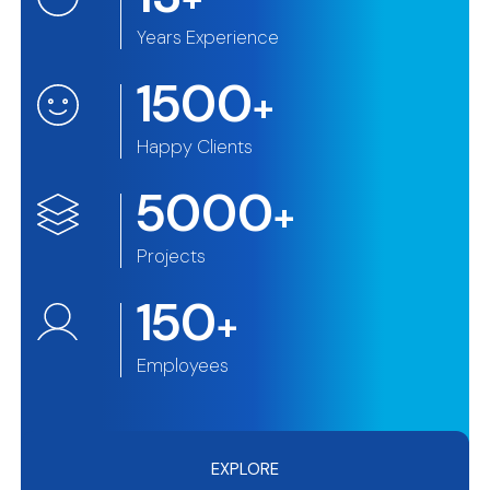
Years Experience
1500
+
Happy Clients
5000
+
Projects
150
+
Employees
EXPLORE