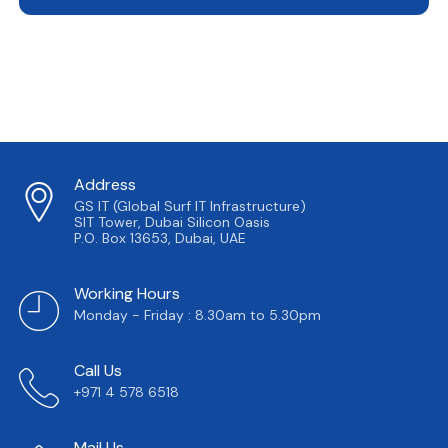
Address
GS IT (Global Surf IT Infrastructure)
SIT Tower, Dubai Silicon Oasis
P.O. Box 13653, Dubai, UAE
Working Hours
Monday - Friday : 8.30am to 5.30pm
Call Us
+971 4 578 6518
Mail Us