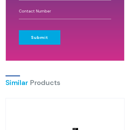
Submit
Similar
Products