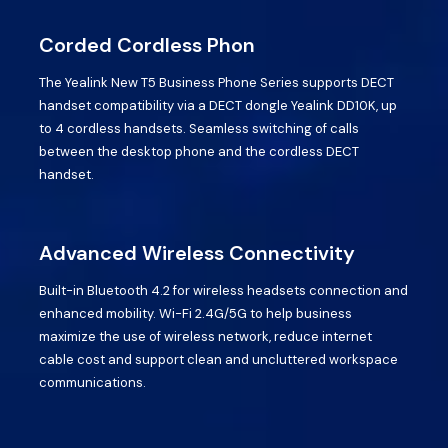
Corded Cordless Phon
The Yealink New T5 Business Phone Series supports DECT
handset compatibility via a DECT dongle Yealink DD10K, up
to 4 cordless handsets. Seamless switching of calls
between the desktop phone and the cordless DECT
handset.
Advanced Wireless Connectivity
Built-in Bluetooth 4.2 for wireless headsets connection and
enhanced mobility. Wi-Fi 2.4G/5G to help business
maximize the use of wireless network, reduce internet
cable cost and support clean and uncluttered workspace
communications.