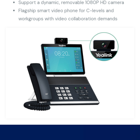
Support a dynamic, removable 1080P HD camera
Flagship smart video phone for C-levels and
workgroups with video collaboration demands