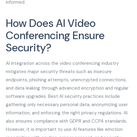
informed.
How Does AI Video
Conferencing Ensure
Security?
AI integration across the video conferencing industry
mitigates major security threats such as insecure
endpoints, phishing attempts, unencrypted connections,
and data leaking through advanced encryption and regular
software upgrades. Best AI security practices include
gathering only necessary personal data, anonymizing user
information, and enforcing the right privacy regulations. AI
also ensures compliance with GDPR and CCPA standards.
However, it is important to use AI features like emotion