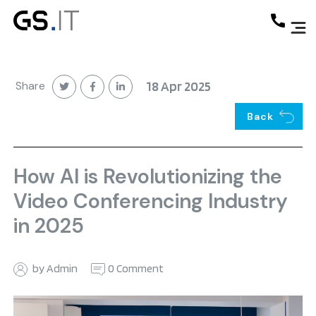
Share
18 Apr 2025
Back
How AI is Revolutionizing the
Video Conferencing Industry
in 2025
by Admin
0 Comment