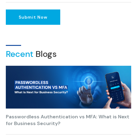
Submit Now
Recent
Blogs
Passwordless Authentication vs MFA: What is Next
for Business Security?