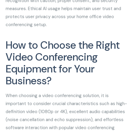
recognition with caution, proper consent, and security
measures. Ethical AI usage helps maintain user trust and
protects user privacy across your home office video
conferencing setup.
How to Choose the Right
Video Conferencing
Equipment for Your
Business?
When choosing a video conferencing solution, it is
important to consider crucial characteristics such as high-
definition video (1080p or 4K), excellent audio capabilities
(noise cancellation and echo suppression), and effortless
software interaction with popular video conferencing