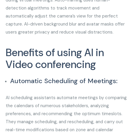
during virtual meetings. Auto-framing uses human-
detection algorithms to track movement and
automatically adjust the camera’s view for the perfect
capture. AI-driven background blur and avatar masks offer
users greater privacy and reduce visual distractions.
Benefits of using AI in
Video conferencing
Automatic Scheduling of Meetings:
AI scheduling assistants automate meetings by comparing
the calendars of numerous stakeholders, analyzing
preferences, and recommending the optimum timeslots.
They manage scheduling, and rescheduling, and carry out
real-time modifications based on zone and calendar