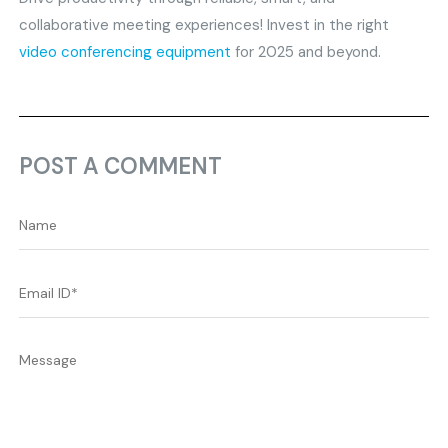
collaborative meeting experiences! Invest in the right
video conferencing equipment
for 2025 and beyond.
POST A COMMENT