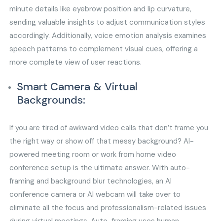
minute details like eyebrow position and lip curvature,
sending valuable insights to adjust communication styles
accordingly. Additionally, voice emotion analysis examines
speech patterns to complement visual cues, offering a
more complete view of user reactions.
Smart Camera & Virtual
Backgrounds:
If you are tired of awkward video calls that don’t frame you
the right way or show off that messy background? AI-
powered meeting room or work from home video
conference setup is the ultimate answer. With auto-
framing and background blur technologies, an AI
conference camera or AI webcam will take over to
eliminate all the focus and professionalism-related issues