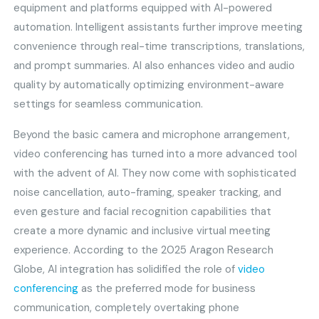
equipment and platforms equipped with AI-powered
automation. Intelligent assistants further improve meeting
convenience through real-time transcriptions, translations,
and prompt summaries. AI also enhances video and audio
quality by automatically optimizing environment-aware
settings for seamless communication.
Beyond the basic camera and microphone arrangement,
video conferencing has turned into a more advanced tool
with the advent of AI. They now come with sophisticated
noise cancellation, auto-framing, speaker tracking, and
even gesture and facial recognition capabilities that
create a more dynamic and inclusive virtual meeting
experience. According to the 2025 Aragon Research
Globe, AI integration has solidified the role of
video
conferencing
as the preferred mode for business
communication, completely overtaking phone