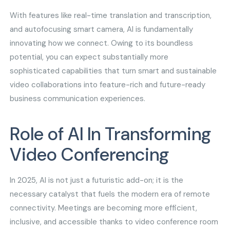
With features like real-time translation and transcription,
and autofocusing smart camera, AI is fundamentally
innovating how we connect. Owing to its boundless
potential, you can expect substantially more
sophisticated capabilities that turn smart and sustainable
video collaborations into feature-rich and future-ready
business communication experiences.
Role of AI In Transforming
Video Conferencing
In 2025, AI is not just a futuristic add-on; it is the
necessary catalyst that fuels the modern era of remote
connectivity. Meetings are becoming more efficient,
inclusive, and accessible thanks to video conference room