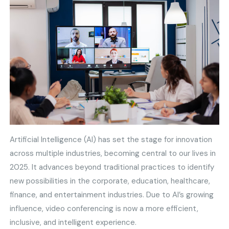
Artificial Intelligence (AI) has set the stage for innovation
across multiple industries, becoming central to our lives in
2025. It advances beyond traditional practices to identify
new possibilities in the corporate, education, healthcare,
finance, and entertainment industries. Due to AI’s growing
influence, video conferencing is now a more efficient,
inclusive, and intelligent experience.