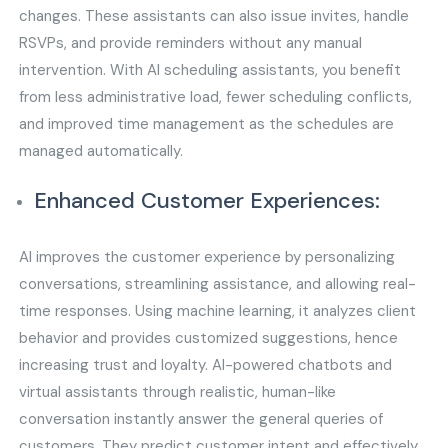
changes. These assistants can also issue invites, handle
RSVPs, and provide reminders without any manual
intervention. With AI scheduling assistants, you benefit
from less administrative load, fewer scheduling conflicts,
and improved time management as the schedules are
managed automatically.
Enhanced Customer Experiences:
AI improves the customer experience by personalizing
conversations, streamlining assistance, and allowing real-
time responses. Using machine learning, it analyzes client
behavior and provides customized suggestions, hence
increasing trust and loyalty. AI-powered chatbots and
virtual assistants through realistic, human-like
conversation instantly answer the general queries of
customers. They predict customer intent and effectively