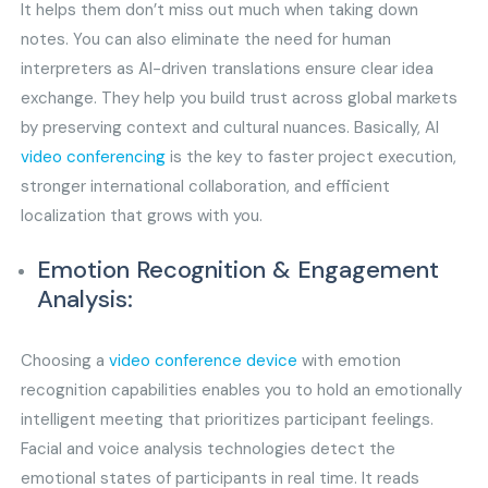
It helps them don’t miss out much when taking down
notes. You can also eliminate the need for human
interpreters as AI-driven translations ensure clear idea
exchange. They help you build trust across global markets
by preserving context and cultural nuances. Basically, AI
video conferencing
is the key to faster project execution,
stronger international collaboration, and efficient
localization that grows with you.
Emotion Recognition & Engagement
Analysis:
Choosing a
video conference device
with emotion
recognition capabilities enables you to hold an emotionally
intelligent meeting that prioritizes participant feelings.
Facial and voice analysis technologies detect the
emotional states of participants in real time. It reads