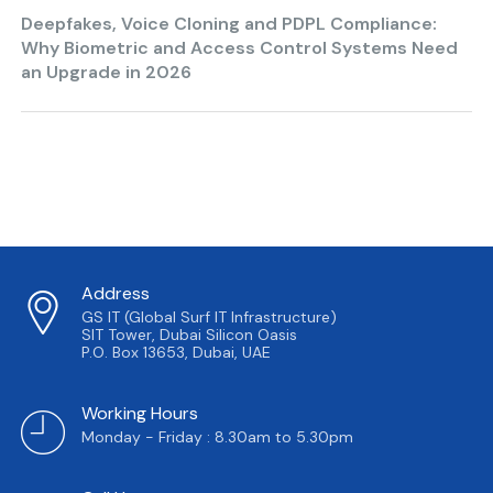
Deepfakes, Voice Cloning and PDPL Compliance:
Why Biometric and Access Control Systems Need
an Upgrade in 2026
Address
GS IT (Global Surf IT Infrastructure)
SIT Tower, Dubai Silicon Oasis
P.O. Box 13653, Dubai, UAE
Working Hours
Monday - Friday : 8.30am to 5.30pm