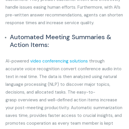
handle issues easing human efforts. Furthermore, with AI’s
pre-written answer recommendations, agents can shorten
response times and increase service quality.
Automated Meeting Summaries &
Action Items:
AI-powered
video conferencing solutions
through
accurate voice recognition convert conference audio into
text in real time. The data is then analyzed using natural
language processing (NLP) to discover major topics,
decisions, and allocated tasks. The easy-to-
grasp overviews and well-defined action items increase
your post-meeting productivity. Automatic summarization
saves time, provides faster access to crucial insights, and
promotes cooperation as every team member is kept