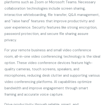
platforms such as Zoom or Microsoft Teams. Necessary
collaboration technologies include screen sharing,
interactive whiteboarding, file transfer, Q&A management,
and "raise hand" features that improve productivity and
user experience. Security features like strong encryption,
password protection, and secure file sharing assure
privacy.
For your remote business and small video conference
room, all-in-one video conferencing technology is the ideal
option. These video conference devices feature high-
quality cameras, touch screens, speakers, and
microphones, reducing desk clutter and supporting various
video conferencing platforms. AI capabilities optimize
bandwidth and improve engagement through smart
framing and accurate voice capture.
Drive productivity through reliable, smart, and