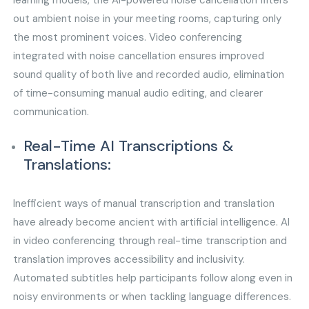
learning models, the AI-powered noise cancellation filters
out ambient noise in your meeting rooms, capturing only
the most prominent voices. Video conferencing
integrated with noise cancellation ensures improved
sound quality of both live and recorded audio, elimination
of time-consuming manual audio editing, and clearer
communication.
Real-Time AI Transcriptions &
Translations:
Inefficient ways of manual transcription and translation
have already become ancient with artificial intelligence. AI
in video conferencing through real-time transcription and
translation improves accessibility and inclusivity.
Automated subtitles help participants follow along even in
noisy environments or when tackling language differences.