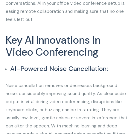
conversations. AI in your office video conference setup is
easing remote collaboration and making sure that no one
feels left out.
Key AI Innovations in
Video Conferencing
AI-Powered Noise Cancellation:
Noise cancellation removes or decreases background
noise, considerably improving sound quality. As clear audio
output is vital during video conferencing, disruptions like
keyboard clicks, or buzzing can be frustrating. They are
usually low-level, gentle noises or severe interference that
can alter the speech. With machine learning and deep