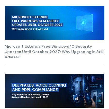
Microsoft Extends Free Windows 10 Security
Updates Until October 2027: Why Upgrading is Still
Advised