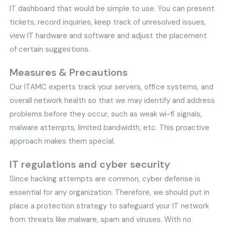
IT dashboard that would be simple to use. You can present
tickets, record inquiries, keep track of unresolved issues,
view IT hardware and software and adjust the placement
of certain suggestions.
Measures & Precautions
Our ITAMC experts track your servers, office systems, and
overall network health so that we may identify and address
problems before they occur, such as weak wi-fi signals,
malware attempts, limited bandwidth, etc. This proactive
approach makes them special.
IT regulations and cyber security
Since hacking attempts are common, cyber defense is
essential for any organization. Therefore, we should put in
place a protection strategy to safeguard your IT network
from threats like malware, spam and viruses. With no