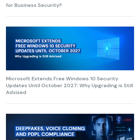
for Business Security?
Microsoft Extends Free Windows 10 Security
Updates Until October 2027: Why Upgrading is Still
Advised