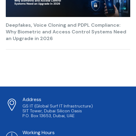
Deepfakes, Voice Cloning and PDPL Compliance:
Why Biometric and Access Control Systems Need
an Upgrade in 2026
Address
GS IT (Global Surf IT Infrastructure)
SIT Tower, Dubai Silicon Oasis
P.O. Box 13653, Dubai, UAE
Working Hours