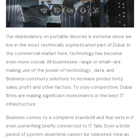
Our dependency on portable devices is extreme since we
live in the most technically sophisticated part of Dubai. In
the commercial market here, technology has become
even more crucial. All businesses—large or small—are
making use of the power of technology , data, and
Business continuity solutions to increase productivity,
sales, profit and other factors. To stay competitive, Dubai
firms are making significant investments in the best IT
infrastructure.
Business comes to a complete standstill and fear sets in if
even something briefly connected to IT fails. Even a little
period of system downtime cannot be tolerated. How an