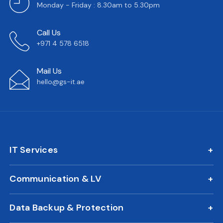
Monday - Friday : 8.30am to 5.30pm
Call Us
+971 4 578 6518
Mail Us
hello@gs-it.ae
IT Services
IT AMC
Communication & LV
On Call Support
IP Phone Solutions
24/7 Remote IT Support
Data Backup & Protection
CCTV Surveillance
New Office IT Setup
DLP Solution
Biometric Attendance System