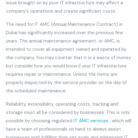
issue brought on by poor IT infrastructure may affect a
company's operations and create significant costs.
The need for IT AMC (Annual Maintenance Contract) in
Dubai has significantly increased over the previous few
years. The annual maintenance agreement, or AMC, is
intended to cover all equipment owned and operated by
the company. You may counter that it is a waste of money
but consider how you would know if your IT infrastructure
requires repair or maintenance. Unless the items are
properly inspected by the service provider on the day of
the scheduled maintenance.
Reliability, extensibility, operating costs, tracking and
storage must all be considered by businesses. This is only
possible by choosing regulated
IT AMC services
, which will
have a team of professionals on hand to always assist
businesses with fulfilling their set goals and addressing IT