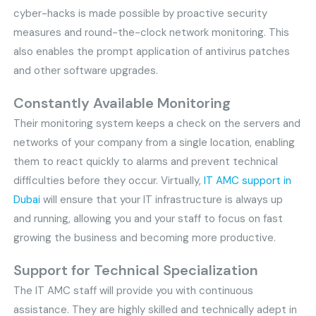
cyber-hacks is made possible by proactive security
measures and round-the-clock network monitoring. This
also enables the prompt application of antivirus patches
and other software upgrades.
Constantly Available Monitoring
Their monitoring system keeps a check on the servers and
networks of your company from a single location, enabling
them to react quickly to alarms and prevent technical
difficulties before they occur. Virtually,
IT AMC support in
Dubai
will ensure that your IT infrastructure is always up
and running, allowing you and your staff to focus on fast
growing the business and becoming more productive.
Support for Technical Specialization
The IT AMC staff will provide you with continuous
assistance. They are highly skilled and technically adept in