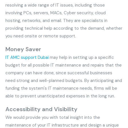
resolving a wide range of IT issues, including those
involving PCs, servers, MACs, Cyber security, cloud
hosting, networks, and email. They are specialists in
providing technical help according to the demand, whether
you need onsite or remote support.
Money Saver
IT AMC support Dubai
may help in setting up a specific
budget for all possible IT maintenance and repairs that the
company can have done, since successful businesses
need strong and well-planned budgets. By anticipating and
funding the system's IT maintenance needs, firms will be
able to prevent unanticipated expenses in the long run.
Accessibility and Visibility
We would provide you with total insight into the
maintenance of your IT infrastructure and design a unique