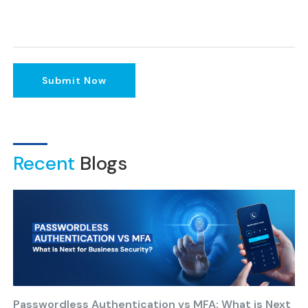
Submit Now
Recent
Blogs
Passwordless Authentication vs MFA: What is Next