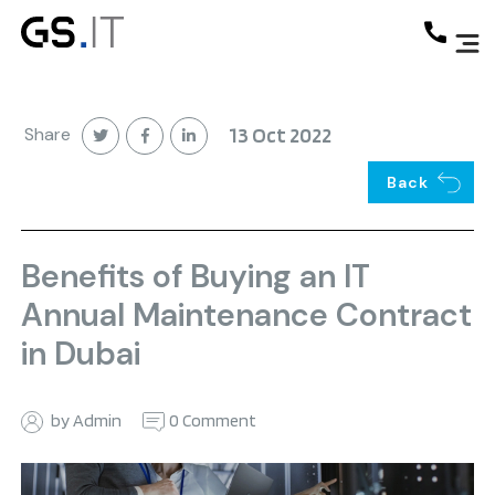
Share
13 Oct 2022
Back
Benefits of Buying an IT
Annual Maintenance Contract
in Dubai
by Admin
0 Comment