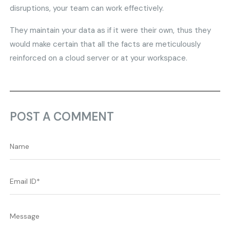
disruptions, your team can work effectively.
They maintain your data as if it were their own, thus they
would make certain that all the facts are meticulously
reinforced on a cloud server or at your workspace.
POST A COMMENT