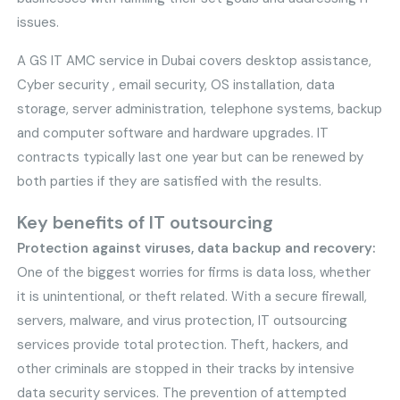
issues.
A GS IT AMC service in Dubai covers desktop assistance,
Cyber security , email security, OS installation, data
storage, server administration, telephone systems, backup
and computer software and hardware upgrades. IT
contracts typically last one year but can be renewed by
both parties if they are satisfied with the results.
Key benefits of IT outsourcing
Protection against viruses, data backup and recovery:
One of the biggest worries for firms is data loss, whether
it is unintentional, or theft related. With a secure firewall,
servers, malware, and virus protection, IT outsourcing
services provide total protection. Theft, hackers, and
other criminals are stopped in their tracks by intensive
data security services. The prevention of attempted