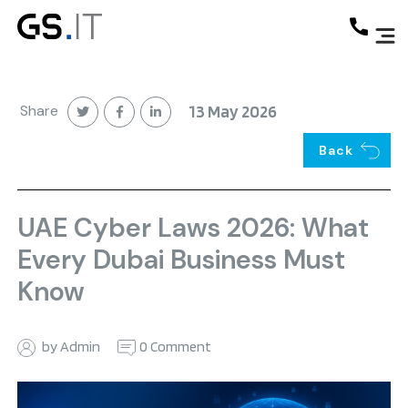
Share
13 May 2026
Back
UAE Cyber Laws 2026: What
Every Dubai Business Must
Know
by Admin
0 Comment