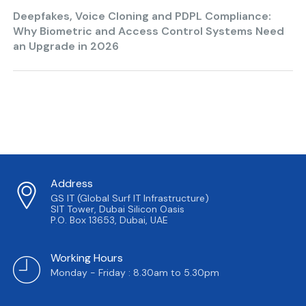
Deepfakes, Voice Cloning and PDPL Compliance:
Why Biometric and Access Control Systems Need
an Upgrade in 2026
Address
GS IT (Global Surf IT Infrastructure)
SIT Tower, Dubai Silicon Oasis
P.O. Box 13653, Dubai, UAE
Working Hours
Monday - Friday : 8.30am to 5.30pm