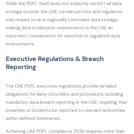
While the PDPL itself does not explicitly restrict all data
storage outside the UAE, certain sectors and regulators
may require local or regionally controlled data storage,
making data localization requirements in the UAE an
important consideration for sensitive or regulated data
environments.
Executive Regulations & Breach
Reporting
The UAE PDPL executive regulations provide detailed
obligations for data controllers and processors, including
mandatory data breach reporting in the UAE, requiring that
breaches or incidents be reported to relevant authorities
within defined timeframes.
Achieving UAE PDPL compliance 2026 requires more than