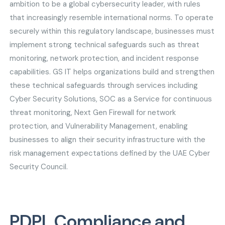
ambition to be a global cybersecurity leader, with rules
that increasingly resemble international norms. To operate
securely within this regulatory landscape, businesses must
implement strong technical safeguards such as threat
monitoring, network protection, and incident response
capabilities. GS IT helps organizations build and strengthen
these technical safeguards through services including
Cyber Security Solutions, SOC as a Service for continuous
threat monitoring, Next Gen Firewall for network
protection, and Vulnerability Management, enabling
businesses to align their security infrastructure with the
risk management expectations defined by the UAE Cyber
Security Council.
PDPL Compliance and