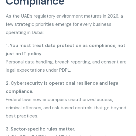
Compliance
As the UAE’s regulatory environment matures in 2026, a
few strategic priorities emerge for every business
operating in Dubai:
1. You must treat data protection as compliance, not
just an IT policy.
Personal data handling, breach reporting, and consent are
legal expectations under PDPL.
2. Cybersecurity is operational resilience and legal
compliance.
Federal laws now encompass unauthorized access,
criminal offenses, and risk‑based controls that go beyond
best practices.
3. Sector‑specific rules matter.