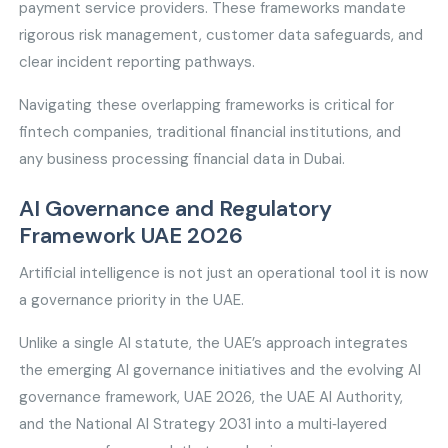
payment service providers. These frameworks mandate
rigorous risk management, customer data safeguards, and
clear incident reporting pathways.
Navigating these overlapping frameworks is critical for
fintech companies, traditional financial institutions, and
any business processing financial data in Dubai.
AI Governance and Regulatory
Framework UAE 2026
Artificial intelligence is not just an operational tool it is now
a governance priority in the UAE.
Unlike a single AI statute, the UAE’s approach integrates
the emerging AI governance initiatives and the evolving AI
governance framework, UAE 2026, the UAE AI Authority,
and the National AI Strategy 2031 into a multi‑layered