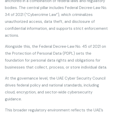
anchored in a combination of federal laws and regulatory
bodies. The central pillar includes Federal Decree‑Law No.
34 of 2021 (“Cybercrime Law”), which criminalizes
unauthorized access, data theft, and disclosure of
confidential information, and supports strict enforcement
actions.
Alongside this, the Federal Decree‑Law No. 45 of 2021 on
the Protection of Personal Data (PDPL) sets the
foundation for personal data rights and obligations for
businesses that collect, process, or store individual data.
At the governance level, the UAE Cyber Security Council
drives federal policy and national standards, including
cloud, encryption, and sector‑wide cybersecurity
guidance.
This broader regulatory environment reflects the UAE’s