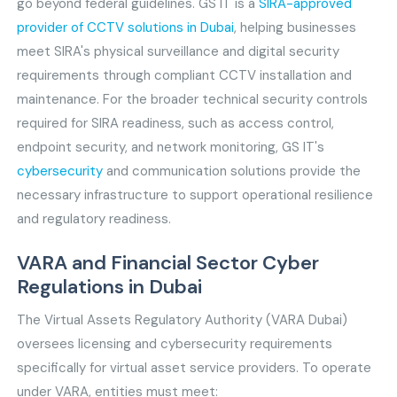
go beyond federal guidelines. GS IT is a
SIRA-approved
provider of CCTV solutions in Dubai
, helping businesses
meet SIRA's physical surveillance and digital security
requirements through compliant CCTV installation and
maintenance. For the broader technical security controls
required for SIRA readiness, such as access control,
endpoint security, and network monitoring, GS IT's
cybersecurity
and communication solutions provide the
necessary infrastructure to support operational resilience
and regulatory readiness.
VARA and Financial Sector Cyber
Regulations in Dubai
The Virtual Assets Regulatory Authority (VARA Dubai)
oversees licensing and cybersecurity requirements
specifically for virtual asset service providers. To operate
under VARA, entities must meet: