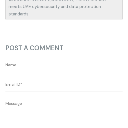
meets UAE cybersecurity and data protection
standards.
POST A COMMENT