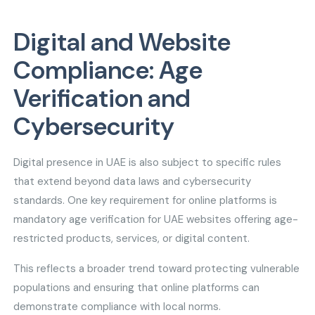
Digital and Website
Compliance: Age
Verification and
Cybersecurity
Digital presence in UAE is also subject to specific rules
that extend beyond data laws and cybersecurity
standards. One key requirement for online platforms is
mandatory age verification for UAE websites offering age-
restricted products, services, or digital content.
This reflects a broader trend toward protecting vulnerable
populations and ensuring that online platforms can
demonstrate compliance with local norms.