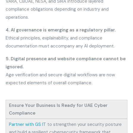
VARA, CBUAE, NESA, and SIRA introduce layered
compliance obligations depending on industry and
operations.
4. AI governance is emerging as a regulatory pillar.
Ethical principles, explainability, and compliance
documentation must accompany any AI deployment.
5. Digital presence and website compliance cannot be
ignored.
Age verification and secure digital workflows are now
expected elements of overall compliance.
Ensure Your Business Is Ready for UAE Cyber
Compliance
Partner with GS IT
to strengthen your security posture
and build a resilient cybersecurity framework that