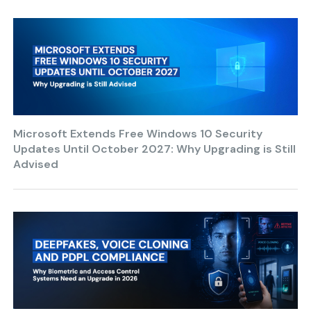
Microsoft Extends Free Windows 10 Security
Updates Until October 2027: Why Upgrading is Still
Advised