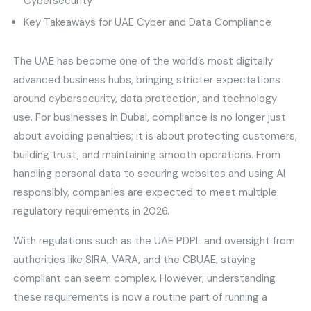
Cybersecurity
Key Takeaways for UAE Cyber and Data Compliance
The UAE has become one of the world’s most digitally
advanced business hubs, bringing stricter expectations
around cybersecurity, data protection, and technology
use. For businesses in Dubai, compliance is no longer just
about avoiding penalties; it is about protecting customers,
building trust, and maintaining smooth operations. From
handling personal data to securing websites and using AI
responsibly, companies are expected to meet multiple
regulatory requirements in 2026.
With regulations such as the UAE PDPL and oversight from
authorities like SIRA, VARA, and the CBUAE, staying
compliant can seem complex. However, understanding
these requirements is now a routine part of running a