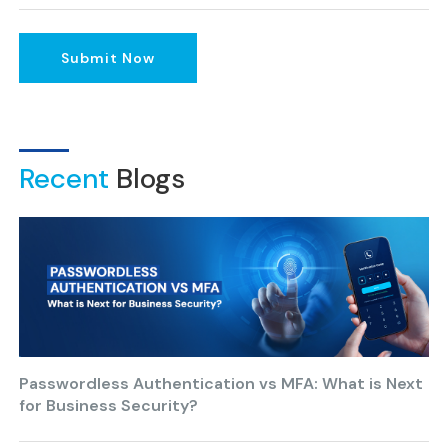
Submit Now
Recent
Blogs
Passwordless Authentication vs MFA: What is Next
for Business Security?