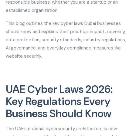
responsible business, whether you are a startup or an
established organization.
This blog outlines the key cyber laws Dubai businesses
should know and explains their practical impact, covering
data protection, security standards, industry regulations,
AI governance, and everyday compliance measures like
website security.
UAE Cyber Laws 2026:
Key Regulations Every
Business Should Know
The UAE’s national cybersecurity architecture is now