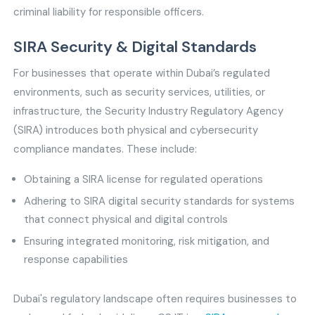
criminal liability for responsible officers.
SIRA Security & Digital Standards
For businesses that operate within Dubai’s regulated
environments, such as security services, utilities, or
infrastructure, the Security Industry Regulatory Agency
(SIRA) introduces both physical and cybersecurity
compliance mandates. These include:
Obtaining a SIRA license for regulated operations
Adhering to SIRA digital security standards for systems
that connect physical and digital controls
Ensuring integrated monitoring, risk mitigation, and
response capabilities
Dubai's regulatory landscape often requires businesses to