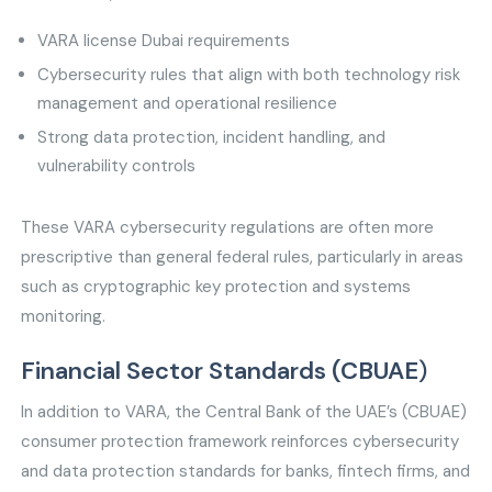
VARA license Dubai requirements
Cybersecurity rules that align with both technology risk
management and operational resilience
Strong data protection, incident handling, and
vulnerability controls
These VARA cybersecurity regulations are often more
prescriptive than general federal rules, particularly in areas
such as cryptographic key protection and systems
monitoring.
Financial Sector Standards (CBUAE
)
In addition to VARA, the Central Bank of the UAE’s (CBUAE)
consumer protection framework reinforces cybersecurity
and data protection standards for banks, fintech firms, and