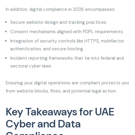
In addition, digital compliance in 2026 encompasses:
Secure website design and tracking practices
Consent mechanisms aligned with PDPL requirements
Integration of security controls like HTTPS, multifactor
authentication, and secure hosting
Incident reporting frameworks that tie into federal and
sectoral cyber laws
Ensuring your digital operations are compliant protects you
from website blocks, fines, and potential legal action.
Key Takeaways for UAE
Cyber and Data