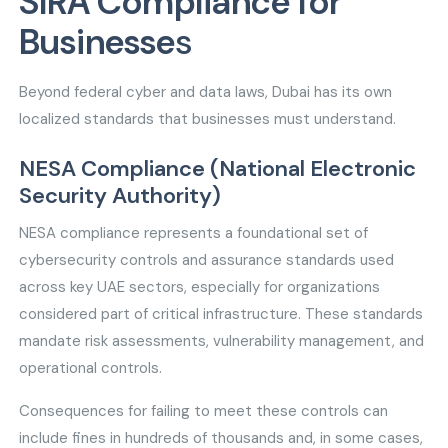
SIRA Compliance for
Businesse
s
Beyond federal cyber and data laws, Dubai has its own
localized standards that businesses must understand.
NESA Compliance (National Electronic
Security Authority)
NESA compliance represents a foundational set of
cybersecurity controls and assurance standards used
across key UAE sectors, especially for organizations
considered part of critical infrastructure. These standards
mandate risk assessments, vulnerability management, and
operational controls.
Consequences for failing to meet these controls can
include fines in hundreds of thousands and, in some cases,