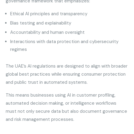
governance framework that emphasizes:
Ethical AI principles and transparency
Bias testing and explainability
Accountability and human oversight
Interactions with data protection and cybersecurity
regimes
The UAE’s AI regulations are designed to align with broader
global best practices while ensuring consumer protection
and public trust in automated systems.
This means businesses using AI in customer profiling,
automated decision making, or intelligence workflows
must not only secure data but also document governance
and risk management processes.