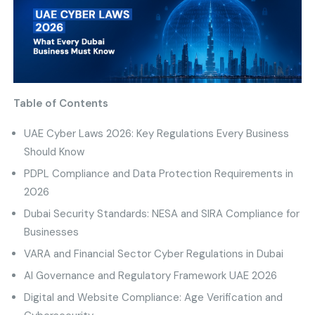
Table of Contents
UAE Cyber Laws 2026: Key Regulations Every Business
Should Know
PDPL Compliance and Data Protection Requirements in
2026
Dubai Security Standards: NESA and SIRA Compliance for
Businesses
VARA and Financial Sector Cyber Regulations in Dubai
AI Governance and Regulatory Framework UAE 2026
Digital and Website Compliance: Age Verification and