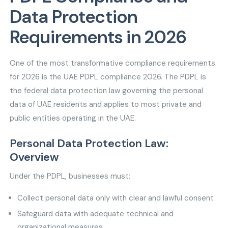
Data Protection
Requirements in 2026
One of the most transformative compliance requirements
for 2026 is the UAE PDPL compliance 2026. The PDPL is
the federal data protection law governing the personal
data of UAE residents and applies to most private and
public entities operating in the UAE.
Personal Data Protection Law:
Overview
Under the PDPL, businesses must:
Collect personal data only with clear and lawful consent
Safeguard data with adequate technical and
organizational measures