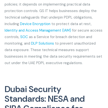
policies; it depends on implementing practical data
protection controls. GS IT helps businesses deploy the
technical safeguards that underpin PDPL obligations,
including
Device Encryption
to protect data at rest,
Identity and Access Management (IAM)
for secure access
controls,
SOC
as a Service for breach detection and
monitoring, and
DLP Solutions
to prevent unauthorized
data exposure. These technical measures support
businesses in meeting the data security requirements set
out under the UAE PDPL executive regulations.
Dubai Security
Standards: NESA and