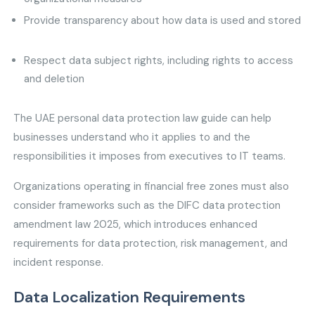
Provide transparency about how data is used and stored
Respect data subject rights, including rights to access
and deletion
The UAE personal data protection law guide can help
businesses understand who it applies to and the
responsibilities it imposes from executives to IT teams.
Organizations operating in financial free zones must also
consider frameworks such as the DIFC data protection
amendment law 2025, which introduces enhanced
requirements for data protection, risk management, and
incident response.
Data Localization Requirements