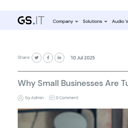
Company
Solutions
Audio V
Share
10 Jul 2025
Why Small Businesses Are Tu
by Admin
0 Comment