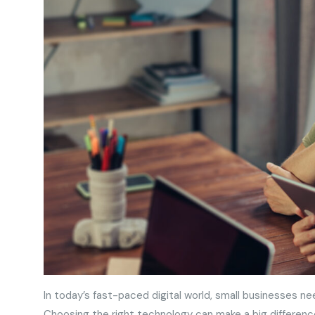
In today’s fast-paced digital world, small businesses ne
Choosing the right technology can make a big differenc