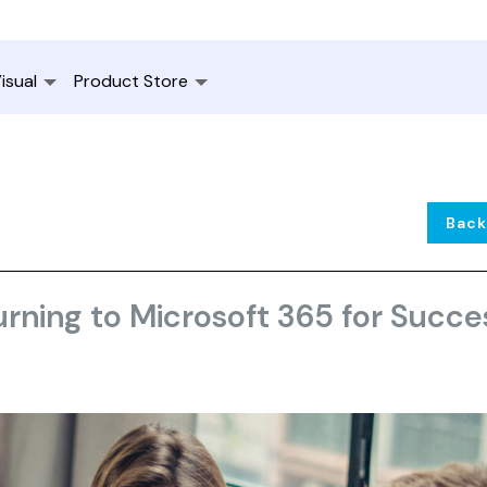
isual
Product Store
Back
rning to Microsoft 365 for Succe