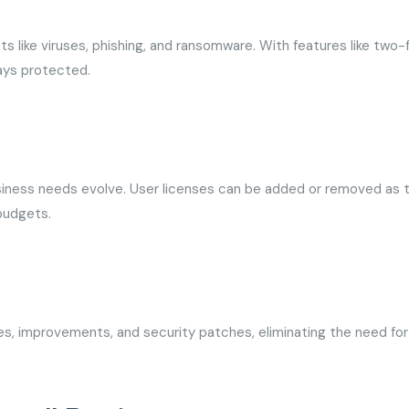
ts like viruses, phishing, and ransomware. With features like two-
tays protected.
business needs evolve. User licenses can be added or removed as 
 budgets.
s, improvements, and security patches, eliminating the need for