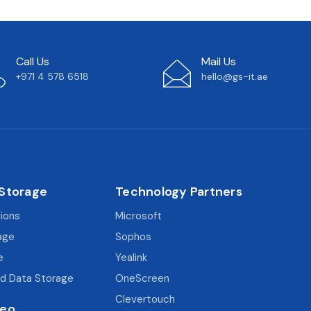
Call Us
Mail Us
+971 4 578 6518
hello@gs-it.ae
 Storage
Technology Partners
tions
Microsoft
age
Sophos
e
Yealink
d Data Storage
OneScreen
Clevertouch
deo