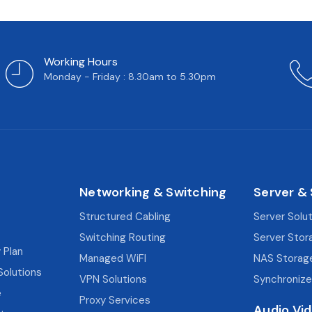
Working Hours
Monday - Friday : 8.30am to 5.30pm
Networking & Switching
Server &
Structured Cabling
Server Solu
Switching Routing
Server Stor
 Plan
Managed WiFI
NAS Storag
Solutions
VPN Solutions
Synchronize
e
Proxy Services
Audio Vi