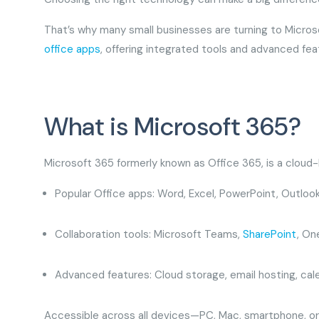
That’s why many small businesses are turning to Micro
office apps
, offering integrated tools and advanced fea
What is Microsoft 365?
Microsoft 365 formerly known as Office 365, is a cloud
Popular Office apps: Word, Excel, PowerPoint, Outloo
Collaboration tools: Microsoft Teams,
SharePoint
, On
Advanced features: Cloud storage, email hosting, ca
Accessible across all devices—PC, Mac, smartphone, or