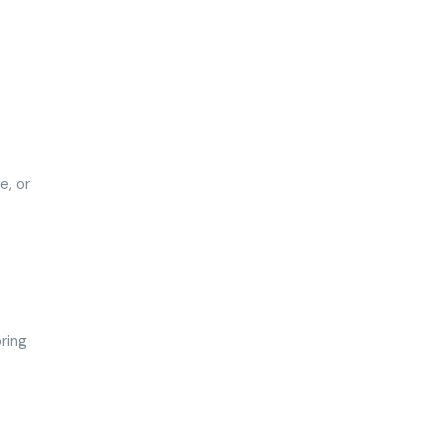
e, or
ring