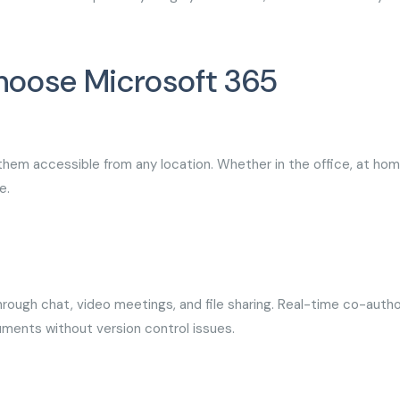
hoose Microsoft 365
 them accessible from any location. Whether in the office, at hom
e.
ough chat, video meetings, and file sharing. Real-time co-autho
uments without version control issues.