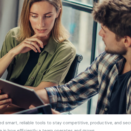
ed smart, reliable tools to stay competitive, productive, and sec
e in how efficiently a team operates and grows.