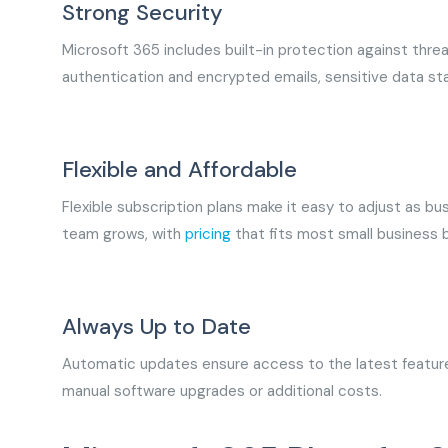
Strong Security
Microsoft 365 includes built-in protection against threa
authentication and encrypted emails, sensitive data s
Flexible and Affordable
Flexible subscription plans make it easy to adjust as 
team grows, with
pricing
that fits most small business
Always Up to Date
Automatic updates ensure access to the latest feature
manual software upgrades or additional costs.