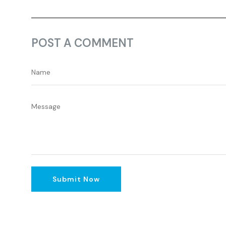
POST A COMMENT
Submit Now