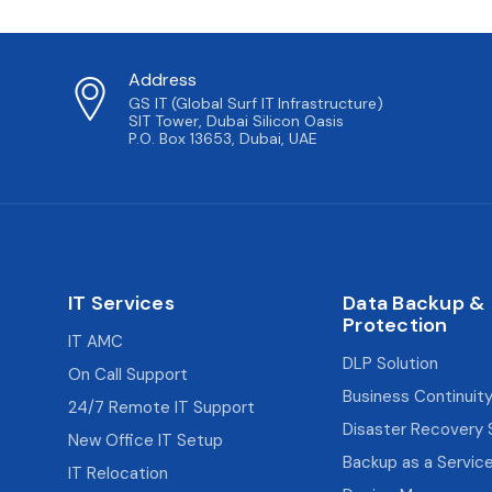
Address
GS IT (Global Surf IT Infrastructure)
SIT Tower, Dubai Silicon Oasis
P.O. Box 13653, Dubai, UAE
IT Services
Data Backup &
Protection
IT AMC
DLP Solution
On Call Support
Business Continuity
24/7 Remote IT Support
Disaster Recovery 
New Office IT Setup
Backup as a Servic
IT Relocation