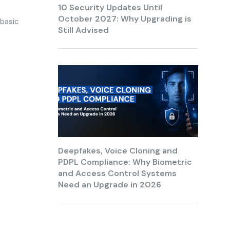
10 Security Updates Until
October 2027: Why Upgrading is
 basic
Still Advised
Deepfakes, Voice Cloning and
PDPL Compliance: Why Biometric
and Access Control Systems
Need an Upgrade in 2026