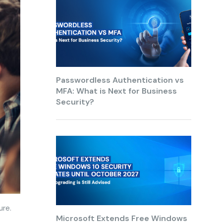
Passwordless Authentication vs
MFA: What is Next for Business
Security?
ure.
Microsoft Extends Free Windows