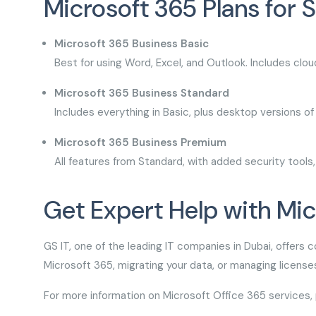
Microsoft 365 Plans for 
Microsoft 365 Business Basic
Best for using Word, Excel, and Outlook. Includes clo
Microsoft 365 Business Standard
Includes everything in Basic, plus desktop versions o
Microsoft 365 Business Premium
All features from Standard, with added security too
Get Expert Help with Mi
GS IT, one of the leading IT companies in Dubai, offers 
Microsoft 365, migrating your data, or managing licen
For more information on Microsoft Office 365 services, 