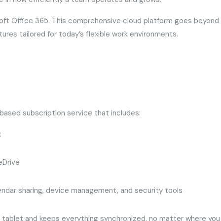
soft Office 365. This comprehensive cloud platform goes beyond
tures tailored for today’s flexible work environments.
-based subscription service that includes:
k
eDrive
lendar sharing, device management, and security tools
 tablet and keeps everything synchronized, no matter where you