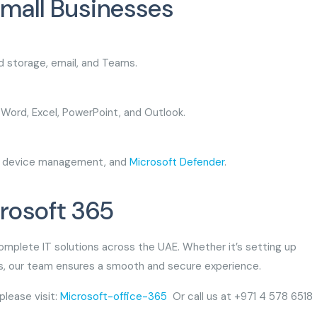
Small Businesses
ud storage, email, and Teams.
f Word, Excel, PowerPoint, and Outlook.
ls, device management, and
Microsoft Defender
.
crosoft 365
complete IT solutions across the UAE. Whether it’s setting up
ses, our team ensures a smooth and secure experience.
please visit:
Microsoft-office-365
Or call us at +971 4 578 6518