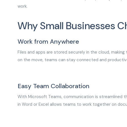
work.
Why Small Businesses C
Work from Anywhere
Files and apps are stored securely in the cloud, making
on the move, teams can stay connected and productiv
Easy Team Collaboration
With Microsoft Teams, communication is streamlined thr
in Word or Excel allows teams to work together on doc