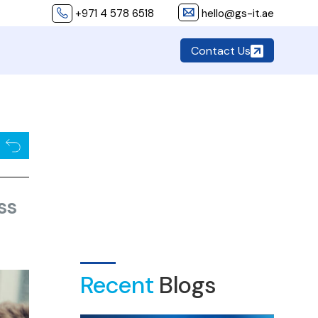
+971 4 578 6518
hello@gs-it.ae
Contact Us
ss
Recent
Blogs