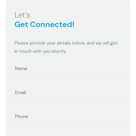
Let’s
Get Connected!
Please provide your details below, and we will get
in touch with you shortly.