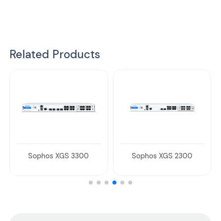
Related Products
Sophos XGS 3300
Sophos XGS 2300