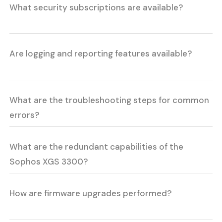
What security subscriptions are available?
Are logging and reporting features available?
What are the troubleshooting steps for common
errors?
What are the redundant capabilities of the
Sophos XGS 3300?
How are firmware upgrades performed?