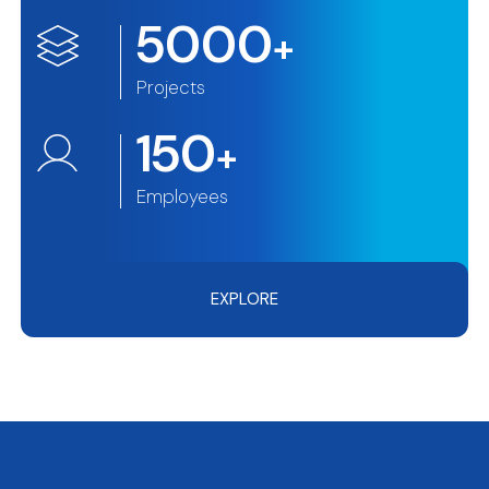
5000
+
Projects
150
+
Employees
EXPLORE