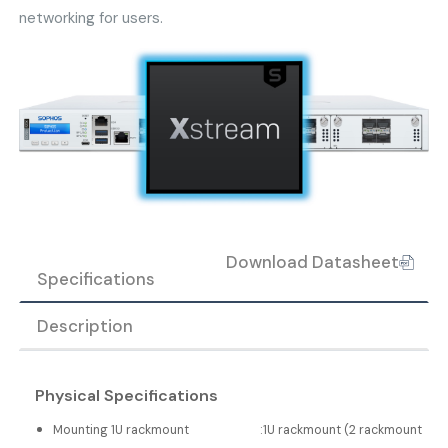
networking for users.
Download Datasheet
Specifications
Description
Physical Specifications
Mounting 1U rackmount
:
1U rackmount (2 rackmount