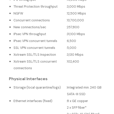
Threat Protection throughput
:
3,000 Mbps
NGFW
:
12,500 Mbps
Concurrent connections
:
13,700,000
New connections/sec
:
257,800
IPsec VPN throughput
:
31,100 Mbps
IPsec VPN concurrent tunnels
:
6,500
SSL VPN concurrent tunnels
:
5,000
Xstream SSL/TLS Inspection
:
3,130 Mbps
Xstream SSL/TLS concurrent
:
102,400
connections
Physical Interfaces
Storage (local quarantine/logs)
:
Integrated min. 240 GB
SATA-III SSD
Ethernet interfaces (fixed)
:
8 x GE copper
2 x SFP fiber*