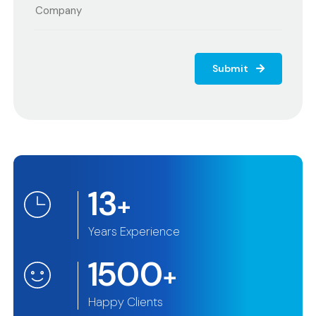
Submit
13
+
Years Experience
1500
+
Happy Clients