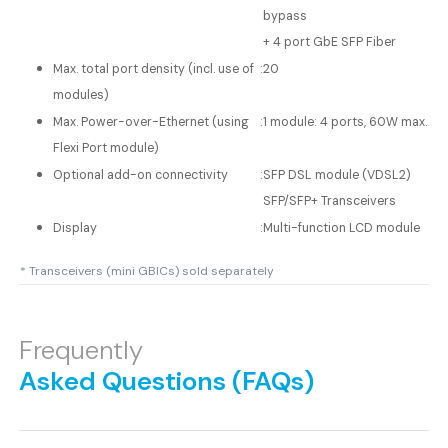
bypass
+ 4 port GbE SFP Fiber
Max. total port density (incl. use of
:
20
modules)
Max. Power-over-Ethernet (using
:
1 module: 4 ports, 60W max.
Flexi Port module)
Optional add-on connectivity
:
SFP DSL module (VDSL2)
SFP/SFP+ Transceivers
Display
:
Multi-function LCD module
* Transceivers (mini GBICs) sold separately
Frequently
Asked Questions (FAQs)