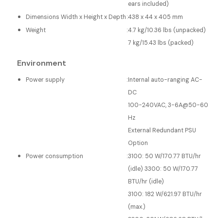
ears included)
Dimensions Width x Height x Depth
:
438 x 44 x 405 mm
Weight
:
4.7 kg/10.36 lbs (unpacked)
7 kg/15.43 lbs (packed)
Environment
Power supply
:
Internal auto-ranging AC-
DC
100-240VAC, 3-6A@50-60
Hz
External Redundant PSU
Option
Power consumption
:
3100: 50 W/170.77 BTU/hr
(idle) 3300: 50 W/170.77
BTU/hr (idle)
3100: 182 W/621.97 BTU/hr
(max.)