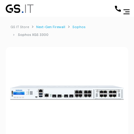
GS IT Store
Next-Gen Firewall
Sophos
Sophos XGS 3300