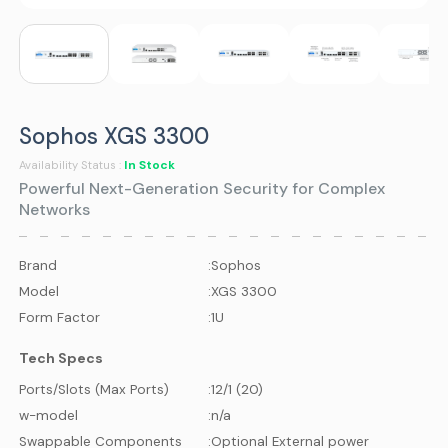
Sophos XGS 3300
In Stock
Availability Status :
Powerful Next-Generation Security for Complex
Networks
Brand
:
Sophos
Model
:
XGS 3300
Form Factor
:
1U
Tech Specs
Ports/Slots (Max Ports)
:
12/1 (20)
w-model
:
n/a
Swappable Components
:
Optional External power