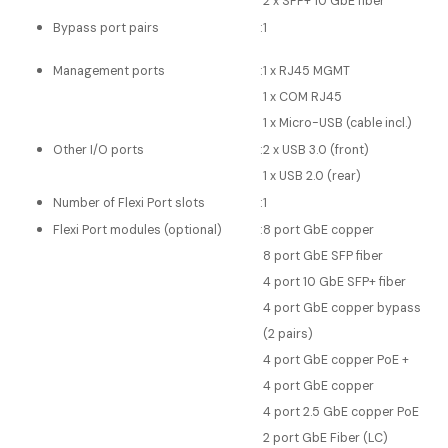
2 x SFP+ 10 GbE fiber*
Bypass port pairs
:
1
Management ports
:
1 x RJ45 MGMT
1 x COM RJ45
1 x Micro-USB (cable incl.)
Other I/O ports
:
2 x USB 3.0 (front)
1 x USB 2.0 (rear)
Number of Flexi Port slots
:
1
Flexi Port modules (optional)
:
8 port GbE copper
8 port GbE SFP fiber
4 port 10 GbE SFP+ fiber
4 port GbE copper bypass
(2 pairs)
4 port GbE copper PoE +
4 port GbE copper
4 port 2.5 GbE copper PoE
2 port GbE Fiber (LC)