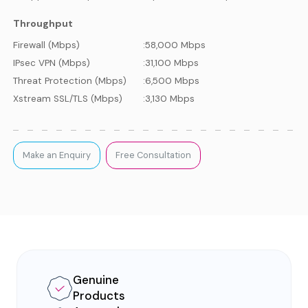
Throughput
Firewall (Mbps)
:
58,000 Mbps
IPsec VPN (Mbps)
:
31,100 Mbps
Threat Protection (Mbps)
:
6,500 Mbps
Xstream SSL/TLS (Mbps)
:
3,130 Mbps
Make an Enquiry
Free Consultation
Genuine
Products