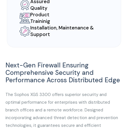
Assured
Quality
Product
Traininig
Installation, Maintenance &
Support
Next-Gen Firewall Ensuring
Comprehensive Security and
Performance Across Distributed Edge
The Sophos XGS 3300 offers superior security and
optimal performance for enterprises with distributed
branch offices and a remote workforce. Designed
incorporating advanced threat detection and prevention
technologies, it guarantees secure and efficient