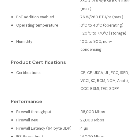
3300: 201 W/686.68 BTU/hr
(max.)
PoE addition enabled
:
76 W/260 BTU/hr (max.)
Operating temperature
:
0°C to 40°C (operating)
-20°C to +70°C (storage)
Humidity
:
10% to 90%, non-
condensing
Product Certifications
Certifications
:
CB, CE, UKCA, UL, FCC, ISED,
VCCI, KC, RCM, NOM, Anatel,
CCC, BSMI, TEC, SDPPI
Performance
Firewall throughput
:
58,000 Mbps
Firewall IMIX
:
27,000 Mbps
Firewall Latency (64 byte UDP)
:
4 µs
IPS throughput
:
14,000 Mbps