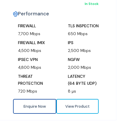
In Stock
Performance
FIREWALL
TLS INSPECTION
7,700 Mbps
650 Mbps
FIREWALL IMIX
IPS
4,500 Mbps
2,500 Mbps
IPSEC VPN
NGFW
4,800 Mbps
2,000 Mbps
THREAT
LATENCY
PROTECTION
(64 BYTE UDP)
720 Mbps
8 µs
Enquire Now
View Product