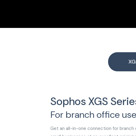
XG
Sophos XGS Serie
For branch office use
Get an all-in-one connection for branch o