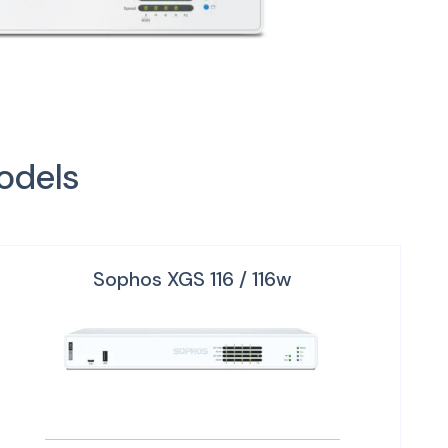
odels
Sophos XGS 116 / 116w