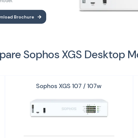
 model.
nload Brochure
are Sophos XGS Desktop M
Sophos XGS 107 / 107w