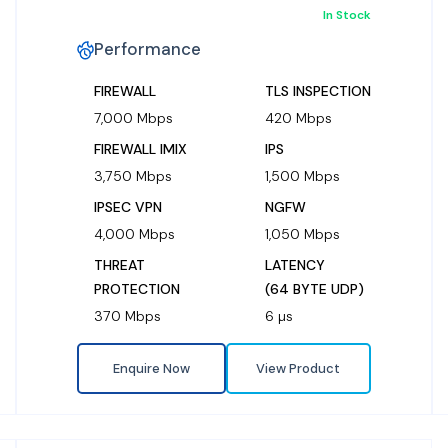
In Stock
Performance
FIREWALL
TLS INSPECTION
7,000 Mbps
420 Mbps
FIREWALL IMIX
IPS
3,750 Mbps
1,500 Mbps
IPSEC VPN
NGFW
4,000 Mbps
1,050 Mbps
THREAT
LATENCY
PROTECTION
(64 BYTE UDP)
370 Mbps
6 µs
Enquire Now
View Product