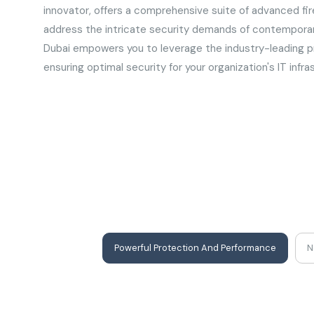
innovator, offers a comprehensive suite of advanced fir
address the intricate security demands of contemporary
Dubai empowers you to leverage the industry-leading pr
ensuring optimal security for your organization's IT infra
Powerful Protection And Performance
N