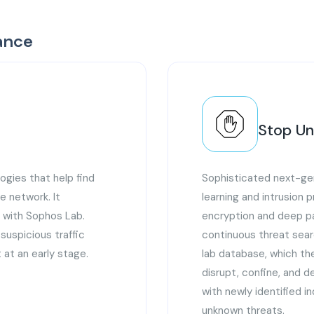
ance
Stop U
ogies that help find
Sophisticated next-gen
e network. It
learning and intrusion 
m with Sophos Lab.
encryption and deep pa
d suspicious traffic
continuous threat sear
 at an early stage.
lab database, which t
disrupt, confine, and d
with newly identified i
unknown threats.