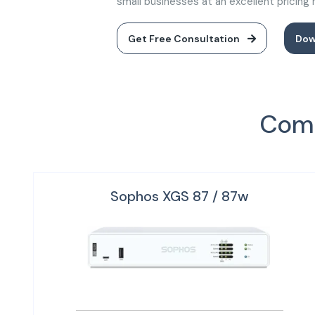
small businesses at an excellent pricing
Get Free Consultation
Dow
Comp
Sophos XGS 87 / 87w