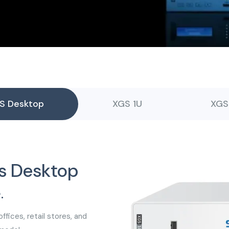
S Desktop
XGS 1U
XGS
s Desktop
.
ffices, retail stores, and