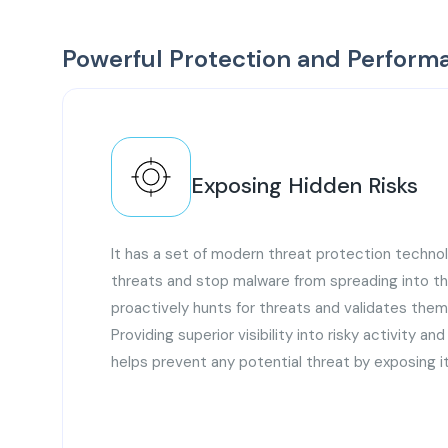
Powerful Protection and Perform
Exposing Hidden Risks
It has a set of modern threat protection technol
threats and stop malware from spreading into th
proactively hunts for threats and validates the
Providing superior visibility into risky activity an
helps prevent any potential threat by exposing it