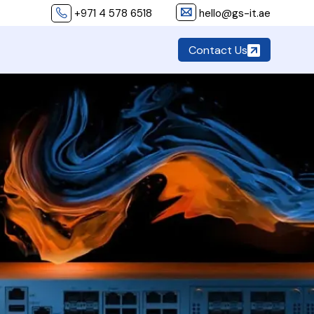
+971 4 578 6518
hello@gs-it.ae
Contact Us