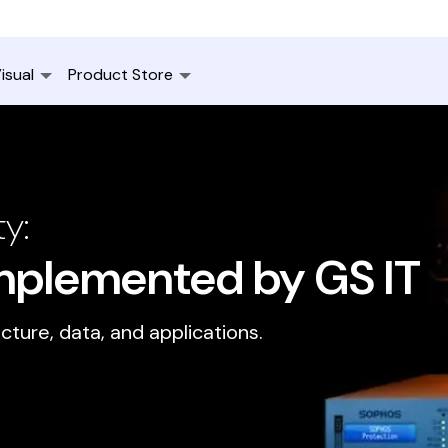
isual
Product Store
y:
Implemented by GS IT
ucture, data, and applications.