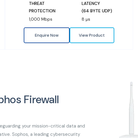
THREAT
LATENCY
PROTECTION
(64 BYTE UDP)
1,000 Mbps
8 µs
Enquire Now
View Product
phos Firewall
feguarding your mission-critical data and
tive. Sophos, a leading cybersecurity