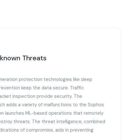
nknown Threats
eration protection technologies like deep
prevention keep the data secure. Traffic
cket inspection provide security. The
ch adds a variety of malfunctions to the Sophos
hen launches ML-based operations that remotely
estroy threats. The threat intelligence, combined
ndications of compromise, aids in preventing