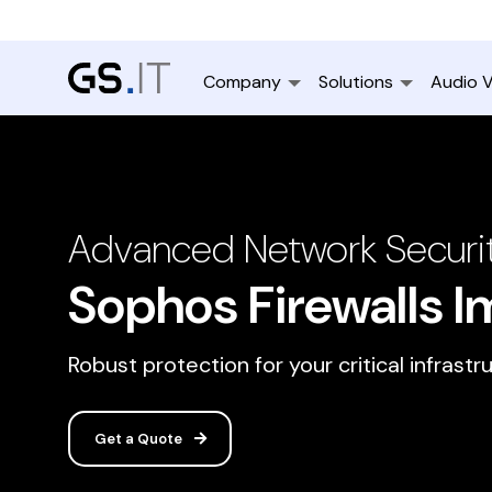
Company
Solutions
Audio V
Advanced Network Securit
Sophos Firewalls 
Robust protection for your critical infrastr
Get a Quote