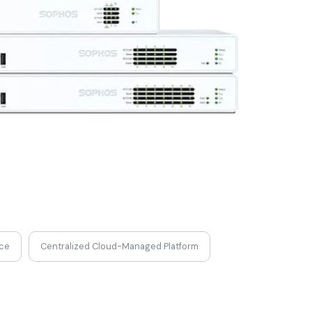
nce
Centralized Cloud-Managed Platform