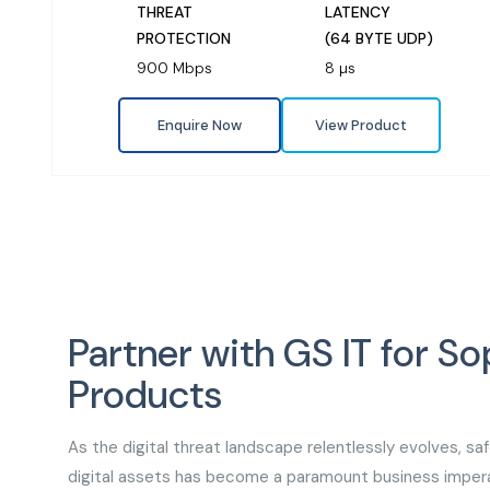
THREAT
LATENCY
PROTECTION
(64 BYTE UDP)
900 Mbps
8 µs
Enquire Now
View Product
Partner with GS IT for So
Products
As the digital threat landscape relentlessly evolves, sa
digital assets has become a paramount business impera