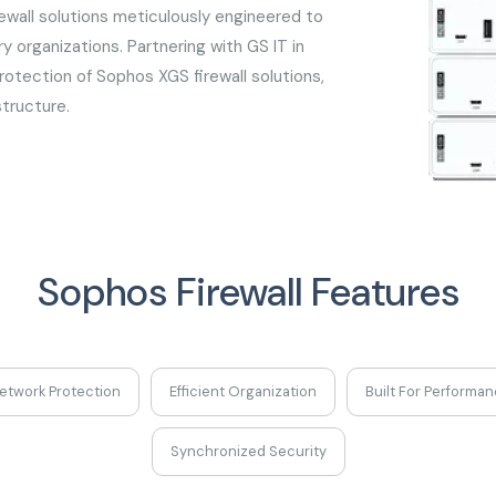
ewall solutions meticulously engineered to
 organizations. Partnering with GS IT in
otection of Sophos XGS firewall solutions,
structure.
Sophos Firewall Features
etwork Protection
Efficient Organization
Built For Performa
Synchronized Security