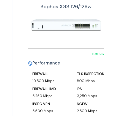
Sophos XGS 126/126w
In Stock
Performance
FIREWALL
TLS INSPECTION
10,500 Mbps
800 Mbps
FIREWALL IMIX
IPS
5,250 Mbps
3,250 Mbps
IPSEC VPN
NGFW
5,500 Mbps
2,500 Mbps