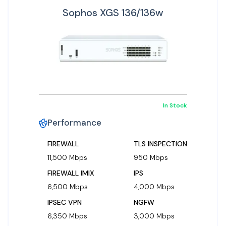
Sophos XGS 136/136w
In Stock
Performance
FIREWALL
TLS INSPECTION
11,500 Mbps
950 Mbps
FIREWALL IMIX
IPS
6,500 Mbps
4,000 Mbps
IPSEC VPN
NGFW
6,350 Mbps
3,000 Mbps