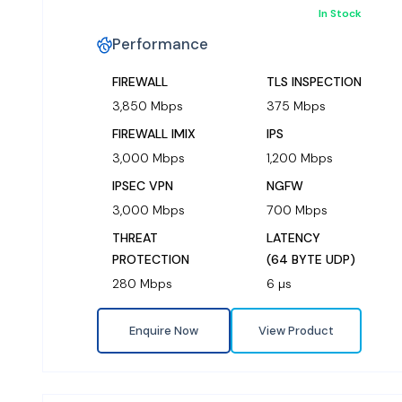
In Stock
Performance
FIREWALL
TLS INSPECTION
3,850 Mbps
375 Mbps
FIREWALL IMIX
IPS
3,000 Mbps
1,200 Mbps
IPSEC VPN
NGFW
3,000 Mbps
700 Mbps
THREAT
LATENCY
PROTECTION
(64 BYTE UDP)
280 Mbps
6 µs
Enquire Now
View Product