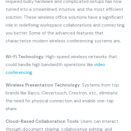
required bulky hardware and complicated setups has now
turned into a streamlined, intuitive, and the most efficient
solution. These wireless office solutions have a significant
role in redefining workspace collaborations and connecting
you better. Some of the advanced features that
characterize modern wireless conferencing systems are,
Wi-Fi Technology
: High-speed wireless networks that
could handle high bandwidth operations like
video
conferencing
.
Wireless Presentation Technology
: Systems from top
brands like Barco, Clevertouch, Crestron, etc., eliminate
the need for physical connection and enable one-tap
share.
Cloud-Based Collaboration Tools
: Users can interact
through document sharing, collaborative editing, and