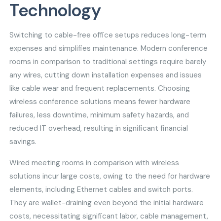
Technology
Switching to cable-free office setups reduces long-term
expenses and simplifies maintenance. Modern conference
rooms in comparison to traditional settings require barely
any wires, cutting down installation expenses and issues
like cable wear and frequent replacements. Choosing
wireless conference solutions means fewer hardware
failures, less downtime, minimum safety hazards, and
reduced IT overhead, resulting in significant financial
savings.
Wired meeting rooms in comparison with wireless
solutions incur large costs, owing to the need for hardware
elements, including Ethernet cables and switch ports.
They are wallet-draining even beyond the initial hardware
costs, necessitating significant labor, cable management,