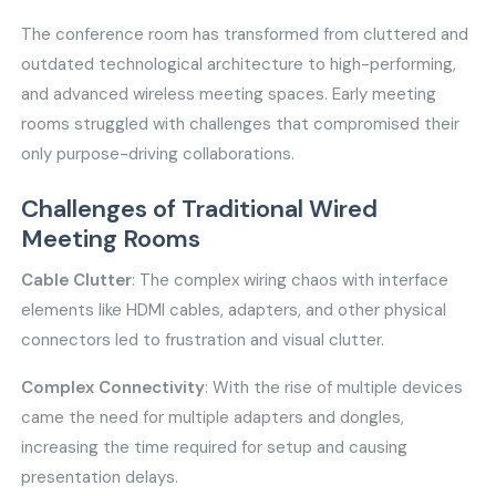
The conference room has transformed from cluttered and
outdated technological architecture to high-performing,
and advanced wireless meeting spaces. Early meeting
rooms struggled with challenges that compromised their
only purpose-driving collaborations.
Challenges of Traditional Wired
Meeting Rooms
Cable Clutter
: The complex wiring chaos with interface
elements like HDMI cables, adapters, and other physical
connectors led to frustration and visual clutter.
Complex Connectivity
: With the rise of multiple devices
came the need for multiple adapters and dongles,
increasing the time required for setup and causing
presentation delays.