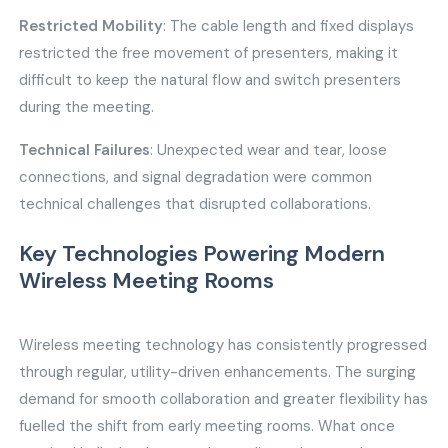
Restricted Mobility
: The cable length and fixed displays
restricted the free movement of presenters, making it
difficult to keep the natural flow and switch presenters
during the meeting.
Technical Failures
: Unexpected wear and tear, loose
connections, and signal degradation were common
technical challenges that disrupted collaborations.
Key Technologies Powering Modern
Wireless Meeting Rooms
Wireless meeting technology has consistently progressed
through regular, utility-driven enhancements. The surging
demand for smooth collaboration and greater flexibility has
fuelled the shift from early meeting rooms. What once