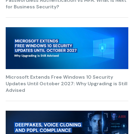
Passwordless Authentication vs MFA: What is Next
for Business Security?
Microsoft Extends Free Windows 10 Security
Updates Until October 2027: Why Upgrading is Still
Advised