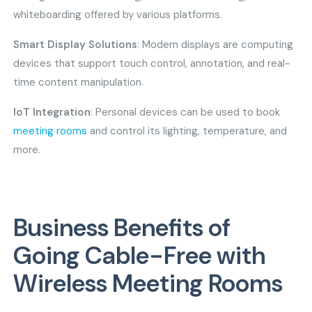
whiteboarding offered by various platforms.
Smart Display Solutions
: Modern displays are computing
devices that support touch control, annotation, and real-
time content manipulation.
IoT Integration
: Personal devices can be used to book
meeting rooms
and control its lighting, temperature, and
more.
Business Benefits of
Going Cable-Free with
Wireless Meeting Rooms