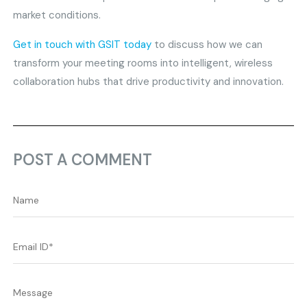
market conditions.
Get in touch with GSIT today
to discuss how we can
transform your meeting rooms into intelligent, wireless
collaboration hubs that drive productivity and innovation.
POST A COMMENT