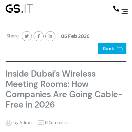
Share
06 Feb 2026
Back
Inside Dubai’s Wireless
Meeting Rooms: How
Companies Are Going Cable-
Free in 2026
by Admin
0 Comment