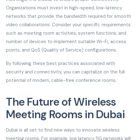
Organizations must invest in high-speed, low-latency
networks that provide the bandwidth required for smooth
video collaborations. Consider your specific requirements
such as meeting room activities, system functions, and
number of devices to implement suitable Wi-Fi, access
points, and QoS (Quality of Service) configurations.
By following these best practices associated with
security and connectivity, you can capitalize on the full
potential of modern, cable-free conference rooms.
The Future of Wireless
Meeting Rooms in Dubai
Dubai is all set to find new ways to innovate wireless
meeting rooms. For example, low latency 5G networks will