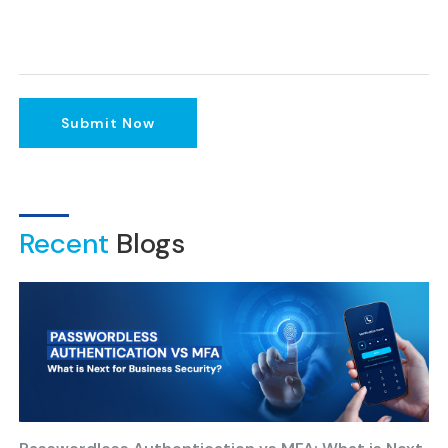
Submit Now
Recent
Blogs