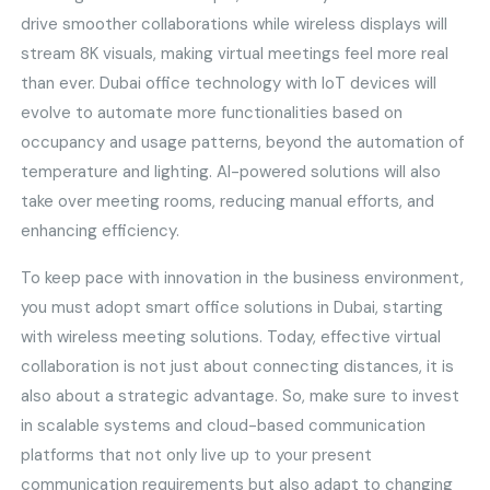
drive smoother collaborations while wireless displays will
stream 8K visuals, making virtual meetings feel more real
than ever. Dubai office technology with IoT devices will
evolve to automate more functionalities based on
occupancy and usage patterns, beyond the automation of
temperature and lighting. AI-powered solutions will also
take over meeting rooms, reducing manual efforts, and
enhancing efficiency.
To keep pace with innovation in the business environment,
you must adopt smart office solutions in Dubai, starting
with wireless meeting solutions. Today, effective virtual
collaboration is not just about connecting distances, it is
also about a strategic advantage. So, make sure to invest
in scalable systems and cloud-based communication
platforms that not only live up to your present
communication requirements but also adapt to changing