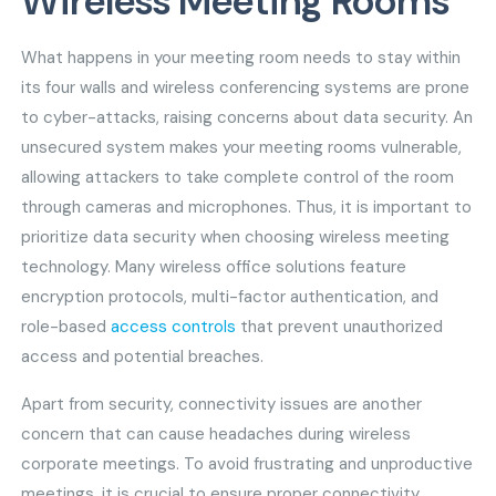
Wireless Meeting Rooms
What happens in your meeting room needs to stay within
its four walls and wireless conferencing systems are prone
to cyber-attacks, raising concerns about data security. An
unsecured system makes your meeting rooms vulnerable,
allowing attackers to take complete control of the room
through cameras and microphones. Thus, it is important to
prioritize data security when choosing wireless meeting
technology. Many wireless office solutions feature
encryption protocols, multi-factor authentication, and
role-based
access controls
that prevent unauthorized
access and potential breaches.
Apart from security, connectivity issues are another
concern that can cause headaches during wireless
corporate meetings. To avoid frustrating and unproductive
meetings, it is crucial to ensure proper connectivity.