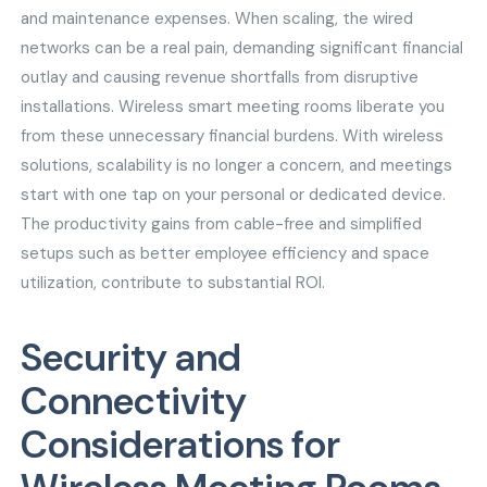
and maintenance expenses. When scaling, the wired
networks can be a real pain, demanding significant financial
outlay and causing revenue shortfalls from disruptive
installations. Wireless smart meeting rooms liberate you
from these unnecessary financial burdens. With wireless
solutions, scalability is no longer a concern, and meetings
start with one tap on your personal or dedicated device.
The productivity gains from cable-free and simplified
setups such as better employee efficiency and space
utilization, contribute to substantial ROI.
Security and
Connectivity
Considerations for