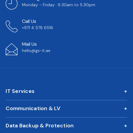
Monday - Friday : 8.30am to 5.30pm
Call Us
+971 4 578 6518
Mail Us
hello@gs-it.ae
IT Services
IT AMC
Communication & LV
On Call Support
IP Phone Solutions
24/7 Remote IT Support
Data Backup & Protection
CCTV Surveillance
New Office IT Setup