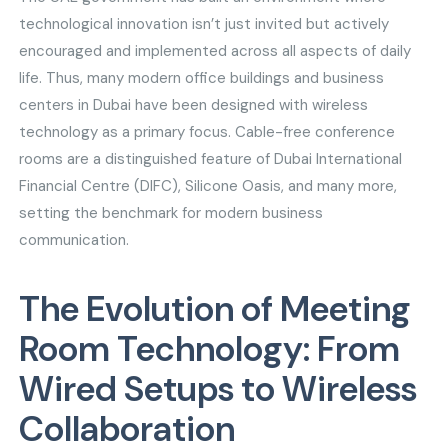
technological innovation isn’t just invited but actively
encouraged and implemented across all aspects of daily
life. Thus, many modern office buildings and business
centers in Dubai have been designed with wireless
technology as a primary focus. Cable-free conference
rooms are a distinguished feature of Dubai International
Financial Centre (DIFC), Silicone Oasis, and many more,
setting the benchmark for modern business
communication.
The Evolution of Meeting
Room Technology: From
Wired Setups to Wireless
Collaboration