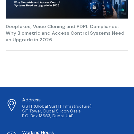
Deepfakes, Voice Cloning and PDPL Compliance:
Why Biometric and Access Control Systems Need
an Upgrade in 2026
Address
GS IT (Global Surf IT Infrastructure)
SIT Tower, Dubai Silicon Oasis
P.O. Box 13653, Dubai, UAE
Working Hours