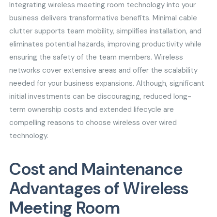
Integrating wireless meeting room technology into your
business delivers transformative benefits. Minimal cable
clutter supports team mobility, simplifies installation, and
eliminates potential hazards, improving productivity while
ensuring the safety of the team members. Wireless
networks cover extensive areas and offer the scalability
needed for your business expansions. Although, significant
initial investments can be discouraging, reduced long-
term ownership costs and extended lifecycle are
compelling reasons to choose wireless over wired
technology.
Cost and Maintenance
Advantages of Wireless
Meeting Room