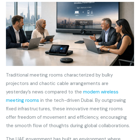
Traditional meeting rooms characterized by bulky
projectors and chaotic cable arrangements are
yesterday’s news compared to the
modern wireless
meeting rooms
in the tech-driven Dubai. By outgrowing
fixed infrastructures, these innovative meeting rooms
offer freedom of movement and efficiency, encouraging
the smooth flow of thoughts during global collaborations.
The UAE government has built an environment where