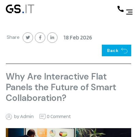
Share
18 Feb 2026
Back
Why Are Interactive Flat
Panels the Future of Smart
Collaboration?
by Admin
0 Comment