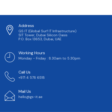
Address
GS IT (Global Surf IT Infrastructure)
SIT Tower, Dubai Silicon Oasis
P.O. Box 13653, Dubai, UAE
Working Hours
Monday - Friday : 8.30am to 5.30pm
Call Us
+971 4 578 6518
Mail Us
hello@gs-it.ae