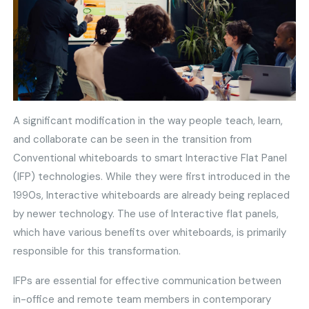
A significant modification in the way people teach, learn,
and collaborate can be seen in the transition from
Conventional whiteboards to smart Interactive Flat Panel
(IFP) technologies. While they were first introduced in the
1990s, Interactive whiteboards are already being replaced
by newer technology. The use of Interactive flat panels,
which have various benefits over whiteboards, is primarily
responsible for this transformation.
IFPs are essential for effective communication between
in-office and remote team members in contemporary