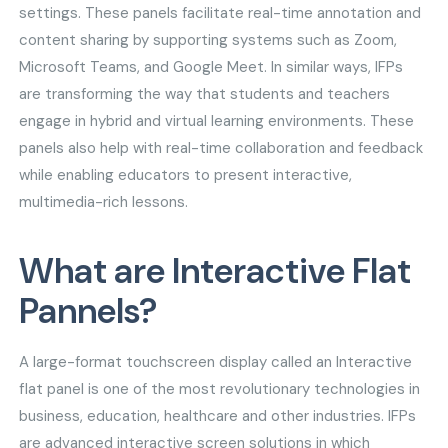
settings. These panels facilitate real-time annotation and
content sharing by supporting systems such as Zoom,
Microsoft Teams, and Google Meet. In similar ways, IFPs
are transforming the way that students and teachers
engage in hybrid and virtual learning environments. These
panels also help with real-time collaboration and feedback
while enabling educators to present interactive,
multimedia-rich lessons.
What are Interactive Flat
Pannels?
A large-format touchscreen display called an Interactive
flat panel is one of the most revolutionary technologies in
business, education, healthcare and other industries. IFPs
are advanced interactive screen solutions in which