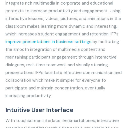
Integrate rich multimedia in corporate and educational
contexts to increase productivity and engagement. Using
interactive lessons, videos, pictures, and animations in the
classroom makes learning more dynamic and interesting,
which increases student engagement and retention. IFPs
improve presentations in business settings
by facilitating
the smooth integration of multimedia content and
maintaining participant engagement through interactive
dialogues, real-time teamwork, and visually stunning
presentations. IFPs facilitate effective communication and
collaboration which make it simpler for everyone to
participate and maintain concentration, eventually
increasing productivity.
Intuitive User Interface
With touchscreen interface like smartphones, interactive