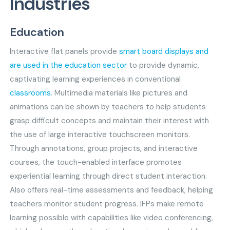
Industries
Education
Interactive flat panels provide
smart board displays and
are used in the education sector
to provide dynamic,
captivating learning experiences in conventional
classrooms
. Multimedia materials like pictures and
animations can be shown by teachers to help students
grasp difficult concepts and maintain their interest with
the use of large interactive touchscreen monitors.
Through annotations, group projects, and interactive
courses, the touch-enabled interface promotes
experiential learning through direct student interaction.
Also offers real-time assessments and feedback, helping
teachers monitor student progress. IFPs make remote
learning possible with capabilities like video conferencing,