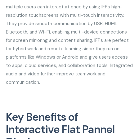
multiple users can interact at once by using IFPs high-
resolution touchscreens with multi-touch interactivity.
They provide smooth communication by USB, HDMI,
Bluetooth, and Wi-Fi, enabling multi-device connections
for screen mirroring and content sharing. IFPs are perfect
for hybrid work and remote learning since they run on
platforms like Windows or Android and give users access
to apps, cloud services, and collaboration tools. Integrated
audio and video further improve teamwork and
communication.
Key Benefits of
Interactive Flat Pannel