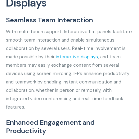
Displays
Seamless Team Interaction
With multi-touch support, Interactive flat panels facilitate
smooth team interaction and enable simultaneous
collaboration by several users. Real-time involvement is
made possible by their
interactive displays
, and team
members may easily exchange content from several
devices using screen mirroring. IFPs enhance productivity
and teamwork by enabling instant communication and
collaboration, whether in person or remotely, with
integrated video conferencing and real-time feedback
features.
Enhanced Engagement and
Productivity