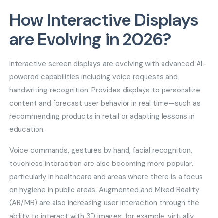
How Interactive Displays
are Evolving in 2026?
Interactive screen displays are evolving with advanced AI-
powered capabilities including voice requests and
handwriting recognition. Provides displays to personalize
content and forecast user behavior in real time—such as
recommending products in retail or adapting lessons in
education.
Voice commands, gestures by hand, facial recognition,
touchless interaction are also becoming more popular,
particularly in healthcare and areas where there is a focus
on hygiene in public areas. Augmented and Mixed Reality
(AR/MR) are also increasing user interaction through the
ability to interact with 3D images, for example, virtually