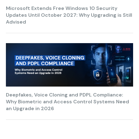
Microsoft Extends Free Windows 10 Security
Updates Until October 2027: Why Upgrading is Still
Advised
Deepfakes, Voice Cloning and PDPL Compliance:
Why Biometric and Access Control Systems Need
an Upgrade in 2026