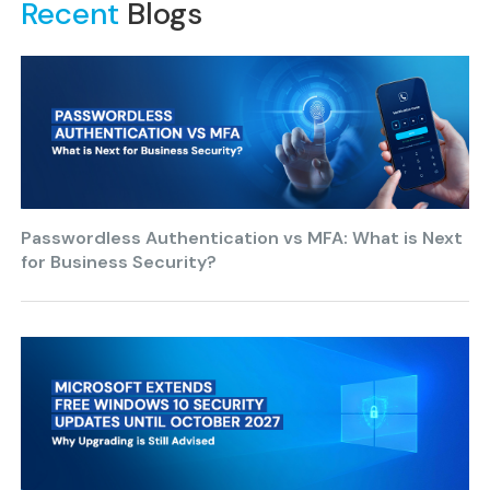
Recent
Blogs
Passwordless Authentication vs MFA: What is Next
for Business Security?