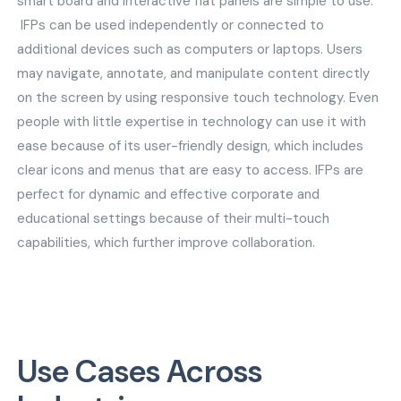
smart board and interactive flat panels are simple to use.
IFPs can be used independently or connected to
additional devices such as computers or laptops. Users
may navigate, annotate, and manipulate content directly
on the screen by using responsive touch technology. Even
people with little expertise in technology can use it with
ease because of its user-friendly design, which includes
clear icons and menus that are easy to access. IFPs are
perfect for dynamic and effective corporate and
educational settings because of their multi-touch
capabilities, which further improve collaboration.
Use Cases Across