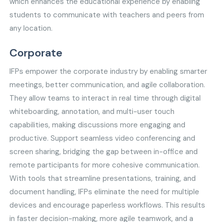
which enhances the educational experience by enabling
students to communicate with teachers and peers from
any location.
Corporate
IFPs empower the corporate industry by enabling smarter
meetings, better communication, and agile collaboration.
They allow teams to interact in real time through digital
whiteboarding, annotation, and multi-user touch
capabilities, making discussions more engaging and
productive. Support seamless video conferencing and
screen sharing, bridging the gap between in-office and
remote participants for more cohesive communication.
With tools that streamline presentations, training, and
document handling, IFPs eliminate the need for multiple
devices and encourage paperless workflows. This results
in faster decision-making, more agile teamwork, and a