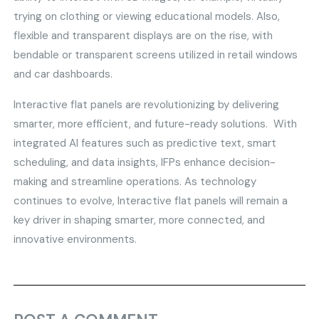
trying on clothing or viewing educational models. Also,
flexible and transparent displays are on the rise, with
bendable or transparent screens utilized in retail windows
and car dashboards.
Interactive flat panels are revolutionizing by delivering
smarter, more efficient, and future-ready solutions. With
integrated AI features such as predictive text, smart
scheduling, and data insights, IFPs enhance decision-
making and streamline operations. As technology
continues to evolve, Interactive flat panels will remain a
key driver in shaping smarter, more connected, and
innovative environments.