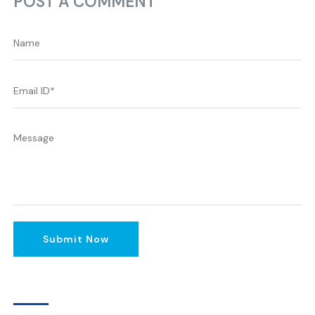
POST A COMMENT
Submit Now