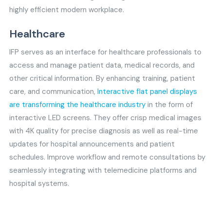
highly efficient modern workplace.
Healthcare
IFP serves as an interface for healthcare professionals to
access and manage patient data, medical records, and
other critical information. By enhancing training, patient
care, and communication,
Interactive flat panel displays
are transforming the healthcare industry
in the form of
interactive LED screens. They offer crisp medical images
with 4K quality for precise diagnosis as well as real-time
updates for hospital announcements and patient
schedules. Improve workflow and remote consultations by
seamlessly integrating with telemedicine platforms and
hospital systems.