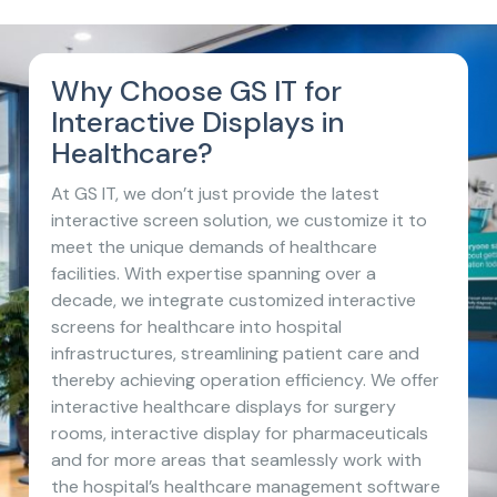
Why Choose GS IT for
Interactive Displays in
Healthcare?
At GS IT, we don’t just provide the latest
interactive screen solution, we customize it to
meet the unique demands of healthcare
facilities. With expertise spanning over a
decade, we integrate customized interactive
screens for healthcare into hospital
infrastructures, streamlining patient care and
thereby achieving operation efficiency. We offer
interactive healthcare displays for surgery
rooms, interactive display for pharmaceuticals
and for more areas that seamlessly work with
the hospital’s healthcare management software