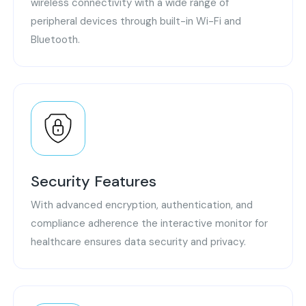
wireless connectivity with a wide range of
peripheral devices through built-in Wi-Fi and
Bluetooth.
Security Features
With advanced encryption, authentication, and
compliance adherence the interactive monitor for
healthcare ensures data security and privacy.