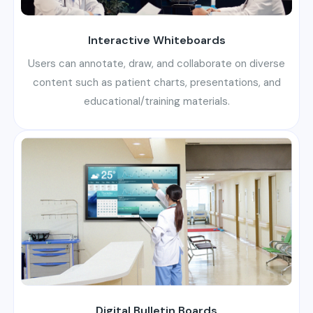
Interactive Whiteboards
Users can annotate, draw, and collaborate on diverse
content such as patient charts, presentations, and
educational/training materials.
Digital Bulletin Boards