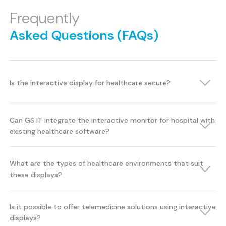
Frequently
Asked Questions (FAQs)
Is the interactive display for healthcare secure?
Can GS IT integrate the interactive monitor for hospital with
existing healthcare software?
What are the types of healthcare environments that suit
these displays?
Is it possible to offer telemedicine solutions using interactive
displays?