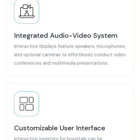
Integrated Audio-Video System
Interactive displays feature speakers, microphones,
and optional cameras to effortlessly conduct video
conferences and multimedia presentations.
Customizable User Interface
Interactive monitors for hospitals can be