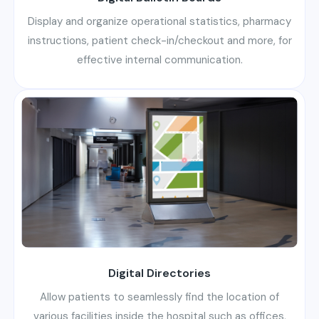
Display and organize operational statistics, pharmacy
instructions, patient check-in/checkout and more, for
effective internal communication.
Digital Directories
Allow patients to seamlessly find the location of
various facilities inside the hospital such as offices,