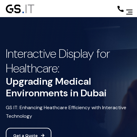
Interactive Display for
Healthcare:
Upgrading Medical
Environments in Dubai
GS IT: Enhancing Heathcare Efficiency with Interactive
Technology
Get a Quote