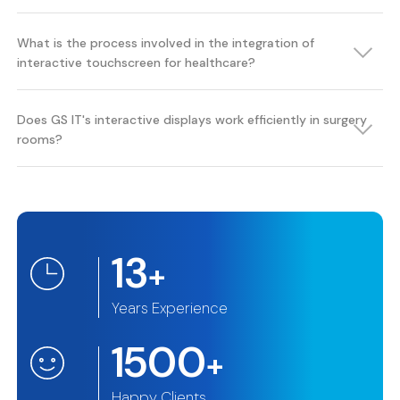
What is the process involved in the integration of
interactive touchscreen for healthcare?
Does GS IT's interactive displays work efficiently in surgery
rooms?
13
+
Years Experience
1500
+
Happy Clients