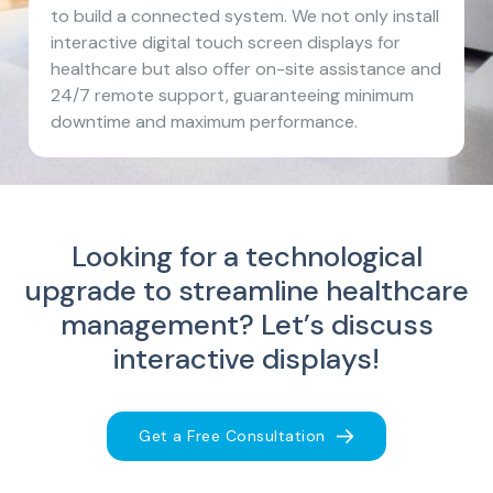
to build a connected system. We not only install
interactive digital touch screen displays for
healthcare but also offer on-site assistance and
24/7 remote support, guaranteeing minimum
downtime and maximum performance.
Looking for a technological
upgrade to streamline healthcare
management?
Let’s discuss
interactive displays!
Get a Free Consultation