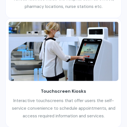
pharmacy locations, nurse stations etc.
Touchscreen Kiosks
Interactive touchscreens that offer users the self-
service convenience to schedule appointments, and
access required information and services.