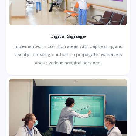
Digital Signage
Implemented in common areas with captivating and
visually appealing content to propagate awareness
about various hospital services.