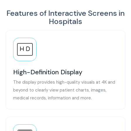
Features of Interactive Screens in
Hospitals
High-Definition Display
The display provides high-quality visuals at 4K and
beyond to clearly view patient charts, images,
medical records, information and more.