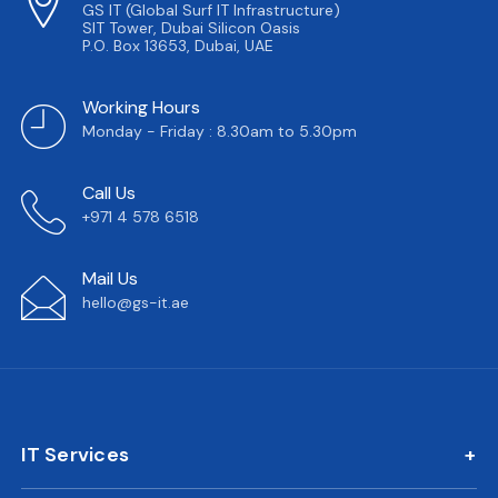
GS IT (Global Surf IT Infrastructure)
SIT Tower, Dubai Silicon Oasis
P.O. Box 13653, Dubai, UAE
Working Hours
Monday - Friday : 8.30am to 5.30pm
Call Us
+971 4 578 6518
Mail Us
hello@gs-it.ae
IT Services
IT AMC