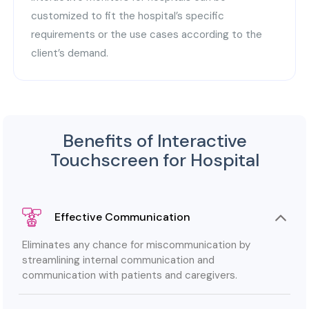
customized to fit the hospital’s specific
requirements or the use cases according to the
client’s demand.
Benefits of Interactive
Touchscreen for Hospital
Effective Communication
Eliminates any chance for miscommunication by
streamlining internal communication and
communication with patients and caregivers.