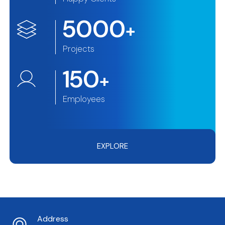
5000
+
Projects
150
+
Employees
EXPLORE
Address