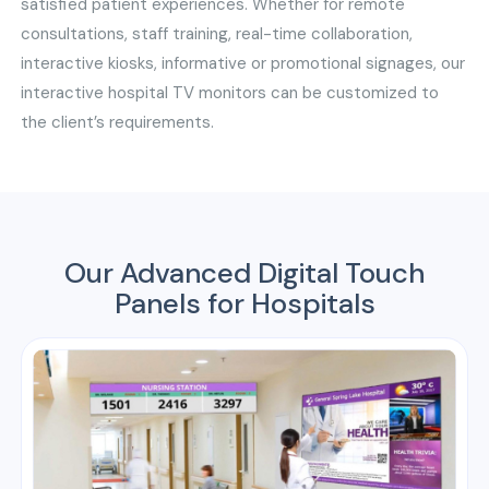
satisfied patient experiences. Whether for remote
consultations, staff training, real-time collaboration,
interactive kiosks, informative or promotional signages, our
interactive hospital TV monitors can be customized to
the client’s requirements.
Our Advanced Digital Touch
Panels for Hospitals