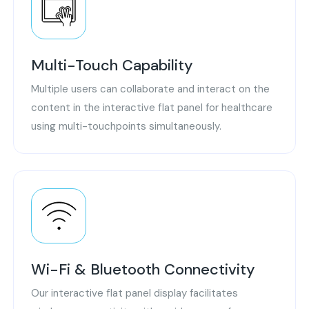
Multi-Touch Capability
Multiple users can collaborate and interact on the
content in the interactive flat panel for healthcare
using multi-touchpoints simultaneously.
Wi-Fi & Bluetooth Connectivity
Our interactive flat panel display facilitates