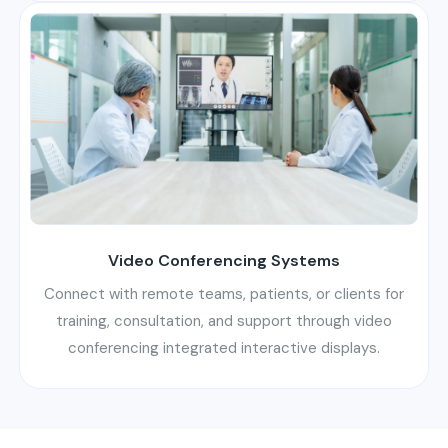
Video Conferencing Systems
Connect with remote teams, patients, or clients for
training, consultation, and support through video
conferencing integrated interactive displays.