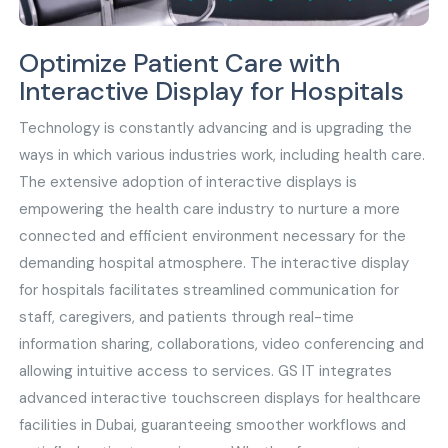
Optimize Patient Care with
Interactive Display for Hospitals
Technology is constantly advancing and is upgrading the
ways in which various industries work, including health care.
The extensive adoption of interactive displays is
empowering the health care industry to nurture a more
connected and efficient environment necessary for the
demanding hospital atmosphere. The interactive display
for hospitals facilitates streamlined communication for
staff, caregivers, and patients through real-time
information sharing, collaborations, video conferencing and
allowing intuitive access to services. GS IT integrates
advanced interactive touchscreen displays for healthcare
facilities in Dubai, guaranteeing smoother workflows and