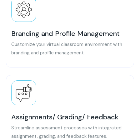
Branding and Profile Management
Customize your virtual classroom environment with
branding and profile management.
Assignments/ Grading/ Feedback
Streamline assessment processes with integrated
assignment, grading, and feedback features.