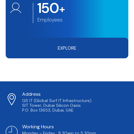
150
+
Employees
EXPLORE
Address
GS IT (Global Surf IT Infrastructure)
SIT Tower, Dubai Silicon Oasis
P.O. Box 13653, Dubai, UAE
Working Hours
Monday - Friday : 8.30am to 5.30pm