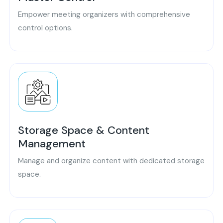
Empower meeting organizers with comprehensive
control options.
Storage Space & Content
Management
Manage and organize content with dedicated storage
space.