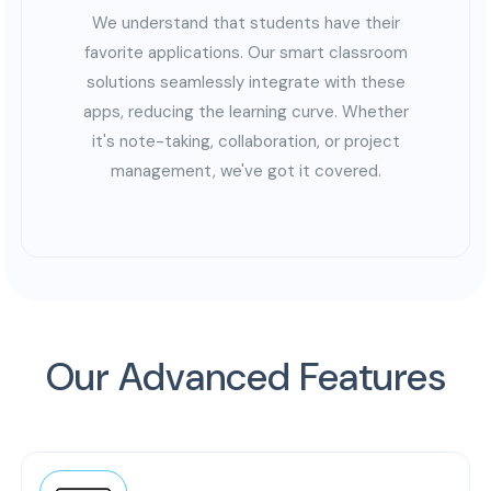
We understand that students have their
favorite applications. Our smart classroom
solutions seamlessly integrate with these
apps, reducing the learning curve. Whether
it's note-taking, collaboration, or project
management, we've got it covered.
Our Advanced Features