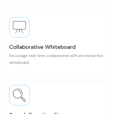
Collaborative Whiteboard
Encourage real-time collaboration with an interactive
whiteboard.