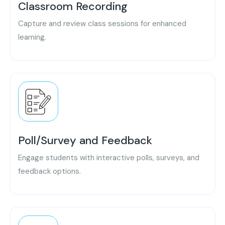
Classroom Recording
Capture and review class sessions for enhanced
learning.
Poll/Survey and Feedback
Engage students with interactive polls, surveys, and
feedback options.