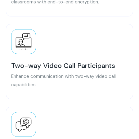
classrooms with end-to-end encryption.
Two-way Video Call Participants
Enhance communication with two-way video call
capabilities.