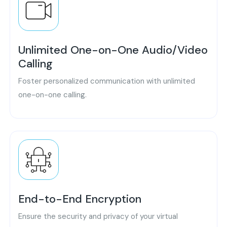
Unlimited One-on-One Audio/Video
Calling
Foster personalized communication with unlimited
one-on-one calling.
End-to-End Encryption
Ensure the security and privacy of your virtual