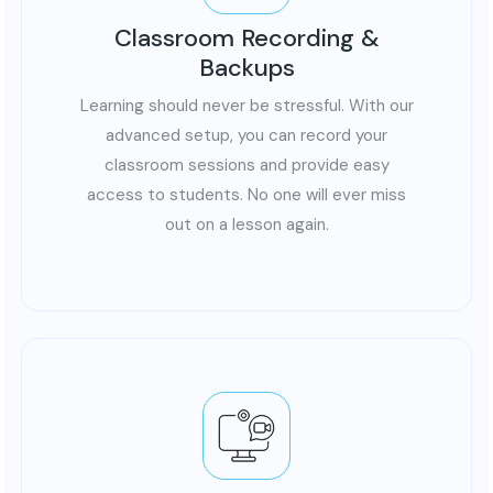
Classroom Recording &
Backups
Learning should never be stressful. With our
advanced setup, you can record your
classroom sessions and provide easy
access to students. No one will ever miss
out on a lesson again.