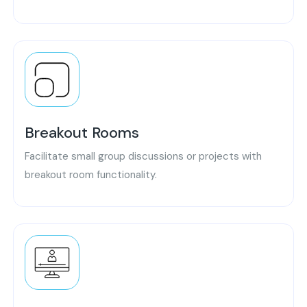
Breakout Rooms
Facilitate small group discussions or projects with
breakout room functionality.