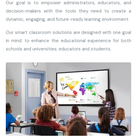
Our goal is to empower administrators, educators, and
decision-makers with the tools they need to create a
dynamic, engaging, and future-ready learning environment.
Our smart classroom solutions are designed with one goal
in mind: to enhance the educational experience for both
schools and universities; educators and students.