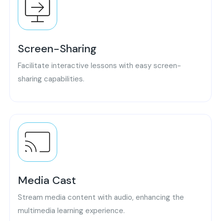
Screen-Sharing
Facilitate interactive lessons with easy screen-
sharing capabilities.
Media Cast
Stream media content with audio, enhancing the
multimedia learning experience.