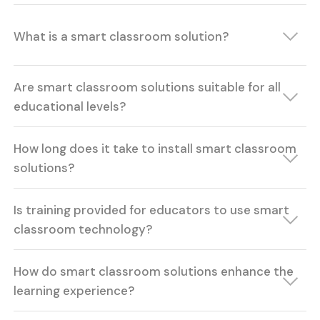
What is a smart classroom solution?
Are smart classroom solutions suitable for all
educational levels?
How long does it take to install smart classroom
solutions?
Is training provided for educators to use smart
classroom technology?
How do smart classroom solutions enhance the
learning experience?