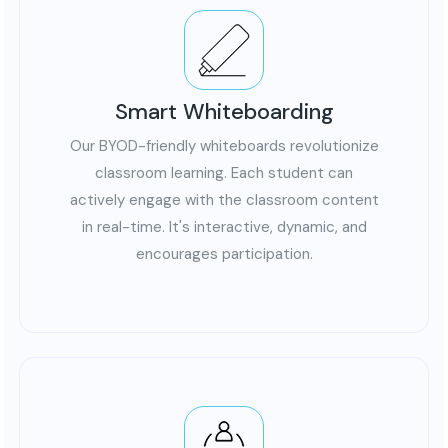
Smart Whiteboarding
Collaboration and Communication
Foster collaboration among students through
Our BYOD-friendly whiteboards revolutionize
interactive displays and collaborative tools,
classroom learning. Each student can
creating a more interactive and connected learning
actively engage with the classroom content
environment.
in real-time. It's interactive, dynamic, and
encourages participation.