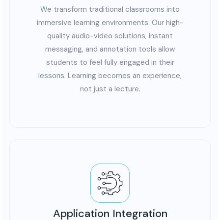
We transform traditional classrooms into
immersive learning environments. Our high-
quality audio-video solutions, instant
messaging, and annotation tools allow
students to feel fully engaged in their
lessons. Learning becomes an experience,
not just a lecture.
Application Integration