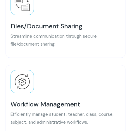
Files/Document Sharing
Streamline communication through secure
file/document sharing.
Workflow Management
Efficiently manage student, teacher, class, course,
subject, and administrative workflows.