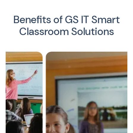
Benefits of GS IT Smart
Classroom Solutions