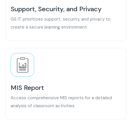
Support, Security, and Privacy
GS IT prioritizes support, security, and privacy to
create a secure learning environment.
MIS Report
Access comprehensive MIS reports for a detailed
analysis of classroom activities.