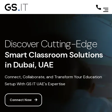
Discover Cutting-Edge
Smart Classroom Solutions
in Dubai, UAE
Connect, Collaborate, and Transform Your Education
Setup With GS IT UAE's Expertise
Connect Now