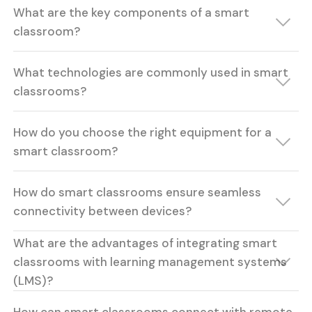
What are the key components of a smart
classroom?
What technologies are commonly used in smart
classrooms?
How do you choose the right equipment for a
smart classroom?
How do smart classrooms ensure seamless
connectivity between devices?
What are the advantages of integrating smart
classrooms with learning management systems
(LMS)?