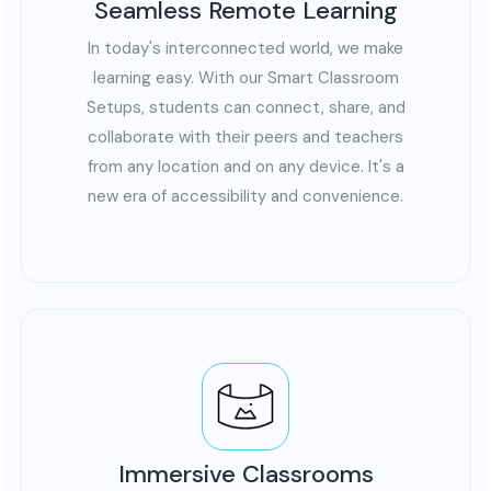
Seamless Remote Learning
In today's interconnected world, we make
learning easy. With our Smart Classroom
Setups, students can connect, share, and
collaborate with their peers and teachers
from any location and on any device. It's a
new era of accessibility and convenience.
Immersive Classrooms