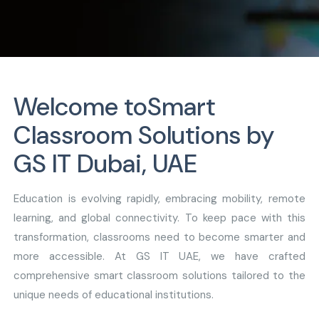
Welcome to
Smart
Classroom Solutions by
GS IT Dubai, UAE
Education is evolving rapidly, embracing mobility, remote
learning, and global connectivity. To keep pace with this
transformation, classrooms need to become smarter and
more accessible. At GS IT UAE, we have crafted
comprehensive smart classroom solutions tailored to the
unique needs of educational institutions.