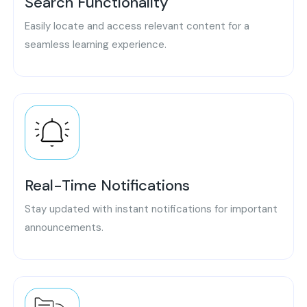
Search Functionality
Easily locate and access relevant content for a
seamless learning experience.
Real-Time Notifications
Stay updated with instant notifications for important
announcements.