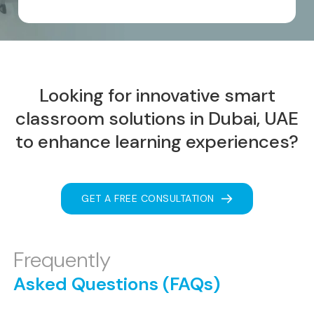
Looking for innovative smart
classroom solutions
in Dubai, UAE
to enhance learning experiences?
GET A FREE CONSULTATION
Frequently
Asked Questions (FAQs)