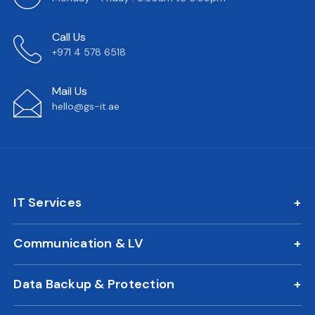
Call Us
+971 4 578 6518
Mail Us
hello@gs-it.ae
IT Services
IT AMC
Communication & LV
On Call Support
IP Phone Solutions
24/7 Remote IT Support
Data Backup & Protection
CCTV Surveillance
New Office IT Setup
DLP Solution
Biometric Attendance System
IT Relocation