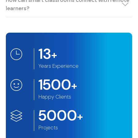
How can smart classrooms connect with remote
learners?
13
+
Years Experience
1500
+
Happy Clients
5000
+
Projects