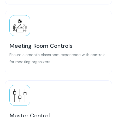
Meeting Room Controls
Ensure a smooth classroom experience with controls
for meeting organizers.
Master Control