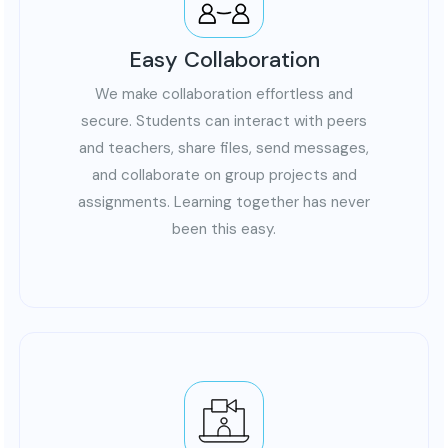
Easy Collaboration
We make collaboration effortless and
secure. Students can interact with peers
and teachers, share files, send messages,
and collaborate on group projects and
assignments. Learning together has never
been this easy.