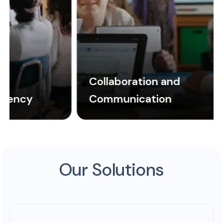
Collaboration and
Communication
Our Solutions