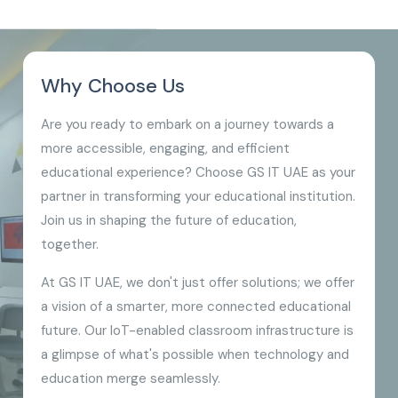
Why Choose Us
Are you ready to embark on a journey towards a
more accessible, engaging, and efficient
educational experience? Choose GS IT UAE as your
partner in transforming your educational institution.
Join us in shaping the future of education,
together.
At GS IT UAE, we don't just offer solutions; we offer
a vision of a smarter, more connected educational
future. Our IoT-enabled classroom infrastructure is
a glimpse of what's possible when technology and
education merge seamlessly.