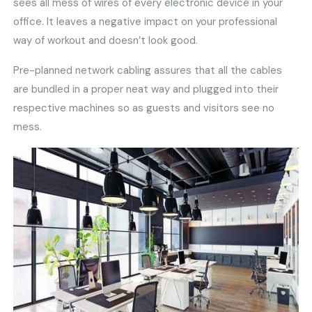
sees all mess of wires of every electronic device in your
office. It leaves a negative impact on your professional
way of workout and doesn’t look good.
Pre-planned network cabling assures that all the cables
are bundled in a proper neat way and plugged into their
respective machines so as guests and visitors see no
mess.