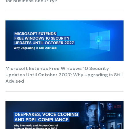
for Business Security?
Microsoft Extends Free Windows 10 Security
Updates Until October 2027: Why Upgrading is Still
Advised