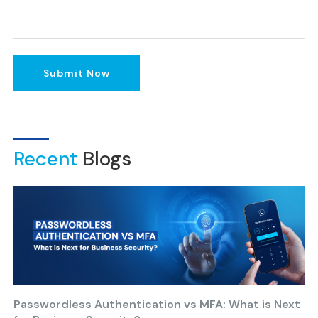
Submit Now
Recent
Blogs
Passwordless Authentication vs MFA: What is Next