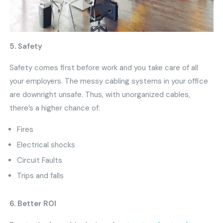
5. Safety
Safety comes first before work and you take care of all
your employers. The messy cabling systems in your office
are downright unsafe. Thus, with unorganized cables,
there’s a higher chance of:
Fires
Electrical shocks
Circuit Faults
Trips and falls
6. Better ROI