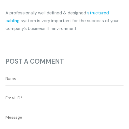
A professionally well defined & designed
structured
cabling
system is very important for the success of your
company’s business IT environment.
POST A COMMENT