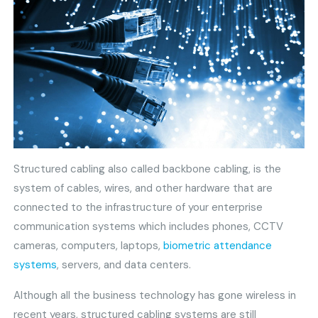
Structured cabling also called backbone cabling, is the
system of cables, wires, and other hardware that are
connected to the infrastructure of your enterprise
communication systems which includes phones, CCTV
cameras, computers, laptops,
biometric attendance
systems
, servers, and data centers.
Although all the business technology has gone wireless in
recent years, structured cabling systems are still