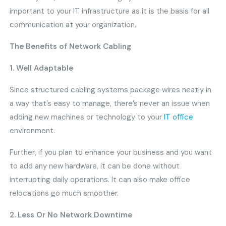
important to your IT infrastructure as it is the basis for all
communication at your organization.
The Benefits of Network Cabling
1. Well Adaptable
Since structured cabling systems package wires neatly in
a way that’s easy to manage, there’s never an issue when
adding new machines or technology to your
IT office
environment.
Further, if you plan to enhance your business and you want
to add any new hardware, it can be done without
interrupting daily operations. It can also make office
relocations go much smoother.
2. Less Or No Network Downtime