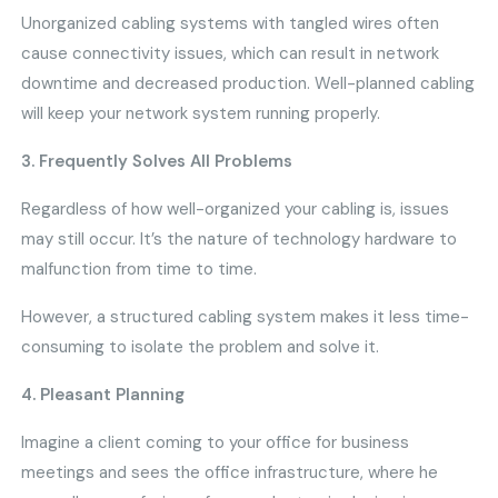
Unorganized cabling systems with tangled wires often
cause connectivity issues, which can result in network
downtime and decreased production. Well-planned cabling
will keep your network system running properly.
3. Frequently Solves All Problems
Regardless of how well-organized your cabling is, issues
may still occur. It’s the nature of technology hardware to
malfunction from time to time.
However, a structured cabling system makes it less time-
consuming to isolate the problem and solve it.
4. Pleasant Planning
Imagine a client coming to your office for business
meetings and sees the office infrastructure, where he