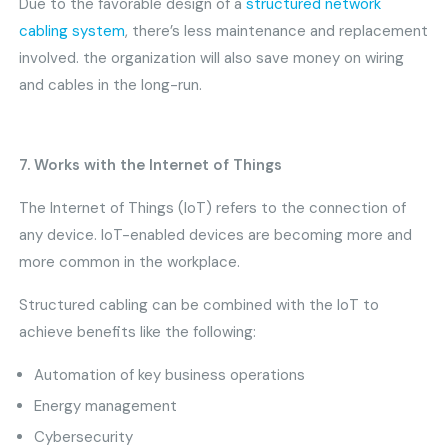
Due to the favorable design of a
structured network
cabling system
, there’s less maintenance and replacement
involved. the organization will also save money on wiring
and cables in the long-run.
7. Works with the Internet of Things
The Internet of Things (IoT) refers to the connection of
any device. IoT-enabled devices are becoming more and
more common in the workplace.
Structured cabling can be combined with the IoT to
achieve benefits like the following:
Automation of key business operations
Energy management
Cybersecurity