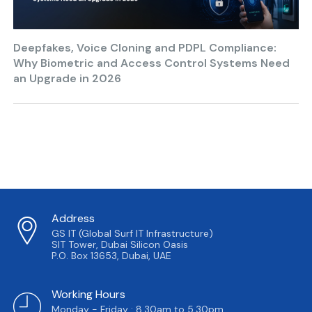
Deepfakes, Voice Cloning and PDPL Compliance:
Why Biometric and Access Control Systems Need
an Upgrade in 2026
Address
GS IT (Global Surf IT Infrastructure)
SIT Tower, Dubai Silicon Oasis
P.O. Box 13653, Dubai, UAE
Working Hours
Monday - Friday : 8.30am to 5.30pm