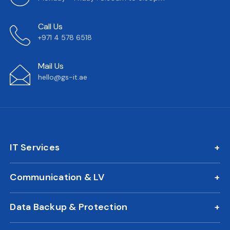
Call Us
+971 4 578 6518
Mail Us
hello@gs-it.ae
IT Services
IT AMC
Communication & LV
On Call Support
IP Phone Solutions
24/7 Remote IT Support
Data Backup & Protection
CCTV Surveillance
New Office IT Setup
DLP Solution
Biometric Attendance System
IT Relocation