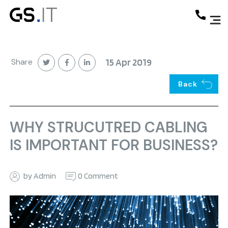
Share
15 Apr 2019
Back
WHY STRUCUTRED CABLING
IS IMPORTANT FOR BUSINESS?
by Admin
0 Comment