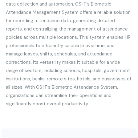
data collection and automation. GS IT’s Biometric
Attendance Management System offers a reliable solution
for recording attendance data, generating detailed
reports, and centralizing the management of attendance
policies across multiple locations. This system enables HR
professionals to efficiently calculate overtime, and
manage leaves, shifts, schedules, and attendance
corrections. Its versatility makes it suitable for a wide
range of sectors, including schools, hospitals, government
institutions, banks, remote sites, hotels, and businesses of
all sizes. With GS IT’s Biometric Attendance System,
organizations can streamline their operations and
significantly boost overall productivity.