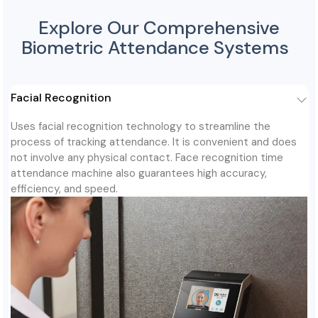
Explore Our Comprehensive
Biometric Attendance Systems
Facial Recognition
Uses facial recognition technology to streamline the
process of tracking attendance. It is convenient and does
not involve any physical contact. Face recognition time
attendance machine also guarantees high accuracy,
efficiency, and speed.