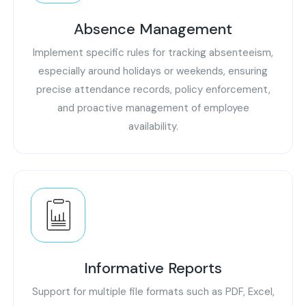
Absence Management
Implement specific rules for tracking absenteeism,
especially around holidays or weekends, ensuring
precise attendance records, policy enforcement,
and proactive management of employee
availability.
Informative Reports
Support for multiple file formats such as PDF, Excel,