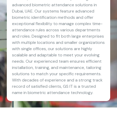
advanced biometric attendance solutions in
Dubai, UAE. Our systems feature advanced
biometric identification methods and offer
exceptional flexibility to manage complex time-
attendance rules across various departments
and roles. Designed to fit both large enterprises
with multiple locations and smaller organizations
with single offices, our solutions are highly
scalable and adaptable to meet your evolving
needs. Our experienced team ensures efficient
installation, training, and maintenance, tailoring
solutions to match your specific requirements.
With decades of experience and a strong track
record of satisfied clients, GS IT is a trusted
name in biometric attendance technology.