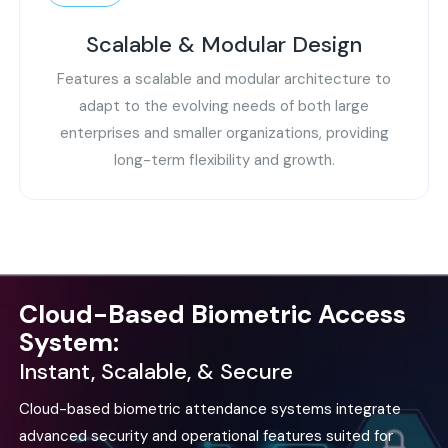
Scalable & Modular Design
Features a scalable and modular architecture to
adapt to the evolving needs of both large
enterprises and smaller organizations, providing
long-term flexibility and growth.
Cloud-Based Biometric Access
System:
Instant, Scalable, & Secure
Cloud-based biometric attendance systems integrate
advanced security and operational features suited for