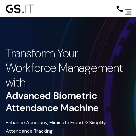
Transform Your
Workforce Management
with
Advanced Biometric
Attendance Machine
Enhance Accuracy, Eliminate Fraud & Simplify
Attendance Tracking