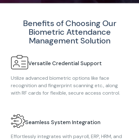
Benefits of Choosing Our
Biometric Attendance
Management Solution
Versatile Credential Support
Utilize advanced biometric options like face
recognition and fingerprint scanning etc., along
with RF cards for flexible, secure access control.
Seamless System Integration
Effortlessly integrates with payroll, ERP, HRM, and