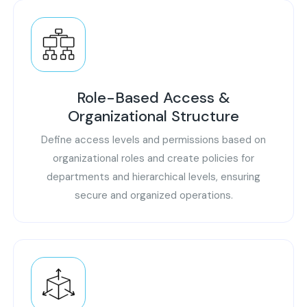
Role-Based Access &
Organizational Structure
Define access levels and permissions based on
organizational roles and create policies for
departments and hierarchical levels, ensuring
secure and organized operations.