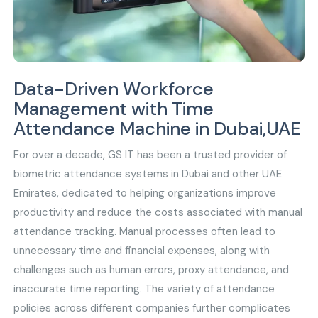
Data-Driven Workforce
Management with Time
Attendance Machine in Dubai,UAE
For over a decade, GS IT has been a trusted provider of
biometric attendance systems in Dubai and other UAE
Emirates, dedicated to helping organizations improve
productivity and reduce the costs associated with manual
attendance tracking. Manual processes often lead to
unnecessary time and financial expenses, along with
challenges such as human errors, proxy attendance, and
inaccurate time reporting. The variety of attendance
policies across different companies further complicates