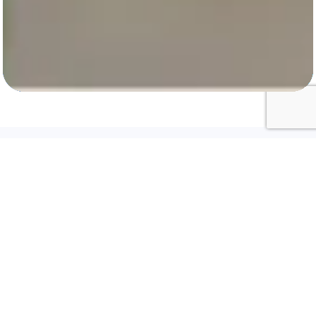
Biometric Devices