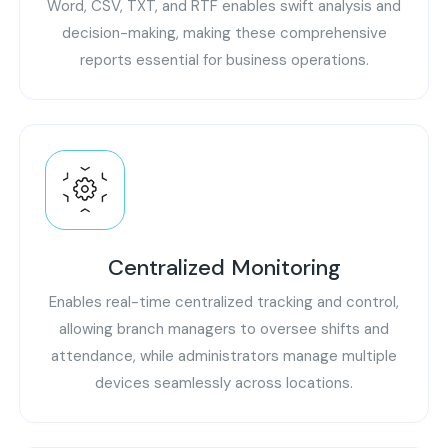
Word, CSV, TXT, and RTF enables swift analysis and
decision-making, making these comprehensive
reports essential for business operations.
Centralized Monitoring
Enables real-time centralized tracking and control,
allowing branch managers to oversee shifts and
attendance, while administrators manage multiple
devices seamlessly across locations.