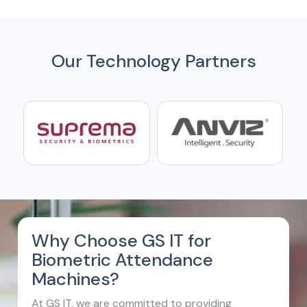
Our Technology Partners
Why Choose GS IT for
Biometric Attendance
Machines?
At GS IT, we are committed to providing