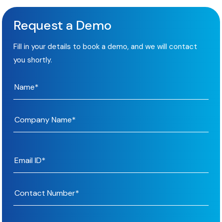
Request a Demo
Fill in your details to book a demo, and we will contact
you shortly.