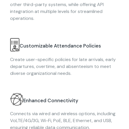
other third-party systems, while offering API
integration at multiple levels for streamlined
operations.
Customizable Attendance Policies
Create user-specific policies for late arrivals, early
departures, overtime, and absenteeism to meet
diverse organizational needs.
Enhanced Connectivity
Connects via wired and wireless options, including
VoLTE/4G/3G, Wi-Fi, PoE, BLE, Ethernet, and USB,
ensuring reliable data communication.