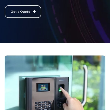
Get a Quote