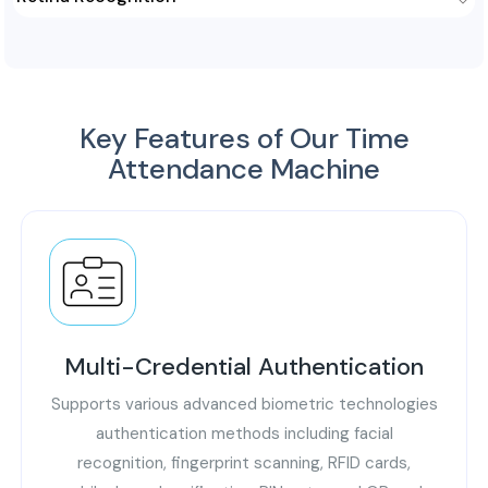
voice of a person through its multiple aspects like pitch,
tone, cadence, and pronunciation. It is an ideal method to
This advanced technology uses the unique blood vessel
authenticate and mark attendance remotely.
patterns in the retina of an individual to authenticate and
identify. Retina attendance machine is contactless, non-
inversive, and highly accurate.
Key Features of Our Time
Attendance Machine
Multi-Credential Authentication
Supports various advanced biometric technologies
authentication methods including facial
recognition, fingerprint scanning, RFID cards,