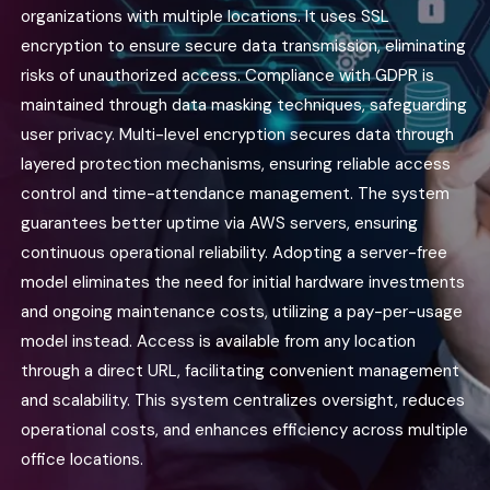
organizations with multiple locations. It uses SSL
encryption to ensure secure data transmission, eliminating
risks of unauthorized access. Compliance with GDPR is
maintained through data masking techniques, safeguarding
user privacy. Multi-level encryption secures data through
layered protection mechanisms, ensuring reliable access
control and time-attendance management. The system
guarantees better uptime via AWS servers, ensuring
continuous operational reliability. Adopting a server-free
model eliminates the need for initial hardware investments
and ongoing maintenance costs, utilizing a pay-per-usage
model instead. Access is available from any location
through a direct URL, facilitating convenient management
and scalability. This system centralizes oversight, reduces
operational costs, and enhances efficiency across multiple
office locations.