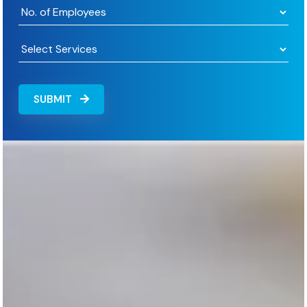
SUBMIT