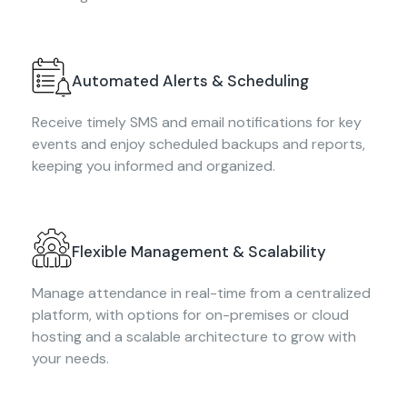
Automated Alerts & Scheduling
Receive timely SMS and email notifications for key
events and enjoy scheduled backups and reports,
keeping you informed and organized.
Flexible Management & Scalability
Manage attendance in real-time from a centralized
platform, with options for on-premises or cloud
hosting and a scalable architecture to grow with
your needs.