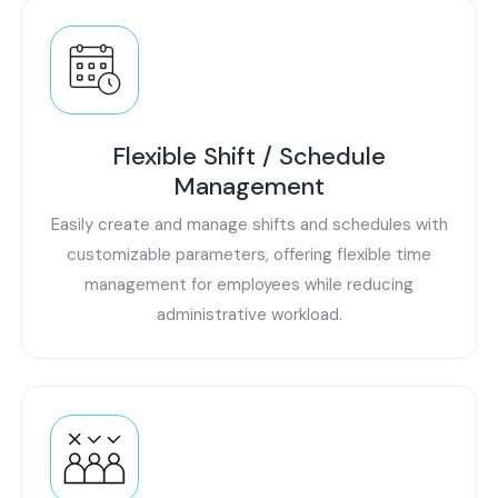
Flexible Shift / Schedule
Management
Easily create and manage shifts and schedules with
customizable parameters, offering flexible time
management for employees while reducing
administrative workload.