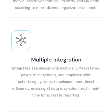
mobile-based verification, PIN entry, and QR code
scanning to meet diverse organizational needs.
Multiple Integration
Integrates seamlessly with multiple CRM systems,
payroll management, and employee shift
scheduling systems to enhance operational
efficiency, ensuring all data is synchronized in real-
time for accurate reporting.