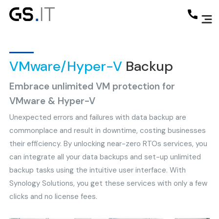
VMware/Hyper-V
Backup
Embrace unlimited VM protection for
VMware & Hyper-V
Unexpected errors and failures with data backup are
commonplace and result in downtime, costing businesses
their efficiency. By unlocking near-zero RTOs services, you
can integrate all your data backups and set-up unlimited
backup tasks using the intuitive user interface. With
Synology Solutions, you get these services with only a few
clicks and no license fees.