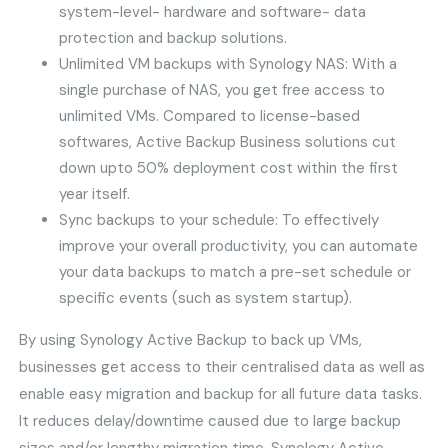
system-level- hardware and software- data
protection and backup solutions.
Unlimited VM backups with Synology NAS: With a
single purchase of NAS, you get free access to
unlimited VMs. Compared to license-based
softwares, Active Backup Business solutions cut
down upto 50% deployment cost within the first
year itself.
Sync backups to your schedule: To effectively
improve your overall productivity, you can automate
your data backups to match a pre-set schedule or
specific events (such as system startup).
By using Synology Active Backup to back up VMs,
businesses get access to their centralised data as well as
enable easy migration and backup for all future data tasks.
It reduces delay/downtime caused due to large backup