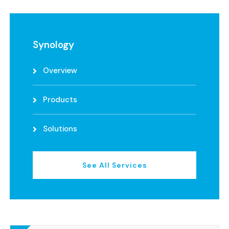
Synology
Overview
Products
Solutions
See All Services