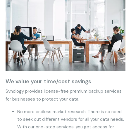
We value your time/cost savings
Synology provides license-free premium backup services
for businesses to protect your data.
No more endless market research: There is no need
to seek out different vendors for all your data needs.
With our one-stop services, you get access for