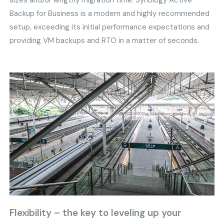
sizes and/or lengthy migration time. Synology Active
Backup for Business is a modern and highly recommended
setup, exceeding its initial performance expectations and
providing VM backups and RTO in a matter of seconds.
Flexibility – the key to leveling up your