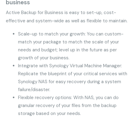
business
Active Backup for Business is easy to set-up, cost-
effective and system-wide as well as flexible to maintain.
Scale-up to match your growth: You can custom-
match your package to match the scale of your
needs and budget; level up in the future as per
growth of your business.
Integrate with Synology Virtual Machine Manager:
Replicate the blueprint of your critical services with
Synology NAS for easy recovery during a system
failure/disaster.
Flexible recovery options: With NAS, you can do
granular recovery of your files from the backup
storage based on your needs.