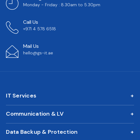
Monday - Friday : 8.30am to 5.30pm
Call Us
+971 4 578 6518
Mail Us
hello@gs-it.ae
IT Services
IT AMC
Communication & LV
On Call Support
IP Phone Solutions
24/7 Remote IT Support
Data Backup & Protection
CCTV Surveillance
New Office IT Setup