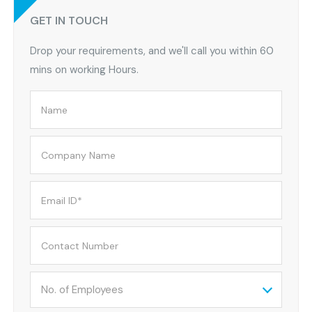
GET IN TOUCH
Drop your requirements, and we'll call you within 60
mins on working Hours.
No. of Employees