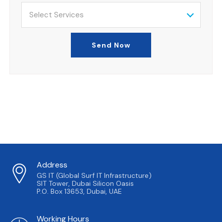
Select Services
Send Now
Address
GS IT (Global Surf IT Infrastructure)
SIT Tower, Dubai Silicon Oasis
P.O. Box 13653, Dubai, UAE
Working Hours