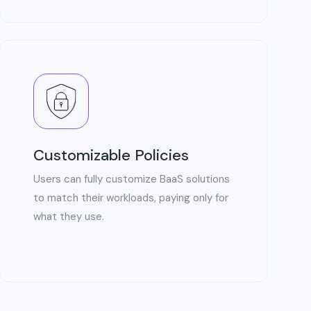
Customizable Policies
Users can fully customize BaaS solutions
to match their workloads, paying only for
what they use.