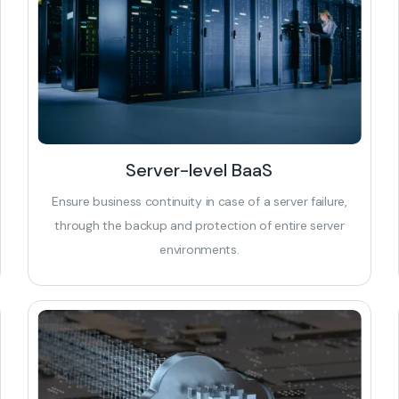
Server-level BaaS
Ensure business continuity in case of a server failure,
through the backup and protection of entire server
environments.