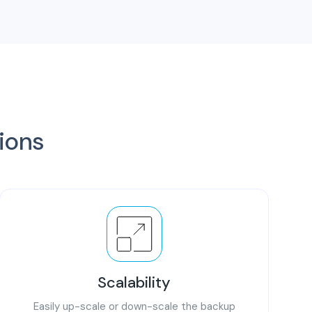
tions
Scalability
Easily up-scale or down-scale the backup