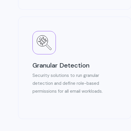
Granular Detection
Security solutions to run granular
detection and define role-based
permissions for all email workloads.