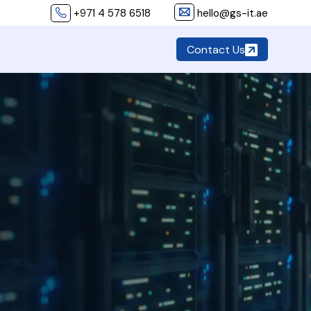
+971 4 578 6518
hello@gs-it.ae
Contact Us