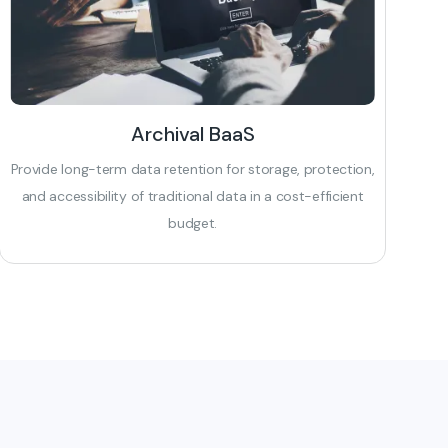
Archival BaaS
Provide long-term data retention for storage, protection,
and accessibility of traditional data in a cost-efficient
budget.