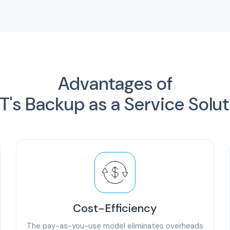
Advantages of
T's Backup as a Service Solu
Cost-Efficiency
The pay-as-you-use model eliminates overheads