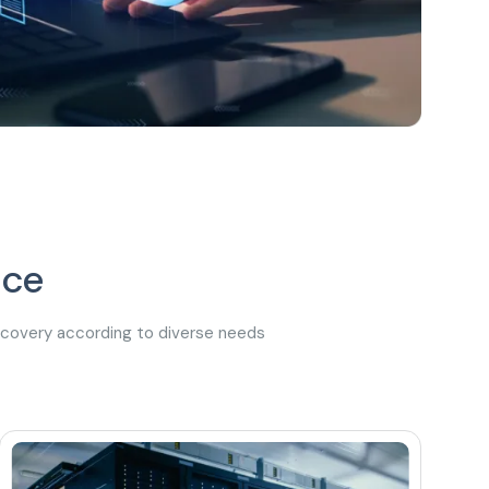
ice
recovery according to diverse needs