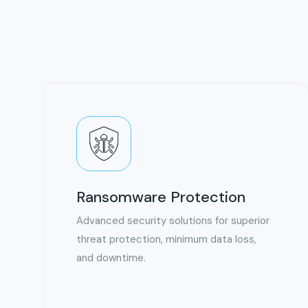
Ransomware Protection
Advanced security solutions for superior
threat protection, minimum data loss,
and downtime.