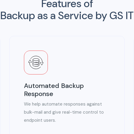
Features of
Backup as a Service by GS IT
Automated Backup
Response
We help automate responses against
bulk-mail and give real-time control to
endpoint users.