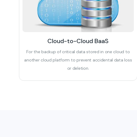
Cloud-to-Cloud BaaS
For the backup of critical data stored in one cloud to
another cloud platform to prevent accidental data loss
or deletion.