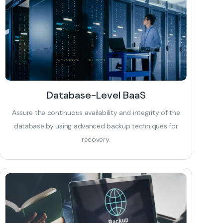
Database-Level BaaS
Assure the continuous availability and integrity of the
database by using advanced backup techniques for
recovery.