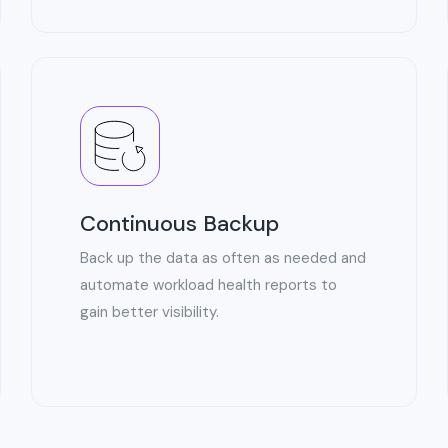
Continuous Backup
Back up the data as often as needed and
automate workload health reports to
gain better visibility.