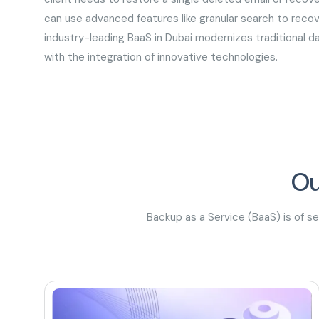
can use advanced features like granular search to recove
industry-leading BaaS in Dubai modernizes traditional 
with the integration of innovative technologies.
Ou
Backup as a Service (BaaS) is of s