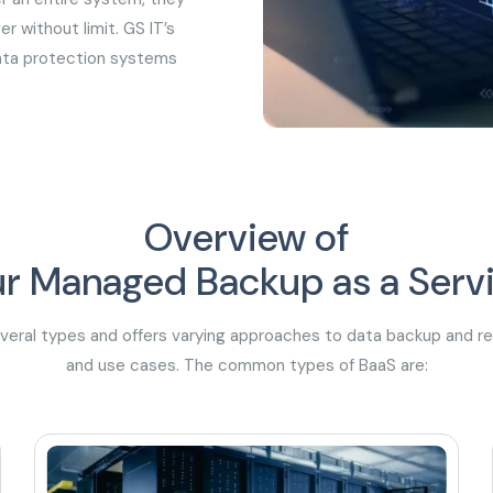
r without limit. GS IT’s
data protection systems
Overview of
r Managed Backup as a Serv
everal types and offers varying approaches to data backup and 
and use cases. The common types of BaaS are: