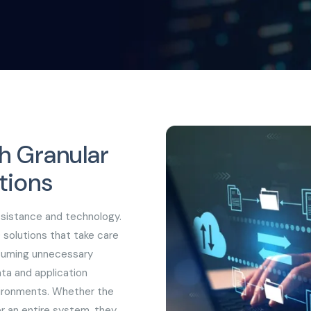
h Granular
tions
ssistance and technology.
 solutions that take care
nsuming unnecessary
ta and application
vironments. Whether the
er an entire system, they