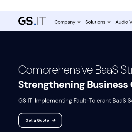
Company
Solutions
Audio V
Comprehensive BaaS Str
Strengthening Business 
GS IT: Implementing Fault-Tolerant BaaS So
Get a Quote