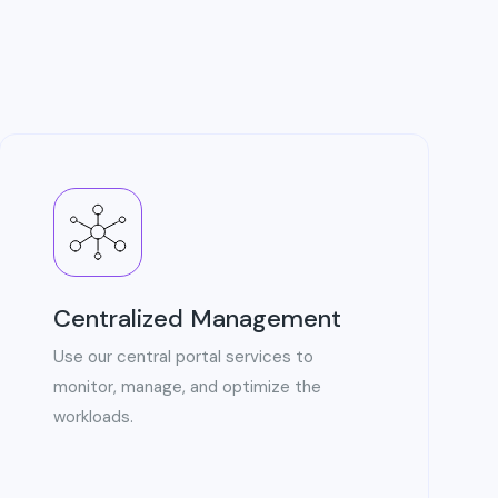
Centralized Management
Use our central portal services to
monitor, manage, and optimize the
workloads.