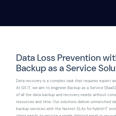
Data Loss Prevention wit
Backup as a Service Solu
Data recovery is a complex task that requires expert a
At GS IT, we aim to engineer Backup as a Service (BaaS)
of all the data backup and recovery needs without co
resources and time. Our solutions deliver unmatched da
backup services with the fastest SLAs for hybrid IT en
client needs to restore a single deleted email or recov