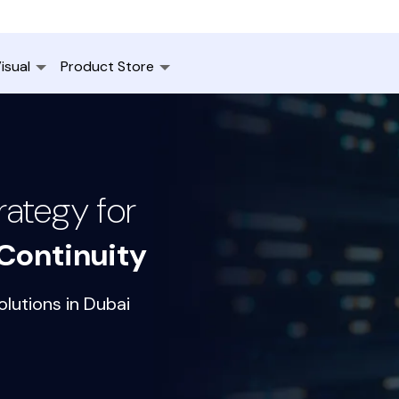
isual
Product Store
ategy for
Continuity
lutions in Dubai