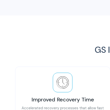
GS I
Improved Recovery Time
Accelerated recovery processes that allow fast