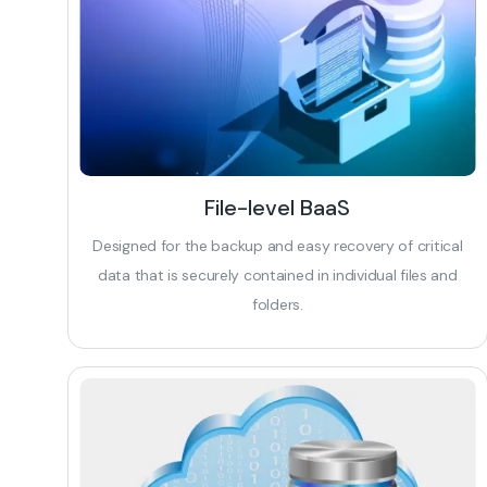
File-level BaaS
Designed for the backup and easy recovery of critical
data that is securely contained in individual files and
folders.