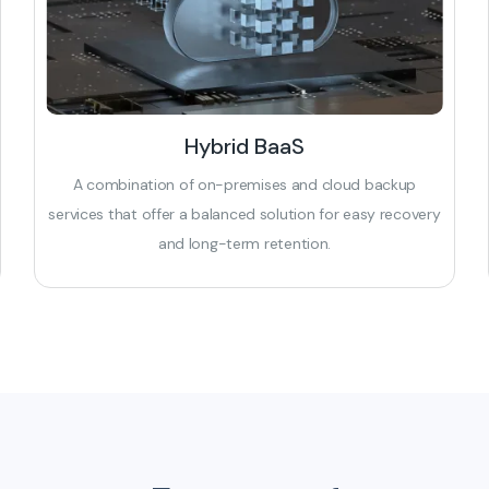
Hybrid BaaS
A combination of on-premises and cloud backup
services that offer a balanced solution for easy recovery
and long-term retention.