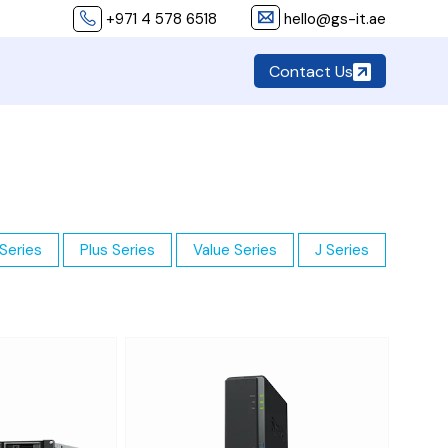
+971 4 578 6518
hello@gs-it.ae
Contact Us
Series
Plus Series
Value Series
J Series