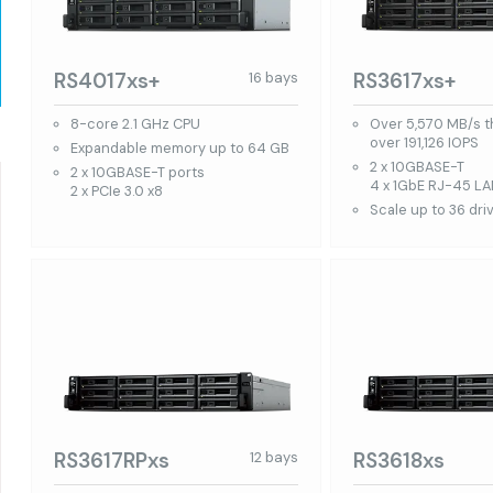
RS4017xs+
RS3617xs+
16 bays
8-core 2.1 GHz CPU
Over 5,570 MB/s 
over 191,126 IOPS
Expandable memory up to 64 GB
2 x 10GBASE-T
2 x 10GBASE-T ports
4 x 1GbE RJ-45 LA
2 x PCIe 3.0 x8
Scale up to 36 dri
RS3617RPxs
RS3618xs
12 bays