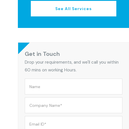
See All Services
Get in Touch
Drop your requirements, and we'll call you within
60 mins on working Hours.