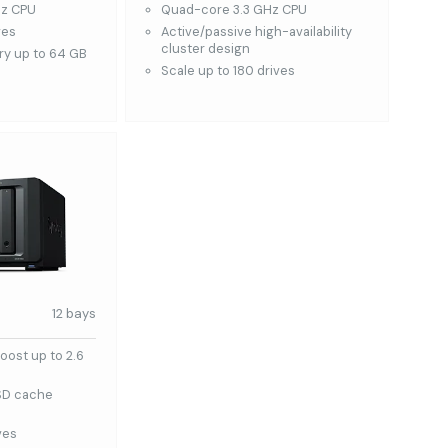
Hz CPU
Quad-core 3.3 GHz CPU
ves
Active/passive high-availability
cluster design
y up to 64 GB
Scale up to 180 drives
12 bays
oost up to 2.6
SD cache
ves