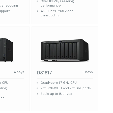
Over 113 MB/s reading
 transcoding
performance
support
4K 10-bit H.265 video
transcoding
DS1817
4 bays
8 bays
z CPU
Quad-core 1.7 GHz CPU
ading
2 x 10GBASE-T and 2 x 1GbE ports
Scale up to 18 drives
deo