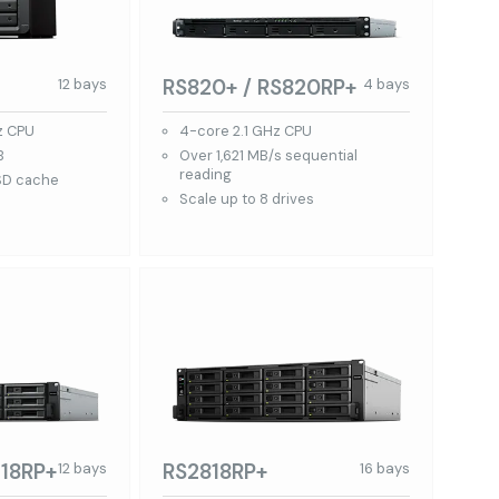
RS820+ / RS820RP+
12 bays
4 bays
z CPU
4-core 2.1 GHz CPU
B
Over 1,621 MB/s sequential
reading
SD cache
Scale up to 8 drives
18RP+
RS2818RP+
12 bays
16 bays