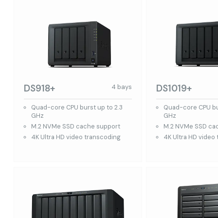
DS918+
DS1019+
4 bays
Quad-core CPU burst up to 2.3
Quad-core CPU bur
GHz
GHz
M.2 NVMe SSD cache support
M.2 NVMe SSD ca
4K Ultra HD video transcoding
4K Ultra HD video