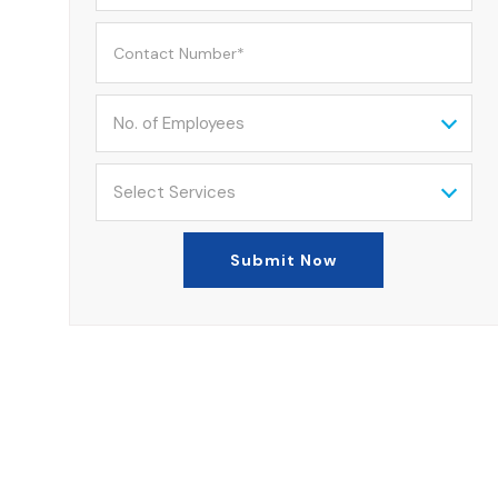
No. of Employees
Select Services
Submit Now