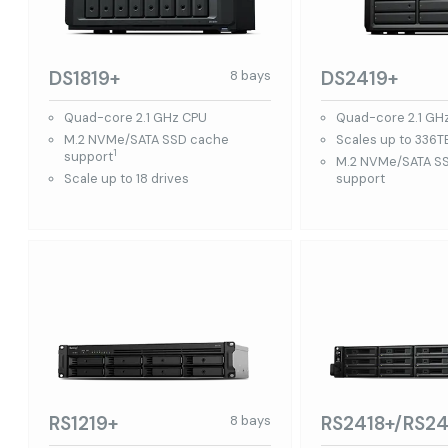
DS1819+
DS2419+
8 bays
Quad-core 2.1 GHz CPU
Quad-core 2.1 GH
M.2 NVMe/SATA SSD cache
Scales up to 336T
1
support
M.2 NVMe/SATA S
Scale up to 18 drives
support
RS1219+
RS2418+/RS24
8 bays