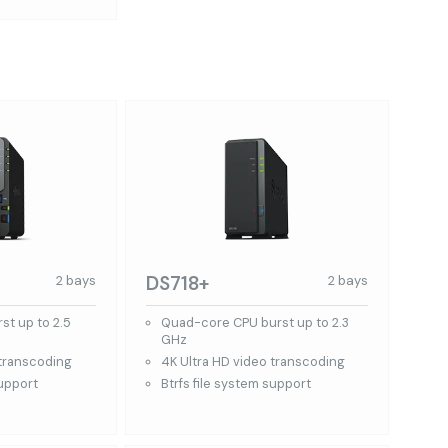
DS718+
2 bays
2 bays
st up to 2.5
Quad-core CPU burst up to 2.3
GHz
 transcoding
4K Ultra HD video transcoding
support
Btrfs file system support