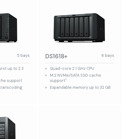
DS1618+
5 bays
6 bays
st up to 2.3
Quad-core 2.1 GHz CPU
M.2 NVMe/SATA SSD cache
1
che support
support
 transcoding
Expandable memory up to 32 GB