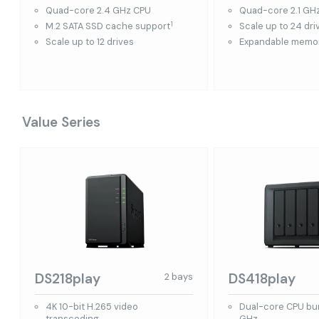
Quad-core 2.4 GHz CPU
Quad-core 2.1 GH
1
M.2 SATA SSD cache support
Scale up to 24 dri
Scale up to 12 drives
Expandable memor
Value Series
DS218play
DS418play
2 bays
4K 10-bit H.265 video
Dual-core CPU bur
transcoding
GHz