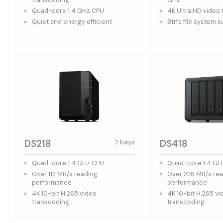
Quad-core 1.4 GHz CPU
4K Ultra HD video
Quiet and energy efficient
Btrfs file system 
DS218
DS418
2 bays
Quad-core 1.4 GHz CPU
Quad-core 1.4 GH
Over 112 MB/s reading
Over 226 MB/s re
performance
performance
4K 10-bit H.265 video
4K 10-bit H.265 vi
transcoding
transcoding