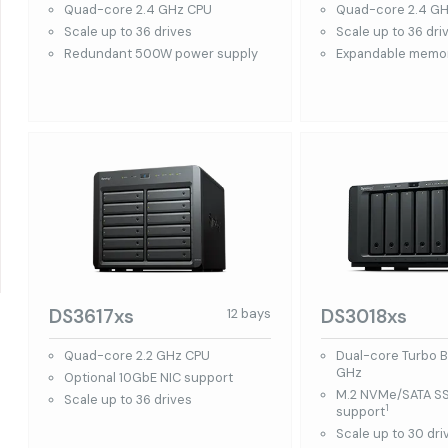
Quad-core 2.4 GHz CPU
Quad-core 2.4 G
Scale up to 36 drives
Scale up to 36 dri
Redundant 500W power supply
Expandable memor
DS3617xs
DS3018xs
12 bays
Quad-core 2.2 GHz CPU
Dual-core Turbo B
GHz
Optional 10GbE NIC support
M.2 NVMe/SATA S
Scale up to 36 drives
1
support
Scale up to 30 dri