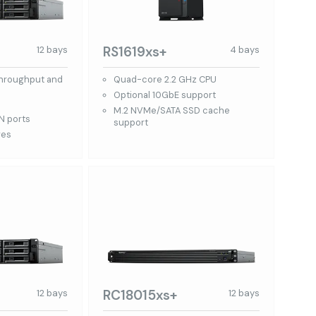
RS1619xs+
12 bays
4 bays
throughput and
Quad-core 2.2 GHz CPU
Optional 10GbE support
M.2 NVMe/SATA SSD cache
N ports
support
ves
RC18015xs+
12 bays
12 bays