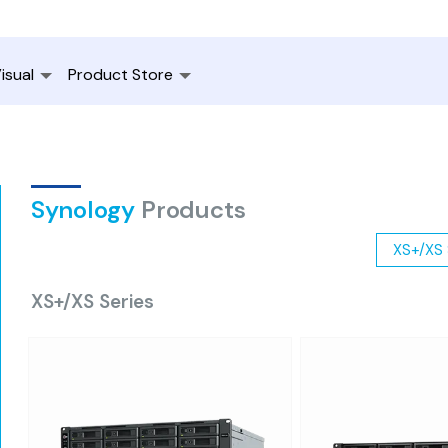
isual
Product Store
Synology
Products
XS+/XS 
XS+/XS Series