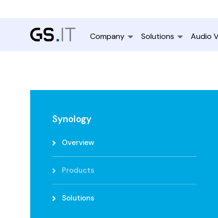
Company
Solutions
Audio V
Synology
Overview
Products
Solutions