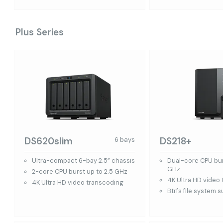
Plus Series
DS620slim
DS218+
6 bays
Ultra-compact 6-bay 2.5” chassis
Dual-core CPU bur
GHz
2-core CPU burst up to 2.5 GHz
4K Ultra HD video
4K Ultra HD video transcoding
Btrfs file system 