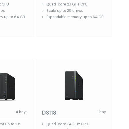
z CPU
Quad-core 2.1 GHz CPU
ves
Scale up to 28 drives
y up to 64 GB
Expandable memory up to 64 GB
DS118
4 bays
1 bay
st up to 2.5
Quad-core 1.4 GHz CPU