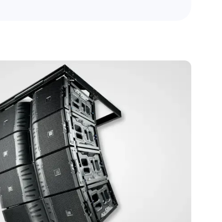
boardrooms, classrooms, and conference
spaces.