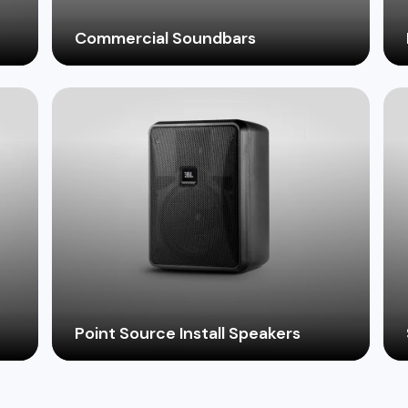
Commercial Soundbars
Elevate the audio experience in your
business with professional grade
and
soundbars designed for clear dialogue and
captivating music playback.
Point Source Install Speakers
Achieve precise sound coverage in
challenging acoustic environments with
ms
high-performance point source installation