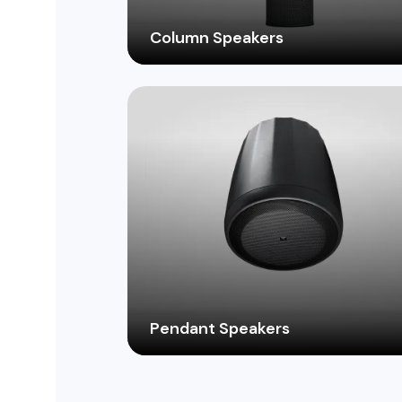
Column Speakers
Deliver immersive, evenly distributed
sound with sleek and stylish column
speakers, perfect for lobbies, hallways, 
other elongated spaces.
Pendant Speakers
Deliver clear, focused sound from above
with versatile pendant speakers, perfect
for open-ceiling environments like atriu