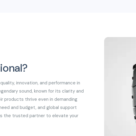
speakers.
ional?
 quality, innovation, and performance in
egendary sound, known for its clarity and
heir products thrive even in demanding
y need and budget, and global support
is the trusted partner to elevate your