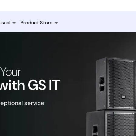
isual
Product Store
 Your
with GS IT
eptional service