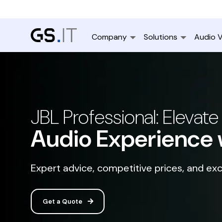
Company
Solutions
Audio V
JBL Professional: Elevate
Audio Experience 
Expert advice, competitive prices, and exc
Get a Quote