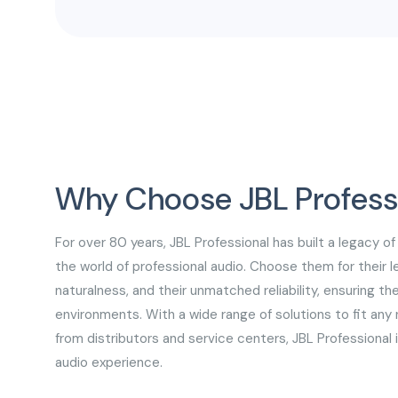
and gymnasiums.
Why Choose JBL Profess
For over 80 years, JBL Professional has built a legacy of
the world of professional audio. Choose them for their l
naturalness, and their unmatched reliability, ensuring t
environments. With a wide range of solutions to fit an
from distributors and service centers, JBL Professional 
audio experience.