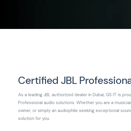
Certified JBL Professiona
As a leading JBL authorized dealer in Dubai, GS IT is pr
Professional audio solutions. Whether you are a musicia
owner, or simply an audiophile seeking exceptional soun
solution for you.