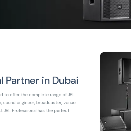
l Partner in Dubai
oud to offer the complete range of JBL
n, sound engineer, broadcaster, venue
d, JBL Professional has the perfect