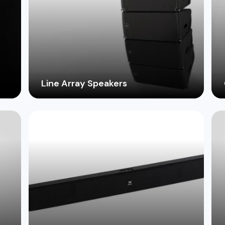
Line Array Speakers
o
Achieve clear, powerful sound coverage
for large venues with our selection of
-
innovative line array systems.