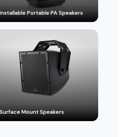
Installable Portable PA Speakers
Enjoy the flexibility of a portable PA
system with the permanent installation
benefits of fixed speakers, ideal for
schools, houses of worship, and
community centers.
Surface Mount Speakers
Find the perfect speaker to seamlessly
integrate into your walls with an extensive
range of surface-mount options, ideal for