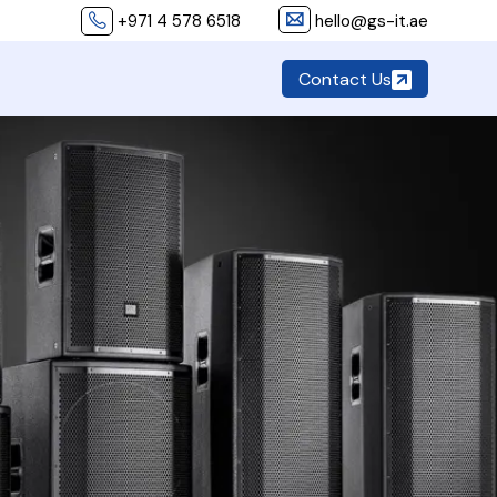
+971 4 578 6518
hello@gs-it.ae
Contact Us