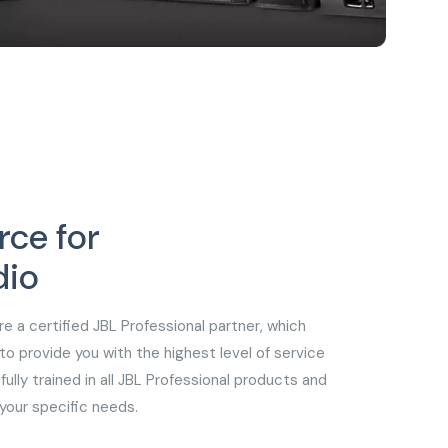
rce for
dio
re a certified JBL Professional partner, which
 provide you with the highest level of service
fully trained in all JBL Professional products and
your specific needs.