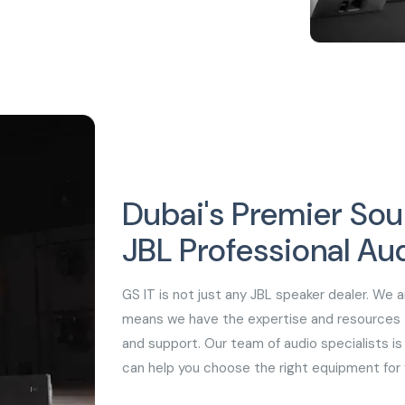
Dubai's Premier Sou
JBL Professional Au
GS IT is not just any JBL speaker dealer. We a
means we have the expertise and resources to
and support. Our team of audio specialists is 
can help you choose the right equipment for 