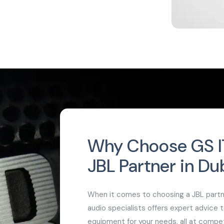
Why Choose GS IT
JBL Partner in Du
When it comes to choosing a JBL partner
audio specialists offers expert advice 
equipment for your needs, all at compet