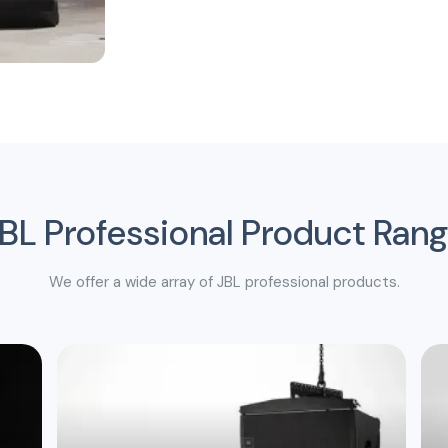
BL Professional Product Ran
We offer a wide array of JBL professional products.