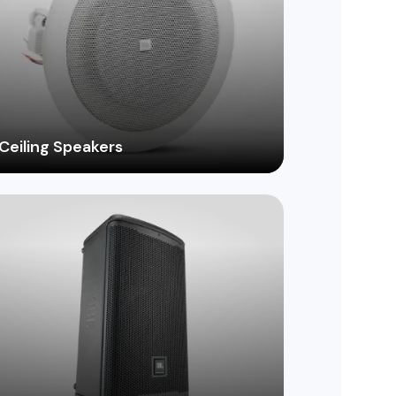
Ceiling Speakers
Discreetly integrate high-quality audio into
your space with a wide range of in-ceiling
speaker options, ideal for restaurants,
retail stores, and more.