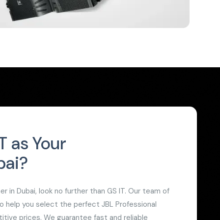
 as Your
bai?
 in Dubai, look no further than GS IT. Our team of
to help you select the perfect JBL Professional
itive prices. We guarantee fast and reliable