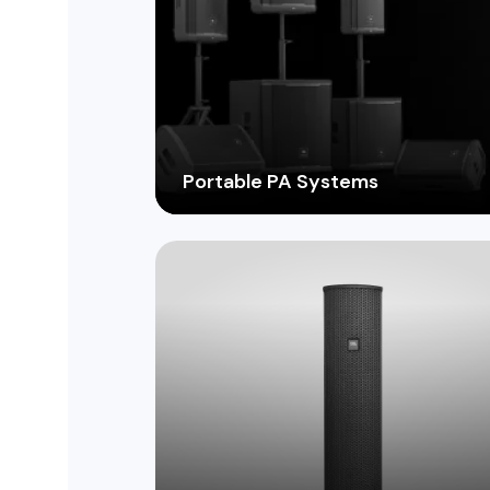
Portable PA Systems
From compact battery-powered units t
powerful systems for large events, find
the perfect portable solution for on-the
go sound reinforcement.