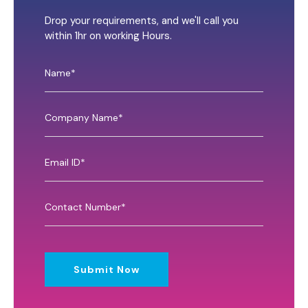
Drop your requirements, and we'll call you
within 1hr on working Hours.
Submit Now