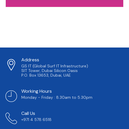
Address
GS IT (Global Surf IT Infrastructure)
SIT Tower, Dubai Silicon Oasis
P.O. Box 13653, Dubai, UAE
Working Hours
Monday - Friday : 8.30am to 5.30pm
Call Us
+971 4 578 6518