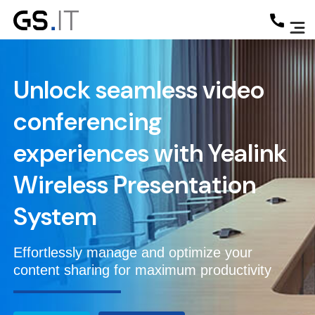
Unlock seamless video
conferencing
experiences with
Yealink
Wireless Presentation
System
Effortlessly manage and optimize your
content sharing for maximum productivity