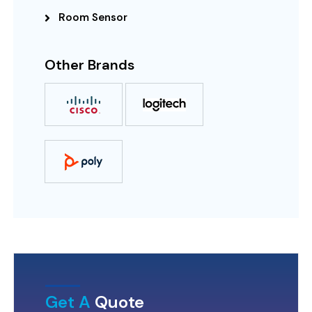
Room Sensor
Other Brands
Get A
Quote