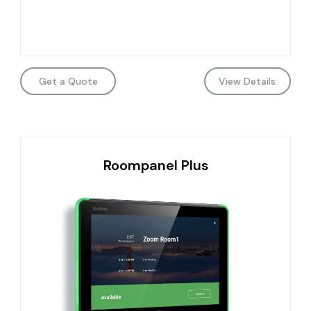
Get a Quote
View Details
Roompanel Plus