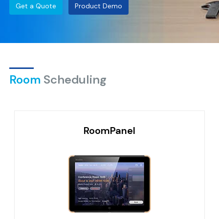
Get a Quote
Product Demo
Room
Scheduling
RoomPanel