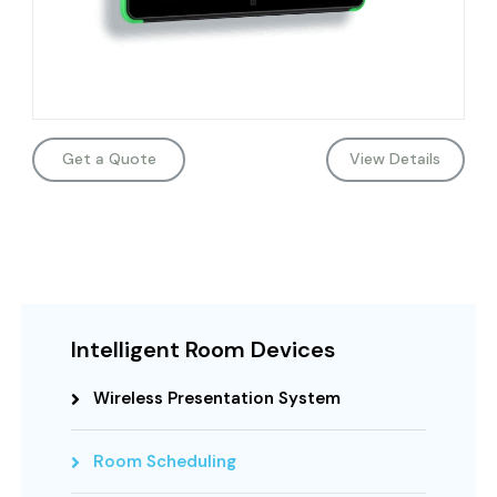
Get a Quote
View Details
Intelligent Room Devices
Wireless Presentation System
Room Scheduling