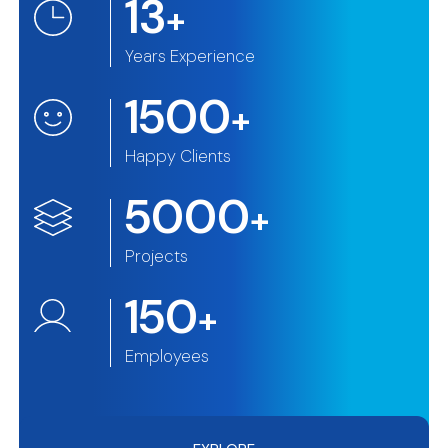
13
+
Years Experience
1500
+
Happy Clients
5000
+
Projects
150
+
Employees