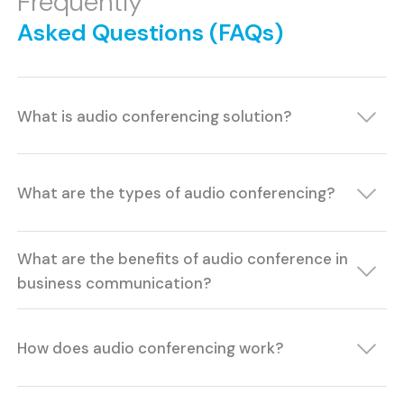
Frequently
Asked Questions (FAQs)
What is audio conferencing solution?
What are the types of audio conferencing?
What are the benefits of audio conference in
business communication?
How does audio conferencing work?