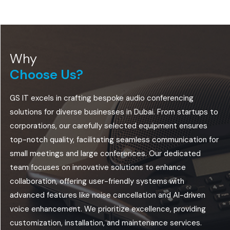
Why
Choose Us?
GS IT excels in crafting bespoke audio conferencing
solutions for diverse businesses in Dubai. From startups to
corporations, our carefully selected equipment ensures
top-notch quality, facilitating seamless communication for
small meetings and large conferences. Our dedicated
team focuses on innovative solutions to enhance
collaboration, offering user-friendly systems with
advanced features like noise cancellation and AI-driven
voice enhancement. We prioritize excellence, providing
customization, installation, and maintenance services.