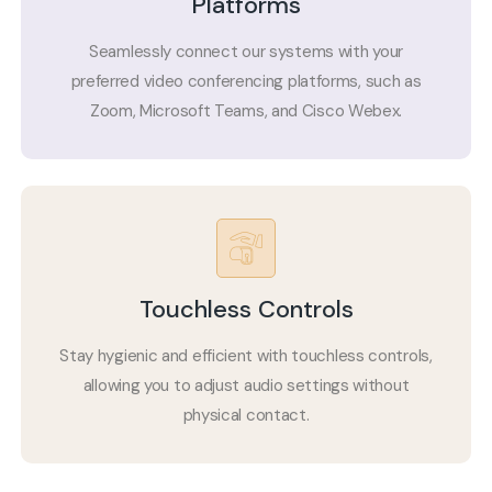
Platforms
Seamlessly connect our systems with your
preferred video conferencing platforms, such as
Zoom, Microsoft Teams, and Cisco Webex.
Touchless Controls
Stay hygienic and efficient with touchless controls,
allowing you to adjust audio settings without
physical contact.