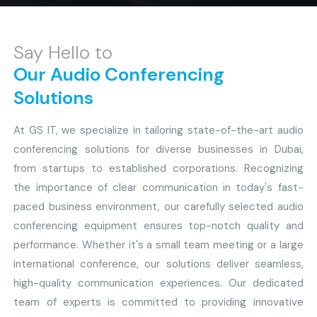
Say Hello to
Our Audio Conferencing
Solutions
At GS IT, we specialize in tailoring state-of-the-art audio
conferencing solutions for diverse businesses in Dubai,
from startups to established corporations. Recognizing
the importance of clear communication in today's fast-
paced business environment, our carefully selected audio
conferencing equipment ensures top-notch quality and
performance. Whether it's a small team meeting or a large
international conference, our solutions deliver seamless,
high-quality communication experiences. Our dedicated
team of experts is committed to providing innovative