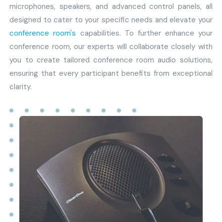
microphones, speakers, and advanced control panels, all
designed to cater to your specific needs and elevate your
conference room's
capabilities. To further enhance your
conference room, our experts will collaborate closely with
you to create tailored conference room audio solutions,
ensuring that every participant benefits from exceptional
clarity.