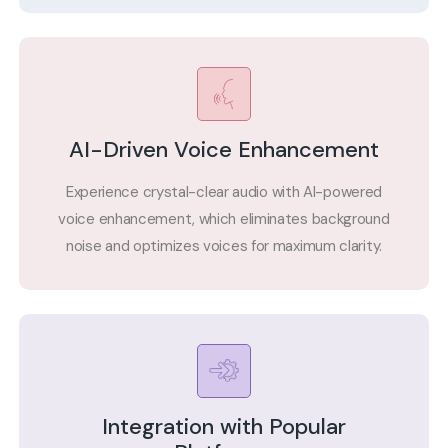
AI-Driven Voice Enhancement
Experience crystal-clear audio with AI-powered
voice enhancement, which eliminates background
noise and optimizes voices for maximum clarity.
Integration with Popular