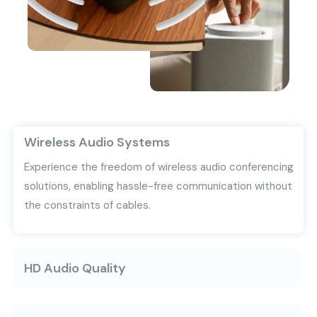
Wireless Audio Systems
Experience the freedom of wireless audio conferencing
solutions, enabling hassle-free communication without
the constraints of cables.
HD Audio Quality