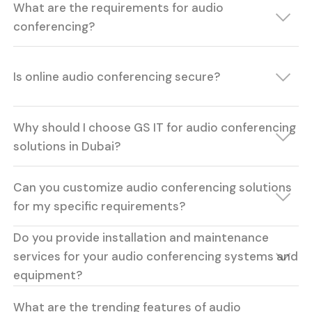
What are the requirements for audio
conferencing?
Is online audio conferencing secure?
Why should I choose GS IT for audio conferencing
solutions in Dubai?
Can you customize audio conferencing solutions
for my specific requirements?
Do you provide installation and maintenance
services for your audio conferencing systems and
equipment?
What are the trending features of audio