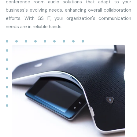
conference room audio solutions that adapt to your
business's evolving needs, enhancing overall collaboration
efforts. With GS IT, your organization's communication
needs are in reliable hands.