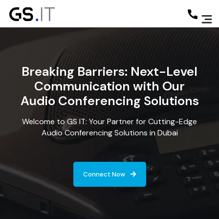
Breaking Barriers: Next-Level
Communication with Our
Audio Conferencing Solutions
Welcome to GS IT: Your Partner for Cutting-Edge
Audio Conferencing Solutions in Dubai
Connect Now