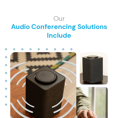
Our
Audio Conferencing Solutions
Include