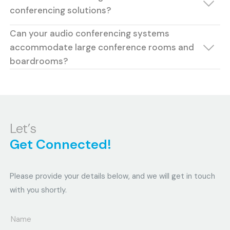
conferencing solutions?
Can your audio conferencing systems
accommodate large conference rooms and
boardrooms?
Let’s
Get Connected!
Please provide your details below, and we will get in touch
with you shortly.