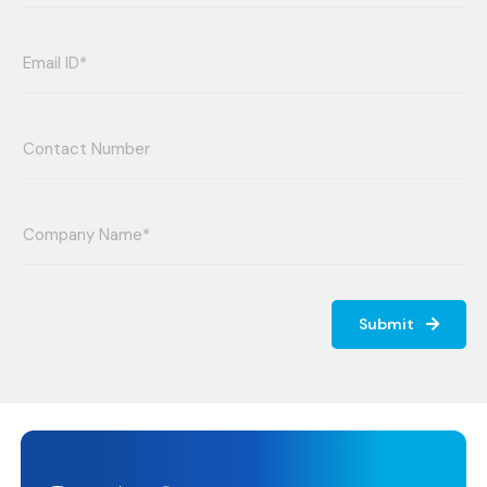
Submit