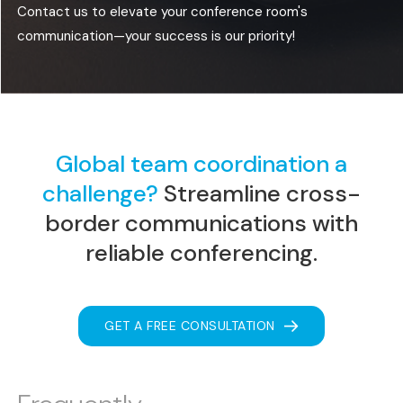
Contact us to elevate your conference room's
communication—your success is our priority!
Global team coordination a
challenge?
Streamline
cross-
border communications with
reliable conferencing.
GET A FREE CONSULTATION