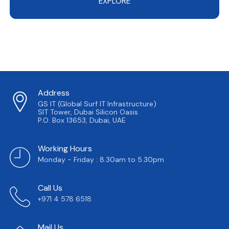
EXPLORE
Address
GS IT (Global Surf IT Infrastructure)
SIT Tower, Dubai Silicon Oasis
P.O. Box 13653, Dubai, UAE
Working Hours
Monday - Friday : 8.30am to 5.30pm
Call Us
+971 4 578 6518
Mail Us