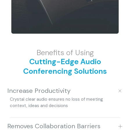
Benefits of Using
Cutting-Edge Audio
Conferencing Solutions
+
Increase Productivity
Crystal clear audio ensures no loss of meeting
context, ideas and decisions
+
Removes Collaboration Barriers