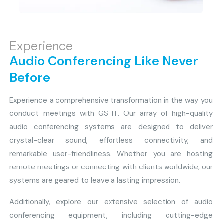
Experience
Audio Conferencing Like Never
Before
Experience a comprehensive transformation in the way you
conduct meetings with GS IT. Our array of high-quality
audio conferencing systems are designed to deliver
crystal-clear sound, effortless connectivity, and
remarkable user-friendliness. Whether you are hosting
remote meetings or connecting with clients worldwide, our
systems are geared to leave a lasting impression.
Additionally, explore our extensive selection of audio
conferencing equipment, including cutting-edge