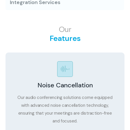
Integration Services
Our
Features
Noise Cancellation
Our audio conferencing solutions come equipped
with advanced noise cancellation technology,
ensuring that your meetings are distraction-free
and focused.