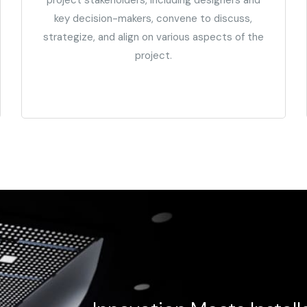
key decision-makers, convene to discuss,
strategize, and align on various aspects of the
project.