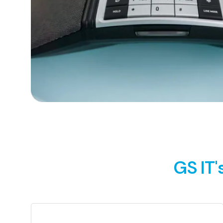
GS IT'