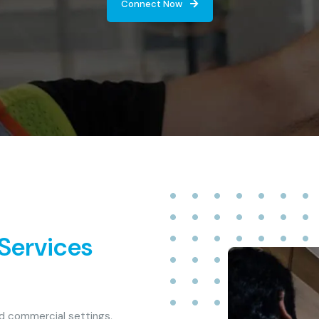
Connect Now
 Services
nd commercial settings,