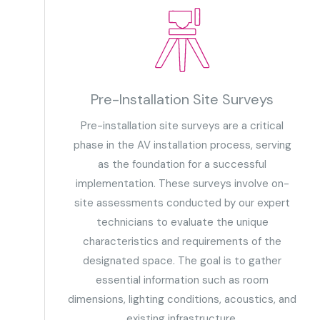
Pre-Installation Site Surveys
Pre-installation site surveys are a critical
phase in the AV installation process, serving
as the foundation for a successful
implementation. These surveys involve on-
site assessments conducted by our expert
technicians to evaluate the unique
characteristics and requirements of the
designated space. The goal is to gather
essential information such as room
dimensions, lighting conditions, acoustics, and
existing infrastructure.