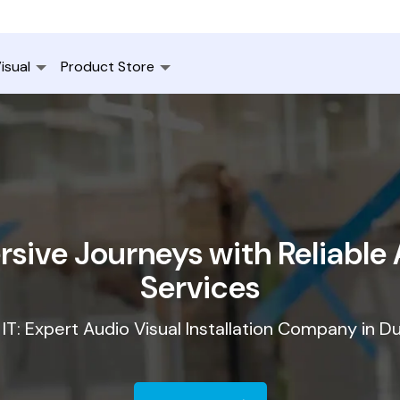
isual
Product Store
sive Journeys with Reliable A
Services
IT: Expert Audio Visual Installation Company in D