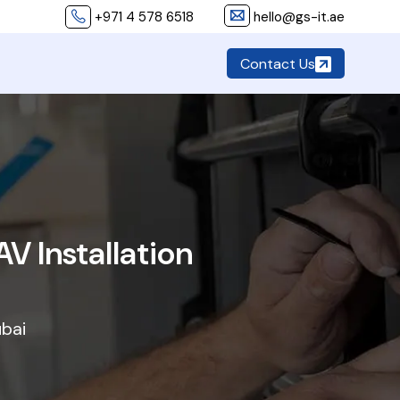
+971 4 578 6518
hello@gs-it.ae
Contact Us
V Installation
ubai