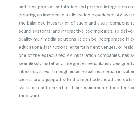
and their precise installation and perfect integration ar
creating an immersive audio-video experience. AV syste
the balanced integration of audio and visual components
sound systems, and interactive technologies, to delive
quality multimedia solutions. It can be incorporated in
educational institutions, entertainment venues, or resid
one of the established AV installation companies, has sk
seamlessly install and integrate meticulously designed 
infrastructures. Through audio visual installation in Dub
clients are equipped with the most advanced and optim
systems customized to their requirements for effecti
they want.