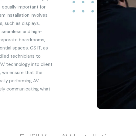
e equally important for
m installation involves
, such as displays,
r seamless and high-
 corporate boardrooms,
ential spaces. GS IT, as
illed technicians to
AV technology into client
ai, we ensure that the
ally performing AV
vely communicating what