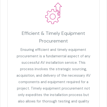
Efficient & Timely Equipment
Procurement
Ensuring efficient and timely equipment
procurement is a fundamental aspect of any
successful AV installation service. This
process involves the strategic sourcing,
acquisition, and delivery of the necessary AV
components and equipment required for a
project. Timely equipment procurement not
only expedites the installation process but
also allows for thorough testing and quality