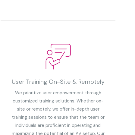
User Training On-Site & Remotely
We prioritize user empowerment through
customized training solutions. Whether on-
site or remotely, we offer in-depth user
training sessions to ensure that the team or
individuals are proficient in operating and
maximizing the potential of an AV setup. Our