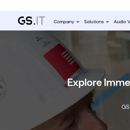
Company
Solutions
Audio V
Explore Immer
GS 