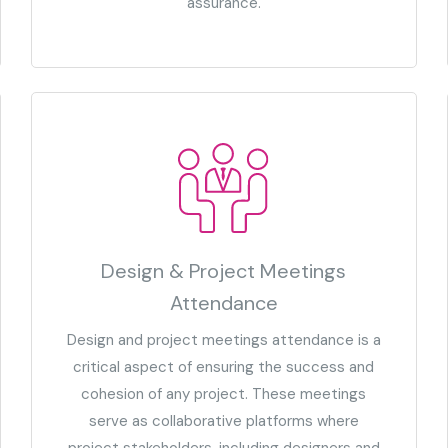
assurance.
Design & Project Meetings
Attendance
Design and project meetings attendance is a
critical aspect of ensuring the success and
cohesion of any project. These meetings
serve as collaborative platforms where
project stakeholders, including designers and