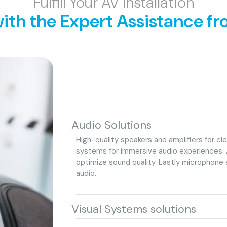
Fulfill Your AV Installation
ith the Expert Assistance fr
Audio Solutions
High-quality speakers and amplifiers for c
systems for immersive audio experiences. 
optimize sound quality. Lastly microphone 
audio.
Visual Systems solutions
High-resolution displays, projectors, or vid