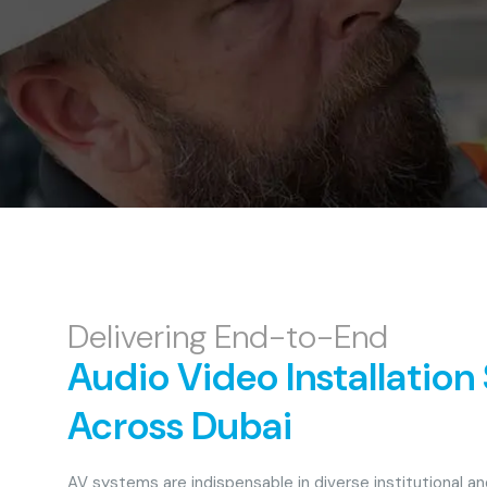
Delivering End-to-End
Audio Video Installation
Across Dubai
AV systems are indispensable in diverse institutional a