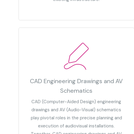
CAD Engineering Drawings and AV
Schematics
CAD (Computer-Aided Design) engineering
drawings and AV (Audio-Visual) schematics
play pivotal roles in the precise planning and
execution of audiovisual installations.
Together, CAD engineering drawings and AV