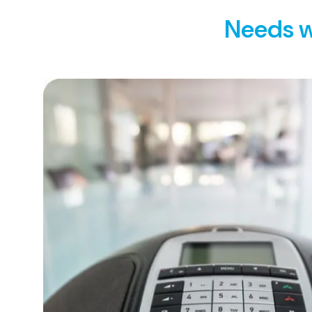
Needs w