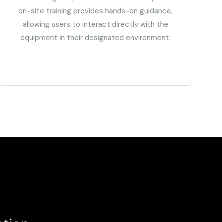
on-site training provides hands-on guidance,
allowing users to interact directly with the
equipment in their designated environment.