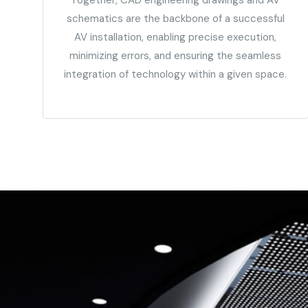
schematics are the backbone of a successful
AV installation, enabling precise execution,
minimizing errors, and ensuring the seamless
integration of technology within a given space.