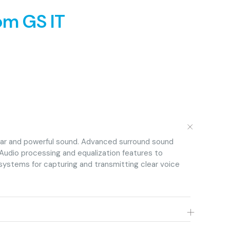
om GS IT
+
lear and powerful sound. Advanced surround sound
Audio processing and equalization features to
systems for capturing and transmitting clear voice
+
eo walls for clear and vibrant visuals. Video processing