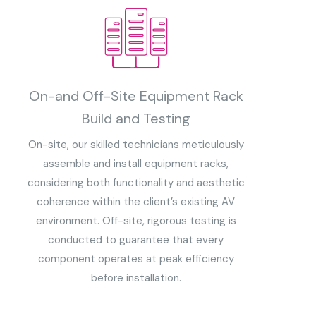
On-and Off-Site Equipment Rack
Build and Testing
On-site, our skilled technicians meticulously
assemble and install equipment racks,
considering both functionality and aesthetic
coherence within the client’s existing AV
environment. Off-site, rigorous testing is
conducted to guarantee that every
component operates at peak efficiency
before installation.