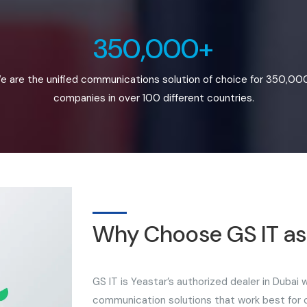
350,000+
e are the unified communications solution of choice for 350,00
companies in over 100 different countries.
Why Choose GS IT as 
GS IT is Yeastar’s authorized dealer in Dubai
communication solutions that work best for ou