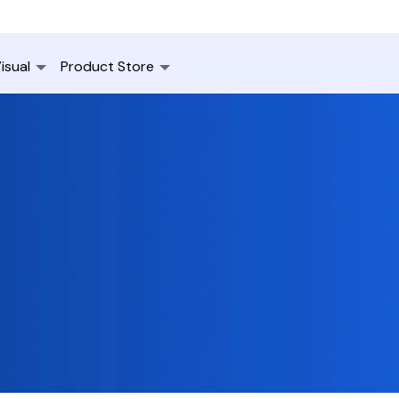
isual
Product Store