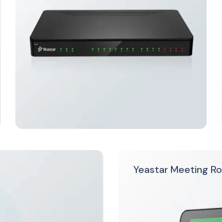
Yeastar Meeting R