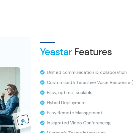
Yeastar
Features
Unified communication & collaboration
Customised Interactive Voice Response (
Easy, optimal, scalable
Hybrid Deployment
Easy Remote Management
Integrated Video Conferencing