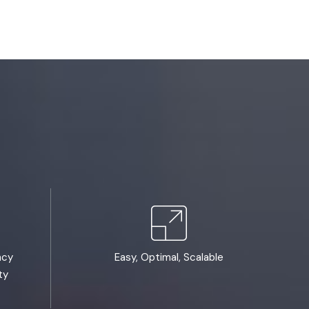
ncy
Easy, Optimal, Scalable
ty