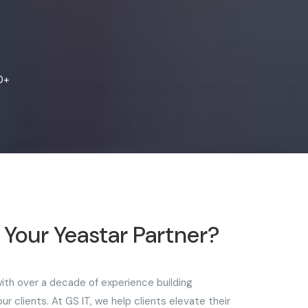
0+
Your Yeastar Partner?
 with over a decade of experience building
r clients. At GS IT, we help clients elevate their