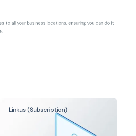
 to all your business locations, ensuring you can do it
e.
Linkus (Subscription)