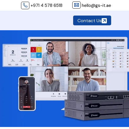
+971 4 578 6518
hello@gs-it.ae
Contact Us