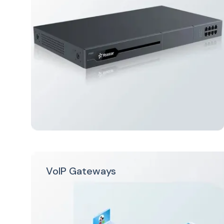
VoIP Gateways