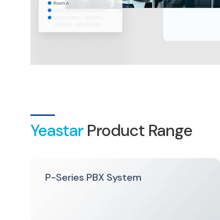
Yeastar
Product Range
P-Series PBX System