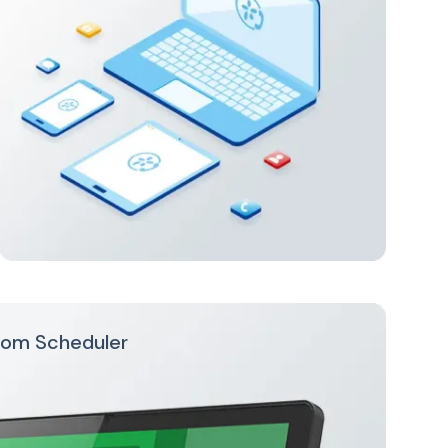
oom Scheduler