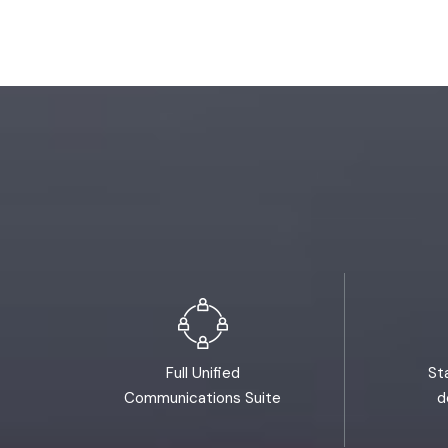
Full Unified
St
Communications Suite
d