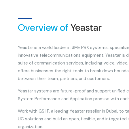
Overview of
Yeastar
Yeastar is a world leader in SME PBX systems, specializ
innovative telecommunications equipment. Yeastar is de
suite of communication services, including voice, video, 
offers businesses the right tools to break down bound
between their team, partners, and customers.
Yeastar systems are future-proof and support unified 
System Performance and Application promise with each
Work with GS IT, a leading Yeastar reseller in Dubai, to t
UC solutions and build an open, flexible, and integrated
organization.