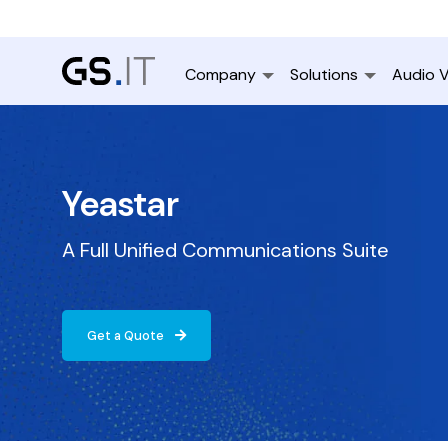
Company
Solutions
Audio V
Yeastar
A Full Unified Communications Suite
Get a Quote