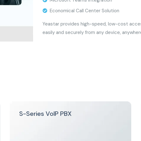
Microsoft Teams Integration
Economical Call Center Solution
Yeastar provides high-speed, low-cost access
easily and securely from any device, anywher
S-Series VoIP PBX