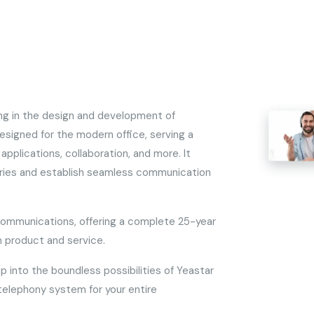
ing in the design and development of
signed for the modern office, serving a
applications, collaboration, and more. It
aries and establish seamless communication
communications, offering a complete 25-year
 product and service.
ap into the boundless possibilities of Yeastar
 telephony system for your entire