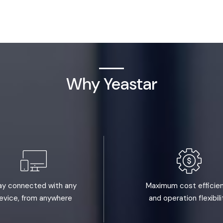
Why Yeastar
ay connected with any
Maximum cost efficie
evice, from anywhere
and operation flexibili