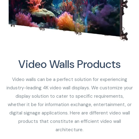
Video Walls Products
Video walls can be a perfect solution for experiencing
industry-leading 4K video wall displays. We customize your
display solution to cater to specific requirements,
whether it be for information exchange, entertainment, or
digital signage applications. Here are different video wall
products that constitute an efficient video wall
architecture.