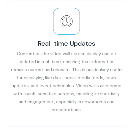
Real-time Updates
Content on the video wall screen display can be
updated in real-time, ensuring that information
remains current and relevant. This is particularly useful
for displaying live data, social media feeds, news
updates, and event schedules. Video walls also come
with touch-sensitive screens, enabling interactivity
and engagement, especially in newsrooms and
presentations.