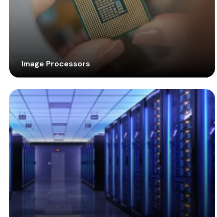
Image Processors
Large picture formats, 4K resolution, variety of
sources, and multiple displays are becoming today’s
business needs. Handle these demands with robust
and flexible image processors to impart high
performance.