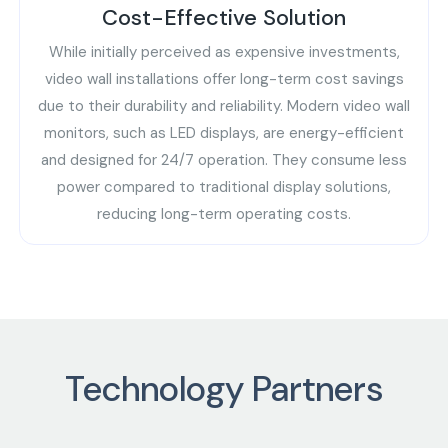
Cost-Effective Solution
While initially perceived as expensive investments,
video wall installations offer long-term cost savings
due to their durability and reliability. Modern video wall
monitors, such as LED displays, are energy-efficient
and designed for 24/7 operation. They consume less
power compared to traditional display solutions,
reducing long-term operating costs.
Technology Partners