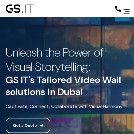
Unleash the Power of
Visual Storytelling:
GS IT's Tailored Video Wall
solutions in Dubai
Captivate, Connect, Collaborate with Visual Harmony
Get a Quote