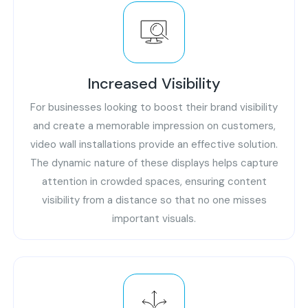
Increased Visibility
For businesses looking to boost their brand visibility
and create a memorable impression on customers,
video wall installations provide an effective solution.
The dynamic nature of these displays helps capture
attention in crowded spaces, ensuring content
visibility from a distance so that no one misses
important visuals.