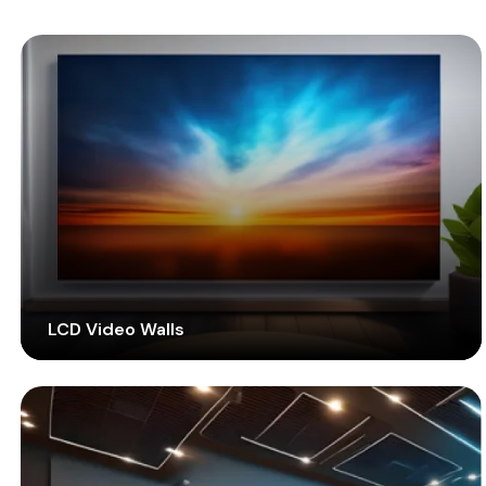
LCD Video Walls
Enjoy a seamless visual experience combining liquid
crystal technology into your display screens.
Factory-calibrated thin-framed LCD screens improve
your multimedia display with improved visibility.