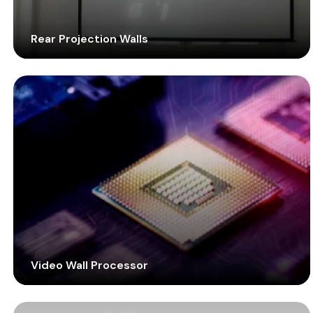
Rear Projection Walls
Reinvent your control rooms with rear projection
cubes. With around-the-clock longevity and a narrow
bezel display, equip your mission-critical spaces with
efficient display technology.
Video Wall Processor
Handle different feeds from multiple sources and
manage content displayed on the screen. Deploy this