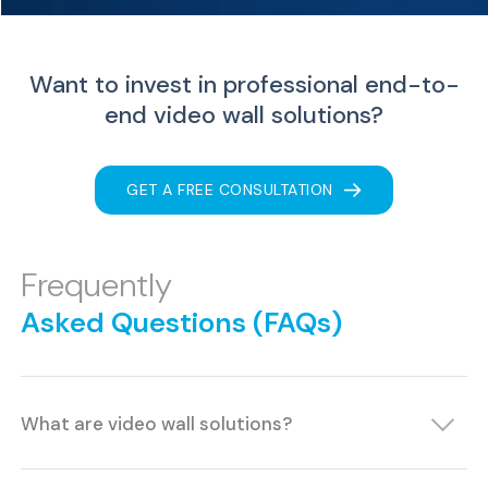
Want to invest in professional end-to-
end
video wall solutions?
GET A FREE CONSULTATION
Frequently
Asked Questions (FAQs)
What are video wall solutions?