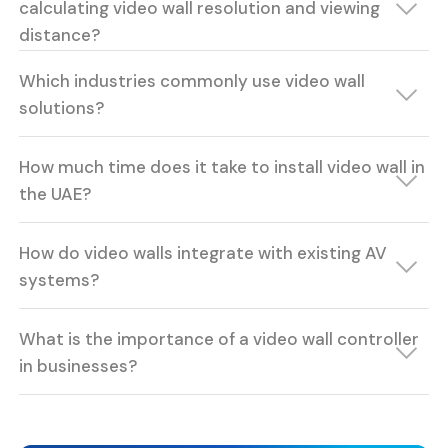
calculating video wall resolution and viewing
distance?
Which industries commonly use video wall
solutions?
How much time does it take to install video wall in
the UAE?
How do video walls integrate with existing AV
systems?
What is the importance of a video wall controller
in businesses?