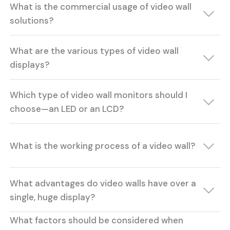
What is the commercial usage of video wall
solutions?
What are the various types of video wall
displays?
Which type of video wall monitors should I
choose—an LED or an LCD?
What is the working process of a video wall?
What advantages do video walls have over a
single, huge display?
What factors should be considered when