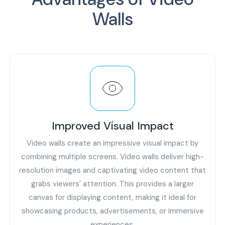
Walls
Improved Visual Impact
Video walls create an impressive visual impact by
combining multiple screens. Video walls deliver high-
resolution images and captivating video content that
grabs viewers' attention. This provides a larger
canvas for displaying content, making it ideal for
showcasing products, advertisements, or immersive
experiences.