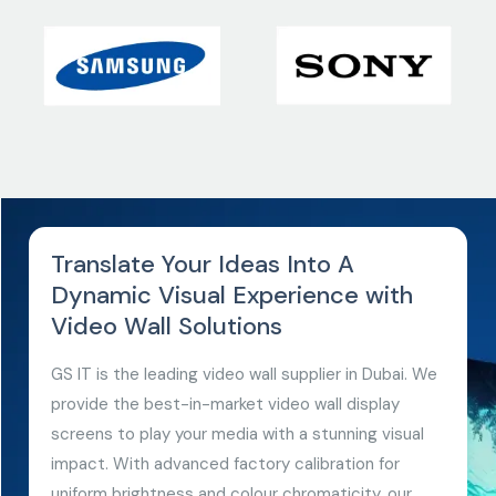
Translate Your Ideas Into A
Dynamic Visual Experience with
Video Wall Solutions
GS IT is the leading video wall supplier in Dubai. We
provide the best-in-market video wall display
screens to play your media with a stunning visual
impact. With advanced factory calibration for
uniform brightness and colour chromaticity, our