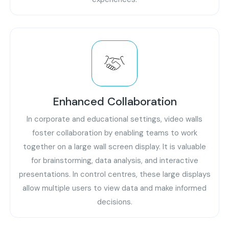
Enhanced Collaboration
In corporate and educational settings, video walls
foster collaboration by enabling teams to work
together on a large wall screen display. It is valuable
for brainstorming, data analysis, and interactive
presentations. In control centres, these large displays
allow multiple users to view data and make informed
decisions.