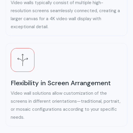
Video walls typically consist of multiple high-
resolution screens seamlessly connected, creating a
larger canvas for a 4K video wall display with
exceptional detail.
Flexibility in Screen Arrangement
Video wall solutions allow customization of the
screens in different orientations—traditional, portrait,
or mosaic configurations according to your specific
needs.