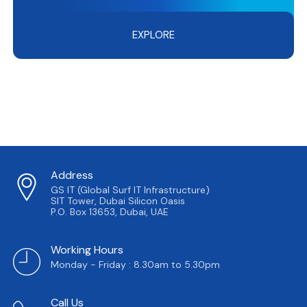
EXPLORE
Address
GS IT (Global Surf IT Infrastructure)
SIT Tower, Dubai Silicon Oasis
P.O. Box 13653, Dubai, UAE
Working Hours
Monday - Friday : 8.30am to 5.30pm
Call Us