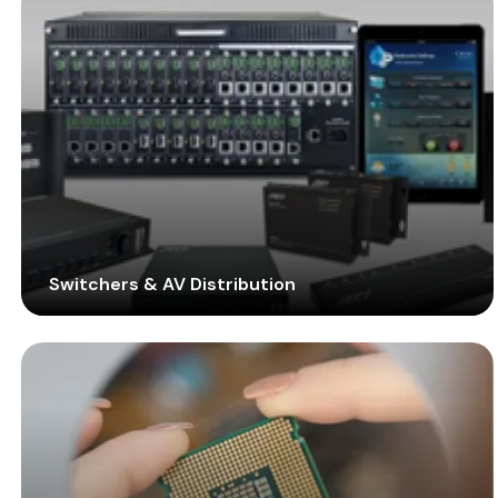
enterprise-grade solution for managing the overall
performance of your video wall.
Switchers & AV Distribution
Employ the all-new SDVoE technology with the
improved lineup of transmitters, receivers, and other
devices to amplify the performance and quality of
video walls. Remove latency and manage all the
signals from sources efficiently.