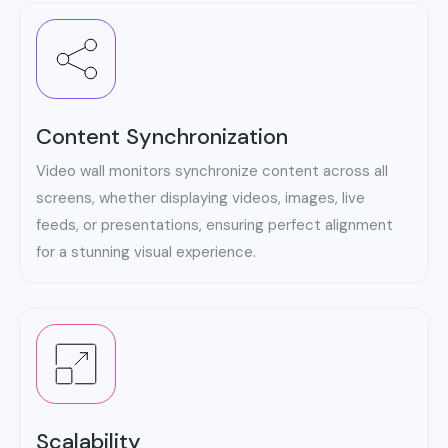
Content Synchronization
Video wall monitors synchronize content across all
screens, whether displaying videos, images, live
feeds, or presentations, ensuring perfect alignment
for a stunning visual experience.
Scalability