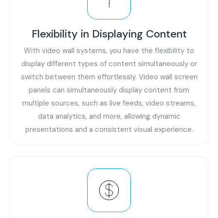
Flexibility in Displaying Content
With video wall systems, you have the flexibility to
display different types of content simultaneously or
switch between them effortlessly. Video wall screen
panels can simultaneously display content from
multiple sources, such as live feeds, video streams,
data analytics, and more, allowing dynamic
presentations and a consistent visual experience.