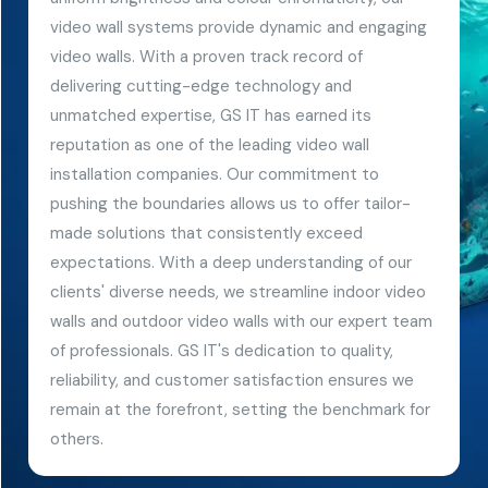
video wall systems provide dynamic and engaging
video walls. With a proven track record of
delivering cutting-edge technology and
unmatched expertise, GS IT has earned its
reputation as one of the leading video wall
installation companies. Our commitment to
pushing the boundaries allows us to offer tailor-
made solutions that consistently exceed
expectations. With a deep understanding of our
clients' diverse needs, we streamline indoor video
walls and outdoor video walls with our expert team
of professionals. GS IT's dedication to quality,
reliability, and customer satisfaction ensures we
remain at the forefront, setting the benchmark for
others.