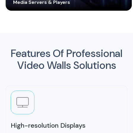
Media Servers & Players
Equip your video walls with real-time processing and
playback software and hardware components to
maximize efficiency and operation. Customized
solution for you to cater to any budget and
requirements.
Features Of
Professional
Video Walls Solutions
High-resolution Displays