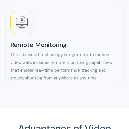
Remote Monitoring
The advanced technology integrated into modern
video walls includes remote monitoring capabilities
that enable real-time performance tracking and
troubleshooting from anywhere at any time.
Advantages of Video