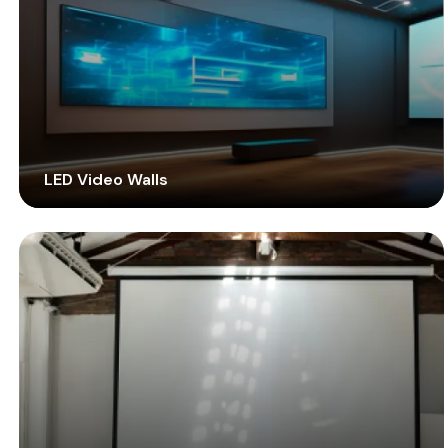
LED Video Walls
Get transported to an unrivalled viewing experience
with modern LED technology. Employ high-performing
LED displays indoors or outdoors to communicate
vibrantly with high engagement.