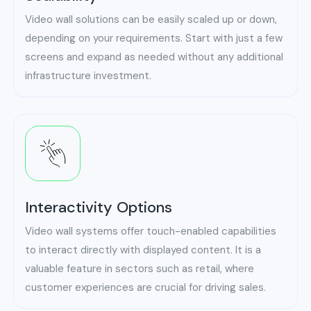
Video wall solutions can be easily scaled up or down,
depending on your requirements. Start with just a few
screens and expand as needed without any additional
infrastructure investment.
Interactivity Options
Video wall systems offer touch-enabled capabilities
to interact directly with displayed content. It is a
valuable feature in sectors such as retail, where
customer experiences are crucial for driving sales.