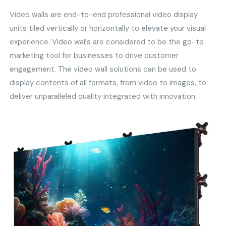
Video walls are end-to-end professional video display
units tiled vertically or horizontally to elevate your visual
experience. Video walls are considered to be the go-to
marketing tool for businesses to drive customer
engagement. The video wall solutions can be used to
display contents of all formats, from video to images, to
deliver unparalleled quality integrated with innovation.