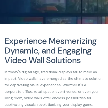
Experience Mesmerizing
Dynamic, and Engaging
Video Wall Solutions
In today's digital age, traditional displays fail to make an
impact. Video walls have emerged as the ultimate solution
for captivating visual experiences. Whether it's a
corporate office, retail space, event venue, or even your
living room, video walls offer endless possibilities for
captivating visuals, revolutionizing your display game.