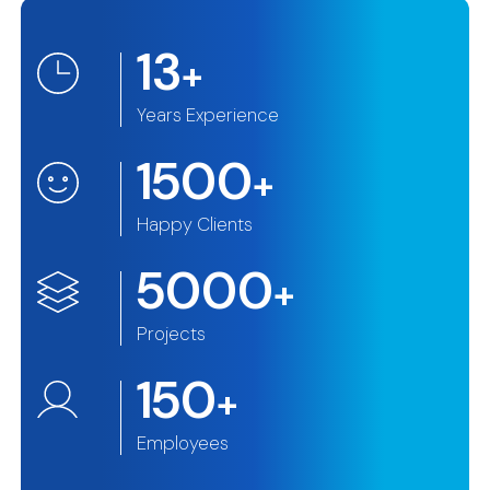
13
+
Years Experience
1500
+
Happy Clients
5000
+
Projects
150
+
Employees