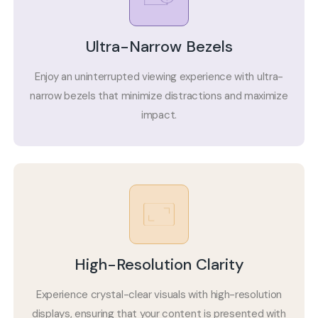
Ultra-Narrow Bezels
Enjoy an uninterrupted viewing experience with ultra-
narrow bezels that minimize distractions and maximize
impact.
High-Resolution Clarity
Experience crystal-clear visuals with high-resolution
displays, ensuring that your content is presented with