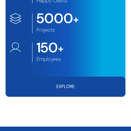
Happy Clients
5000
+
Projects
150
+
Employees
EXPLORE