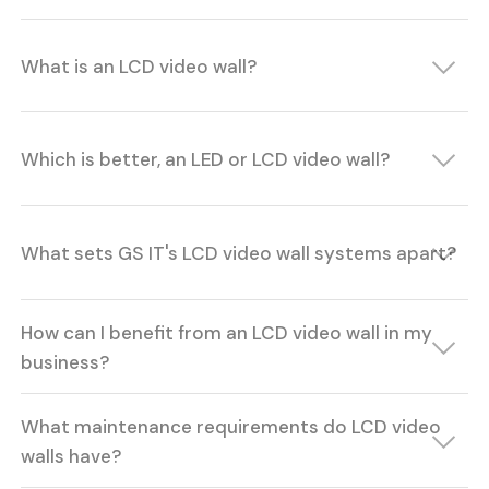
What is an LCD video wall?
Which is better, an LED or LCD video wall?
What sets GS IT's LCD video wall systems apart?
How can I benefit from an LCD video wall in my
business?
What maintenance requirements do LCD video
walls have?