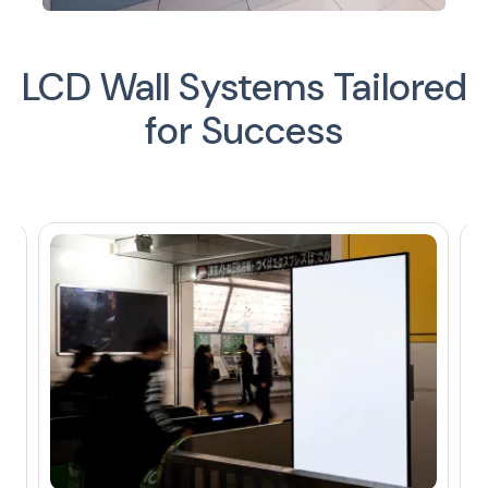
LCD Wall Systems Tailored
for Success