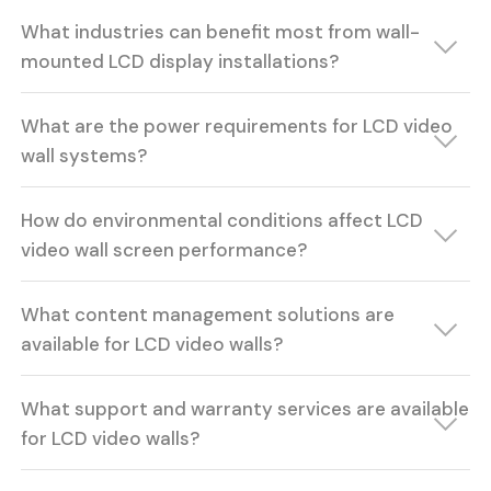
What industries can benefit most from wall-
mounted LCD display installations?
What are the power requirements for LCD video
wall systems?
How do environmental conditions affect LCD
video wall screen performance?
What content management solutions are
available for LCD video walls?
What support and warranty services are available
for LCD video walls?