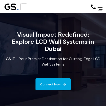
Visual Impact Redefined:
Explore LCD Wall Systems in
Dubai
GS IT – Your Premier Destination for Cutting-Edge LCD
Wall Systems
Connect Now