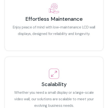
Effortless Maintenance
Enjoy peace of mind with low-maintenance LCD wall
displays, designed for reliability and longevity.
Scalability
Whether you need a small display or a large-scale
video wall, our solutions are scalable to meet your
evolving business needs.