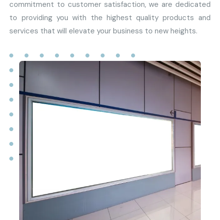
commitment to customer satisfaction, we are dedicated
to providing you with the highest quality products and
services that will elevate your business to new heights.