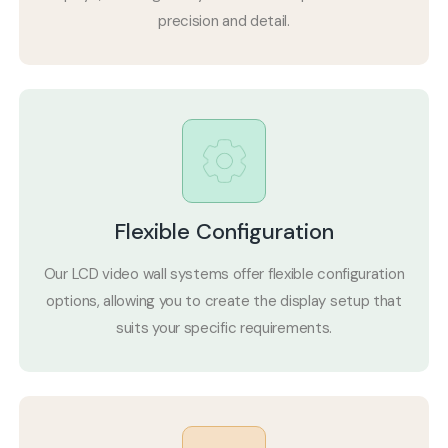
precision and detail.
Flexible Configuration
Our LCD video wall systems offer flexible configuration
options, allowing you to create the display setup that
suits your specific requirements.