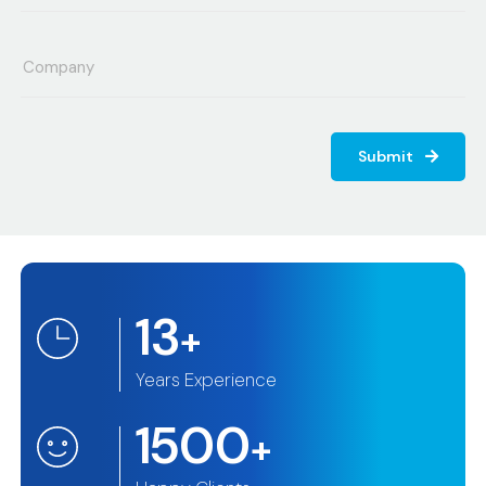
Submit
13
+
Years Experience
1500
+