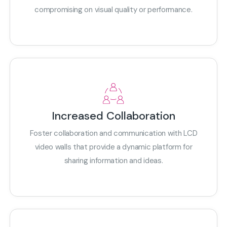
compromising on visual quality or performance.
Increased Collaboration
Foster collaboration and communication with LCD
video walls that provide a dynamic platform for
sharing information and ideas.