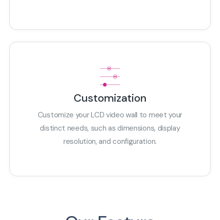
Customization
Customize your LCD video wall to meet your
distinct needs, such as dimensions, display
resolution, and configuration.