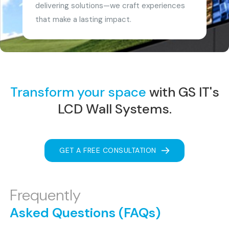
delivering solutions—we craft experiences
that make a lasting impact.
Transform your space
with GS IT's
LCD Wall Systems.
GET A FREE CONSULTATION
Frequently
Asked Questions (FAQs)