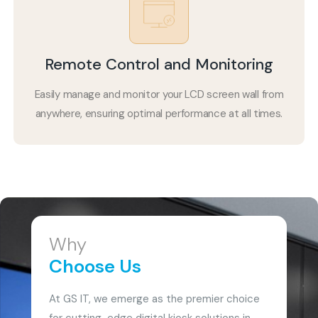
Remote Control and Monitoring
Easily manage and monitor your LCD screen wall from
anywhere, ensuring optimal performance at all times.
Why
Choose Us
At GS IT, we emerge as the premier choice
for cutting-edge digital kiosk solutions in