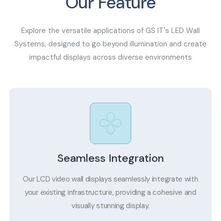
Our Feature
Explore the versatile applications of GS IT's LED Wall
Systems, designed to go beyond illumination and create
impactful displays across diverse environments
Seamless Integration
Our LCD video wall displays seamlessly integrate with
your existing infrastructure, providing a cohesive and
visually stunning display.