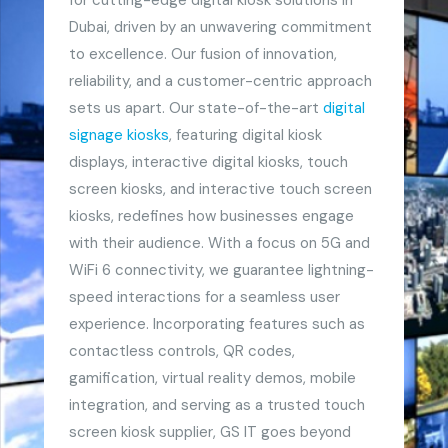
Dubai, driven by an unwavering commitment
to excellence. Our fusion of innovation,
reliability, and a customer-centric approach
sets us apart. Our state-of-the-art
digital
signage kiosks
, featuring digital kiosk
displays, interactive digital kiosks, touch
screen kiosks, and interactive touch screen
kiosks, redefines how businesses engage
with their audience. With a focus on 5G and
WiFi 6 connectivity, we guarantee lightning-
speed interactions for a seamless user
experience. Incorporating features such as
contactless controls, QR codes,
gamification, virtual reality demos, mobile
integration, and serving as a trusted touch
screen kiosk supplier, GS IT goes beyond