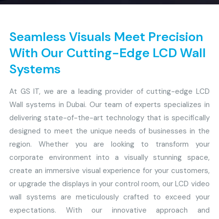
Seamless Visuals Meet Precision
With Our Cutting-Edge LCD Wall
Systems
At GS IT, we are a leading provider of cutting-edge LCD
Wall systems in Dubai. Our team of experts specializes in
delivering state-of-the-art technology that is specifically
designed to meet the unique needs of businesses in the
region. Whether you are looking to transform your
corporate environment into a visually stunning space,
create an immersive visual experience for your customers,
or upgrade the displays in your control room, our LCD video
wall systems are meticulously crafted to exceed your
expectations. With our innovative approach and