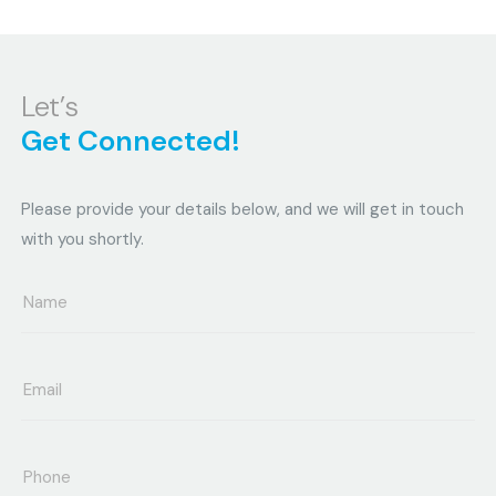
Let’s
Get Connected!
Please provide your details below, and we will get in touch
with you shortly.