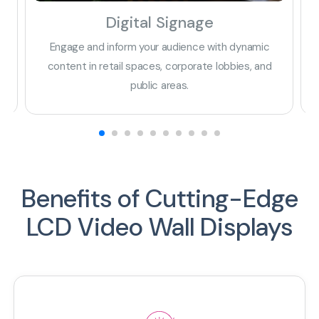
Digital Signage
Engage and inform your audience with dynamic
E
ta
content in retail spaces, corporate lobbies, and
public areas.
Benefits of Cutting-Edge
LCD Video Wall Displays