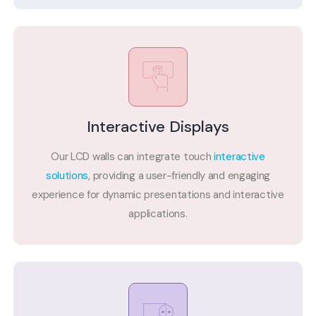
Interactive Displays
Our LCD walls can integrate touch
interactive
solutions
, providing a user-friendly and engaging
experience for dynamic presentations and interactive
applications.