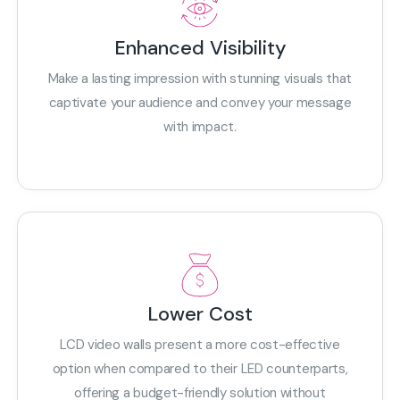
Enhanced Visibility
Make a lasting impression with stunning visuals that
captivate your audience and convey your message
with impact.
Lower Cost
LCD video walls present a more cost-effective
option when compared to their LED counterparts,
offering a budget-friendly solution without