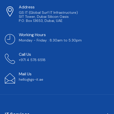
Address
GS IT (Global Surf IT Infrastructure)
SIT Tower, Dubai Silicon Oasis
P.O. Box 13653, Dubai, UAE
Working Hours
Monday - Friday : 8.30am to 5.30pm
Call Us
+971 4 578 6518
Mail Us
hello@gs-it.ae