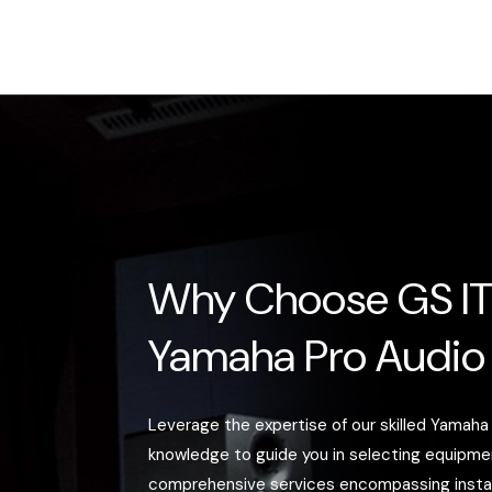
Why Choose GS IT
Yamaha Pro Audio
Leverage the expertise of our skilled Yamaha
knowledge to guide you in selecting equipm
comprehensive services encompassing installa