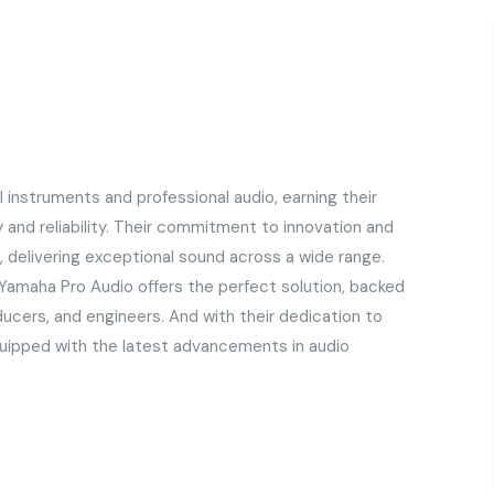
l instruments and professional audio, earning their
y and reliability. Their commitment to innovation and
 delivering exceptional sound across a wide range.
 Yamaha Pro Audio offers the perfect solution, backed
ducers, and engineers. And with their dedication to
quipped with the latest advancements in audio