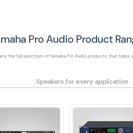
amaha Pro Audio Product Ran
rry the full spectrum of Yamaha Pro Audio products, that helps y
Speakers for every application