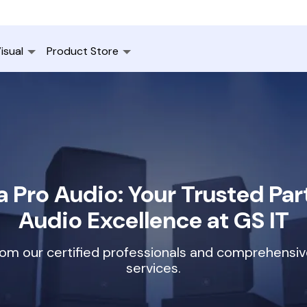
isual
Product Store
 Pro Audio: Your Trusted Part
Audio Excellence at GS IT
rom our certified professionals and comprehensi
services.