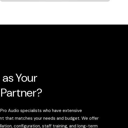
 as Your
 Partner?
 Pro Audio specialists who have extensive
ent that matches your needs and budget. We offer
tion, configuration, staff training, and long-term