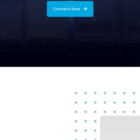
Connect Now