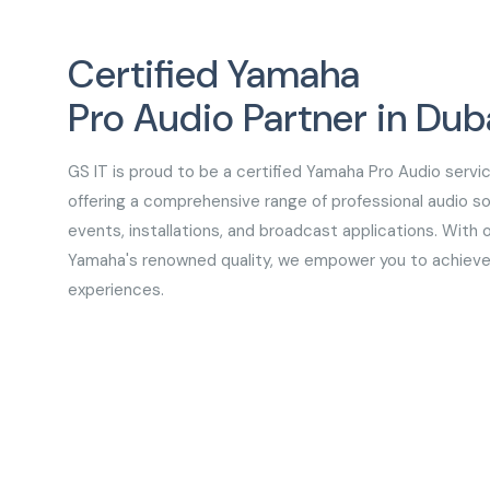
Certified Yamaha
Pro Audio Partner in Dub
GS IT is proud to be a certified Yamaha Pro Audio servic
offering a comprehensive range of professional audio sol
events, installations, and broadcast applications. With 
Yamaha's renowned quality, we empower you to achieve
experiences.