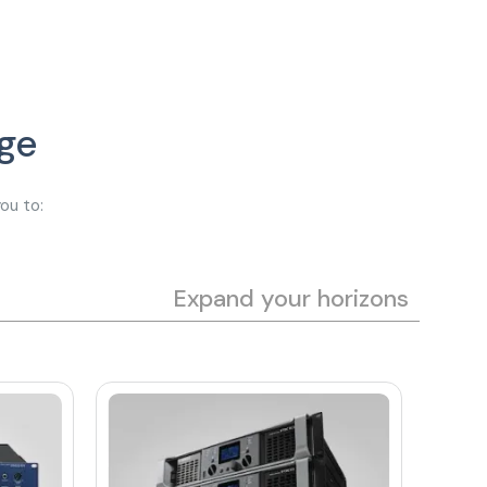
ge
ou to:
Expand your horizons