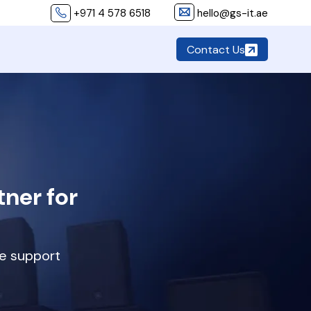
+971 4 578 6518
hello@gs-it.ae
Contact Us
ner for
ve support