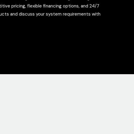
ve pricing, flexible financing options, and 24/7
ducts and discuss your system requirements with