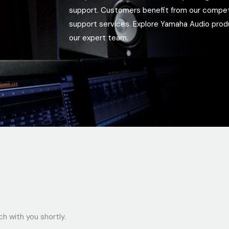
support. Customers benefit from our competiti
support services. Explore Yamaha Audio pro
our expert team.
ch with you shortly.