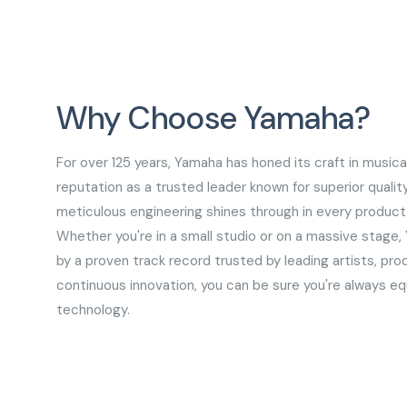
Why Choose Yamaha?
For over 125 years, Yamaha has honed its craft in musica
reputation as a trusted leader known for superior qualit
meticulous engineering shines through in every product,
Whether you're in a small studio or on a massive stage,
by a proven track record trusted by leading artists, pro
continuous innovation, you can be sure you're always e
technology.