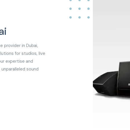
ai
e provider in Dubai,
utions for studios, live
our expertise and
 unparalleled sound