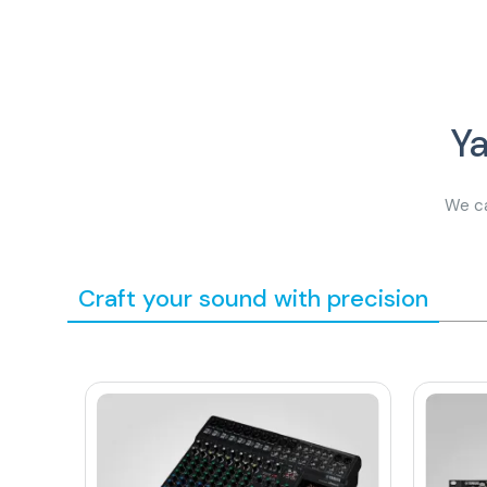
Y
We ca
Craft your sound with precision