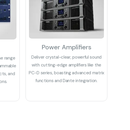
Power Amplifiers
Deliver crystal-clear, powerful sound
se range
with cutting-edge amplifiers like the
rammable
PC-D series, boasting advanced matrix
cts, and
functions and Dante integration.
ons.