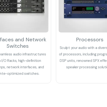
rfaces and Network
Processors
Switches
Sculpt your audio with a diver
eamless audio infrastructures
of processors, including prog
h I/O Racks, high-definition
DSP units, renowned SPX effe
ps, network interfaces, and
speaker processing soluti
nte-optimized switches.