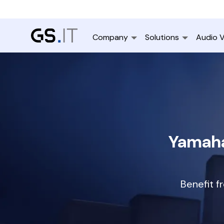
Company
Solutions
Audio V
Yamaha
Benefit f