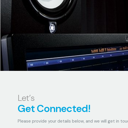
Let’s
Get Connected!
Please provide your details below, and we will get in tou