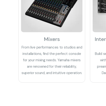
Mixers
Inte
From live performances to studios and
installations, find the perfect console
Build s
for your mixing needs. Yamaha mixers
wit
are renowned for their reliability,
pream
superior sound, and intuitive operation.
Da