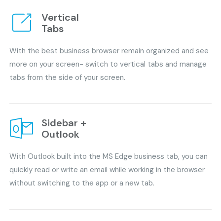
Vertical
Tabs
With the best business browser remain organized and see
more on your screen- switch to vertical tabs and manage
tabs from the side of your screen.
Sidebar +
Outlook
With Outlook built into the MS Edge business tab, you can
quickly read or write an email while working in the browser
without switching to the app or a new tab.