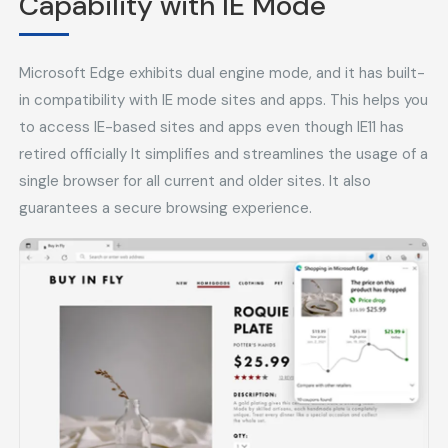
Capability with IE Mode
Microsoft Edge exhibits dual engine mode, and it has built-
in compatibility with IE mode sites and apps. This helps you
to access IE-based sites and apps even though IE11 has
retired officially It simplifies and streamlines the usage of a
single browser for all current and older sites. It also
guarantees a secure browsing experience.