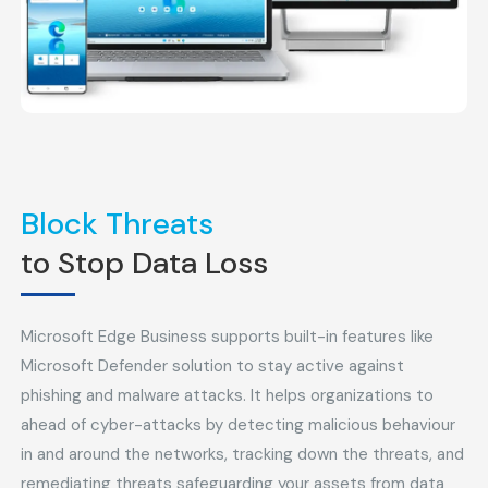
Block Threats
to Stop Data Loss
Microsoft Edge Business supports built-in features like
Microsoft Defender solution to stay active against
phishing and malware attacks. It helps organizations to
ahead of cyber-attacks by detecting malicious behaviour
in and around the networks, tracking down the threats, and
remediating threats safeguarding your assets from data