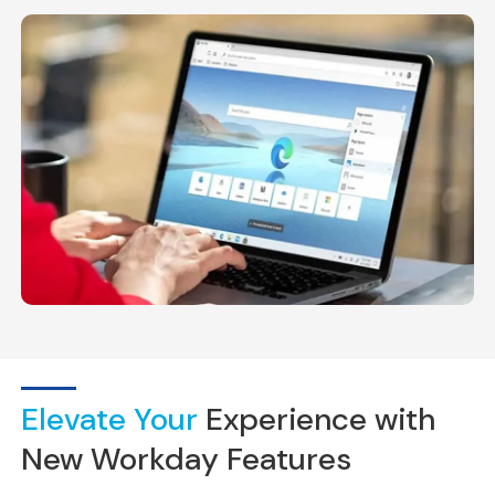
Elevate Your
Experience with
New Workday Features