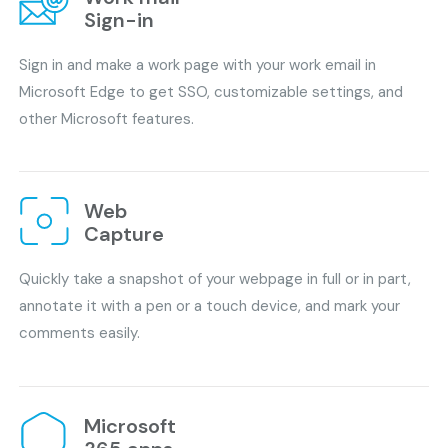
Sign-in
Sign in and make a work page with your work email in
Microsoft Edge to get SSO, customizable settings, and
other Microsoft features.
Web
Capture
Quickly take a snapshot of your webpage in full or in part,
annotate it with a pen or a touch device, and mark your
comments easily.
Microsoft