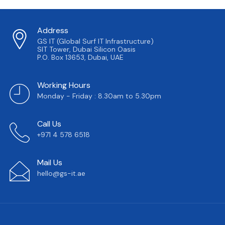
Address
GS IT (Global Surf IT Infrastructure)
SIT Tower, Dubai Silicon Oasis
P.O. Box 13653, Dubai, UAE
Working Hours
Monday - Friday : 8.30am to 5.30pm
Call Us
+971 4 578 6518
Mail Us
hello@gs-it.ae