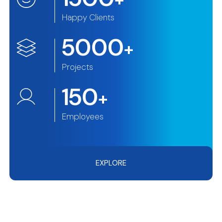
Happy Clients
5000
+
Projects
150
+
Employees
EXPLORE