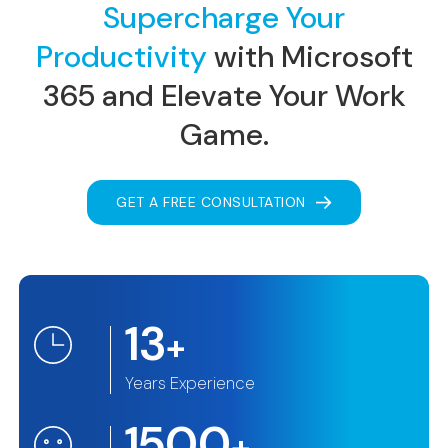
Supercharge Your
Productivity
with Microsoft
365
and Elevate Your Work
Game.
GET A FREE CONSULTATION
13
+
Years Experience
1500
+