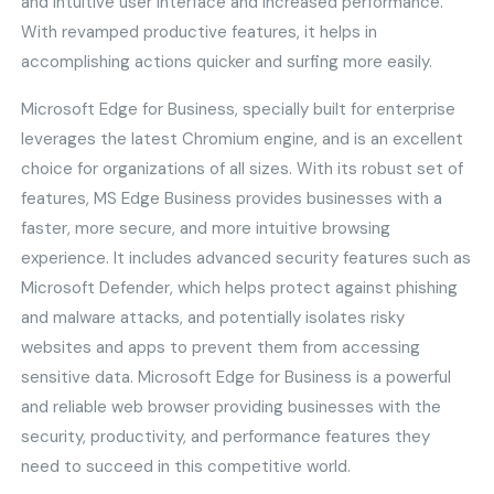
and intuitive user interface and increased performance.
With revamped productive features, it helps in
accomplishing actions quicker and surfing more easily.
Microsoft Edge for Business, specially built for enterprise
leverages the latest Chromium engine, and is an excellent
choice for organizations of all sizes. With its robust set of
features, MS Edge Business provides businesses with a
faster, more secure, and more intuitive browsing
experience. It includes advanced security features such as
Microsoft Defender, which helps protect against phishing
and malware attacks, and potentially isolates risky
websites and apps to prevent them from accessing
sensitive data. Microsoft Edge for Business is a powerful
and reliable web browser providing businesses with the
security, productivity, and performance features they
need to succeed in this competitive world.