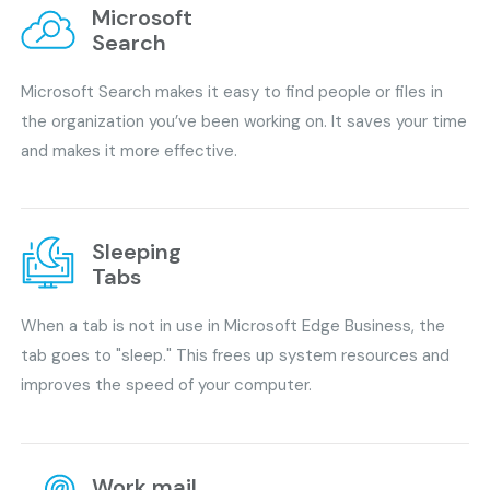
Microsoft
Search
Microsoft Search makes it easy to find people or files in
the organization you’ve been working on. It saves your time
and makes it more effective.
Sleeping
Tabs
When a tab is not in use in Microsoft Edge Business, the
tab goes to "sleep." This frees up system resources and
improves the speed of your computer.
Work mail