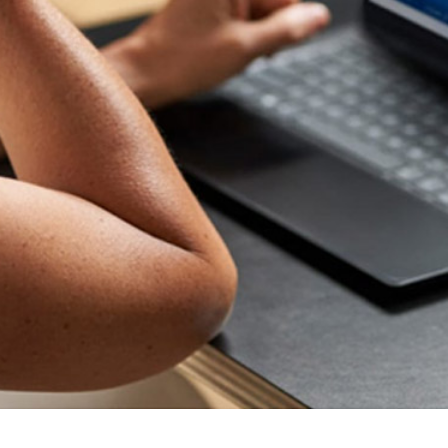
your business stay competitive in today's fast-paced
digital landscape.