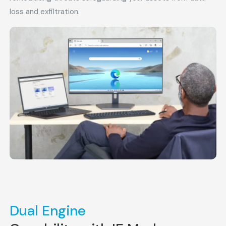
loss and exfiltration.
Dual Engine