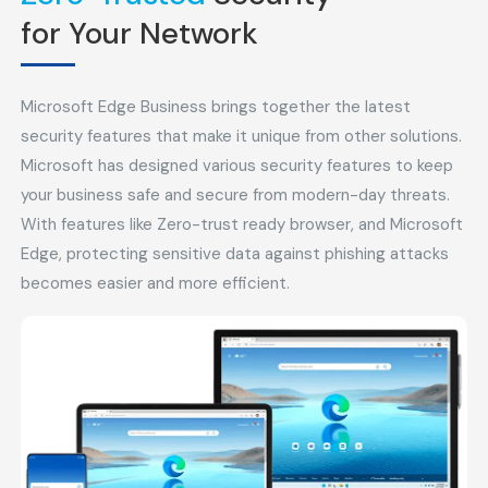
for Your Network
Microsoft Edge Business brings together the latest
security features that make it unique from other solutions.
Microsoft has designed various security features to keep
your business safe and secure from modern-day threats.
With features like Zero-trust ready browser, and Microsoft
Edge, protecting sensitive data against phishing attacks
becomes easier and more efficient.