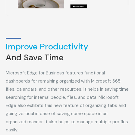
Improve Productivity
And Save Time
Microsoft Edge for Business features functional
dashboards for remaining organized with Microsoft 365
files, calendars, and other resources. It helps in saving time
searching for internal people, files, and data. Microsoft
Edge also exhibits this new feature of organizing tabs and
going vertical in case of saving some space in an
organized manner. It also helps to manage multiple profiles
easily.