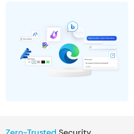
Zero-Trusted
Security