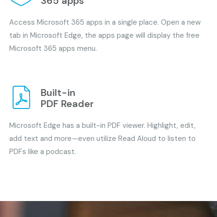
365 apps
Access Microsoft 365 apps in a single place. Open a new
tab in Microsoft Edge, the apps page will display the free
Microsoft 365 apps menu.
Built-in
PDF Reader
Microsoft Edge has a built-in PDF viewer. Highlight, edit,
add text and more—even utilize Read Aloud to listen to
PDFs like a podcast.