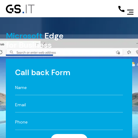
Microsoft
Edge
for Business
Call back Form