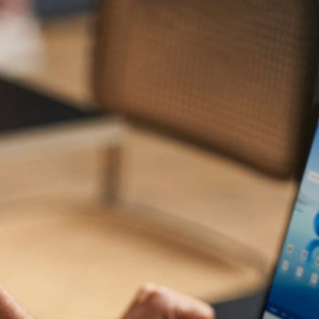
Get Your Microsft 365
Journey
Started with GS IT
GS IT is one of the leading
certified Microsoft gold partner
in
Dubai. We are dedicated to stepping up your game in
security and productivity. We bring to you the latest
Microsoft products that help optimize productivity with
collaboration tools and enhance business security with
advanced tools like malware detection, extended
detection and response, and even more. With an
experienced and well-versed team, we stand by your side
right from consultation, to choosing the right solutions,
migration, implementation, and post-deployment services
to care for all operations and impart optimum productivity.
We offer a wide range of IT solutions, including cloud
services, data management, security, and more, to help