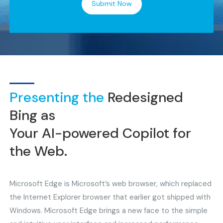
Submit Now
Presenting the
Redesigned
Bing as
Your AI-powered Copilot for
the Web.
Microsoft Edge is Microsoft’s web browser, which replaced
the Internet Explorer browser that earlier got shipped with
Windows. Microsoft Edge brings a new face to the simple